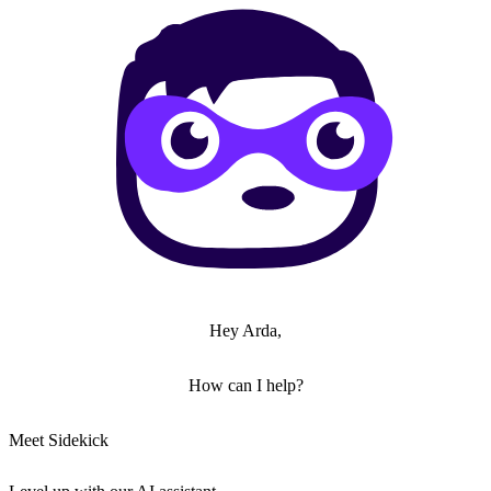
Hey Arda,
How can I help?
Meet Sidekick