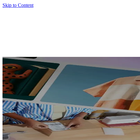
Skip to Content