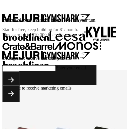
Millions of merchants made it here. Now it’s your turn.
Start for free, keep building for
$1/month
.
Plus, earn up to $10,000 in credits as you sell.
You agree to receive marketing emails.
Enter your email
You agree to receive marketing emails.