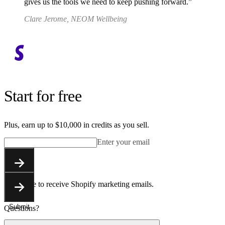
gives us the tools we need to keep pushing forward.
Clare Jerome, NEOM Wellbeing
Start for free
Plus, earn up to $10,000 in credits as you sell.
Enter your email
Submit
You agree to receive Shopify marketing emails.
Submit
Questions?