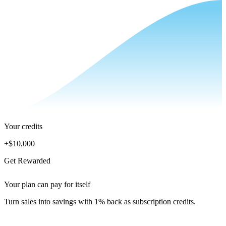
Your credits
+
$10,000
Get Rewarded
Your plan can pay for itself
Turn sales into savings with 1% back as subscription credits.