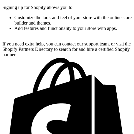
Signing up for Shopify allows you to:
Customize the look and feel of your store with the online store
builder and themes.
Add features and functionality to your store with apps.
If you need extra help, you can contact our support team, or visit the
Shopify Partners Directory to search for and hire a certified Shopify
partner.