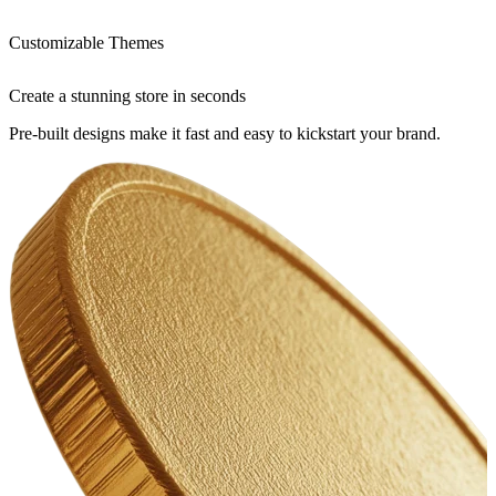
Customizable Themes
Create a stunning store in seconds
Pre-built designs make it fast and easy to kickstart your brand.