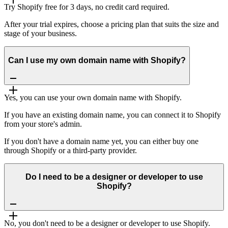
Try Shopify free for 3 days, no credit card required.
After your trial expires, choose a pricing plan that suits the size and
stage of your business.
Can I use my own domain name with Shopify?
Yes, you can use your own domain name with Shopify.
If you have an existing domain name, you can connect it to Shopify
from your store's admin.
If you don't have a domain name yet, you can either buy one
through Shopify or a third-party provider.
Do I need to be a designer or developer to use
Shopify?
No, you don't need to be a designer or developer to use Shopify.