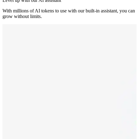
Level up with our AI assistant
With millions of AI tokens to use with our built-in assistant, you can
grow without limits.