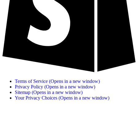
Terms of Service
(Opens in a new window)
Privacy Policy
(Opens in a new window)
Sitemap
(Opens in a new window)
Your Privacy Choices
(Opens in a new window)