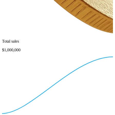
Total sales
$1,000,000