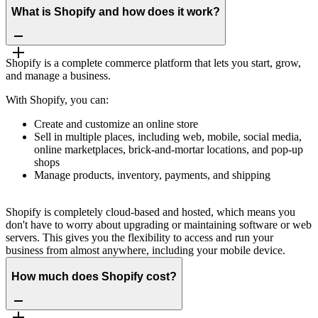
What is Shopify and how does it work?
Shopify is a complete commerce platform that lets you start, grow,
and manage a business.
With Shopify, you can:
Create and customize an online store
Sell in multiple places, including web, mobile, social media,
online marketplaces, brick-and-mortar locations, and pop-up
shops
Manage products, inventory, payments, and shipping
Shopify is completely cloud-based and hosted, which means you
don't have to worry about upgrading or maintaining software or web
servers. This gives you the flexibility to access and run your
business from almost anywhere, including your mobile device.
How much does Shopify cost?