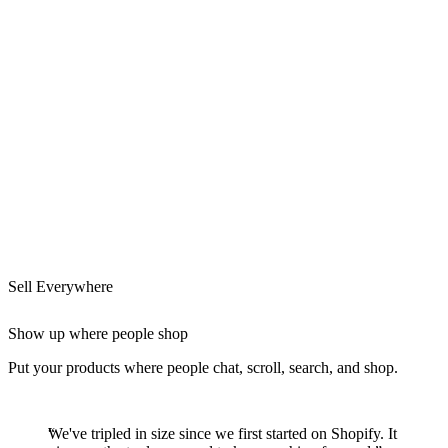
Sell Everywhere
Show up where people shop
Put your products where people chat, scroll, search, and shop.
We've tripled in size since we first started on Shopify. It