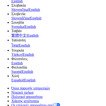
English
Σλοβακία
Slovenčina
|
English
Σλοβενία
Slovenščina
|
English
Σουηδία
Svenska
|
English
Ταϊβάν
繁體中文
|
English
Ταϊλάνδη
ไทย
|
English
Τουρκία
Türkçe
|
English
Φιλιππίνες
English
Φινλανδία
Suomi
|
English
Χιλή
Español
|
English
Όροι παροχής υπηρεσιών
Νομικό τμήμα
Πολιτική απορρήτου
Χάρτης ιστότοπου
Οι επιλογές απορρήτου σας