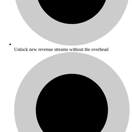
Unlock new revenue streams without the overhead