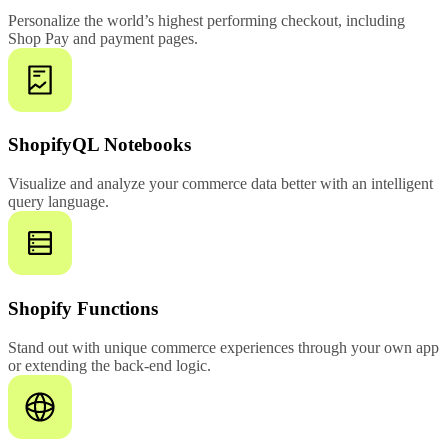
Personalize the world’s highest performing checkout, including
Shop Pay and payment pages.
ShopifyQL Notebooks
Visualize and analyze your commerce data better with an intelligent
query language.
Shopify Functions
Stand out with unique commerce experiences through your own app
or extending the back-end logic.