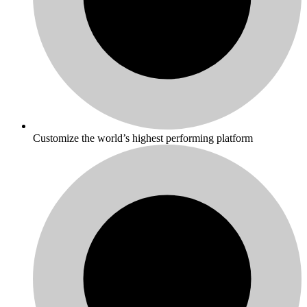
Customize the world’s highest performing platform