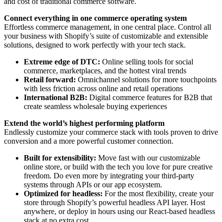
and cost of traditional commerce software.
Connect everything in one commerce operating system
Effortless commerce management, in one central place. Control all
your business with Shopify’s suite of customizable and extensible
solutions, designed to work perfectly with your tech stack.
Extreme edge of DTC:
Online selling tools for social
commerce, marketplaces, and the hottest viral trends
Retail forward:
Omnichannel solutions for more touchpoints
with less friction across online and retail operations
International B2B:
Digital commerce features for B2B that
create seamless wholesale buying experiences
Extend the world’s highest performing platform
Endlessly customize your commerce stack with tools proven to drive
conversion and a more powerful customer connection.
Built for extensibility:
Move fast with our customizable
online store, or build with the tech you love for pure creative
freedom. Do even more by integrating your third-party
systems through APIs or our app ecosystem.
Optimized for headless:
For the most flexibility, create your
store through Shopify’s powerful headless API layer. Host
anywhere, or deploy in hours using our React-based headless
stack at no extra cost.