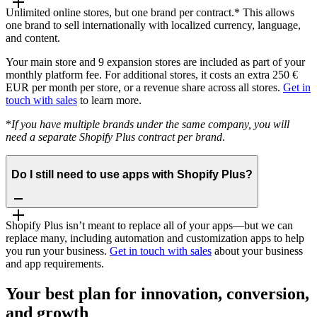
Unlimited online stores, but one brand per contract.* This allows
one brand to sell internationally with localized currency, language,
and content.
Your main store and 9 expansion stores are included as part of your
monthly platform fee. For additional stores, it costs an extra 250 €
EUR per month per store, or a revenue share across all stores.
Get in
touch with sales
to learn more.
*
If you have multiple brands under the same company, you will
need a separate Shopify Plus contract per brand
.
Do I still need to use apps with Shopify Plus?
Shopify Plus isn’t meant to replace all of your apps—but we can
replace many, including automation and customization apps to help
you run your business.
Get in touch with sales
about your business
and app requirements.
Your best plan for innovation, conversion,
and growth