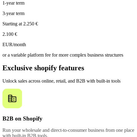
1-year term
3-year term
Starting at
2.250 €
2.100 €
EUR/month
or a variable platform fee for more complex business structures
Exclusive shopify features
Unlock sales across online, retail, and B2B with built-in tools
B2B on Shopify
Run your wholesale and direct-to-consumer business from one place
with built-in B2B tools.