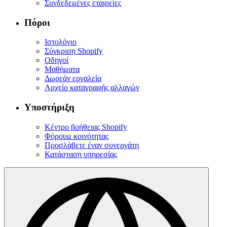
Συνδεδεμένες εταιρείες
Πόροι
Ιστολόγιο
Σύγκριση Shopify
Οδηγοί
Μαθήματα
Δωρεάν εργαλεία
Αρχείο καταγραφής αλλαγών
Υποστήριξη
Κέντρο βοήθειας Shopify
Φόρουμ κοινότητας
Προσλάβετε έναν συνεργάτη
Κατάσταση υπηρεσίας