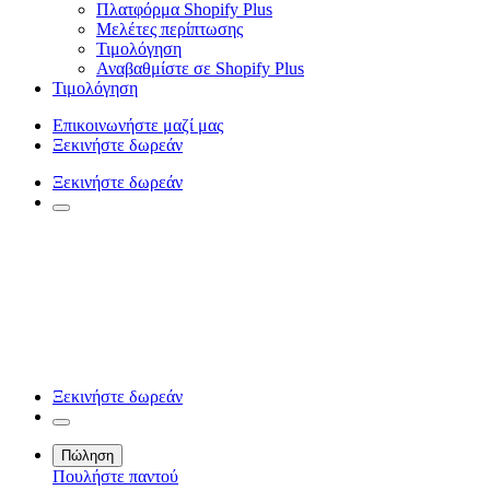
Πλατφόρμα Shopify Plus
Μελέτες περίπτωσης
Τιμολόγηση
Αναβαθμίστε σε Shopify Plus
Τιμολόγηση
Επικοινωνήστε μαζί μας
Ξεκινήστε δωρεάν
Ξεκινήστε δωρεάν
Ξεκινήστε δωρεάν
Πώληση
Πουλήστε παντού