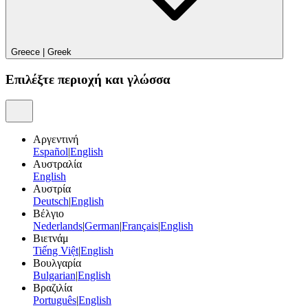
Greece
|
Greek
Επιλέξτε περιοχή και γλώσσα
Αργεντινή
Español
|
English
Αυστραλία
English
Αυστρία
Deutsch
|
English
Βέλγιο
Nederlands
|
German
|
Français
|
English
Βιετνάμ
Tiếng Việt
|
English
Βουλγαρία
Bulgarian
|
English
Βραζιλία
Português
|
English