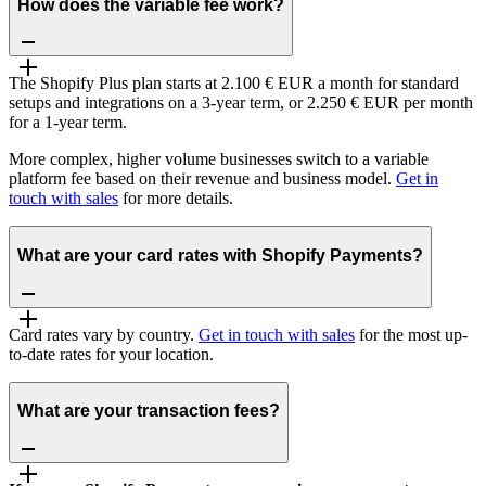
How does the variable fee work?
The Shopify Plus plan starts at 2.100 € EUR a month for standard
setups and integrations on a 3-year term, or 2.250 € EUR per month
for a 1-year term.
More complex, higher volume businesses switch to a variable
platform fee based on their revenue and business model.
Get in
touch with sales
for more details.
What are your card rates with Shopify Payments?
Card rates vary by country.
Get in touch with sales
for the most up-
to-date rates for your location.
What are your transaction fees?