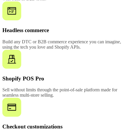
Headless commerce
Build any DTC or B2B commerce experience you can imagine,
using the tech you love and Shopify APIs.
Shopify POS Pro
Sell without limits through the point-of-sale platform made for
seamless multi-store selling.
Checkout customizations