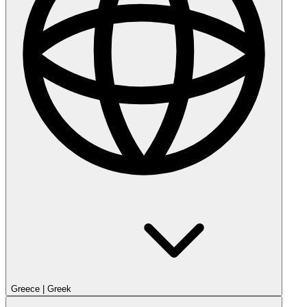
Greece
|
Greek