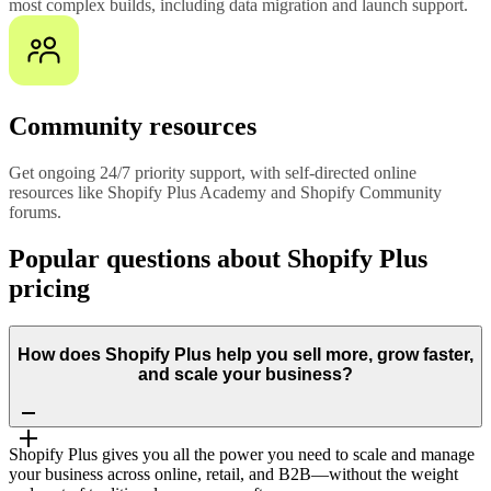
most complex builds, including data migration and launch support.
Community resources
Get ongoing 24/7 priority support, with self-directed online
resources like Shopify Plus Academy and Shopify Community
forums.
Popular questions about Shopify Plus
pricing
How does Shopify Plus help you sell more, grow faster,
and scale your business?
Shopify Plus gives you all the power you need to scale and manage
your business across online, retail, and B2B—without the weight