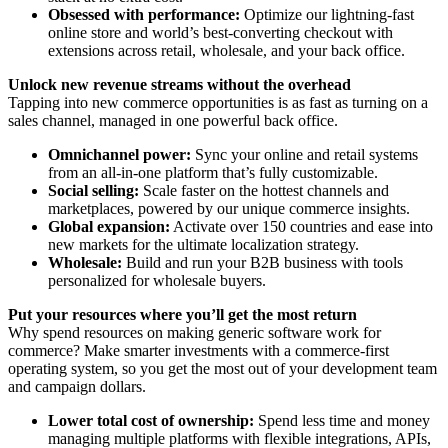
Obsessed with performance:
Optimize our lightning-fast
online store and world’s best-converting checkout with
extensions across retail, wholesale, and your back office.
Unlock new revenue streams without the overhead
Tapping into new commerce opportunities is as fast as turning on a
sales channel, managed in one powerful back office.
Omnichannel power:
Sync your online and retail systems
from an all-in-one platform that’s fully customizable.
Social selling:
Scale faster on the hottest channels and
marketplaces, powered by our unique commerce insights.
Global expansion:
Activate over 150 countries and ease into
new markets for the ultimate localization strategy.
Wholesale:
Build and run your B2B business with tools
personalized for wholesale buyers.
Put your resources where you’ll get the most return
Why spend resources on making generic software work for
commerce? Make smarter investments with a commerce-first
operating system, so you get the most out of your development team
and campaign dollars.
Lower total cost of ownership:
Spend less time and money
managing multiple platforms with flexible integrations, APIs,