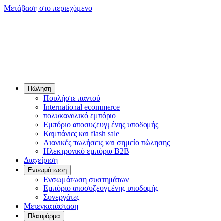
Μετάβαση στο περιεχόμενο
Πώληση
Πουλήστε παντού
International ecommerce
πολυκαναλικό εμπόριο
Εμπόριο αποσυζευγμένης υποδομής
Καμπάνιες και flash sale
Λιανικές πωλήσεις και σημείο πώλησης
Ηλεκτρονικό εμπόριο B2B
Διαχείριση
Ενσωμάτωση
Ενσωμάτωση συστημάτων
Εμπόριο αποσυζευγμένης υποδομής
Συνεργάτες
Μετεγκατάσταση
Πλατφόρμα