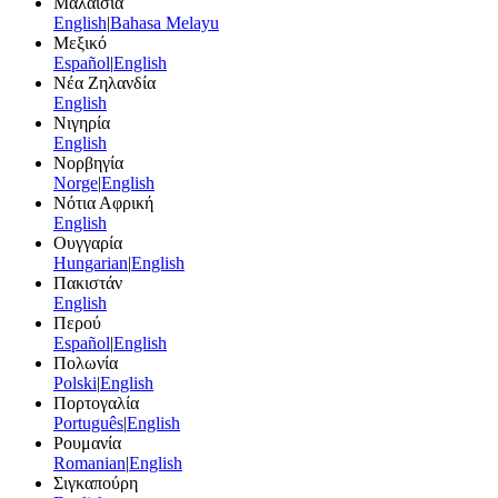
Μαλαισία
English
|
Bahasa Melayu
Μεξικό
Español
|
English
Νέα Ζηλανδία
English
Νιγηρία
English
Νορβηγία
Norge
|
English
Νότια Αφρική
English
Ουγγαρία
Hungarian
|
English
Πακιστάν
English
Περού
Español
|
English
Πολωνία
Polski
|
English
Πορτογαλία
Português
|
English
Ρουμανία
Romanian
|
English
Σιγκαπούρη