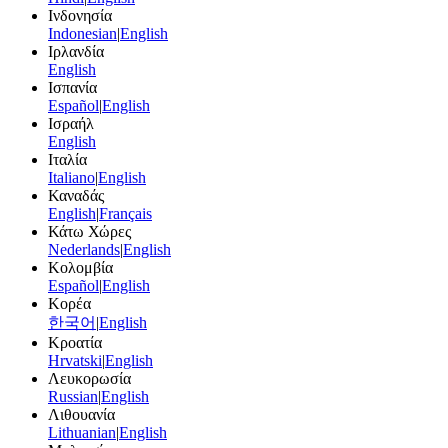
Ινδονησία
Indonesian
|
English
Ιρλανδία
English
Ισπανία
Español
|
English
Ισραήλ
English
Ιταλία
Italiano
|
English
Καναδάς
English
|
Français
Κάτω Χώρες
Nederlands
|
English
Κολομβία
Español
|
English
Κορέα
한국어
|
English
Κροατία
Hrvatski
|
English
Λευκορωσία
Russian
|
English
Λιθουανία
Lithuanian
|
English