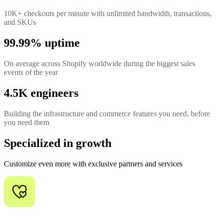
10K+ checkouts per minute with unlimited bandwidth, transactions,
and SKUs
99.99% uptime
On average across Shopify worldwide during the biggest sales
events of the year
4.5K engineers
Building the infrastructure and commerce features you need, before
you need them
Specialized in growth
Customize even more with exclusive partners and services