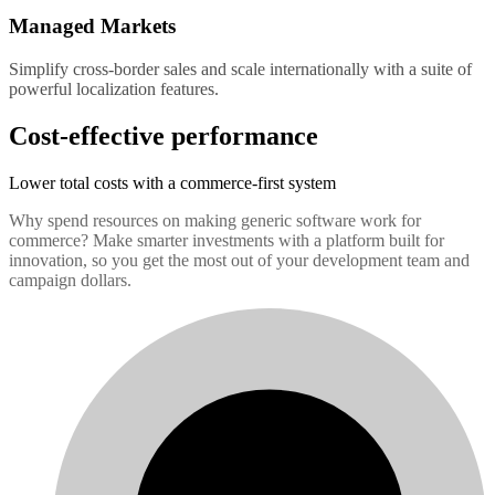
Managed Markets
Simplify cross-border sales and scale internationally with a suite of
powerful localization features.
Cost-effective performance
Lower total costs with a commerce-first system
Why spend resources on making generic software work for
commerce? Make smarter investments with a platform built for
innovation, so you get the most out of your development team and
campaign dollars.