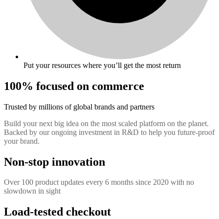
Put your resources where you’ll get the most return
100% focused on commerce
Trusted by millions of global brands and partners
Build your next big idea on the most scaled platform on the planet.
Backed by our ongoing investment in R&D to help you future-proof
your brand.
Non-stop innovation
Over 100 product updates every 6 months since 2020 with no
slowdown in sight
Load-tested checkout