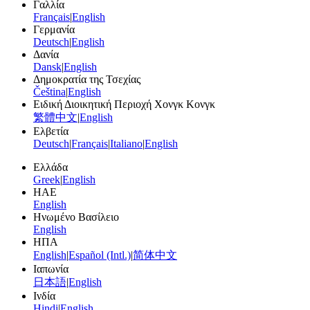
Γαλλία
Français
|
English
Γερμανία
Deutsch
|
English
Δανία
Dansk
|
English
Δημοκρατία της Τσεχίας
Čeština
|
English
Ειδική Διοικητική Περιοχή Χονγκ Κονγκ
繁體中文
|
English
Ελβετία
Deutsch
|
Français
|
Italiano
|
English
Ελλάδα
Greek
|
English
ΗΑΕ
English
Ηνωμένο Βασίλειο
English
ΗΠΑ
English
|
Español (Intl.)
|
简体中文
Ιαπωνία
日本語
|
English
Ινδία
Hindi
|
English