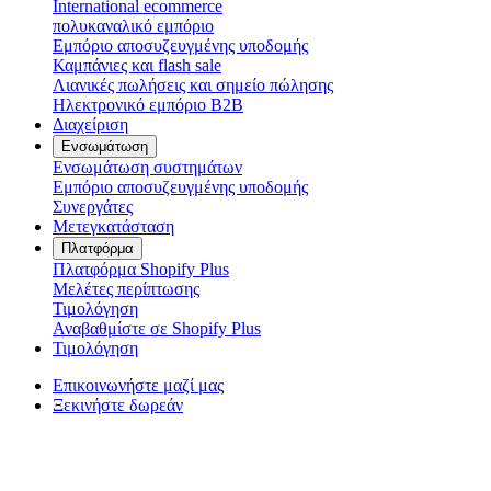
International ecommerce
πολυκαναλικό εμπόριο
Εμπόριο αποσυζευγμένης υποδομής
Καμπάνιες και flash sale
Λιανικές πωλήσεις και σημείο πώλησης
Ηλεκτρονικό εμπόριο B2B
Διαχείριση
Ενσωμάτωση
Ενσωμάτωση συστημάτων
Εμπόριο αποσυζευγμένης υποδομής
Συνεργάτες
Μετεγκατάσταση
Πλατφόρμα
Πλατφόρμα Shopify Plus
Μελέτες περίπτωσης
Τιμολόγηση
Αναβαθμίστε σε Shopify Plus
Τιμολόγηση
Επικοινωνήστε μαζί μας
Ξεκινήστε δωρεάν