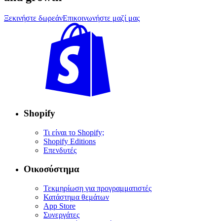
Ξεκινήστε δωρεάν
Επικοινωνήστε μαζί μας
Shopify
Τι είναι το Shopify;
Shopify Editions
Επενδυτές
Οικοσύστημα
Τεκμηρίωση για προγραμματιστές
Κατάστημα θεμάτων
App Store
Συνεργάτες