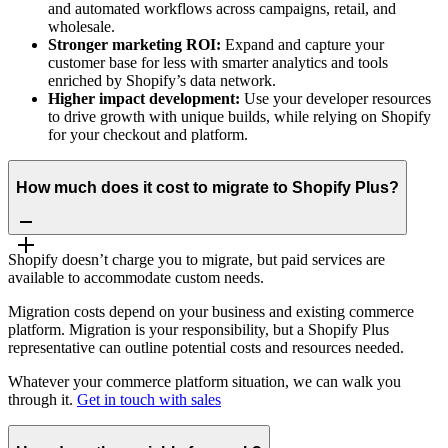
and automated workflows across campaigns, retail, and
wholesale.
Stronger marketing ROI:
Expand and capture your
customer base for less with smarter analytics and tools
enriched by Shopify’s data network.
Higher impact development:
Use your developer resources
to drive growth with unique builds, while relying on Shopify
for your checkout and platform.
How much does it cost to migrate to Shopify Plus?
Shopify doesn’t charge you to migrate, but paid services are
available to accommodate custom needs.
Migration costs depend on your business and existing commerce
platform. Migration is your responsibility, but a Shopify Plus
representative can outline potential costs and resources needed.
Whatever your commerce platform situation, we can walk you
through it.
Get in touch with sales