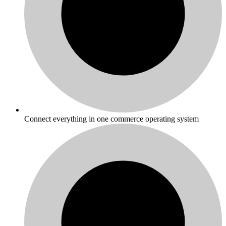
Connect everything in one commerce operating system