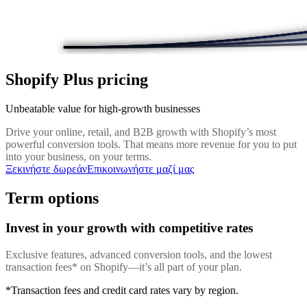
Shopify Plus pricing
Unbeatable value for high-growth businesses
Drive your online, retail, and B2B growth with Shopify’s most
powerful conversion tools. That means more revenue for you to put
into your business, on your terms.
Ξεκινήστε δωρεάν
Επικοινωνήστε μαζί μας
Term options
Invest in your growth with competitive rates
Exclusive features, advanced conversion tools, and the lowest
transaction fees* on Shopify—it’s all part of your plan.
*Transaction fees and credit card rates vary by region.