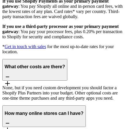
If you use Shopify Payments as your primary payment
gateway
: You pay Shopify all online and in-person card fees, with
the lowest rates of any plan. Card rates* vary per country. Third-
party transaction fees are waived globally.
If you use a third-party processor as your primary payment
gateway
: You pay your processor fees, plus 0.20% per transaction
to Shopify for security and compliance costs.
*
Get in touch with sales
for the most up-to-date rates for your
location.
What other costs are there?
None, but if you need custom development you should factor a
Shopify Plus Partners into your budget. Other optional costs are
one-time theme purchases and any third-party apps you need.
How many online stores can I have?