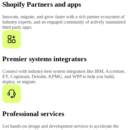
Shopify Partners and apps
Innovate, migrate, and grow faster with a rich partner ecosystem of
industry experts, and an engaged community of actively maintained
third-party apps.
Premier systems integrators
Connect with industry-best system integrators like IBM, Accenture,
EY, Cognizant, Deloitte, KPMG, and WPP to help you build,
deploy, or migrate.
Professional services
Get hands-on design and development services to accelerate the