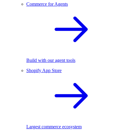
Commerce for Agents
Build with our agent tools
Shopify App Store
Largest commerce ecosystem