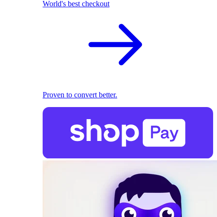
World's best checkout
Proven to convert better.