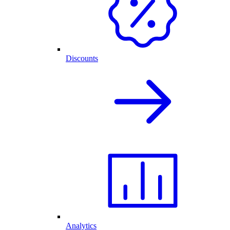
Discounts
Analytics