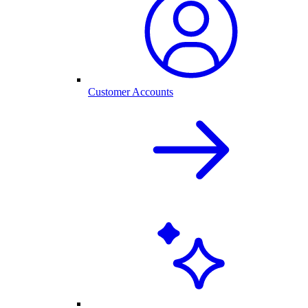
Customer Accounts