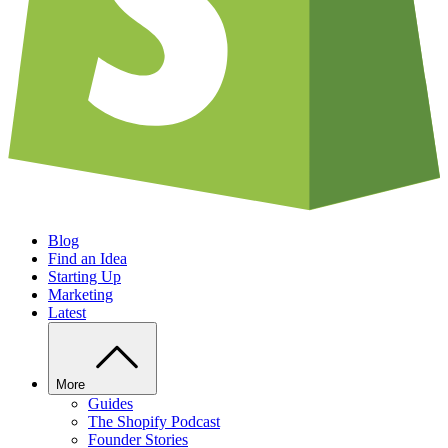
Blog
Find an Idea
Starting Up
Marketing
Latest
More
Guides
The Shopify Podcast
Founder Stories