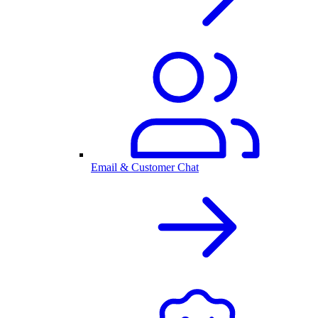
Email & Customer Chat