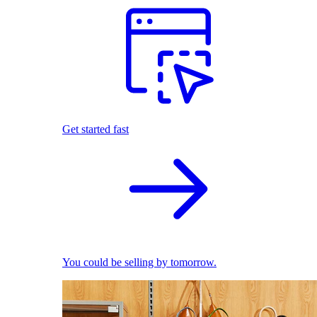
Get started fast
You could be selling by tomorrow.