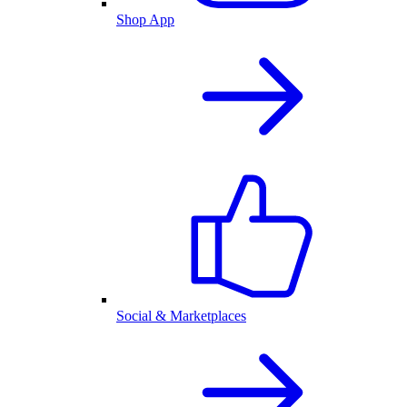
Shop App
Social & Marketplaces