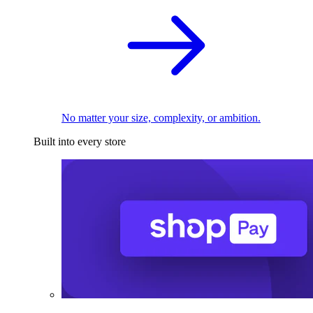
No matter your size, complexity, or ambition.
Built into every store