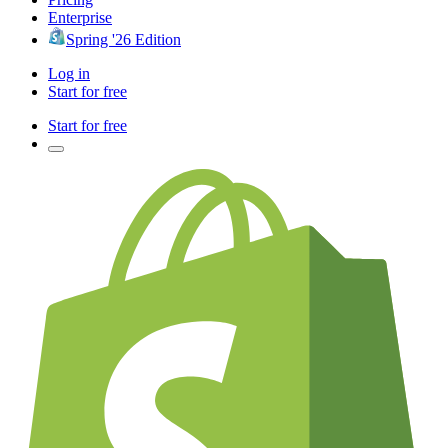
Enterprise
Spring '26 Edition
Log in
Start for free
Start for free