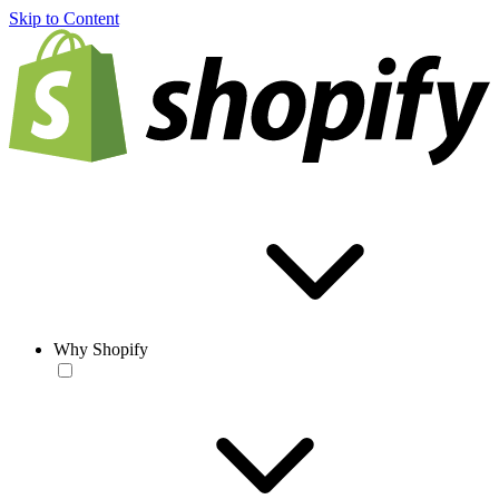
Skip to Content
Why Shopify