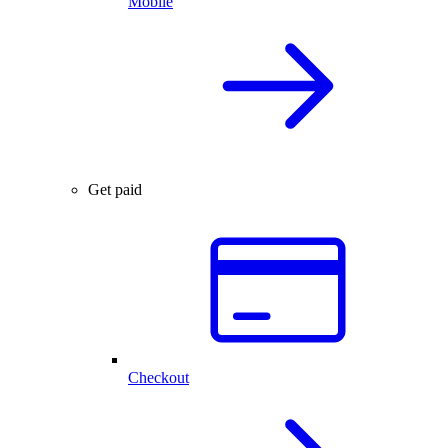
Mobile
Get paid
Checkout