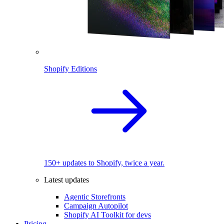
Shopify Editions
150+ updates to Shopify, twice a year.
Latest updates
Agentic Storefronts
Campaign Autopilot
Shopify AI Toolkit for devs
Pricing