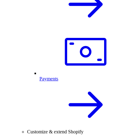
Payments
Customize & extend Shopify