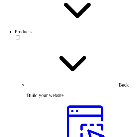
Products
Back
Build your website