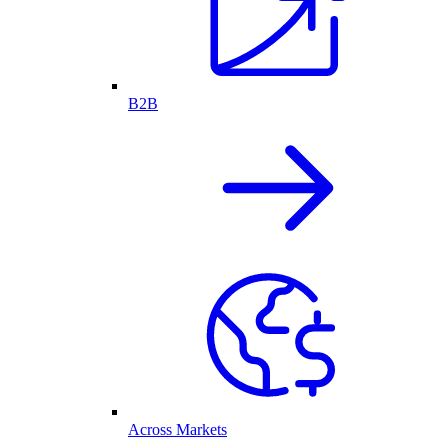
B2B
Across Markets