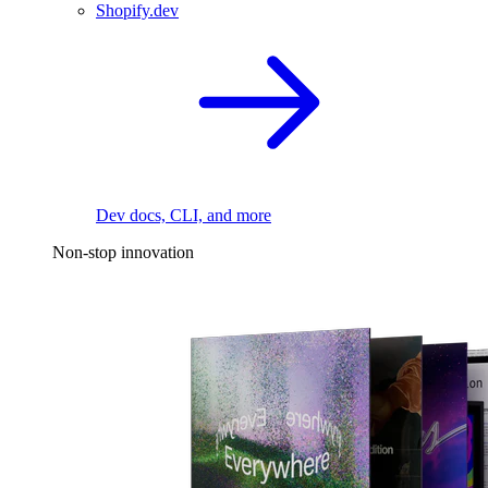
Shopify.dev
Dev docs, CLI, and more
Non-stop innovation