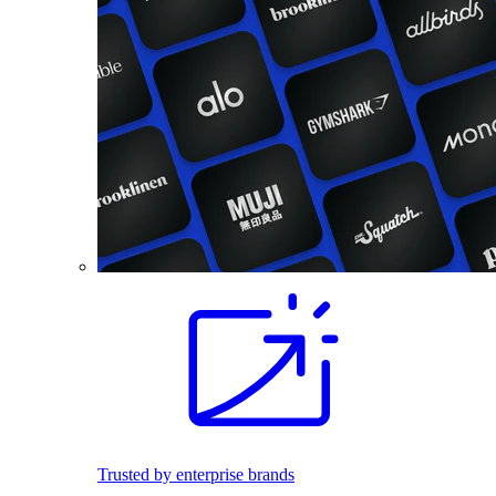
Trusted by enterprise brands