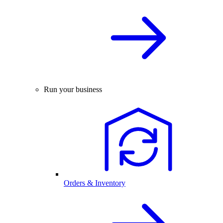
Run your business
Orders & Inventory