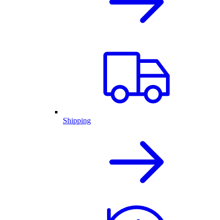
Shipping