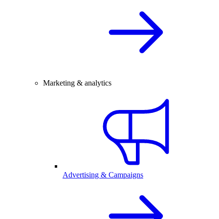
Marketing & analytics
Advertising & Campaigns