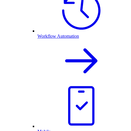
Workflow Automation