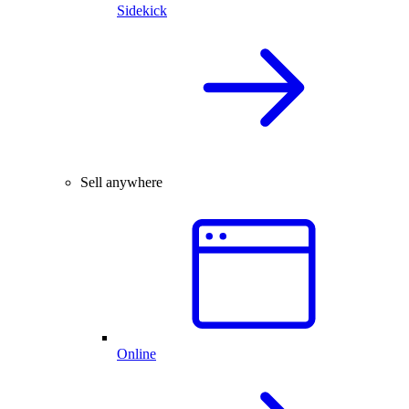
Sidekick
Sell anywhere
Online