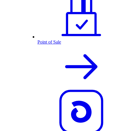
Point of Sale