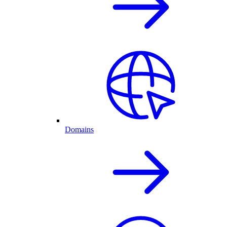
Domains