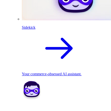
Sidekick
Your commerce-obsessed AI assistant.