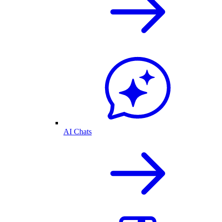
AI Chats