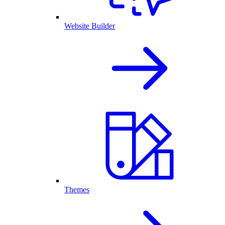
Website Builder
Themes