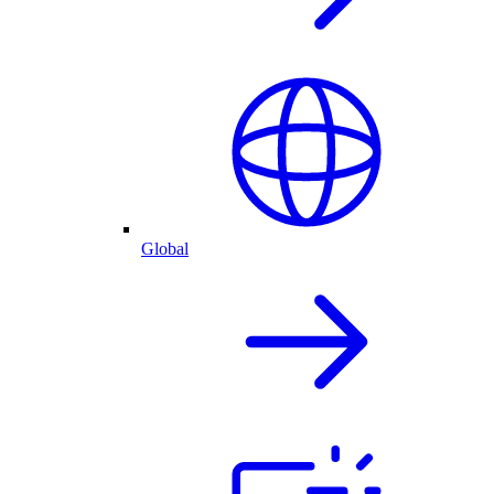
Global