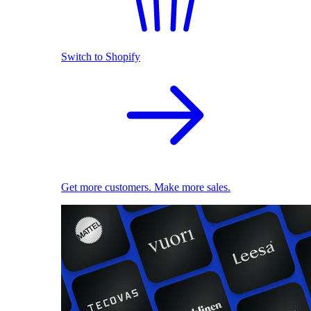
Switch to Shopify
Get more customers. Make more sales.