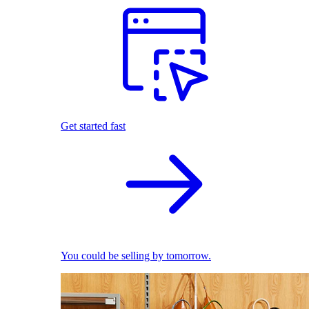
Get started fast
You could be selling by tomorrow.