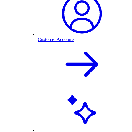
Customer Accounts