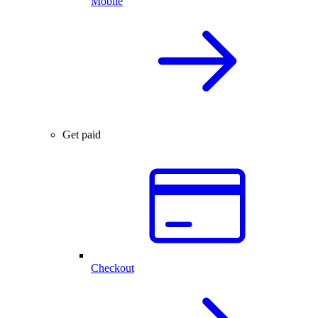
Mobile
Get paid
Checkout