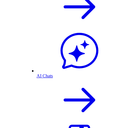
AI Chats