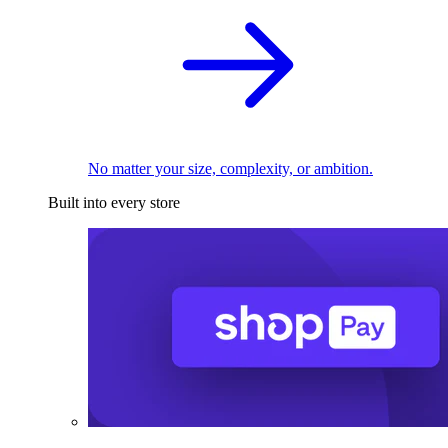
No matter your size, complexity, or ambition.
Built into every store