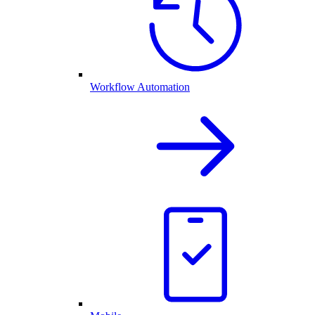
Workflow Automation