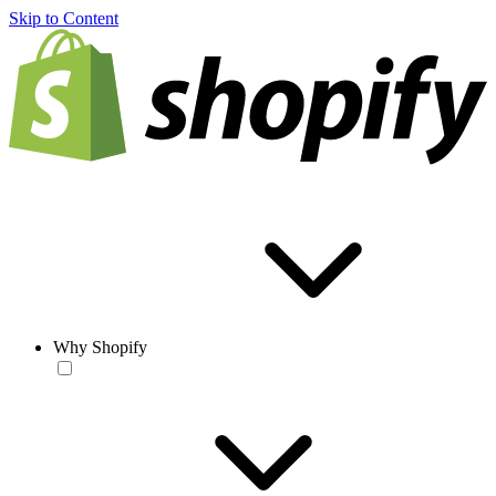
Skip to Content
Why Shopify