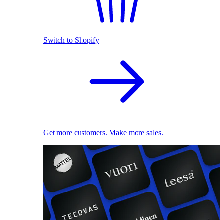
Switch to Shopify
Get more customers. Make more sales.