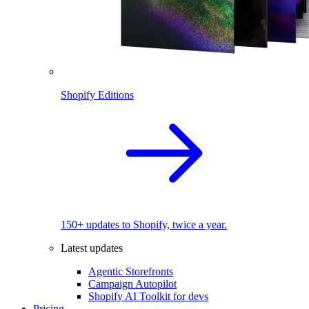
Shopify Editions
150+ updates to Shopify, twice a year.
Latest updates
Agentic Storefronts
Campaign Autopilot
Shopify AI Toolkit for devs
Pricing