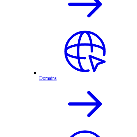
Domains