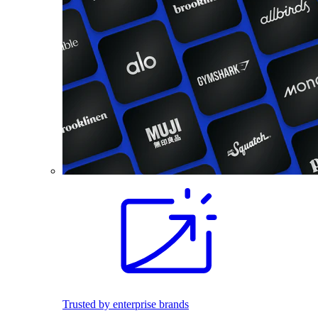
Trusted by enterprise brands