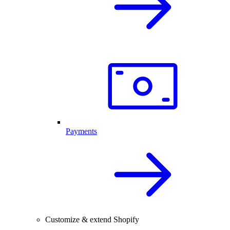
Payments
Customize & extend Shopify