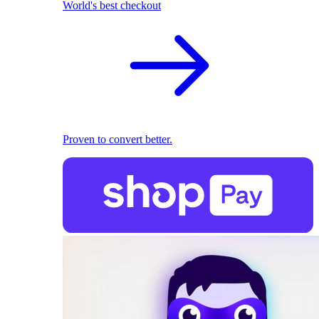
World's best checkout
Proven to convert better.