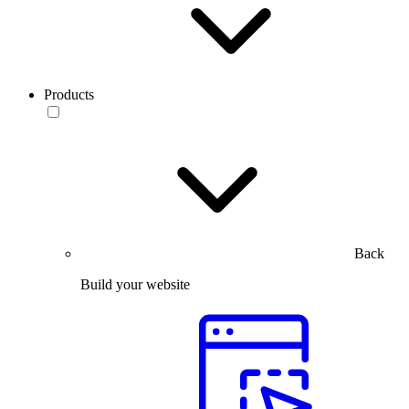
Products
Back
Build your website