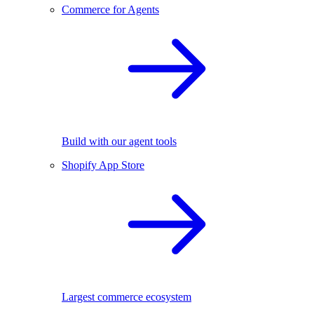
Commerce for Agents
Build with our agent tools
Shopify App Store
Largest commerce ecosystem