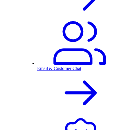
Email & Customer Chat