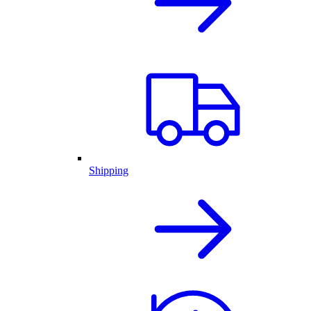
Shipping