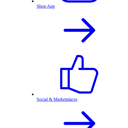
Shop App
Social & Marketplaces