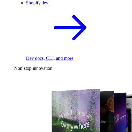
Shopify.dev
Dev docs, CLI, and more
Non-stop innovation