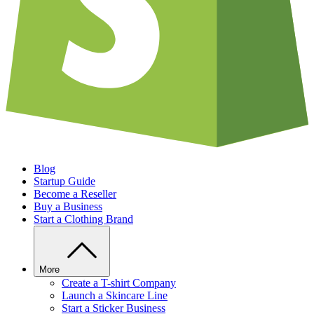
Blog
Startup Guide
Become a Reseller
Buy a Business
Start a Clothing Brand
More
Create a T-shirt Company
Launch a Skincare Line
Start a Sticker Business