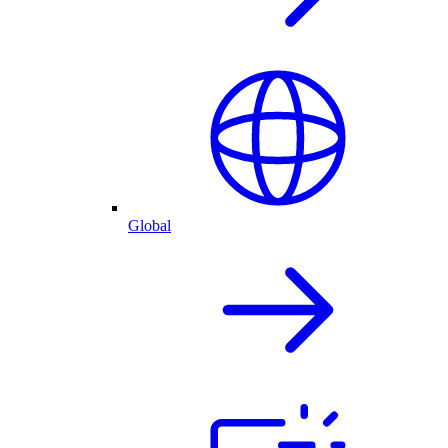
Global