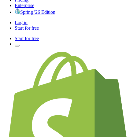
Enterprise
Spring '26 Edition
Log in
Start for free
Start for free