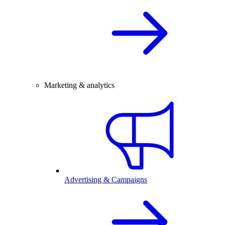
Marketing & analytics
Advertising & Campaigns