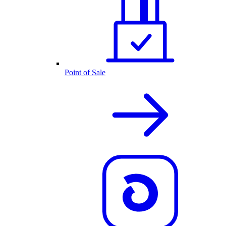
Point of Sale