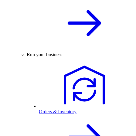
Run your business
Orders & Inventory