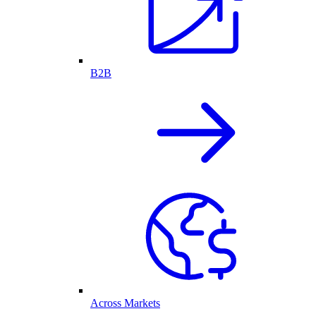
B2B
Across Markets