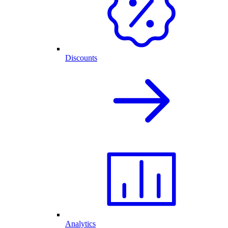
Discounts
Analytics