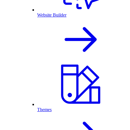
Website Builder
Themes