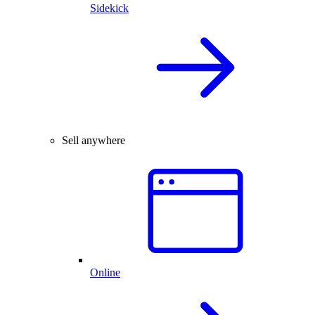
Sidekick
Sell anywhere
Online