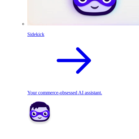
Sidekick
Your commerce-obsessed AI assistant.