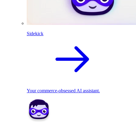
Sidekick
Your commerce-obsessed AI assistant.