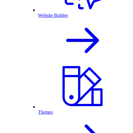
Website Builder
Themes