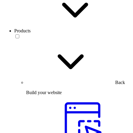
Products
Back
Build your website