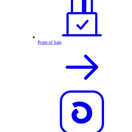
Point of Sale