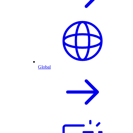
Global