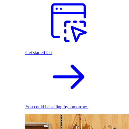
Get started fast
You could be selling by tomorrow.