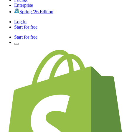
Enterprise
Spring '26 Edition
Log in
Start for free
Start for free