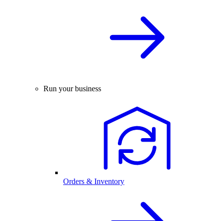
Run your business
Orders & Inventory