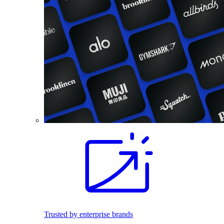
Trusted by enterprise brands