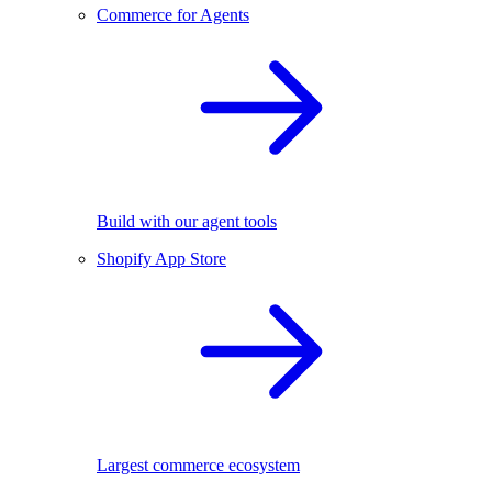
Commerce for Agents
Build with our agent tools
Shopify App Store
Largest commerce ecosystem