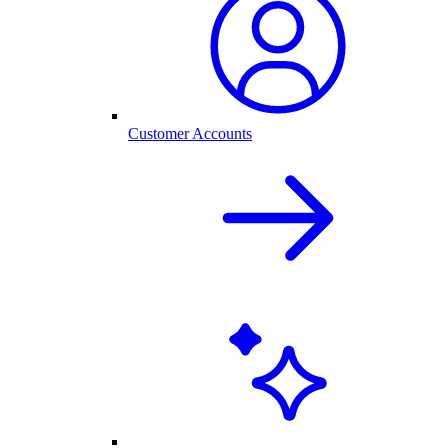
Customer Accounts