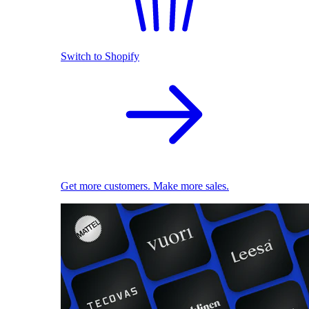
Switch to Shopify
Get more customers. Make more sales.