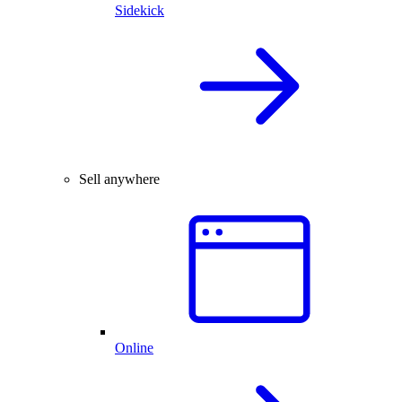
Sidekick
Sell anywhere
Online