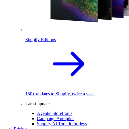
Shopify Editions
150+ updates to Shopify, twice a year.
Latest updates
Agentic Storefronts
Campaign Autopilot
Shopify AI Toolkit for devs
Pricing