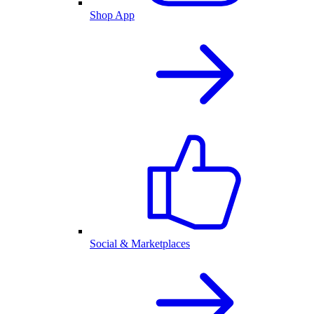
Shop App
Social & Marketplaces