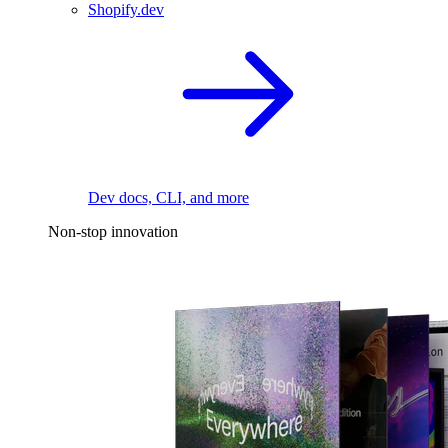
Shopify.dev
Dev docs, CLI, and more
Non-stop innovation