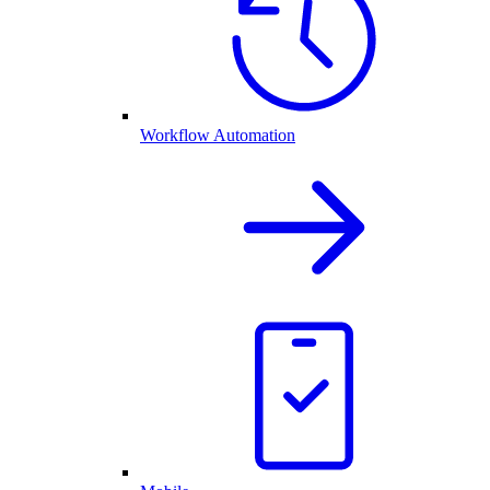
Workflow Automation