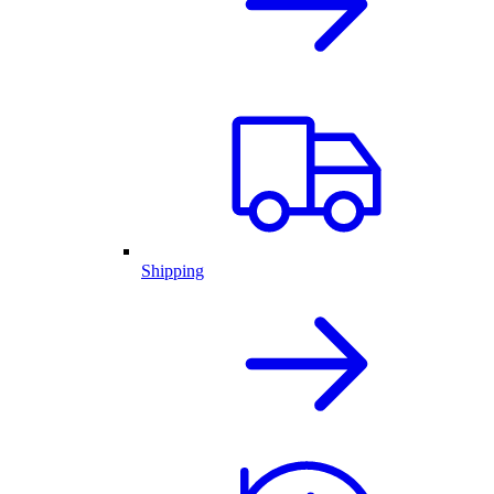
Shipping