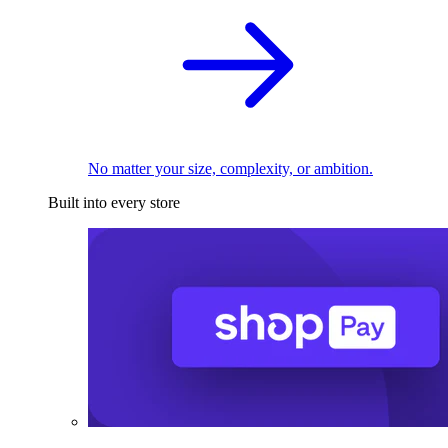
No matter your size, complexity, or ambition.
Built into every store