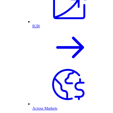
B2B
Across Markets