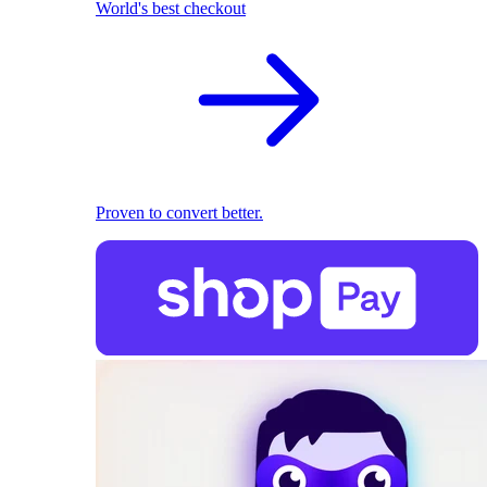
World's best checkout
Proven to convert better.