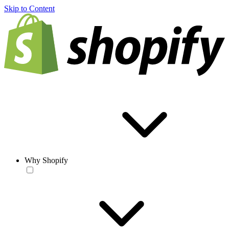
Skip to Content
Why Shopify