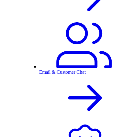
Email & Customer Chat