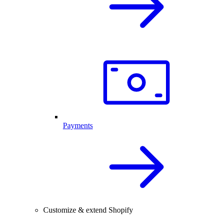
Payments
Customize & extend Shopify