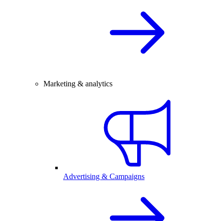
Marketing & analytics
Advertising & Campaigns