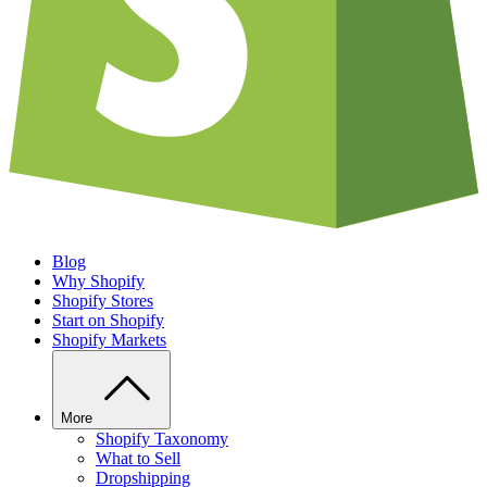
Blog
Why Shopify
Shopify Stores
Start on Shopify
Shopify Markets
More
Shopify Taxonomy
What to Sell
Dropshipping