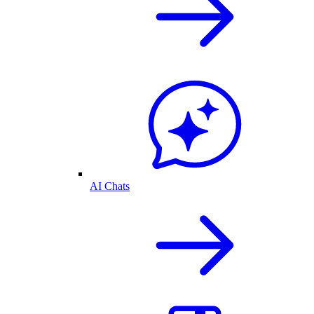
AI Chats