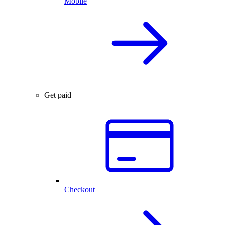
Mobile
Get paid
Checkout