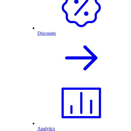
Discounts
Analytics