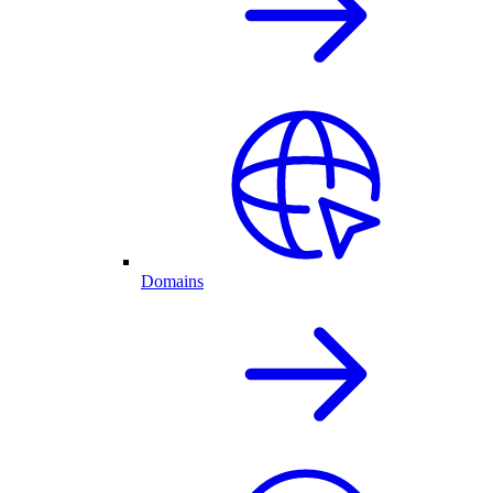
Domains