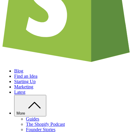
Blog
Find an Idea
Starting Up
Marketing
Latest
More
Guides
The Shopify Podcast
Founder Stories