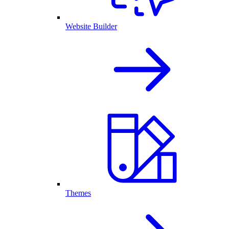
Website Builder
Themes