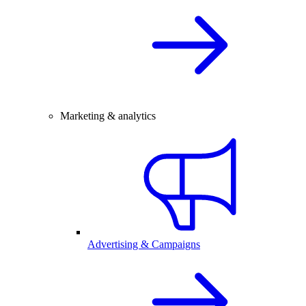
Marketing & analytics
Advertising & Campaigns