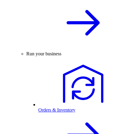
Run your business
Orders & Inventory