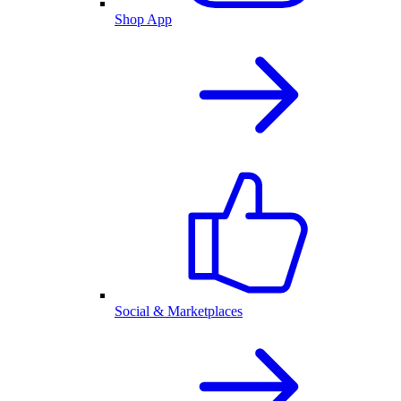
Shop App
Social & Marketplaces