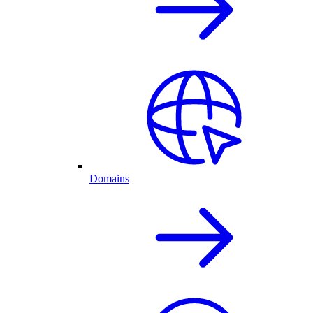
Domains