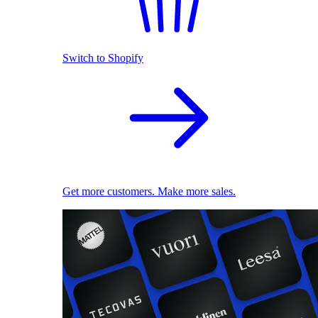
Switch to Shopify
Get more customers. Make more sales.