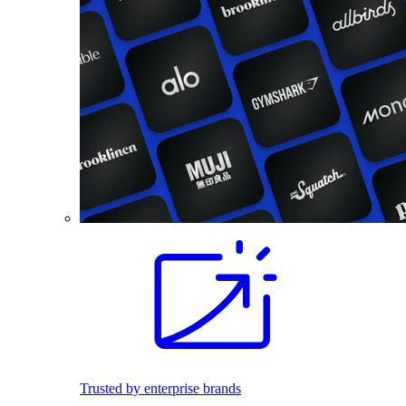
Trusted by enterprise brands