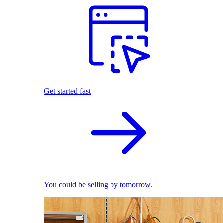
Get started fast
You could be selling by tomorrow.