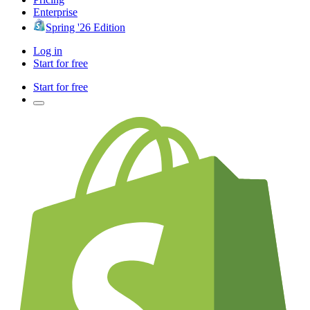
Enterprise
Spring '26 Edition
Log in
Start for free
Start for free