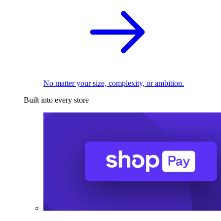
No matter your size, complexity, or ambition.
Built into every store