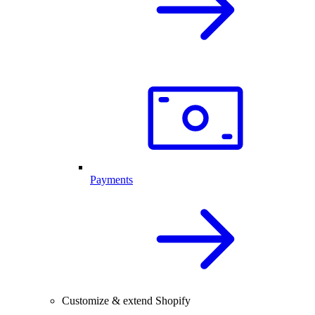
Payments
Customize & extend Shopify