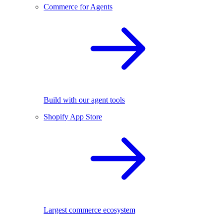
Commerce for Agents
Build with our agent tools
Shopify App Store
Largest commerce ecosystem