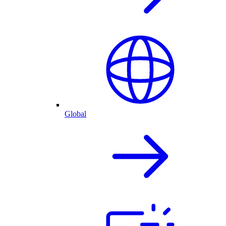
Global