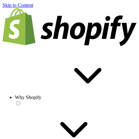
Skip to Content
Why Shopify