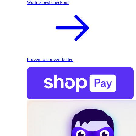
World's best checkout
Proven to convert better.