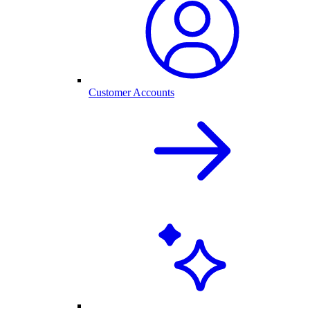
Customer Accounts