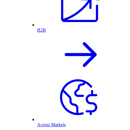
B2B
Across Markets