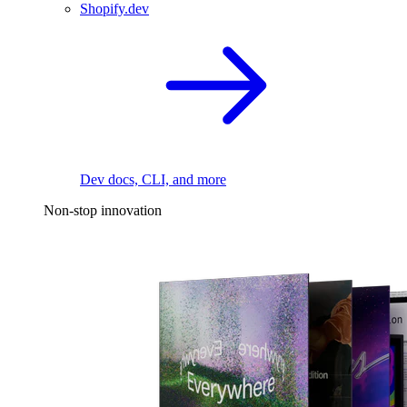
Shopify.dev
Dev docs, CLI, and more
Non-stop innovation