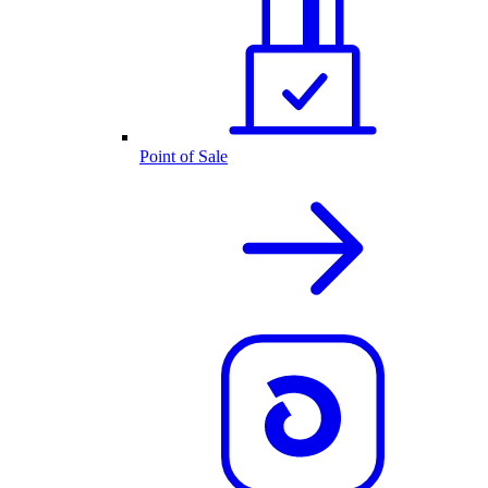
Point of Sale