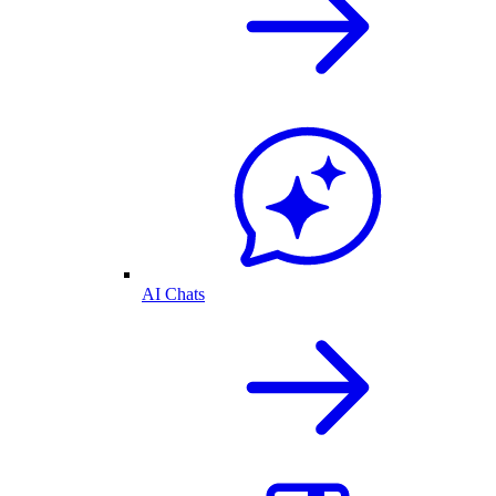
AI Chats