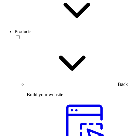
Products
Back
Build your website