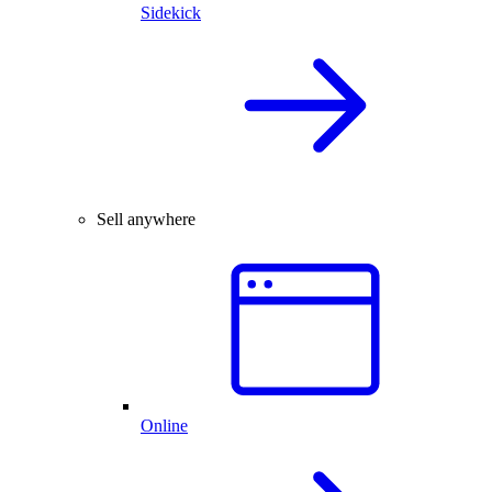
Sidekick
Sell anywhere
Online