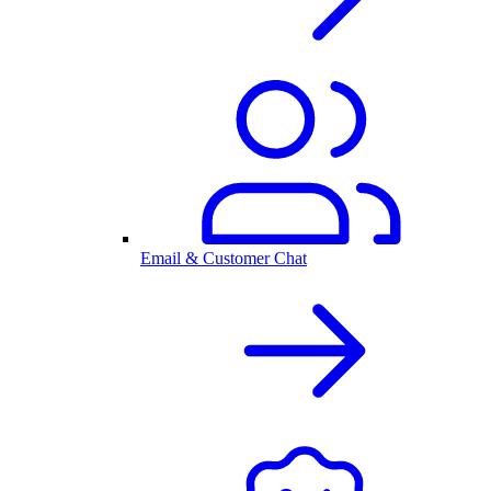
Email & Customer Chat