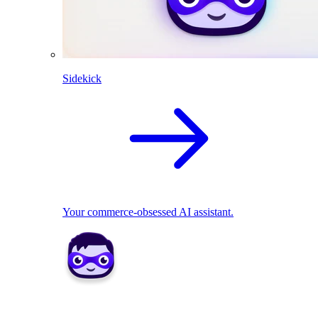
Sidekick
Your commerce-obsessed AI assistant.