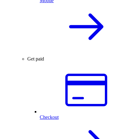
Mobile
Get paid
Checkout