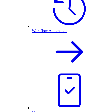
Workflow Automation