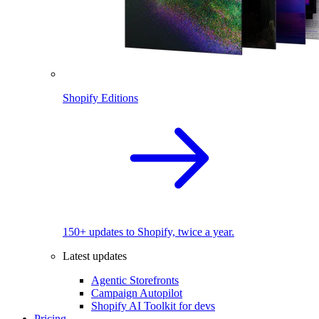
Shopify Editions
150+ updates to Shopify, twice a year.
Latest updates
Agentic Storefronts
Campaign Autopilot
Shopify AI Toolkit for devs
Pricing