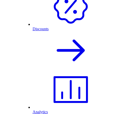
Discounts
Analytics