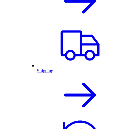
Shipping