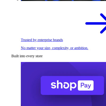
Trusted by enterprise brands
No matter your size, complexity, or ambition.
Built into every store