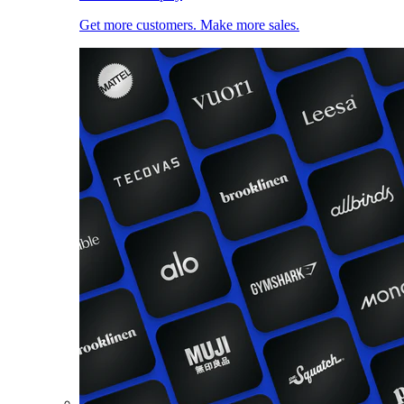
Get more customers. Make more sales.