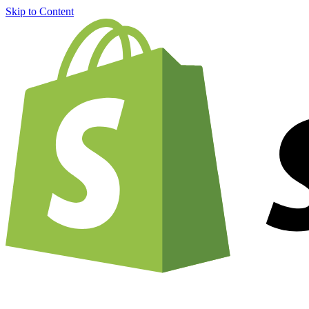
Skip to Content