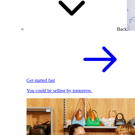
Back
Get started fast
You could be selling by tomorrow.