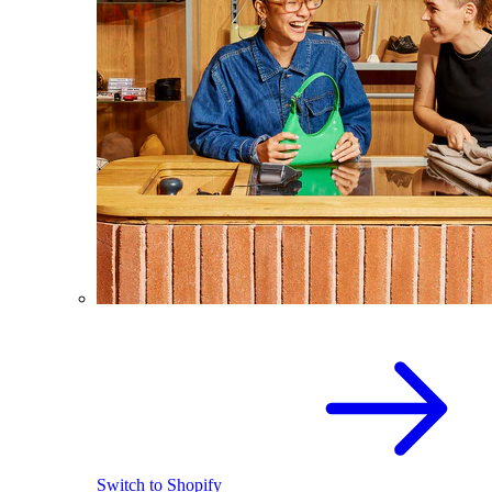
Switch to Shopify