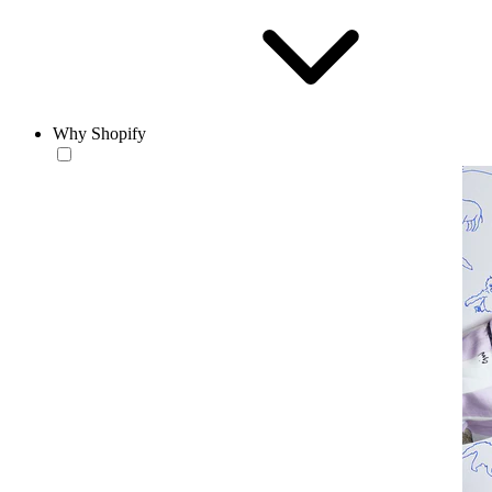
Why Shopify