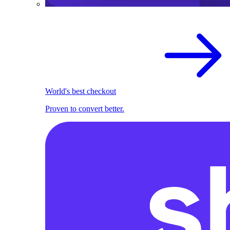
World's best checkout
Proven to convert better.