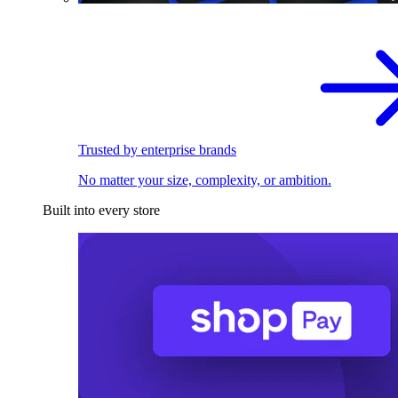
Trusted by enterprise brands
No matter your size, complexity, or ambition.
Built into every store