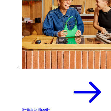
Switch to Shopify