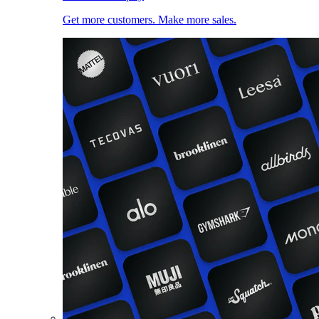
Get more customers. Make more sales.