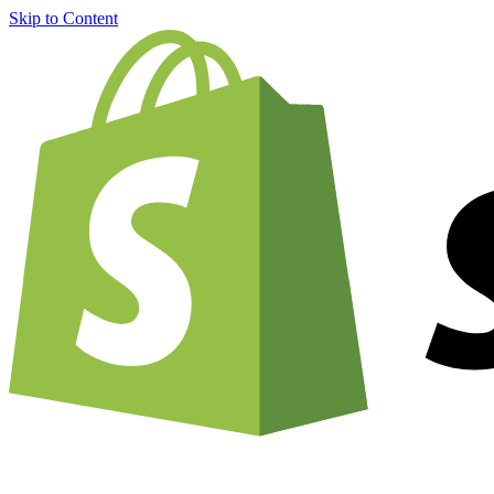
Skip to Content