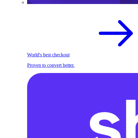
World's best checkout
Proven to convert better.