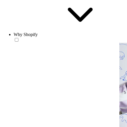
Why Shopify