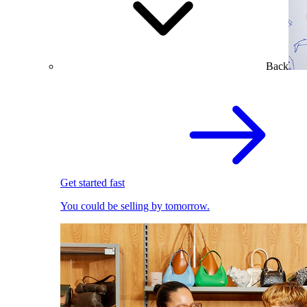
Back
Get started fast
You could be selling by tomorrow.