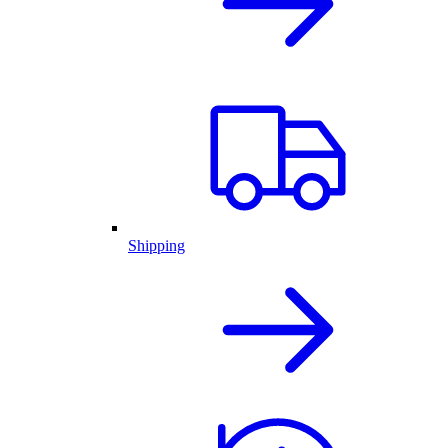
Shipping