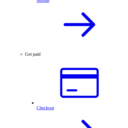
Mobile
Get paid
Checkout