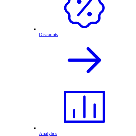
Discounts
Analytics