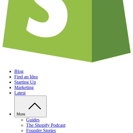
Blog
Find an Idea
Starting Up
Marketing
Latest
More
Guides
The Shopify Podcast
Founder Stories