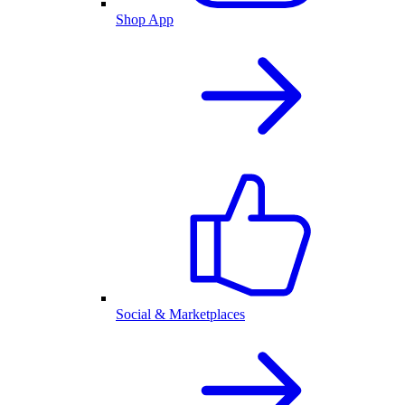
Shop App
Social & Marketplaces