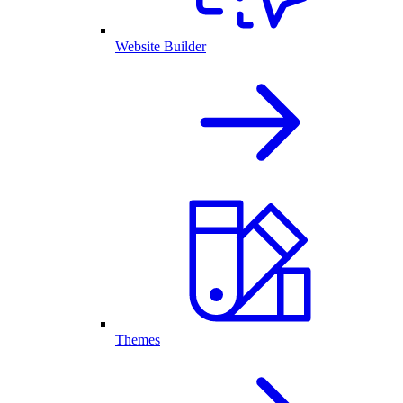
Website Builder
Themes