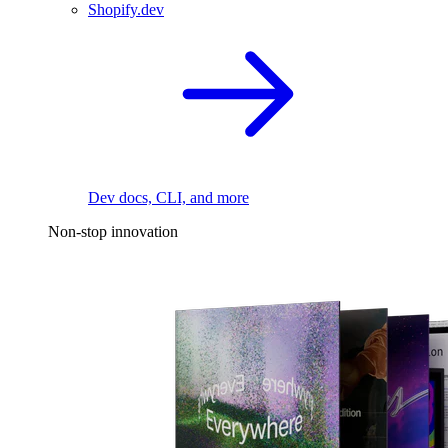
Shopify.dev
Dev docs, CLI, and more
Non-stop innovation