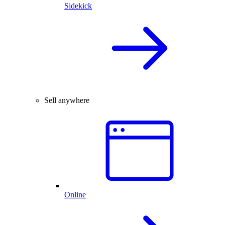
Sidekick
Sell anywhere
Online