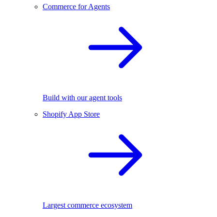
Commerce for Agents
Build with our agent tools
Shopify App Store
Largest commerce ecosystem