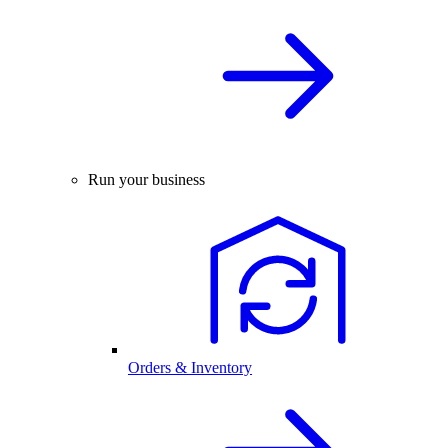
Run your business
Orders & Inventory