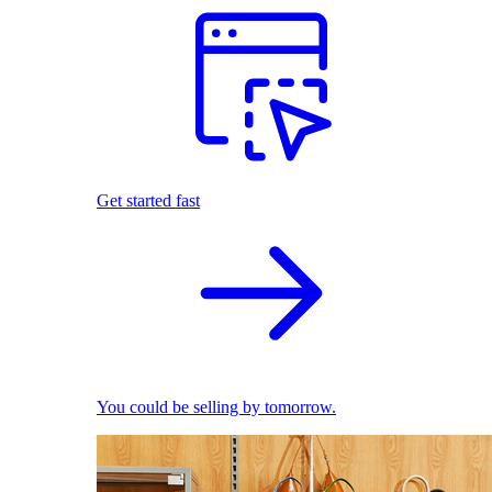
Get started fast
You could be selling by tomorrow.