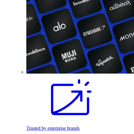
Trusted by enterprise brands