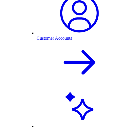
Customer Accounts