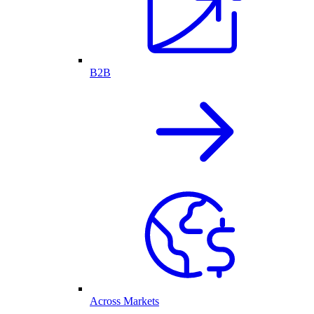
B2B
Across Markets