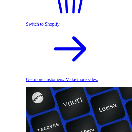
Switch to Shopify
Get more customers. Make more sales.