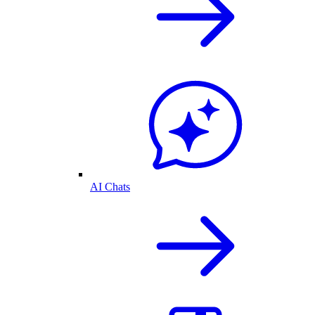
AI Chats