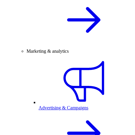
Marketing & analytics
Advertising & Campaigns