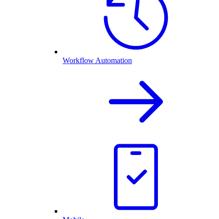
Workflow Automation