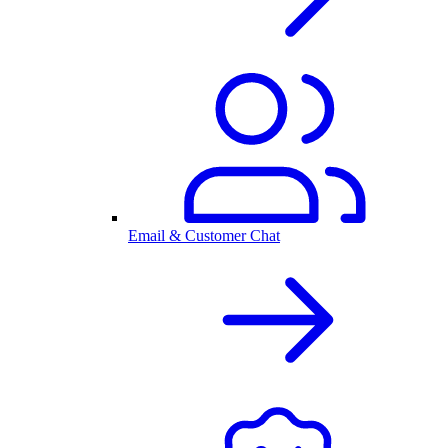
Email & Customer Chat