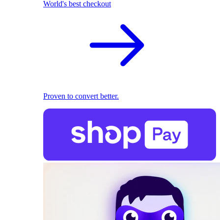
World's best checkout
Proven to convert better.