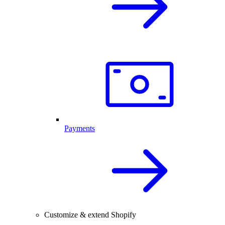
Payments
Customize & extend Shopify