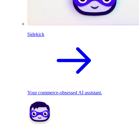
Sidekick
Your commerce-obsessed AI assistant.