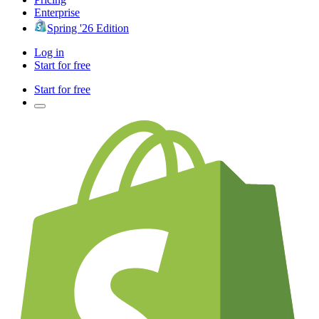
Enterprise
Spring '26 Edition
Log in
Start for free
Start for free