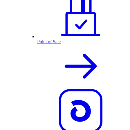
Point of Sale