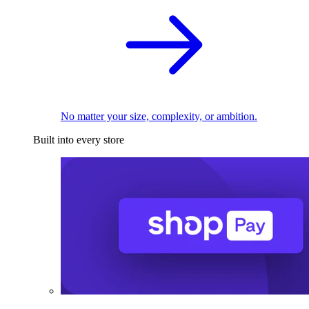
No matter your size, complexity, or ambition.
Built into every store