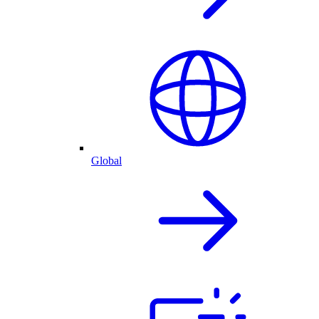
Global