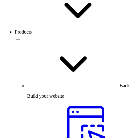
Products
Back
Build your website