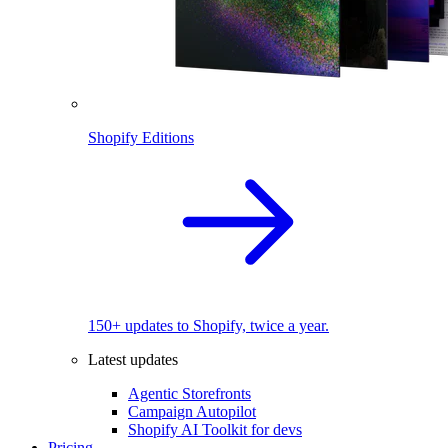
Shopify Editions
150+ updates to Shopify, twice a year.
Latest updates
Agentic Storefronts
Campaign Autopilot
Shopify AI Toolkit for devs
Pricing