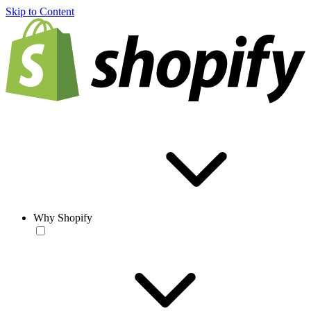
Skip to Content
Why Shopify