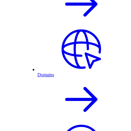
Domains