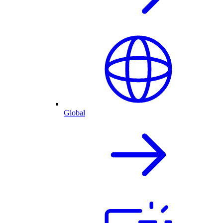
Global