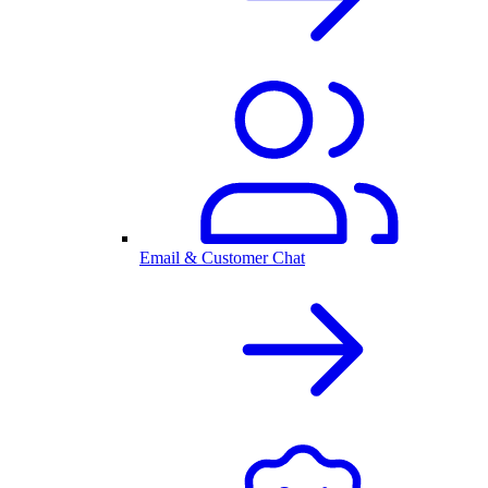
Email & Customer Chat