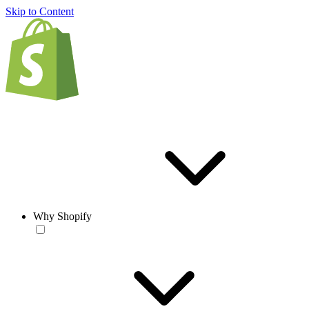
Skip to Content
Why Shopify