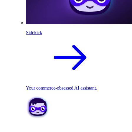
Sidekick
Your commerce-obsessed AI assistant.