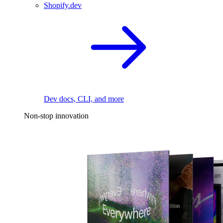
Shopify.dev
Dev docs, CLI, and more
Non-stop innovation