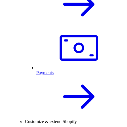
Payments
Customize & extend Shopify