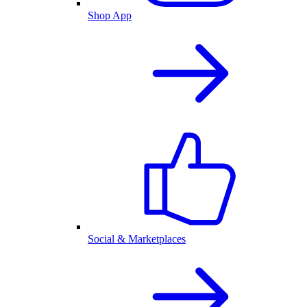
Shop App
Social & Marketplaces