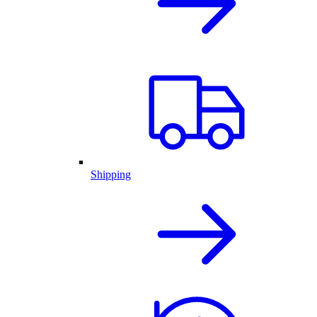
Shipping