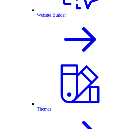
Website Builder
Themes