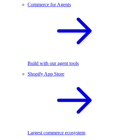
Commerce for Agents
Build with our agent tools
Shopify App Store
Largest commerce ecosystem