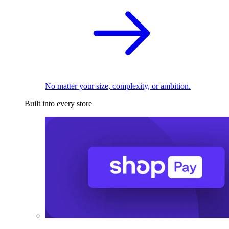
No matter your size, complexity, or ambition.
Built into every store