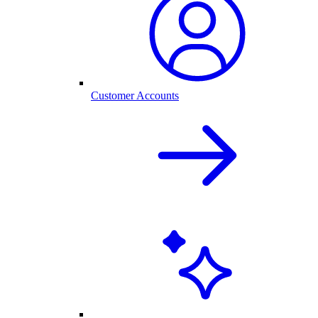
Customer Accounts