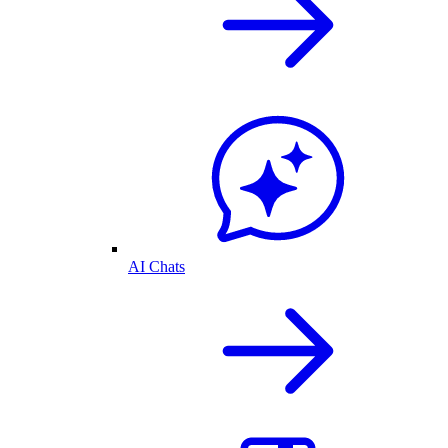
AI Chats