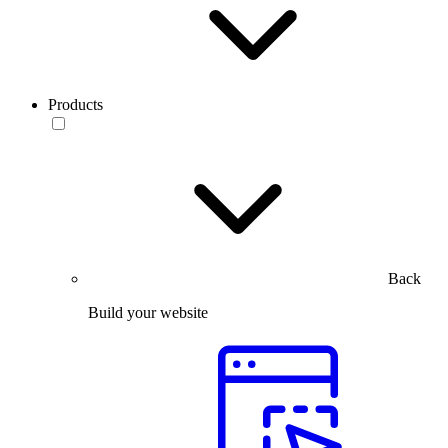
Products
Back
Build your website