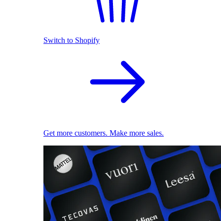
Switch to Shopify
Get more customers. Make more sales.