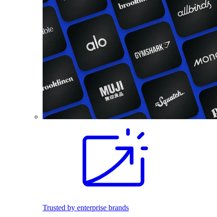
Trusted by enterprise brands