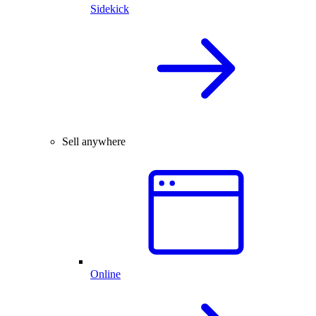
Sidekick
Sell anywhere
Online