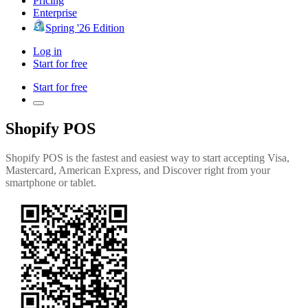
Pricing
Enterprise
Spring '26 Edition
Log in
Start for free
Start for free
Shopify POS
Shopify POS is the fastest and easiest way to start accepting Visa,
Mastercard, American Express, and Discover right from your
smartphone or tablet.