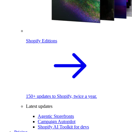
Shopify Editions
150+ updates to Shopify, twice a year.
Latest updates
Agentic Storefronts
Campaign Autopilot
Shopify AI Toolkit for devs