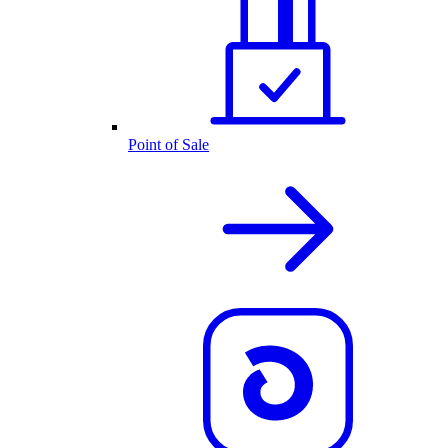
Point of Sale