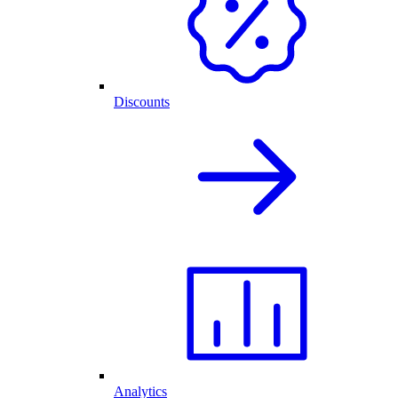
Discounts
Analytics