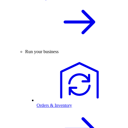
Run your business
Orders & Inventory