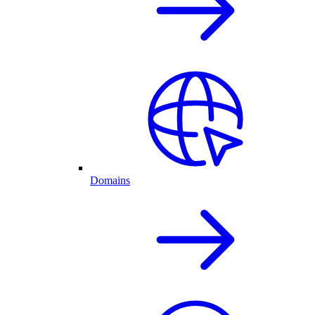
Domains