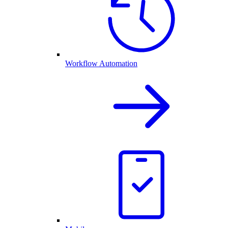
Workflow Automation