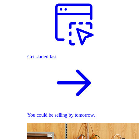
Get started fast
You could be selling by tomorrow.