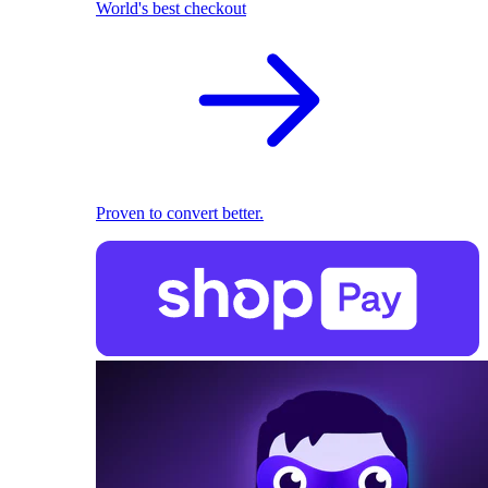
World's best checkout
Proven to convert better.