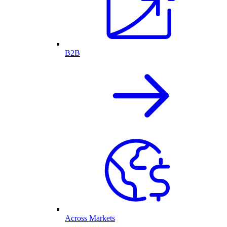
B2B
Across Markets