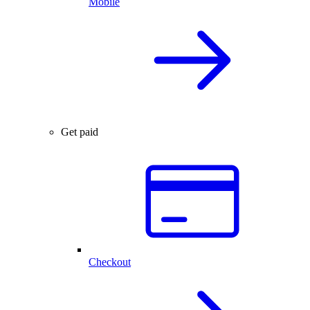
Mobile
Get paid
Checkout