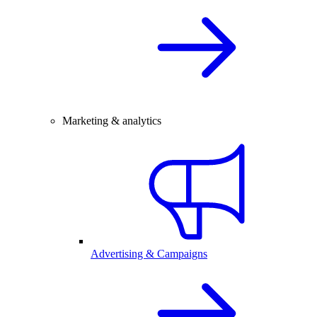
Marketing & analytics
Advertising & Campaigns