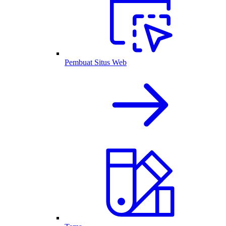
Pembuat Situs Web