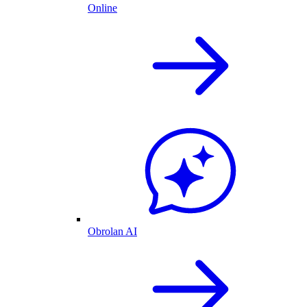
Online
Obrolan AI