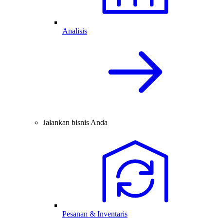
Analisis
Jalankan bisnis Anda
Pesanan & Inventaris