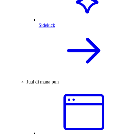
Sidekick
Jual di mana pun