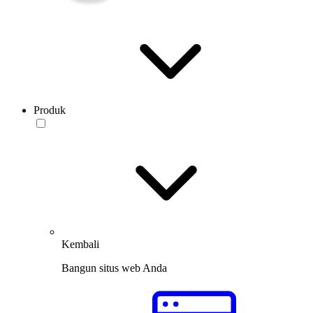
Produk
Kembali
Bangun situs web Anda