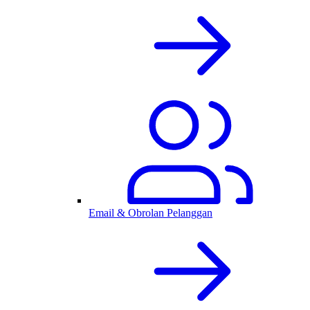
Email & Obrolan Pelanggan