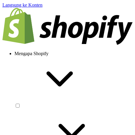
Langsung ke Konten
Mengapa Shopify