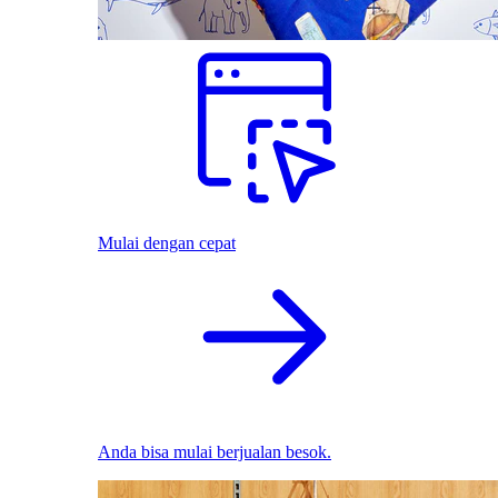
Mulai dengan cepat
Anda bisa mulai berjualan besok.