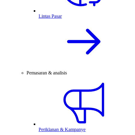
Lintas Pasar
Pemasaran & analisis
Periklanan & Kampanye