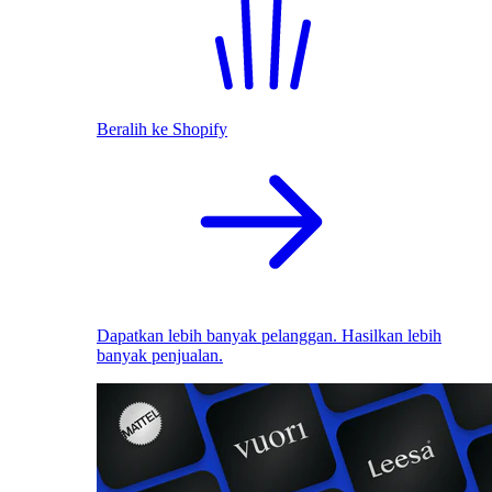
Beralih ke Shopify
Dapatkan lebih banyak pelanggan. Hasilkan lebih
banyak penjualan.