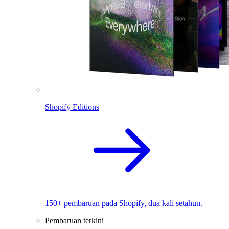
Shopify Editions
150+ pembaruan pada Shopify, dua kali setahun.
Pembaruan terkini