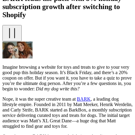
subscription growth after switching to
Shopify
Imagine browsing a website for toys and treats to give to your very
good pup this holiday season. It’s Black Friday, and there’s a 20%
coupon on offer. But if you want it, you have to take a quiz to prove
you’re the ultimate dog person. After you’re a few questions in, you
begin to wonder:
Did my dog write this?
Nope, it was the super creative team at
BARK
, a leading dog
lifestyle empire. Founded in 2011 by Matt Meeker, Henrik Werdelin,
and Carly Strife, BARK started as BarkBox, a monthly subscription
service delivering curated toys and treats for dogs. The initial target
audience was Matt’s XL Great Dane—a huge dog that Matt
struggled to find gear and toys for.