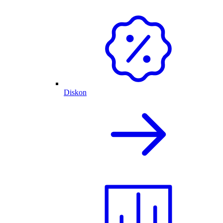
Diskon