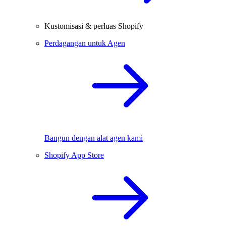
Kustomisasi & perluas Shopify
Perdagangan untuk Agen
Bangun dengan alat agen kami
Shopify App Store