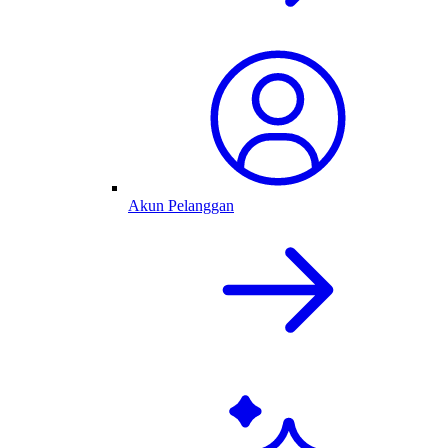
Akun Pelanggan