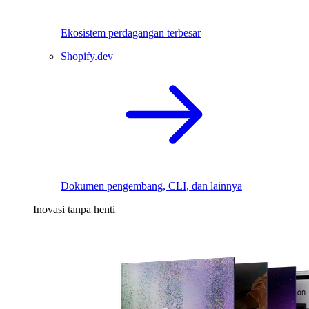
Ekosistem perdagangan terbesar
Shopify.dev
Dokumen pengembang, CLI, dan lainnya
Inovasi tanpa henti