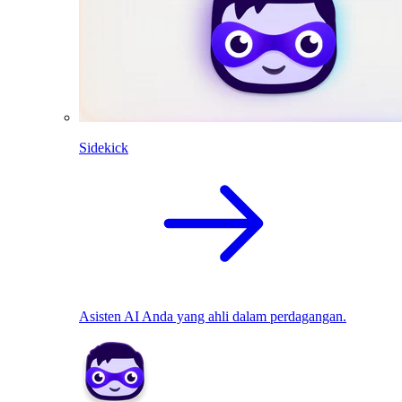
Sidekick
Asisten AI Anda yang ahli dalam perdagangan.