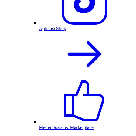
Aplikasi Shop
Media Sosial & Marketplace