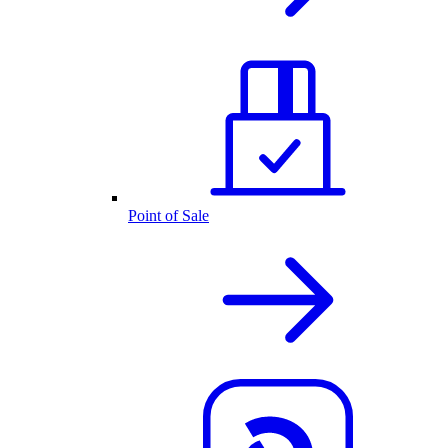
Point of Sale