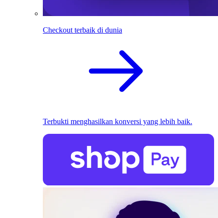
Checkout terbaik di dunia
Terbukti menghasilkan konversi yang lebih baik.