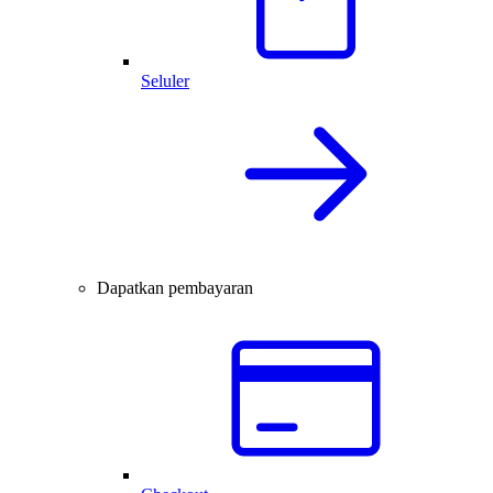
Seluler
Dapatkan pembayaran