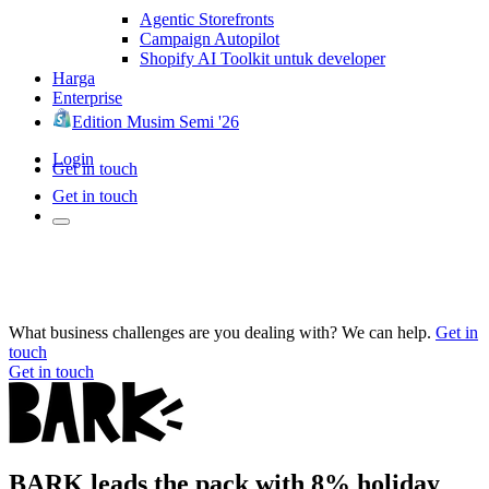
Agentic Storefronts
Campaign Autopilot
Shopify AI Toolkit untuk developer
Harga
Enterprise
Edition Musim Semi '26
Login
Get in touch
Get in touch
What business challenges are you dealing with? We can help.
Get in
touch
Get in touch
BARK leads the pack with 8% holiday