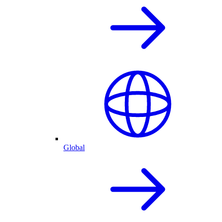
Global