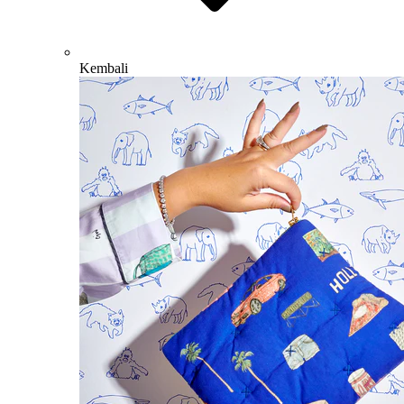
Kembali