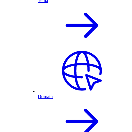
Tema
Domain