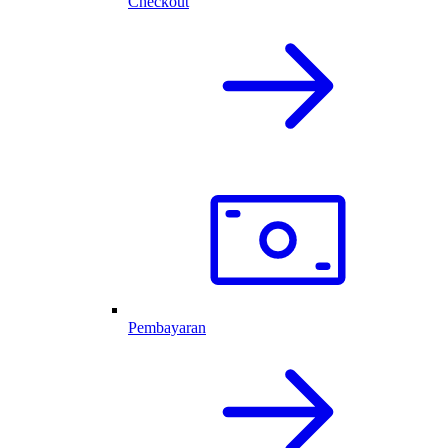
Checkout
Pembayaran