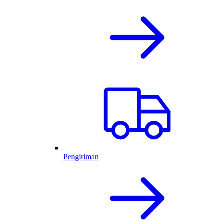
Pengiriman