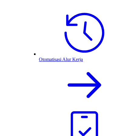
Otomatisasi Alur Kerja