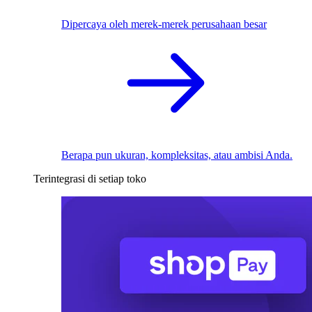
Dipercaya oleh merek-merek perusahaan besar
Berapa pun ukuran, kompleksitas, atau ambisi Anda.
Terintegrasi di setiap toko