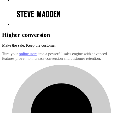
Higher conversion
Make the sale.
Keep the customer.
Turn your
online store
into a powerful sales engine with advanced
features proven to increase conversion and customer retention.