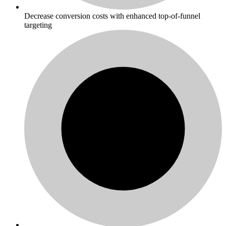
Decrease conversion costs with enhanced top-of-funnel
targeting