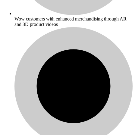
Wow customers with enhanced merchandising through AR
and 3D product videos