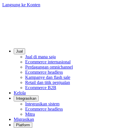
Langsung ke Konten
Jual
Jual di mana saja
Ecommerce internasional
Perdagangan omnichannel
Ecommerce headless
Kampanye dan flash sale
Retail dan titik penjualan
Ecommerce B2B
Kelola
Integrasikan
Integrasikan sistem
Ecommerce headless
Mitra
Migrasikan
Platform