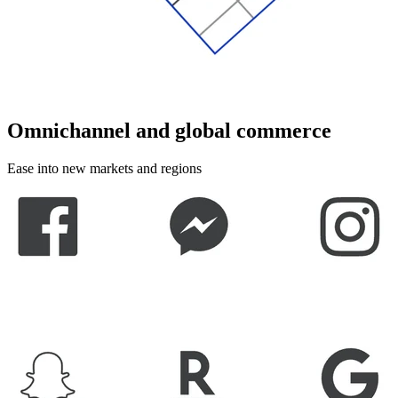
Omnichannel and global commerce
Ease into new markets and regions