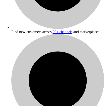
Find new customers across
20+ channels
and marketplaces