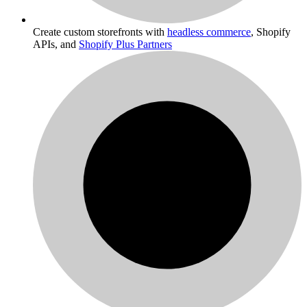
Create custom storefronts with
headless commerce
, Shopify
APIs, and
Shopify Plus Partners