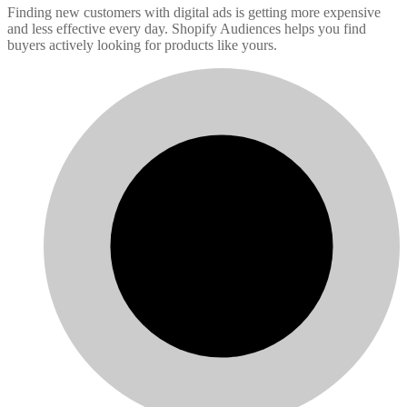
Finding new customers with digital ads is getting more expensive
and less effective every day. Shopify Audiences helps you find
buyers actively looking for products like yours.