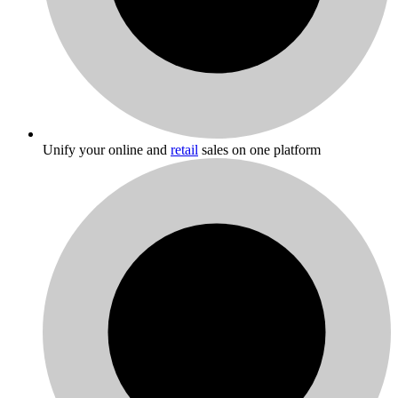
Unify your online and
retail
sales on one platform