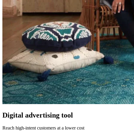
Digital advertising tool
Reach high-intent customers at a lower cost