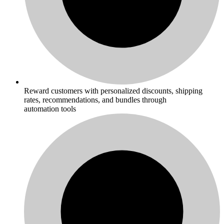
Reward customers with personalized discounts, shipping
rates, recommendations, and bundles through
automation tools