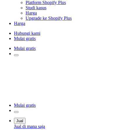
Platform Shopify Plus
Studi kasus
Harga
Upgrade ke Shopify Plus
Harga
Hubungi kami
Mulai gratis
Mulai gratis
Mulai gratis
Jual
Jual di mana saja