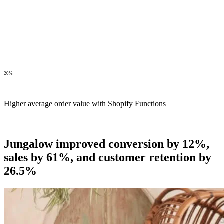
20%
Higher average order value with Shopify Functions
Jungalow improved conversion by 12%,
sales by 61%, and customer retention by
26.5%