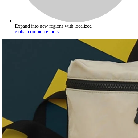
Expand into new regions with localized
global commerce tools