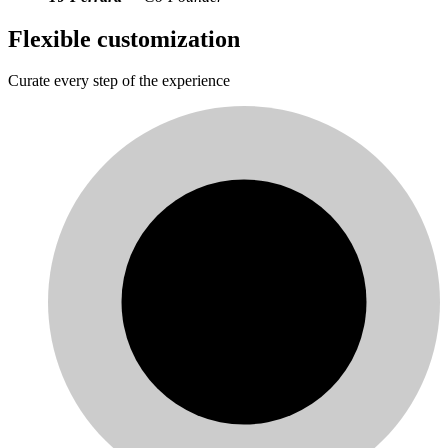
Flexible customization
Curate every step of the experience