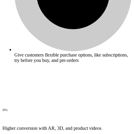
Give customers flexible purchase options, like subscriptions,
try before you buy, and pre-orders
30%
Higher conversion with AR, 3D, and product videos