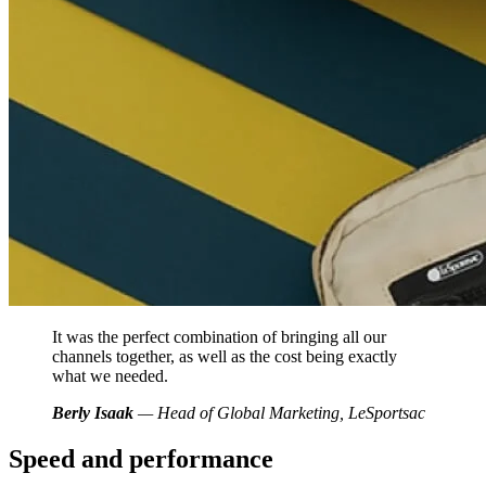
It was the perfect combination of bringing all our
channels together, as well as the cost being exactly
what we needed.
Berly Isaak
— Head of Global Marketing, LeSportsac
Speed and performance