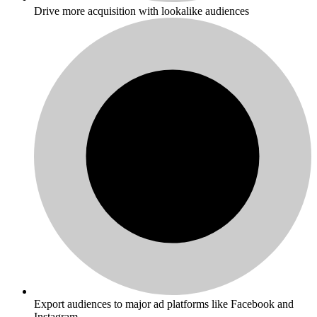
Drive more acquisition with lookalike audiences
Export audiences to major ad platforms like Facebook and
Instagram