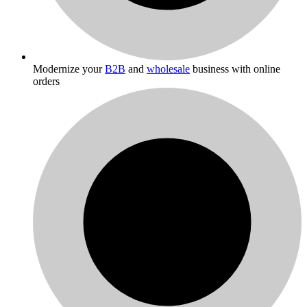
Modernize your
B2B
and
wholesale
business with online
orders