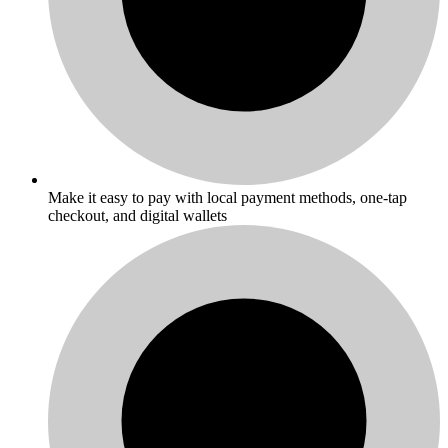
Make it easy to pay with local payment methods, one-tap
checkout, and digital wallets