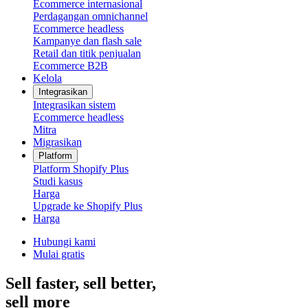
Ecommerce internasional
Perdagangan omnichannel
Ecommerce headless
Kampanye dan flash sale
Retail dan titik penjualan
Ecommerce B2B
Kelola
Integrasikan
Integrasikan sistem
Ecommerce headless
Mitra
Migrasikan
Platform
Platform Shopify Plus
Studi kasus
Harga
Upgrade ke Shopify Plus
Harga
Hubungi kami
Mulai gratis
Sell faster, sell better,
sell more