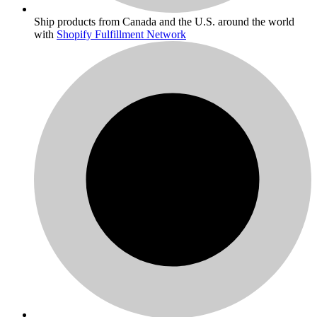
Ship products from Canada and the U.S. around the world
with
Shopify Fulfillment Network