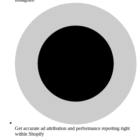
Get accurate ad attribution and performance reporting right
within Shopify