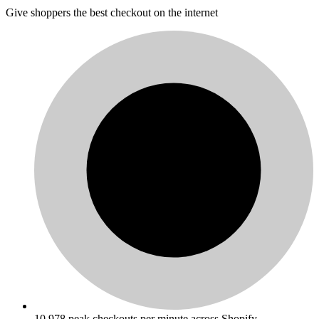
Give shoppers the best checkout on the internet
10,978 peak checkouts per minute across Shopify