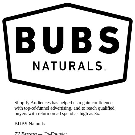
Shopify Audiences has helped us regain confidence
with top-of-funnel advertising, and to reach qualified
buyers with return on ad spend as high as 3x.
BUBS Naturals
TJ Ferrara
— Co-Founder