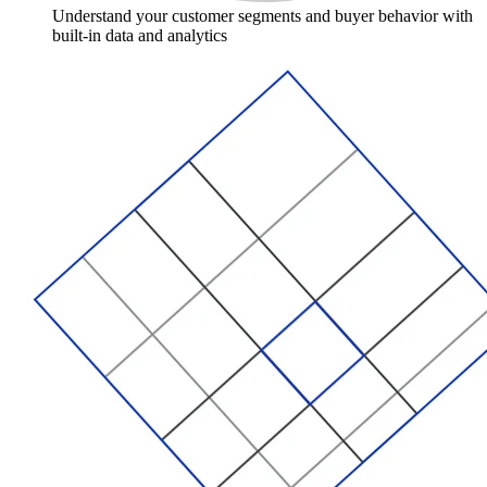
Understand your customer segments and buyer behavior with
built-in data and analytics