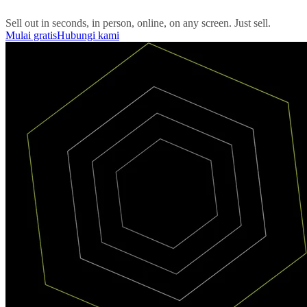
Sell out in seconds, in person, online, on any screen. Just sell.
Mulai gratis
Hubungi kami