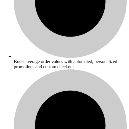
Boost average order values with automated, personalized
promotions and custom checkout