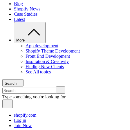
Blog
Shopify News
Case Studies
Latest
More
App development
Shopify Theme Development
Front End Development
Inspiration & Creativity
Finding New Clients
See All topics
Search
Type something you're looking for
shopify.com
Log in
Join Now