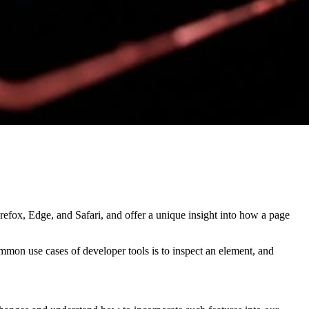
refox, Edge, and Safari, and offer a unique insight into how a page
mmon use cases of developer tools is to inspect an element, and