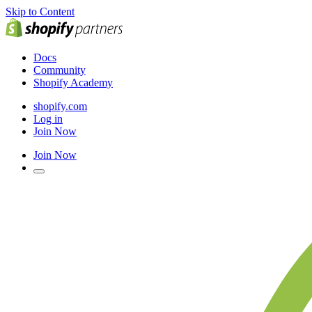
Skip to Content
Docs
Community
Shopify Academy
shopify.com
Log in
Join Now
Join Now