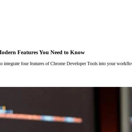
 Modern Features You Need to Know
 integrate four features of Chrome Developer Tools into your workflow