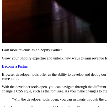
Earn more revenue as a Shopify Partner
Grow your Shopify expertise and unlock new ways to earn revenue fo
Become a Partner
Browser developer tools offer us the ability to develop and debug our
came to be.
With the developer tools open, you can navigate through the different
change a CSS style, such as the font size. As you make changes to the 
"With the developer tools open, you can navigate through the di