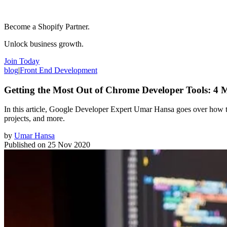
Become a Shopify Partner.
Unlock business growth.
Join Today
blog
|
Front End Development
Getting the Most Out of Chrome Developer Tools: 4
In this article, Google Developer Expert Umar Hansa goes over how to
projects, and more.
by
Umar Hansa
Published on
25 Nov 2020