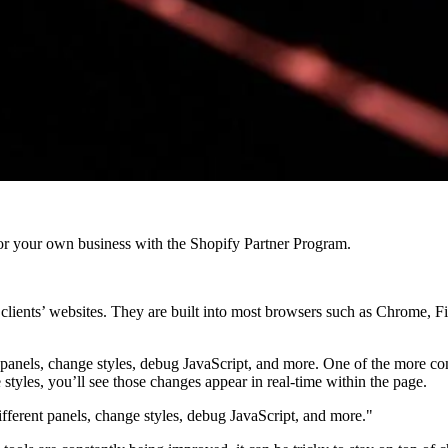
r your own business with the Shopify Partner Program.
 clients’ websites. They are built into most browsers such as Chrome, Fi
 panels, change styles, debug JavaScript, and more. One of the more co
styles, you’ll see those changes appear in real-time within the page.
fferent panels, change styles, debug JavaScript, and more."