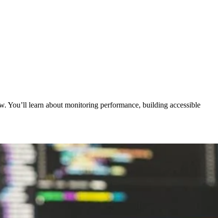
. You’ll learn about monitoring performance, building accessible