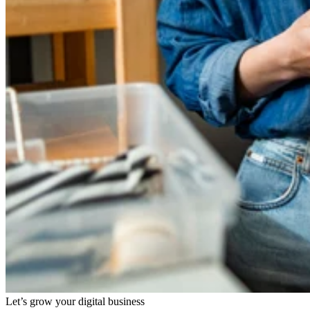
Let’s grow your digital business