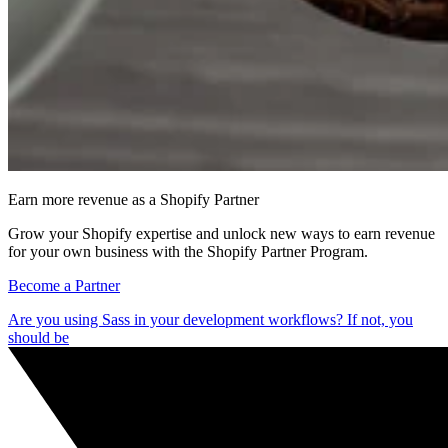
Earn more revenue as a Shopify Partner
Grow your Shopify expertise and unlock new ways to earn revenue
for your own business with the Shopify Partner Program.
Become a Partner
Are you using Sass in your development workflows? If not, you
should be