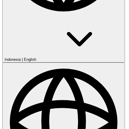
Indonesia
|
English