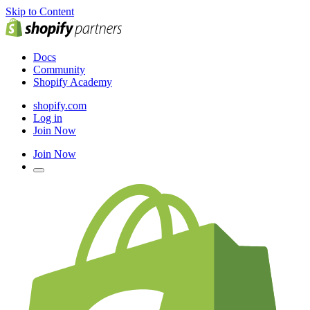
Skip to Content
Docs
Community
Shopify Academy
shopify.com
Log in
Join Now
Join Now