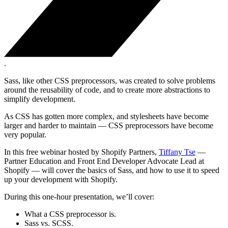
.
Sass, like other CSS preprocessors, was created to solve problems
around the reusability of code, and to create more abstractions to
simplify development.
As CSS has gotten more complex, and stylesheets have become
larger and harder to maintain — CSS preprocessors have become
very popular.
In this free webinar hosted by Shopify Partners,
Tiffany Tse
—
Partner Education and Front End Developer Advocate Lead at
Shopify — will cover the basics of Sass, and how to use it to speed
up your development with Shopify.
During this one-hour presentation, we’ll cover:
What a CSS preprocessor is.
Sass vs. SCSS.