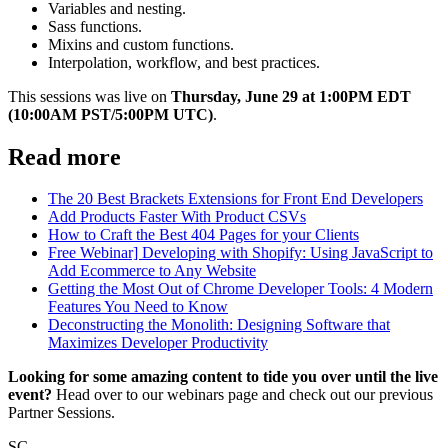
Variables and nesting.
Sass functions.
Mixins and custom functions.
Interpolation, workflow, and best practices.
This sessions was live on
Thursday, June 29 at 1:00PM EDT
(10:00AM PST/5:00PM UTC)
.
Read more
The 20 Best Brackets Extensions for Front End Developers
Add Products Faster With Product CSVs
How to Craft the Best 404 Pages for your Clients
Free Webinar] Developing with Shopify: Using JavaScript to
Add Ecommerce to Any Website
Getting the Most Out of Chrome Developer Tools: 4 Modern
Features You Need to Know
Deconstructing the Monolith: Designing Software that
Maximizes Developer Productivity
Looking for some amazing content to tide you over until the live
event?
Head over to our webinars page and check out our previous
Partner Sessions.
SC