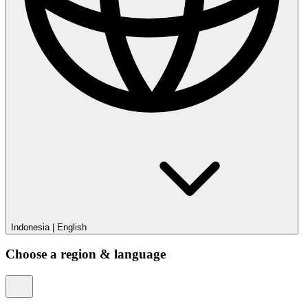
Indonesia
|
English
Choose a region & language