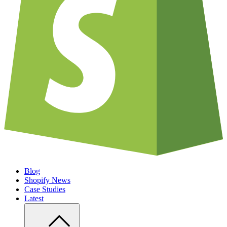
Blog
Shopify News
Case Studies
Latest