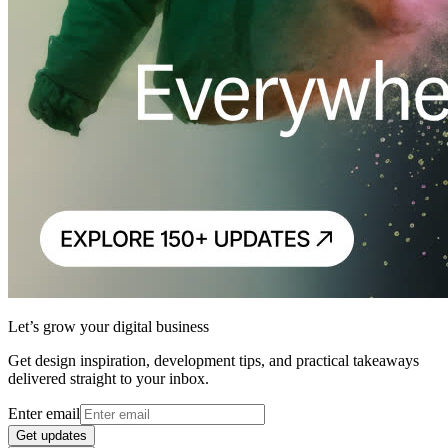
Let’s grow your digital business
Get design inspiration, development tips, and practical takeaways
delivered straight to your inbox.
Enter email
Get updates