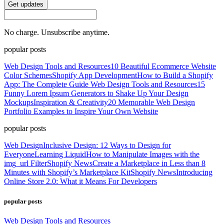
Get updates
No charge. Unsubscribe anytime.
popular posts
Web Design Tools and Resources
10 Beautiful Ecommerce Website
Color Schemes
Shopify App Development
How to Build a Shopify
App: The Complete Guide
Web Design Tools and Resources
15
Funny Lorem Ipsum Generators to Shake Up Your Design
Mockups
Inspiration & Creativity
20 Memorable Web Design
Portfolio Examples to Inspire Your Own Website
popular posts
Web Design
Inclusive Design: 12 Ways to Design for
Everyone
Learning Liquid
How to Manipulate Images with the
img_url Filter
Shopify News
Create a Marketplace in Less than 8
Minutes with Shopify’s Marketplace Kit
Shopify News
Introducing
Online Store 2.0: What it Means For Developers
popular posts
Web Design Tools and Resources