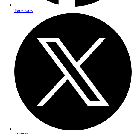
Facebook