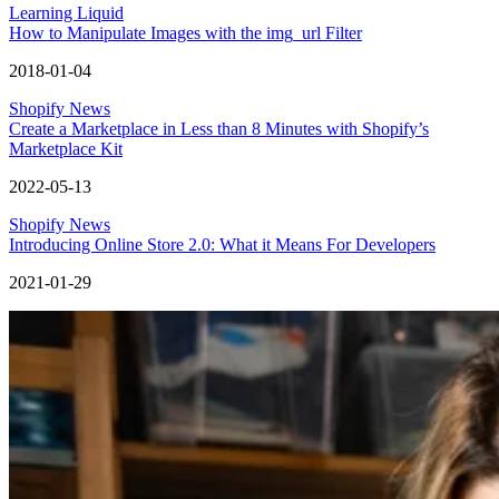
Learning Liquid
How to Manipulate Images with the img_url Filter
2018-01-04
Shopify News
Create a Marketplace in Less than 8 Minutes with Shopify’s
Marketplace Kit
2022-05-13
Shopify News
Introducing Online Store 2.0: What it Means For Developers
2021-01-29