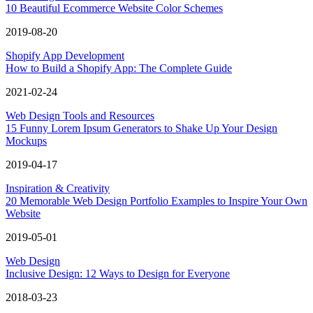
10 Beautiful Ecommerce Website Color Schemes
2019-08-20
Shopify App Development
How to Build a Shopify App: The Complete Guide
2021-02-24
Web Design Tools and Resources
15 Funny Lorem Ipsum Generators to Shake Up Your Design
Mockups
2019-04-17
Inspiration & Creativity
20 Memorable Web Design Portfolio Examples to Inspire Your Own
Website
2019-05-01
Web Design
Inclusive Design: 12 Ways to Design for Everyone
2018-03-23