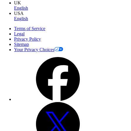
UK
English
USA
English
Terms of Service
Legal
Privacy Policy
Sitemap
Your Privacy Choices