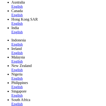
Australia
English
Canada
English
Hong Kong SAR
English
India
English
Indonesia
English
Ireland
English
Malaysia
English
New Zealand
English
Nigeria
English
Philippines
English
Singapore
English
South Africa
English