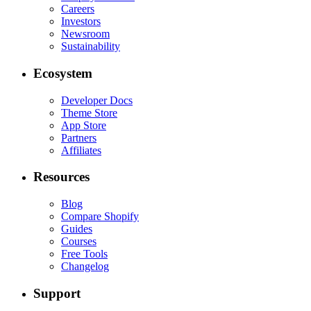
Careers
Investors
Newsroom
Sustainability
Ecosystem
Developer Docs
Theme Store
App Store
Partners
Affiliates
Resources
Blog
Compare Shopify
Guides
Courses
Free Tools
Changelog
Support