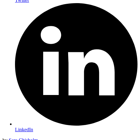
Twitter
LinkedIn