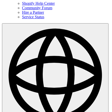
Shopify Help Center
Community Forum
Hire a Partner
Service Status