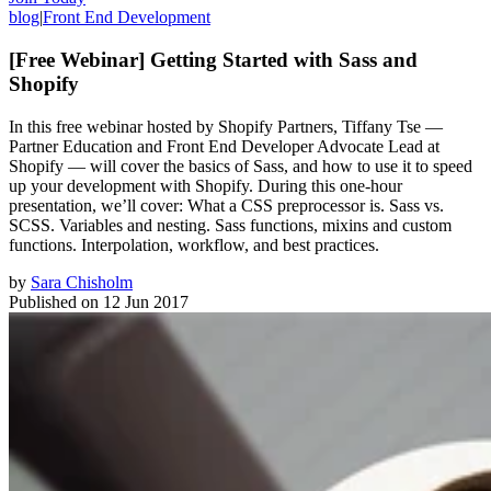
blog
|
Front End Development
[Free Webinar] Getting Started with Sass and
Shopify
In this free webinar hosted by Shopify Partners, Tiffany Tse —
Partner Education and Front End Developer Advocate Lead at
Shopify — will cover the basics of Sass, and how to use it to speed
up your development with Shopify. During this one-hour
presentation, we’ll cover: What a CSS preprocessor is. Sass vs.
SCSS. Variables and nesting. Sass functions, mixins and custom
functions. Interpolation, workflow, and best practices.
by
Sara Chisholm
Published on
12 Jun 2017