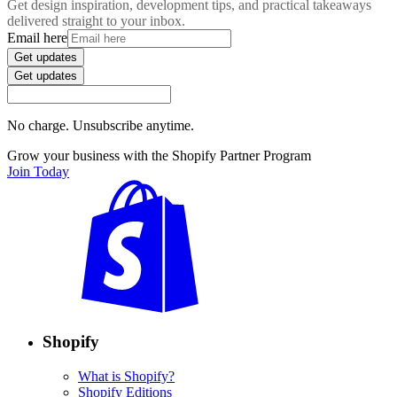
Get design inspiration, development tips, and practical takeaways
delivered straight to your inbox.
Email here
Get updates
Get updates
No charge. Unsubscribe anytime.
Grow your business with the Shopify Partner Program
Join Today
Shopify
What is Shopify?
Shopify Editions