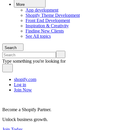
More
App development
Shopify Theme Development
Front End Development
Inspiration & Creativity
Finding New Clients
See All topics
Search
Type something you're looking for
shopify.com
Log in
Join Now
Become a Shopify Partner.
Unlock business growth.
Join Today