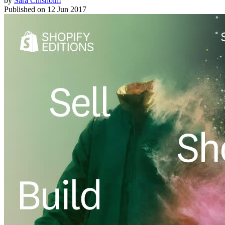
by
Sara Chisholm
Published on
12 Jun 2017