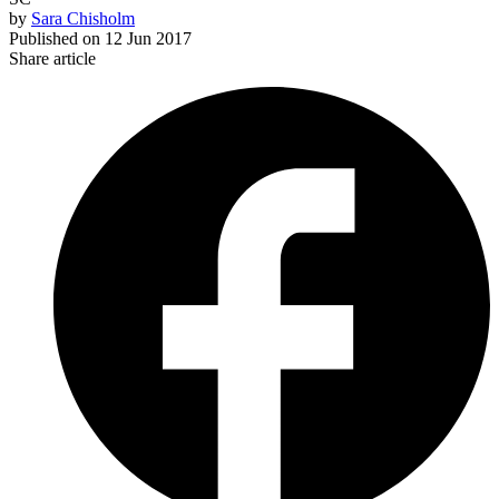
by
Sara Chisholm
Published on
12 Jun 2017
Share article