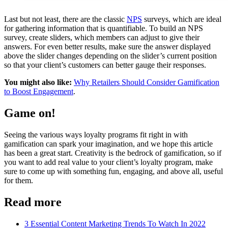
Last but not least, there are the classic
NPS
surveys, which are ideal
for gathering information that is quantifiable. To build an NPS
survey, create sliders, which members can adjust to give their
answers. For even better results, make sure the answer displayed
above the slider changes depending on the slider’s current position
so that your client’s customers can better gauge their responses.
You might also like:
Why Retailers Should Consider Gamification
to Boost Engagement
.
Game on!
Seeing the various ways loyalty programs fit right in with
gamification can spark your imagination, and we hope this article
has been a great start. Creativity is the bedrock of gamification, so if
you want to add real value to your client’s loyalty program, make
sure to come up with something fun, engaging, and above all, useful
for them.
Read more
3 Essential Content Marketing Trends To Watch In 2022