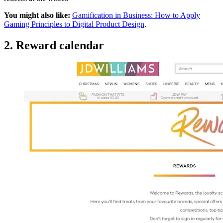
You might also like:
Gamification in Business: How to Apply
Gaming Principles to Digital Product Design
.
2. Reward calendar