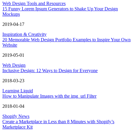
Web Design Tools and Resources
15 Funny Lorem Ipsum Generators to Shake Up Your Design
Mockups
2019-04-17
Inspiration & Creativity
20 Memorable Web Design Portfolio Examples to Inspire Your Own
Website
2019-05-01
Web Design
Inclusive Design: 12 Ways to Design for Everyone
2018-03-23
Learning Liquid
How to Manipulate Images with the img_url Filter
2018-01-04
Shopify News
Create a Marketplace in Less than 8 Minutes with Shopify’s
Marketplace Kit