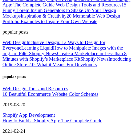
App: The Complete Guide
Web Design Tools and Resources
15
Funny Lorem Ipsum Generators to Shake Up Your Design
Mockups
Inspiration & Creativity
20 Memorable Web Design
Portfolio Examples to Inspire Your Own Website
popular posts
Web Design
Inclusive Design: 12 Ways to Design for
Everyone
Learning Liquid
How to Manipulate Images with the
img_url Filter
Shopify News
Create a Marketplace in Less than 8
Minutes with Shopify’s Marketplace Kit
Shopify News
Introducing
Online Store 2.0: What it Means For Developers
popular posts
Web Design Tools and Resources
10 Beautiful Ecommerce Website Color Schemes
2019-08-20
Shopify App Development
How to Build a Shopify App: The Complete Guide
2021-02-24