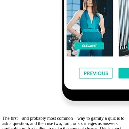
The first—and probably most common—way to gamify a quiz is to
ask a question, and then use two, four, or six images as answers—
preferably with a tagline to make the concept clearer. This is most