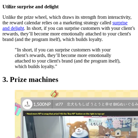
Utilize surprise and delight
Unlike the prize wheel, which draws its strength from interactivity,
the reward calendar relies on a marketing strategy called
surprise
and delight
. In short, if you can surprise customers with your client’s
rewards, they’ll become more emotionally attached to your client's
brand (and the program itself), which builds loyalty.
"In short, if you can surprise customers with your
client’s rewards, they’ll become more emotionally
attached to your client's brand (and the program itself),
which builds loyalty."
3. Prize machines