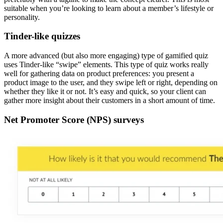
suitable when you’re looking to learn about a member’s lifestyle or
personality.
Tinder-like quizzes
A more advanced (but also more engaging) type of gamified quiz
uses Tinder-like “swipe” elements. This type of quiz works really
well for gathering data on product preferences: you present a
product image to the user, and they swipe left or right, depending on
whether they like it or not. It’s easy and quick, so your client can
gather more insight about their customers in a short amount of time.
Net Promoter Score (NPS) surveys