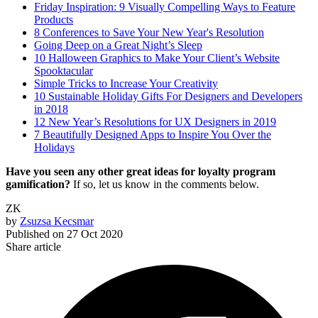
Friday Inspiration: 9 Visually Compelling Ways to Feature
Products
8 Conferences to Save Your New Year's Resolution
Going Deep on a Great Night’s Sleep
10 Halloween Graphics to Make Your Client’s Website
Spooktacular
Simple Tricks to Increase Your Creativity
10 Sustainable Holiday Gifts For Designers and Developers
in 2018
12 New Year’s Resolutions for UX Designers in 2019
7 Beautifully Designed Apps to Inspire You Over the
Holidays
Have you seen any other great ideas for loyalty program
gamification?
If so, let us know in the comments below.
ZK
by
Zsuzsa Kecsmar
Published on
27 Oct 2020
Share article