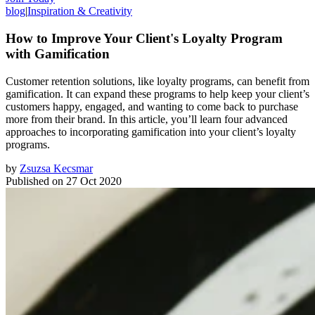
blog
|
Inspiration & Creativity
How to Improve Your Client's Loyalty Program
with Gamification
Customer retention solutions, like loyalty programs, can benefit from
gamification. It can expand these programs to help keep your client’s
customers happy, engaged, and wanting to come back to purchase
more from their brand. In this article, you’ll learn four advanced
approaches to incorporating gamification into your client’s loyalty
programs.
by
Zsuzsa Kecsmar
Published on
27 Oct 2020