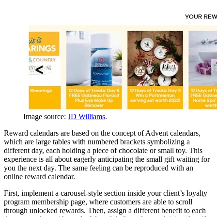
Image source:
JD Williams
.
Reward calendars are based on the concept of Advent calendars,
which are large tables with numbered brackets symbolizing a
different day, each holding a piece of chocolate or small toy. This
experience is all about eagerly anticipating the small gift waiting for
you the next day. The same feeling can be reproduced with an
online reward calendar.
First, implement a carousel-style section inside your client’s loyalty
program membership page, where customers are able to scroll
through unlocked rewards. Then, assign a different benefit to each