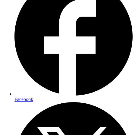
Facebook