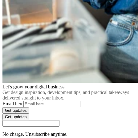
Let’s grow your digital business
Get design inspiration, development tips, and practical takeaways
delivered straight to your inbox.
Email here
Get updates
Get updates
No charge. Unsubscribe anytime.