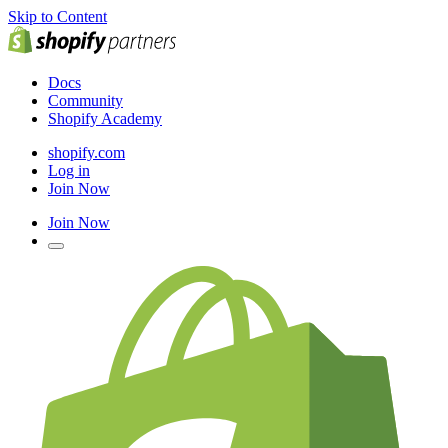
Skip to Content
Docs
Community
Shopify Academy
shopify.com
Log in
Join Now
Join Now