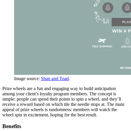
Image source:
Shan and Toad
.
Prize wheels are a fun and engaging way to build anticipation
among your client’s loyalty program members. The concept is
simple: people can spend their points to spin a wheel, and they’ll
receive a reward based on which tile the needle stops at. The main
appeal of prize wheels is randomness: members will watch the
wheel spin in excitement, hoping for the best result.
Benefits