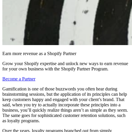
Earn more revenue as a Shopify Partner
Grow your Shopify expertise and unlock new ways to earn revenue
for your own business with the Shopify Partner Program.
Become a Partner
Gamification is one of those buzzwords you often hear during
brainstorming sessions, but the application of its principles can help
keep customers happy and engaged with your client’s brand. That
said, when you try to actually incorporate these principles into a
business, you’ll quickly realize things aren’t as simple as they seem.
The same goes for sophisticated customer retention solutions, such
as loyalty programs.
Over the years, loyalty programs branched out from simply