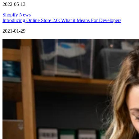
2022-05-13
Shopify News
Introducing Online Store 2.0: What it Means For Developers
2021-01-29