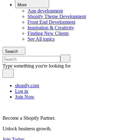
More
App development
Shopify Theme Development
Front End Development
Inspiration & Creativity
Finding New Clients
See All topics
Search
Type something you're looking for
shopify.com
Log in
Join Now
Become a Shopify Partner.
Unlock business growth.
Join Today