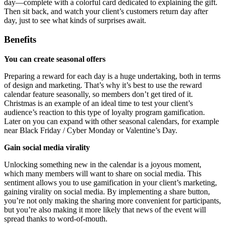
day—complete with a colorful card dedicated to explaining the gift.
Then sit back, and watch your client’s customers return day after
day, just to see what kinds of surprises await.
Benefits
You can create seasonal offers
Preparing a reward for each day is a huge undertaking, both in terms
of design and marketing. That’s why it’s best to use the reward
calendar feature seasonally, so members don’t get tired of it.
Christmas is an example of an ideal time to test your client’s
audience’s reaction to this type of loyalty program gamification.
Later on you can expand with other seasonal calendars, for example
near Black Friday / Cyber Monday or Valentine’s Day.
Gain social media virality
Unlocking something new in the calendar is a joyous moment,
which many members will want to share on social media. This
sentiment allows you to use gamification in your client’s marketing,
gaining virality on social media. By implementing a share button,
you’re not only making the sharing more convenient for participants,
but you’re also making it more likely that news of the event will
spread thanks to word-of-mouth.