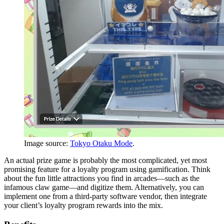
Image source:
Tokyo Otaku Mode
.
An actual prize game is probably the most complicated, yet most
promising feature for a loyalty program using gamification. Think
about the fun little attractions you find in arcades—such as the
infamous claw game—and digitize them. Alternatively, you can
implement one from a third-party software vendor, then integrate
your client’s loyalty program rewards into the mix.