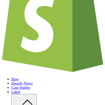
Blog
Shopify News
Case Studies
Latest