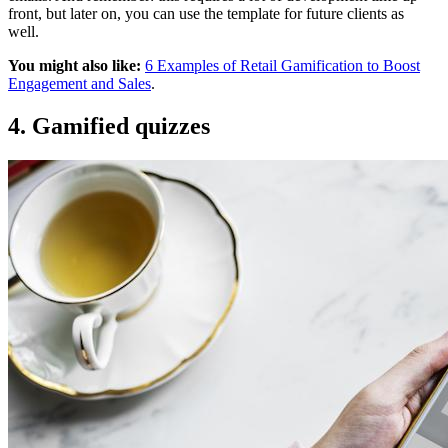
front, but later on, you can use the template for future clients as
well.
You might also like:
6 Examples of Retail Gamification to Boost
Engagement and Sales
.
4. Gamified quizzes