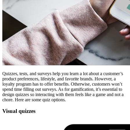
Quizzes, tests, and surveys help you learn a lot about a customer’s
product preferences, lifestyle, and favorite brands. However, a
loyalty program has to offer benefits. Otherwise, customers won’t
spend time filling out surveys. As for gamification, it’s essential to
design quizzes so interacting with them feels like a game and not a
chore. Here are some quiz options.
Visual quizzes