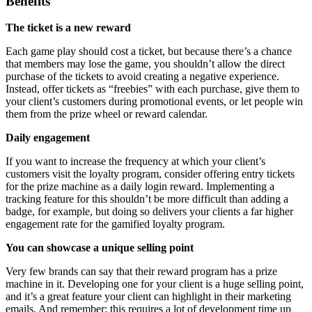
Benefits
The ticket is a new reward
Each game play should cost a ticket, but because there’s a chance
that members may lose the game, you shouldn’t allow the direct
purchase of the tickets to avoid creating a negative experience.
Instead, offer tickets as “freebies” with each purchase, give them to
your client’s customers during promotional events, or let people win
them from the prize wheel or reward calendar.
Daily engagement
If you want to increase the frequency at which your client’s
customers visit the loyalty program, consider offering entry tickets
for the prize machine as a daily login reward. Implementing a
tracking feature for this shouldn’t be more difficult than adding a
badge, for example, but doing so delivers your clients a far higher
engagement rate for the gamified loyalty program.
You can showcase a unique selling point
Very few brands can say that their reward program has a prize
machine in it. Developing one for your client is a huge selling point,
and it’s a great feature your client can highlight in their marketing
emails. And remember: this requires a lot of development time up