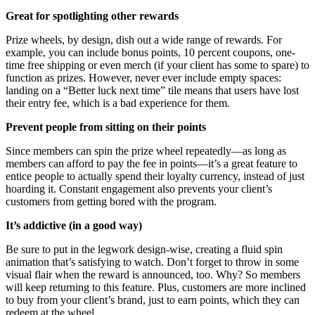
Great for spotlighting other rewards
Prize wheels, by design, dish out a wide range of rewards. For
example, you can include bonus points, 10 percent coupons, one-
time free shipping or even merch (if your client has some to spare) to
function as prizes. However, never ever include empty spaces:
landing on a “Better luck next time” tile means that users have lost
their entry fee, which is a bad experience for them.
Prevent people from sitting on their points
Since members can spin the prize wheel repeatedly—as long as
members can afford to pay the fee in points—it’s a great feature to
entice people to actually spend their loyalty currency, instead of just
hoarding it. Constant engagement also prevents your client’s
customers from getting bored with the program.
It’s addictive (in a good way)
Be sure to put in the legwork design-wise, creating a fluid spin
animation that’s satisfying to watch. Don’t forget to throw in some
visual flair when the reward is announced, too. Why? So members
will keep returning to this feature. Plus, customers are more inclined
to buy from your client’s brand, just to earn points, which they can
redeem at the wheel.