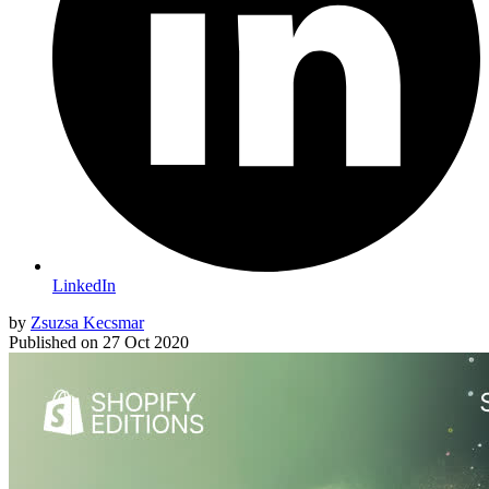
LinkedIn
by
Zsuzsa Kecsmar
Published on
27 Oct 2020