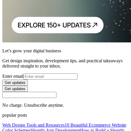
Let’s grow your digital business
Get design inspiration, development tips, and practical takeaways
delivered straight to your inbox.
Enter email
Get updates
Get updates
No charge. Unsubscribe anytime.
popular posts
Web Design Tools and Resources
10 Beautiful Ecommerce Website
Color Schemes
Shopify App Development
How to Build a Shopify