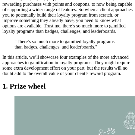
rewarding purchases with points and coupons, to now being capable
of supporting a wider range of features. So when a client approaches
you to potentially build their loyalty program from scratch, or
improve something they already have, you need to know what
options are available. Trust me, there’s so much more to gamified
loyalty programs than badges, challenges, and leaderboards.
"There’s so much more to gamified loyalty programs
than badges, challenges, and leaderboards."
In this article, we’ll showcase four examples of the more advanced
approaches to gamification in loyalty programs. They might require
some extra development effort on your part, but the results will no
doubt add to the overall value of your client’s reward program.
1. Prize wheel