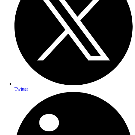
Twitter