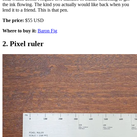
the ink flowing. The kind you actually would like back when you
lend it to a friend. This is that pen.
The price:
$55 USD
Where to buy it:
Baron Fig
2. Pixel ruler