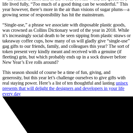
life lived fully, “
T
oo much of a good thing can be wonderful.” This
year however, there’s more in the air than visions of sugar plums—a
growing sense of responsibility has hit the mainstream.
“Single-use,” a phrase we associate with disposable plastic goods,
was crowned as Collins Dictionary word of the year in 2018. While
it’s increasingly social death to be seen sipping from plastic straws or
takeaway coffee cups, how many of us will gladly give “single-use”
gag gifts to our friends, family, and colleagues this year? The sort of
token present very kindly meant and received with a genuine (if
fleeting) grin, but which probably ends up in a sock drawer before
New Year’s Eve rolls around?
This season should of course be a time of fun, giving, and
generosity, but this year let’s challenge ourselves to give gifts with
real staying power. Here’s a list of ten thoughtful and lasting
unisex
presents that will delight the designers and developers in your life
every day