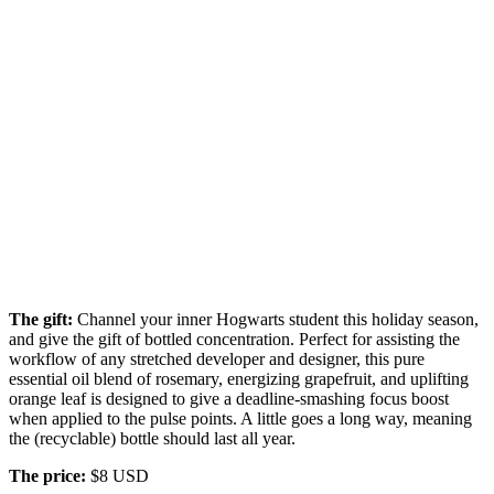
The gift:
Channel your inner Hogwarts student this holiday season,
and give the gift of bottled concentration. Perfect for assisting the
workflow of any stretched developer and designer, this pure
essential oil blend of rosemary, energizing grapefruit, and uplifting
orange leaf is designed to give a deadline-smashing focus boost
when applied to the pulse points. A little goes a long way, meaning
the (recyclable) bottle should last all year.
The price:
$8 USD