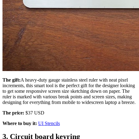
The gift:
A heavy-duty gauge stainless steel ruler with neat pixel
increments, this smart tool is the perfect gift for the designer looking
to get some responsive screen size sketching down on paper. The
ruler is marked with various break points and screen sizes, making
designing for everything from mobile to widescreen laptop a breeze.
The price:
$37 USD
Where to buy it:
UI Stencils
3. Circuit board keyring