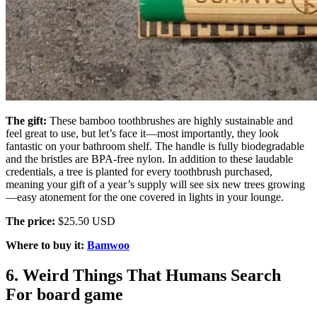
The gift:
These bamboo toothbrushes are highly sustainable and
feel great to use, but let’s face it—most importantly, they look
fantastic on your bathroom shelf. The handle is fully biodegradable
and the bristles are BPA-free nylon. In addition to these laudable
credentials, a tree is planted for every toothbrush purchased,
meaning your gift of a year’s supply will see six new trees growing
—easy atonement for the one covered in lights in your lounge.
The price:
$25.50 USD
Where to buy it:
Bamwoo
6. Weird Things That Humans Search
For board game