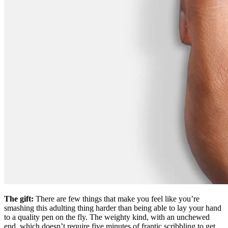
The gift:
There are few things that make you feel like you’re
smashing this adulting thing harder than being able to lay your hand
to a quality pen on the fly. The weighty kind, with an unchewed
end, which doesn’t require five minutes of frantic scribbling to get