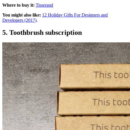
Where to buy it:
Tisserand
You might also like:
12 Holiday Gifts For Designers and
Developers (2017)
.
5. Toothbrush subscription