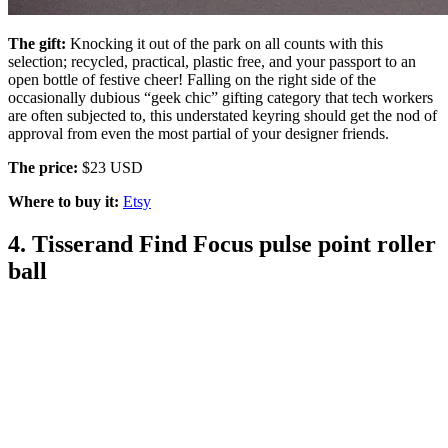
The gift:
Knocking it out of the park on all counts with this
selection; recycled, practical, plastic free, and your passport to an
open bottle of festive cheer! Falling on the right side of the
occasionally dubious “geek chic” gifting category that tech workers
are often subjected to, this understated keyring should get the nod of
approval from even the most partial of your designer friends.
The price:
$23 USD
Where to buy it:
Etsy
4. Tisserand Find Focus pulse point roller
ball