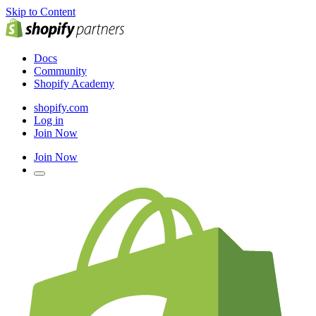
Skip to Content
Docs
Community
Shopify Academy
shopify.com
Log in
Join Now
Join Now