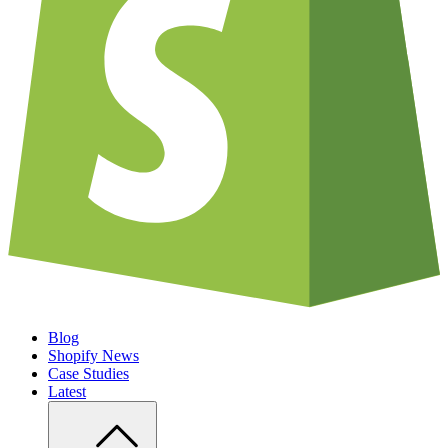
Blog
Shopify News
Case Studies
Latest