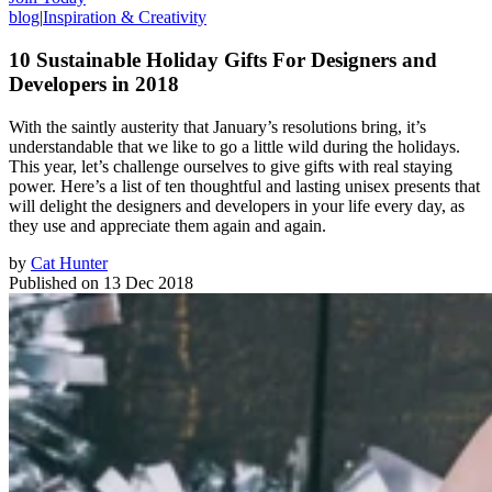
blog
|
Inspiration & Creativity
10 Sustainable Holiday Gifts For Designers and
Developers in 2018
With the saintly austerity that January’s resolutions bring, it’s
understandable that we like to go a little wild during the holidays.
This year, let’s challenge ourselves to give gifts with real staying
power. Here’s a list of ten thoughtful and lasting unisex presents that
will delight the designers and developers in your life every day, as
they use and appreciate them again and again.
by
Cat Hunter
Published on
13 Dec 2018