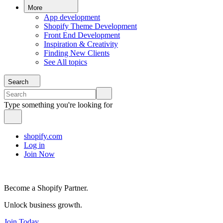
More
App development
Shopify Theme Development
Front End Development
Inspiration & Creativity
Finding New Clients
See All topics
Search
Type something you're looking for
shopify.com
Log in
Join Now
Become a Shopify Partner.
Unlock business growth.
Join Today