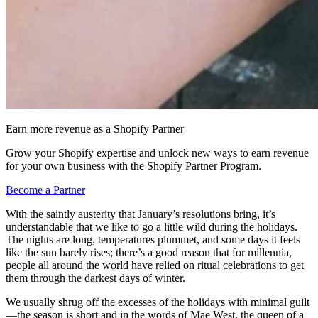
Earn more revenue as a Shopify Partner
Grow your Shopify expertise and unlock new ways to earn revenue
for your own business with the Shopify Partner Program.
Become a Partner
With the saintly austerity that January’s resolutions bring, it’s
understandable that we like to go a little wild during the holidays.
The nights are long, temperatures plummet, and some days it feels
like the sun barely rises; there’s a good reason that for millennia,
people all around the world have relied on ritual celebrations to get
them through the darkest days of winter.
We usually shrug off the excesses of the holidays with minimal guilt
—the season is short and in the words of Mae West, the queen of a