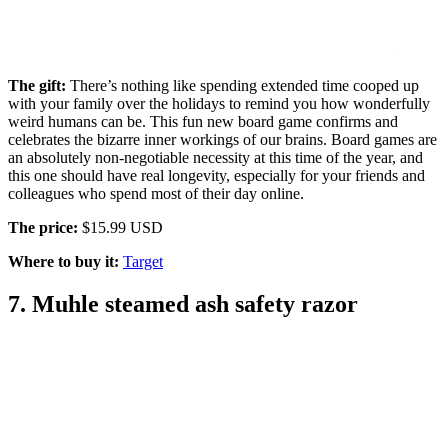
The gift:
There’s nothing like spending extended time cooped up
with your family over the holidays to remind you how wonderfully
weird humans can be. This fun new board game confirms and
celebrates the bizarre inner workings of our brains. Board games are
an absolutely non-negotiable necessity at this time of the year, and
this one should have real longevity, especially for your friends and
colleagues who spend most of their day online.
The price:
$15.99 USD
Where to buy it:
Target
7. Muhle steamed ash safety razor