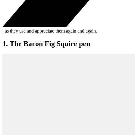
, as they use and appreciate them again and again.
1. The Baron Fig Squire pen