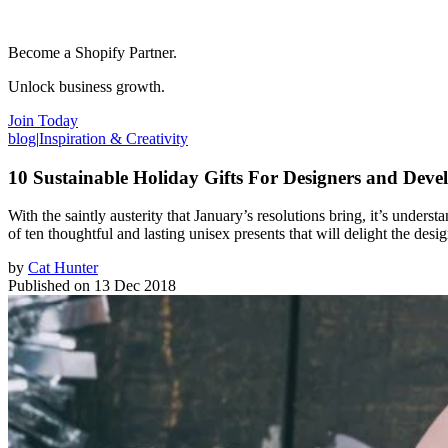
Become a Shopify Partner.
Unlock business growth.
Join Today
blog
|
Inspiration & Creativity
10 Sustainable Holiday Gifts For Designers and Devel
With the saintly austerity that January’s resolutions bring, it’s understa
of ten thoughtful and lasting unisex presents that will delight the des
by
Cat Hunter
Published on
13 Dec 2018