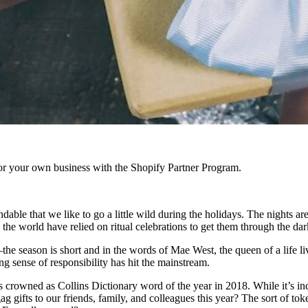
r your own business with the Shopify Partner Program.
tandable that we like to go a little wild during the holidays. The nights 
d the world have relied on ritual celebrations to get them through the dar
he season is short and in the words of Mae West, the queen of a life liv
g sense of responsibility has hit the mainstream.
 crowned as Collins Dictionary word of the year in 2018. While it’s inc
 gifts to our friends, family, and colleagues this year? The sort of tok