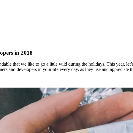
opers in 2018
ndable that we like to go a little wild during the holidays. This year, let
igners and developers in your life every day, as they use and appreciate 