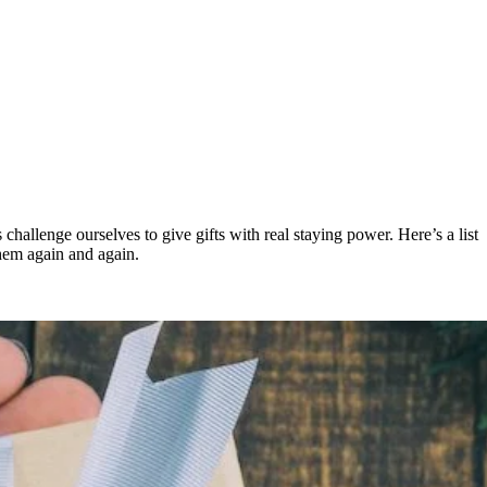
’s challenge ourselves to give gifts with real staying power. Here’s a list
them again and again.