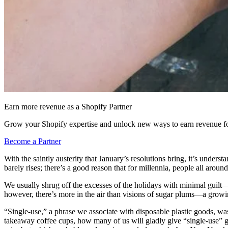
Earn more revenue as a Shopify Partner
Grow your Shopify expertise and unlock new ways to earn revenue fo
Become a Partner
With the saintly austerity that January’s resolutions bring, it’s unders
barely rises; there’s a good reason that for millennia, people all aroun
We usually shrug off the excesses of the holidays with minimal guilt—t
however, there’s more in the air than visions of sugar plums—a growin
“Single-use,” a phrase we associate with disposable plastic goods, was
takeaway coffee cups, how many of us will gladly give “single-use” gag