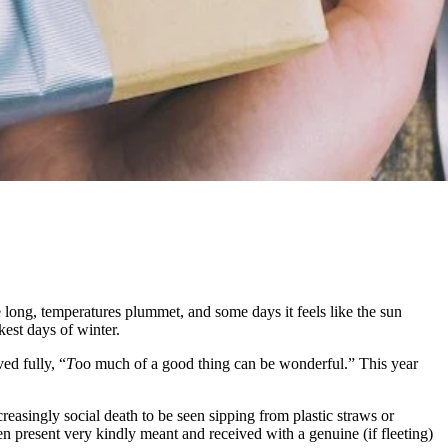
are long, temperatures plummet, and some days it feels like the sun
kest days of winter.
ed fully, “
T
oo much of a good thing can be wonderful.” This year
reasingly social death to be seen sipping from plastic straws or
en present very kindly meant and received with a genuine (if fleeting)