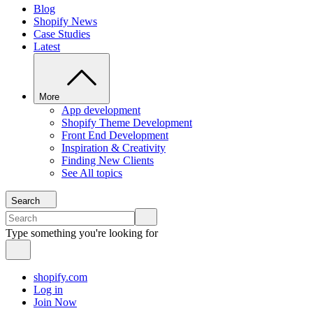
Blog
Shopify News
Case Studies
Latest
More
App development
Shopify Theme Development
Front End Development
Inspiration & Creativity
Finding New Clients
See All topics
Search
Type something you're looking for
shopify.com
Log in
Join Now