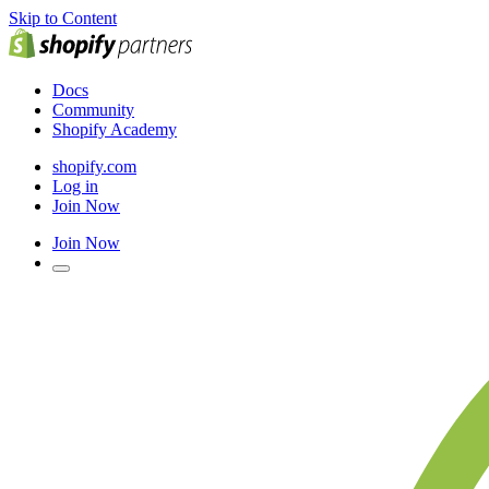
Skip to Content
Docs
Community
Shopify Academy
shopify.com
Log in
Join Now
Join Now