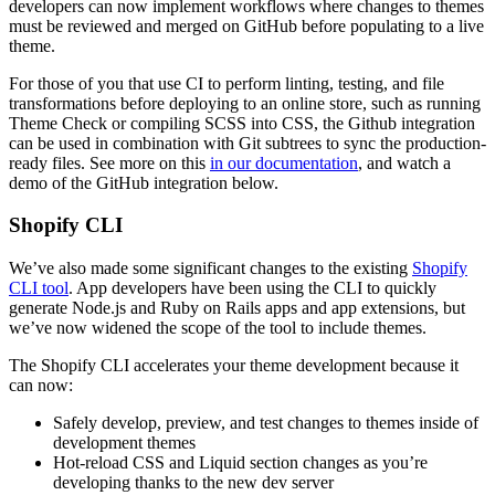
developers can now implement workflows where changes to themes
must be reviewed and merged on GitHub before populating to a live
theme.
For those of you that use CI to perform linting, testing, and file
transformations before deploying to an online store, such as running
Theme Check or compiling SCSS into CSS, the Github integration
can be used in combination with Git subtrees to sync the production-
ready files. See more on this
in our documentation
, and watch a
demo of the GitHub integration below.
Shopify CLI
We’ve also made some significant changes to the existing
Shopify
CLI tool
. App developers have been using the CLI to quickly
generate Node.js and Ruby on Rails apps and app extensions, but
we’ve now widened the scope of the tool to include themes.
The Shopify CLI accelerates your theme development because it
can now:
Safely develop, preview, and test changes to themes inside of
development themes
Hot-reload CSS and Liquid section changes as you’re
developing thanks to the new dev server