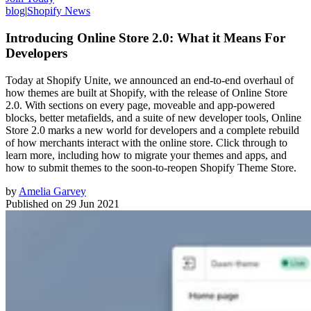
blog
|
Shopify News
Introducing Online Store 2.0: What it Means For
Developers
Today at Shopify Unite, we announced an end-to-end overhaul of
how themes are built at Shopify, with the release of Online Store
2.0. With sections on every page, moveable and app-powered
blocks, better metafields, and a suite of new developer tools, Online
Store 2.0 marks a new world for developers and a complete rebuild
of how merchants interact with the online store. Click through to
learn more, including how to migrate your themes and apps, and
how to submit themes to the soon-to-reopen Shopify Theme Store.
by
Amelia Garvey
Published on
29 Jun 2021