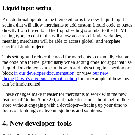
Liquid input setting
An additional update to the theme editor is the new Liquid input
setting that will allow merchants to add custom Liquid code to pages
directly from the editor. The Liquid setting is similar to the HTML
setting type, except that it will allow access to Liquid variables,
meaning merchants will be able to access global- and template-
specific Liquid objects.
This setting will reduce the need for merchants to manually change
the code of a theme, particularly when adding code for apps that use
Liquid. Developers can learn how to add this setting to a section or
block
in our developer documentation
, or view
our new
theme
Dawn’s
section
for an example of how this
custom-liquid
can be implemented.
These changes make it easier for merchants to work with the new
features of Online Store 2.0, and make decisions about their online
store without engaging with a developer—freeing up your time to
focus on building creative integrations and solutions.
4. New developer tools