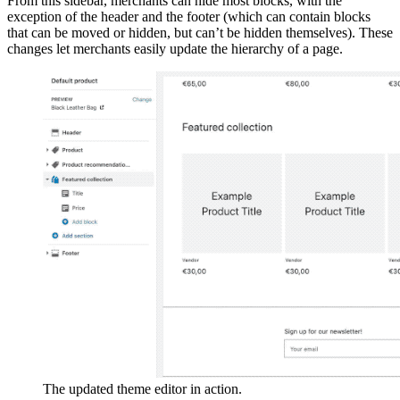
From this sidebar, merchants can hide most blocks, with the
exception of the header and the footer (which can contain blocks
that can be moved or hidden, but can’t be hidden themselves). These
changes let merchants easily update the hierarchy of a page.
The updated theme editor in action.