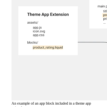
An example of an app block included in a theme app