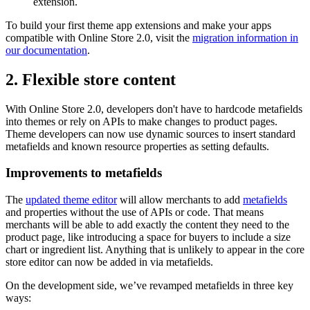
extension.
To build your first theme app extensions and make your apps
compatible with Online Store 2.0, visit the
migration information in
our documentation
.
2. Flexible store content
With Online Store 2.0, developers don't have to hardcode metafields
into themes or rely on APIs to make changes to product pages.
Theme developers can now use dynamic sources to insert standard
metafields and known resource properties as setting defaults.
Improvements to metafields
The
updated theme editor
will allow merchants to add
metafields
and properties without the use of APIs or code. That means
merchants will be able to add exactly the content they need to the
product page, like introducing a space for buyers to include a size
chart or ingredient list. Anything that is unlikely to appear in the core
store editor can now be added in via metafields.
On the development side, we’ve revamped metafields in three key
ways: