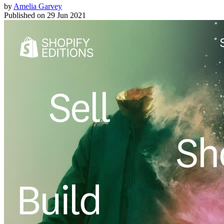
by
Amelia Garvey
Published on
29 Jun 2021