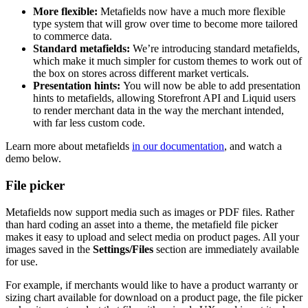
More flexible:
Metafields now have a much more flexible
type system that will grow over time to become more tailored
to commerce data.
Standard metafields:
We’re introducing standard metafields,
which make it much simpler for custom themes to work out of
the box on stores across different market verticals.
Presentation hints:
You will now be able to add presentation
hints to metafields, allowing Storefront API and Liquid users
to render merchant data in the way the merchant intended,
with far less custom code.
Learn more about metafields
in our documentation
, and watch a
demo below.
File picker
Metafields now support media such as images or PDF files. Rather
than hard coding an asset into a theme, the metafield file picker
makes it easy to upload and select media on product pages. All your
images saved in the
Settings/Files
section are immediately available
for use.
For example, if merchants would like to have a product warranty or
sizing chart available for download on a product page, the file picker