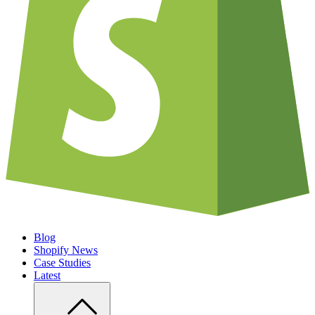
Blog
Shopify News
Case Studies
Latest