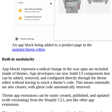
An app block being added to a product page in the
updated theme editor
.
Built-in modularity
App blocks represent a radical change in the way apps are included
inside of themes. App developers can now build UI components that
can be added, removed, and configured directly through the theme
editor without having to touch a theme’s code. This means uninstalls
are also cleaner, with ghost code automatically removed.
Theme app extensions can be easily created, published, and updated
(with versioning) from the Shopify CLI, just like other app
extensions.