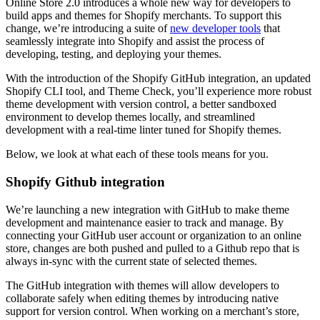
Online Store 2.0 introduces a whole new way for developers to
build apps and themes for Shopify merchants. To support this
change, we’re introducing a suite of
new developer tools
that
seamlessly integrate into Shopify and assist the process of
developing, testing, and deploying your themes.
With the introduction of the Shopify GitHub integration, an updated
Shopify CLI tool, and Theme Check, you’ll experience more robust
theme development with version control, a better sandboxed
environment to develop themes locally, and streamlined
development with a real-time linter tuned for Shopify themes.
Below, we look at what each of these tools means for you.
Shopify Github integration
We’re launching a new integration with GitHub to make theme
development and maintenance easier to track and manage. By
connecting your GitHub user account or organization to an online
store, changes are both pushed and pulled to a Github repo that is
always in-sync with the current state of selected themes.
The GitHub integration with themes will allow developers to
collaborate safely when editing themes by introducing native
support for version control. When working on a merchant’s store,