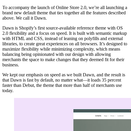
To accompany the launch of Online Store 2.0, we’re all launching a
brand new default theme that ties together all the features described
above. We call it Dawn.
Dawn is Shopify’s first source-available reference theme with OS
2.0 flexibility and a focus on speed. It is built with semantic markup
with HTML and CSS, instead of leaning on polyfills and external
libraries, to create great experiences on all browsers. It’s designed to
maximize flexibility while minimizing complexity, which means
balancing being opinionated with our design with allowing
merchants the space to make changes that they deemed fit for their
business.
We kept our emphasis on speed as we built Dawn, and the result is
that Dawn is fast by default, no matter what—it loads 35 percent
faster than Debut, the theme that more than half of merchants use
today.