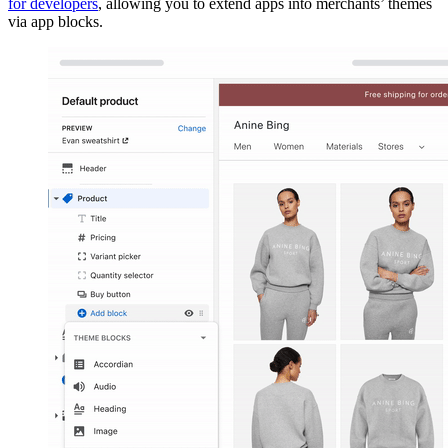
for developers
, allowing you to extend apps into merchants’ themes
via app blocks.