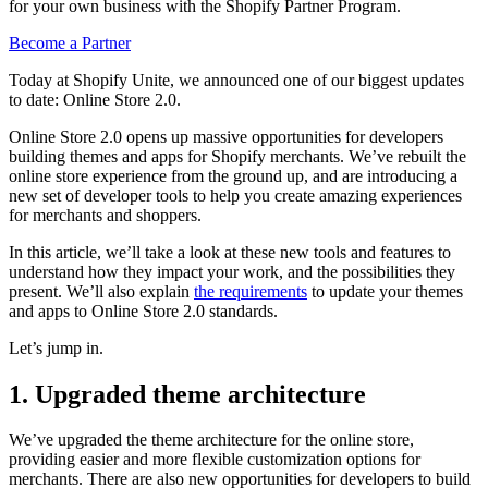
for your own business with the Shopify Partner Program.
Become a Partner
Today at Shopify Unite, we announced one of our biggest updates
to date: Online Store 2.0.
Online Store 2.0 opens up massive opportunities for developers
building themes and apps for Shopify merchants. We’ve rebuilt the
online store experience from the ground up, and are introducing a
new set of developer tools to help you create amazing experiences
for merchants and shoppers.
In this article, we’ll take a look at these new tools and features to
understand how they impact your work, and the possibilities they
present. We’ll also explain
the requirements
to update your themes
and apps to Online Store 2.0 standards.
Let’s jump in.
1. Upgraded theme architecture
We’ve upgraded the theme architecture for the online store,
providing easier and more flexible customization options for
merchants. There are also new opportunities for developers to build