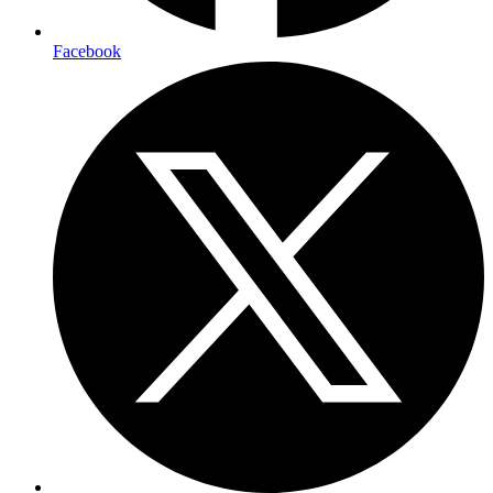
Facebook