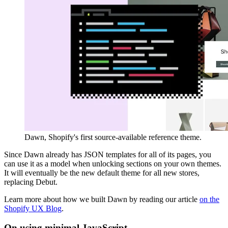
Dawn, Shopify's first source-available reference theme.
Since Dawn already has JSON templates for all of its pages, you
can use it as a model when unlocking sections on your own themes.
It will eventually be the new default theme for all new stores,
replacing Debut.
Learn more about how we built Dawn by reading our article
on the
Shopify UX Blog
.
On using minimal JavaScript