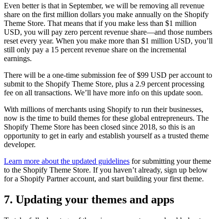
Even better is that in September, we will be removing all revenue
share on the first million dollars you make annually on the Shopify
Theme Store. That means that if you make less than $1 million
USD, you will pay zero percent revenue share—and those numbers
reset every year. When you make more than $1 million USD, you’ll
still only pay a 15 percent revenue share on the incremental
earnings.
There will be a one-time submission fee of $99 USD per account to
submit to the Shopify Theme Store, plus a 2.9 percent processing
fee on all transactions. We’ll have more info on this update soon.
With millions of merchants using Shopify to run their businesses,
now is the time to build themes for these global entrepreneurs. The
Shopify Theme Store has been closed since 2018, so this is an
opportunity to get in early and establish yourself as a trusted theme
developer.
Learn more about the updated guidelines
for submitting your theme
to the Shopify Theme Store. If you haven’t already, sign up below
for a Shopify Partner account, and start building your first theme.
7. Updating your themes and apps