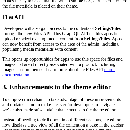
makes it easy to select that file with a simple UX, and insert it where
the file metafield is placed on their theme.
Files API
Developers will also gain access to the contents of
Settings/Files
through the new Files API. This GraphQL API enables apps to
upload or select existing media content from
Settings/Files
. Apps
can now benefit from access to this area of the admin, including
populating media metafields with content.
This opens up opportunities for apps to use this space for files and
images that aren't directly associated with a product, including
images used in themes. Learn more about the Files API
in our
documentation
.
3. Enhancements to the theme editor
To empower merchants to take advantage of these improvements
and updates—and to make it easier for developers to navigate—
we’ve also made substantial enhancements to the theme editor.
Instead of needing to drill down into different sections, the editor
now displays a tree view of all the content on a page in the sidebar.