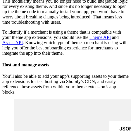
This modularity means you no longer need to build integration logic
for every existing theme. And since it’s no longer necessary to open
up the theme code to manually install your app, you won’t have to
worry about breaking changes being introduced. That means less
time troubleshooting with users.
To identify if a merchant is using a theme that is compatible with
your theme app extensions, you should use the
Theme API
and
Assets API
. Knowing which type of theme a merchant is using will
help you offer the best onboarding experience for merchants to
integrate the app into their theme.
Host and manage assets
You’ll also be able to add your app’s supporting assets to your theme
app extensions for fast hosting via Shopify’s CDN, and easily
reference those assets from within your theme extension’s app
blocks.