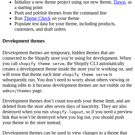
Initialize a new theme project using our new theme,
Dawn
, as
a starting point
Push and publish themes from the command line
Run
Theme Check
on your theme
Populate test data for your theme, including products,
customers, and draft orders
Development themes
Development themes are temporary, hidden themes that are
connected to the Shopify store you’re using for development. When
you call
, the Shopify CLI automatically
shopify theme serve
creates a development theme inside the store you’re working on, and
will reuse that theme each time
is
shopify theme serve
subsequently run. You don’t need to worry about others viewing or
making edits to it because development themes are not visible on the
page.
admin/themes
Development themes don’t count towards your theme limit, and are
deleted from the store after seven days of inactivity. They are also
destroyed when you run
, so if you need a preview
shopify-logout
link that won’t be destroyed when you log out, you should push
your theme to the store instead.
Development themes can be used to view changes to a theme that