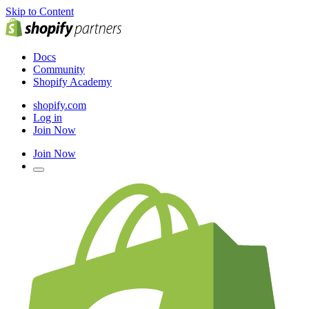
Skip to Content
Docs
Community
Shopify Academy
shopify.com
Log in
Join Now
Join Now