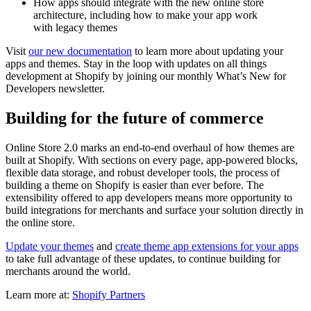
How apps should integrate with the new online store
architecture, including how to make your app work
with legacy themes
Visit
our new documentation
to learn more about updating your
apps and themes. Stay in the loop with updates on all things
development at Shopify by joining our monthly What’s New for
Developers newsletter.
Building for the future of commerce
Online Store 2.0 marks an end-to-end overhaul of how themes are
built at Shopify. With sections on every page, app-powered blocks,
flexible data storage, and robust developer tools, the process of
building a theme on Shopify is easier than ever before. The
extensibility offered to app developers means more opportunity to
build integrations for merchants and surface your solution directly in
the online store.
Update your themes
and
create theme app extensions for your apps
to take full advantage of these updates, to continue building for
merchants around the world.
Learn more at:
Shopify Partners