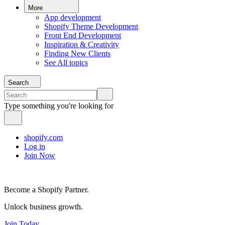
More
App development
Shopify Theme Development
Front End Development
Inspiration & Creativity
Finding New Clients
See All topics
Search
Type something you're looking for
shopify.com
Log in
Join Now
Become a Shopify Partner.
Unlock business growth.
Join Today