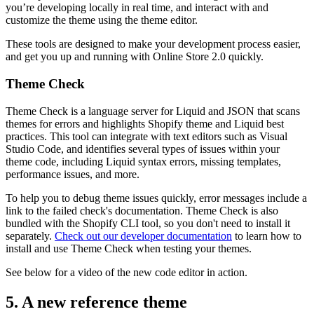
you’re developing locally in real time, and interact with and
customize the theme using the theme editor.
These tools are designed to make your development process easier,
and get you up and running with Online Store 2.0 quickly.
Theme Check
Theme Check is a language server for Liquid and JSON that scans
themes for errors and highlights Shopify theme and Liquid best
practices. This tool can integrate with text editors such as Visual
Studio Code, and identifies several types of issues within your
theme code, including Liquid syntax errors, missing templates,
performance issues, and more.
To help you to debug theme issues quickly, error messages include a
link to the failed check's documentation. Theme Check is also
bundled with the Shopify CLI tool, so you don't need to install it
separately.
Check out our developer documentation
to learn how to
install and use Theme Check when testing your themes.
See below for a video of the new code editor in action.
5. A new reference theme