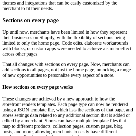
themes and integrations that can be easily customized by the
merchant to fit their needs.
Sections on every page
Up until now, merchants have been limited in how they represent
their businesses on Shopify, with the flexibility of sections being
limited to only the home page. Code edits, elaborate workarounds
with blocks, or custom apps were needed to achieve a similar effect
across other pages.
That all changes with sections on every page. Now, merchants can
add sections to all pages, not just the home page, unlocking a range
of new opportunities to personalize every aspect of a store.
How sections on every page works
These changes are achieved by a new approach to how the
storefront renders templates. Each page type can now be rendered
using a JSON template file, which lists the sections of that page, and
stores settings data related to any additional section that is added or
edited by a merchant. Stores can have multiple template files that
map to different products, collection pages, custom pages, blog
posts, and more, allowing merchants to easily have different