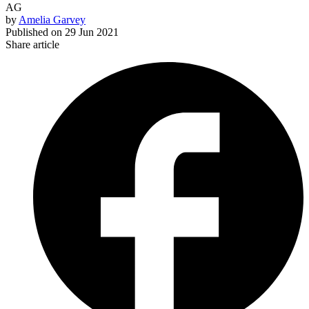
AG
by
Amelia Garvey
Published on
29 Jun 2021
Share article