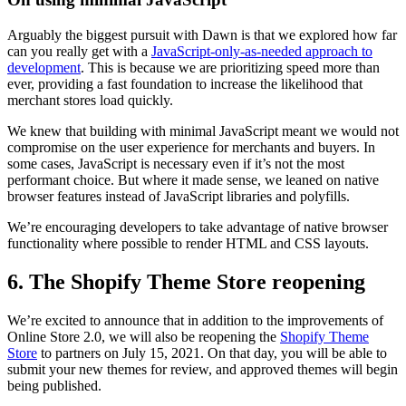
Arguably the biggest pursuit with Dawn is that we explored how far
can you really get with a
JavaScript-only-as-needed approach to
development
. This is because we are prioritizing speed more than
ever, providing a fast foundation to increase the likelihood that
merchant stores load quickly.
We knew that building with minimal JavaScript meant we would not
compromise on the user experience for merchants and buyers. In
some cases, JavaScript is necessary even if it’s not the most
performant choice. But where it made sense, we leaned on native
browser features instead of JavaScript libraries and polyfills.
We’re encouraging developers to take advantage of native browser
functionality where possible to render HTML and CSS layouts.
6. The Shopify Theme Store reopening
We’re excited to announce that in addition to the improvements of
Online Store 2.0, we will also be reopening the
Shopify Theme
Store
to partners on July 15, 2021. On that day, you will be able to
submit your new themes for review, and approved themes will begin
being published.