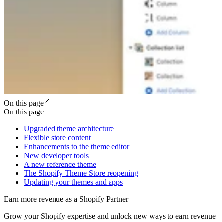
On this page
On this page
Upgraded theme architecture
Flexible store content
Enhancements to the theme editor
New developer tools
A new reference theme
The Shopify Theme Store reopening
Updating your themes and apps
Earn more revenue as a Shopify Partner
Grow your Shopify expertise and unlock new ways to earn revenue