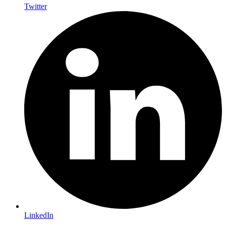
Twitter
LinkedIn