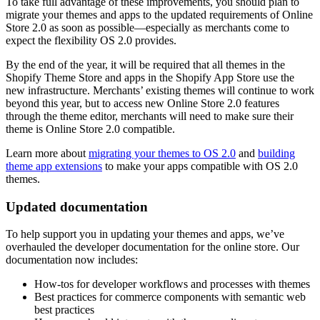
To take full advantage of these improvements, you should plan to
migrate your themes and apps to the updated requirements of Online
Store 2.0 as soon as possible—especially as merchants come to
expect the flexibility OS 2.0 provides.
By the end of the year, it will be required that all themes in the
Shopify Theme Store and apps in the Shopify App Store use the
new infrastructure. Merchants’ existing themes will continue to work
beyond this year, but to access new Online Store 2.0 features
through the theme editor, merchants will need to make sure their
theme is Online Store 2.0 compatible.
Learn more about
migrating your themes to OS 2.0
and
building
theme app extensions
to make your apps compatible with OS 2.0
themes.
Updated documentation
To help support you in updating your themes and apps, we’ve
overhauled the developer documentation for the online store. Our
documentation now includes:
How-tos for developer workflows and processes with themes
Best practices for commerce components with semantic web
best practices