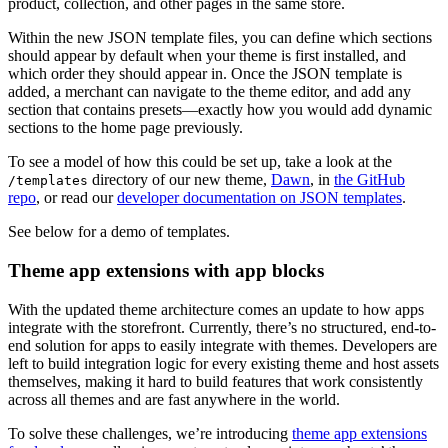
product, collection, and other pages in the same store.
Within the new JSON template files, you can define which sections
should appear by default when your theme is first installed, and
which order they should appear in. Once the JSON template is
added, a merchant can navigate to the theme editor, and add any
section that contains presets—exactly how you would add dynamic
sections to the home page previously.
To see a model of how this could be set up, take a look at the
directory of our new theme,
Dawn
, in
the GitHub
/templates
repo
, or read our
developer documentation on JSON templates
.
See below for a demo of templates.
Theme app extensions with app blocks
With the updated theme architecture comes an update to how apps
integrate with the storefront. Currently, there’s no structured, end-to-
end solution for apps to easily integrate with themes. Developers are
left to build integration logic for every existing theme and host assets
themselves, making it hard to build features that work consistently
across all themes and are fast anywhere in the world.
To solve these challenges, we’re introducing
theme app extensions