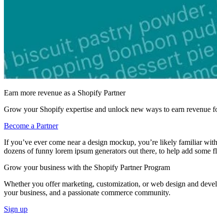
Earn more revenue as a Shopify Partner
Grow your Shopify expertise and unlock new ways to earn revenue fo
Become a Partner
If you’ve ever come near a design mockup, you’re likely familiar with 
dozens of funny lorem ipsum generators out there, to help add some f
Grow your business with the Shopify Partner Program
Whether you offer marketing, customization, or web design and develop
your business, and a passionate commerce community.
Sign up