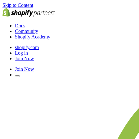
Skip to Content
Docs
Community
Shopify Academy
shopify.com
Log in
Join Now
Join Now