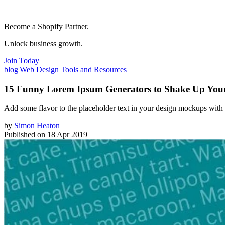
Become a Shopify Partner.
Unlock business growth.
Join Today
blog
|
Web Design Tools and Resources
15 Funny Lorem Ipsum Generators to Shake Up You
Add some flavor to the placeholder text in your design mockups with
by
Simon Heaton
Published on
18 Apr 2019