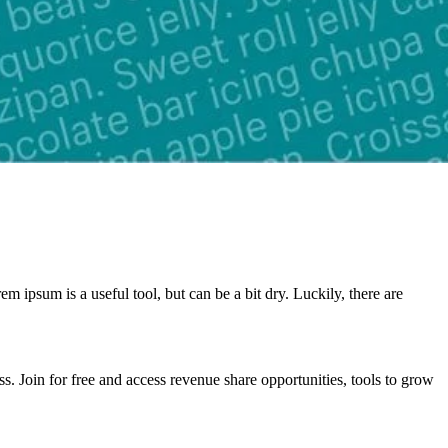
 ipsum is a useful tool, but can be a bit dry. Luckily, there are
. Join for free and access revenue share opportunities, tools to grow