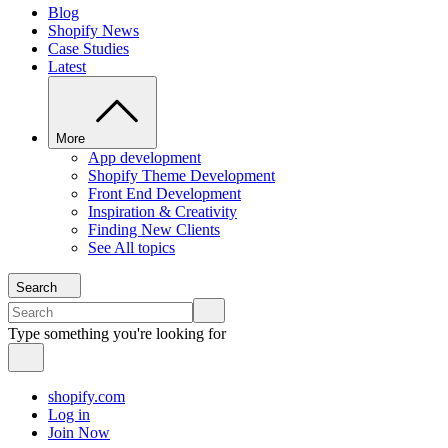
Blog
Shopify News
Case Studies
Latest
More
App development
Shopify Theme Development
Front End Development
Inspiration & Creativity
Finding New Clients
See All topics
Search
Type something you're looking for
shopify.com
Log in
Join Now