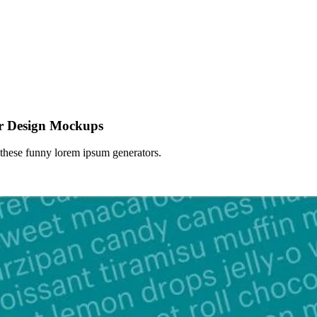
r Design Mockups
 these funny lorem ipsum generators.