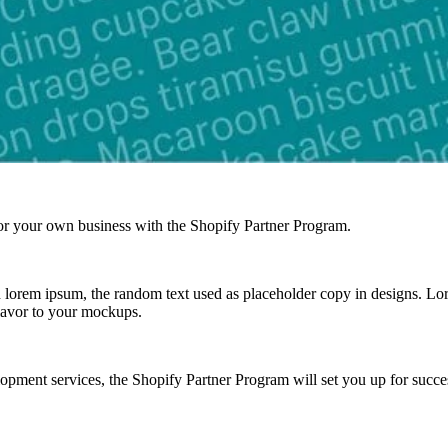
r your own business with the Shopify Partner Program.
lorem ipsum, the random text used as placeholder copy in designs. Lorem
lavor to your mockups.
ment services, the Shopify Partner Program will set you up for success