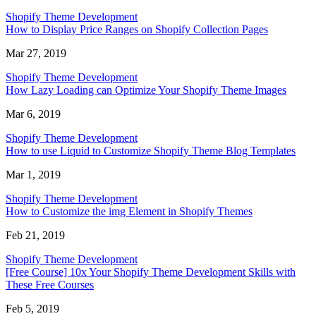
Shopify Theme Development
How to Display Price Ranges on Shopify Collection Pages
Mar 27, 2019
Shopify Theme Development
How Lazy Loading can Optimize Your Shopify Theme Images
Mar 6, 2019
Shopify Theme Development
How to use Liquid to Customize Shopify Theme Blog Templates
Mar 1, 2019
Shopify Theme Development
How to Customize the img Element in Shopify Themes
Feb 21, 2019
Shopify Theme Development
[Free Course] 10x Your Shopify Theme Development Skills with
These Free Courses
Feb 5, 2019