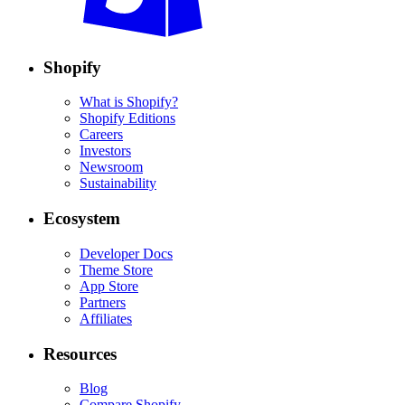
Shopify
What is Shopify?
Shopify Editions
Careers
Investors
Newsroom
Sustainability
Ecosystem
Developer Docs
Theme Store
App Store
Partners
Affiliates
Resources
Blog
Compare Shopify