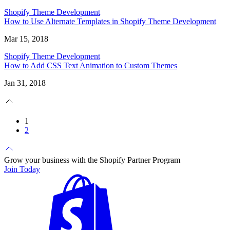
Shopify Theme Development
How to Use Alternate Templates in Shopify Theme Development
Mar 15, 2018
Shopify Theme Development
How to Add CSS Text Animation to Custom Themes
Jan 31, 2018
1
2
Grow your business with the Shopify Partner Program
Join Today