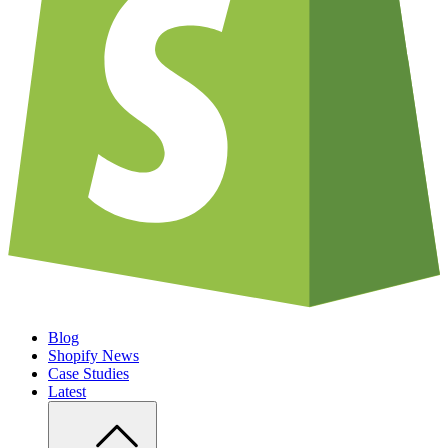
Blog
Shopify News
Case Studies
Latest