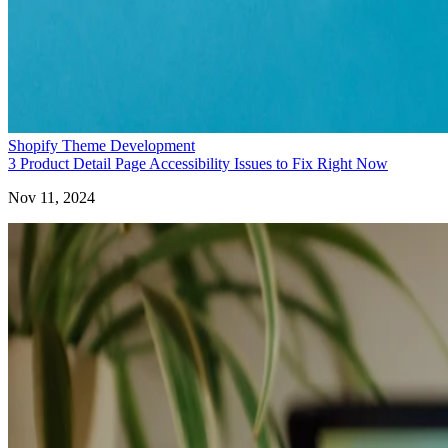
Shopify Theme Development
3 Product Detail Page Accessibility Issues to Fix Right Now
Nov 11, 2024