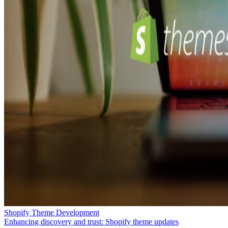
Shopify Theme Development
Enhancing discovery and trust: Shopify theme updates