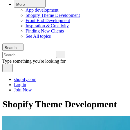
More
App development
Shopify Theme Development
Front End Development
Inspiration & Creativity
Finding New Clients
See All topics
Search
Type something you're looking for
shopify.com
Log in
Join Now
Shopify Theme Development