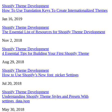
Shopify Theme Development
How To Use Translation Keys To Create Internationalized Themes
Jan 16, 2019
Shopify Theme Development
The Essential List of Resources for Shopify Theme Development
Nov 2, 2018
Shopify Theme Development
4 Essential Tips for Building Your First Shopify Theme
Aug 29, 2018
Shopify Theme Development
How to Use Shopify’s New font_picker Settings
Jul 20, 2018
Shopify Theme Development
Understanding Shopify Theme Styles and Presets With
settings_data.json
May 30, 2018