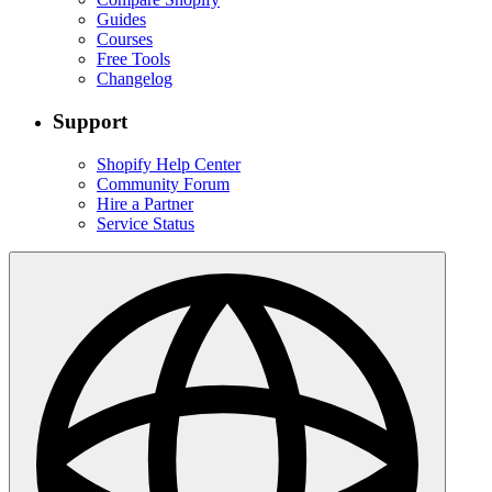
Guides
Courses
Free Tools
Changelog
Support
Shopify Help Center
Community Forum
Hire a Partner
Service Status