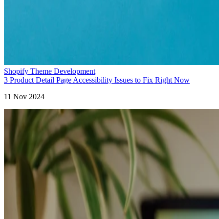
Shopify Theme Development
3 Product Detail Page Accessibility Issues to Fix Right Now
11 Nov 2024