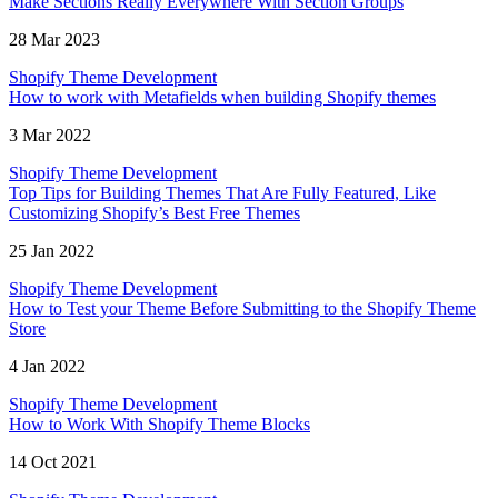
Make Sections Really Everywhere With Section Groups
28 Mar 2023
Shopify Theme Development
How to work with Metafields when building Shopify themes
3 Mar 2022
Shopify Theme Development
Top Tips for Building Themes That Are Fully Featured, Like
Customizing Shopify’s Best Free Themes
25 Jan 2022
Shopify Theme Development
How to Test your Theme Before Submitting to the Shopify Theme
Store
4 Jan 2022
Shopify Theme Development
How to Work With Shopify Theme Blocks
14 Oct 2021