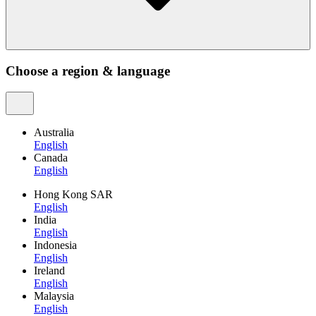
Choose a region & language
Australia
English
Canada
English
Hong Kong SAR
English
India
English
Indonesia
English
Ireland
English
Malaysia
English