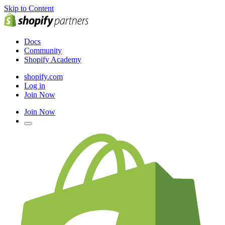
Skip to Content
Docs
Community
Shopify Academy
shopify.com
Log in
Join Now
Join Now