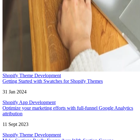
Shopify Theme Development
Getting Started with Swatches for Shopify Themes
31 Jan 2024
Shopify App Development
Optimize your marketing efforts with full-funnel Google Analytics
attribution
11 Sept 2023
Shopify Theme Development