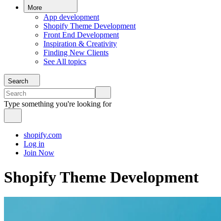
More
App development
Shopify Theme Development
Front End Development
Inspiration & Creativity
Finding New Clients
See All topics
Search
Type something you're looking for
shopify.com
Log in
Join Now
Shopify Theme Development