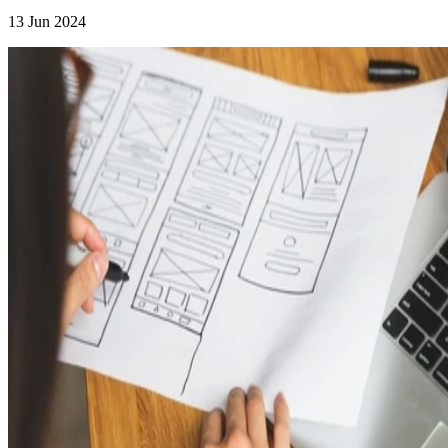
13 Jun 2024