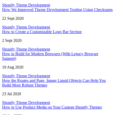
Shopify Theme Development
How We Improved Theme Development Tooling Using Checksums
22 Sept 2020
Shopify Theme Development
How to Create a Customizable Logo Bar Section
2 Sept 2020
Shopify Theme Development
How to Build for Modern Browsers (With Legacy Browser
Support)
19 Aug 2020
Shopify Theme Development
How the Routes and Page_Image Liquid Objects Can Help You
Build More Robust Themes
23 Jul 2020
Shopify Theme Development
How to Use Product Media on Your Custom Shopify Themes