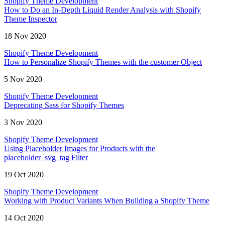
Shopify Theme Development
How to Do an In-Depth Liquid Render Analysis with Shopify
Theme Inspector
18 Nov 2020
Shopify Theme Development
How to Personalize Shopify Themes with the customer Object
5 Nov 2020
Shopify Theme Development
Deprecating Sass for Shopify Themes
3 Nov 2020
Shopify Theme Development
Using Placeholder Images for Products with the
placeholder_svg_tag Filter
19 Oct 2020
Shopify Theme Development
Working with Product Variants When Building a Shopify Theme
14 Oct 2020