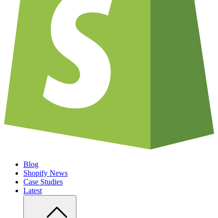
Blog
Shopify News
Case Studies
Latest