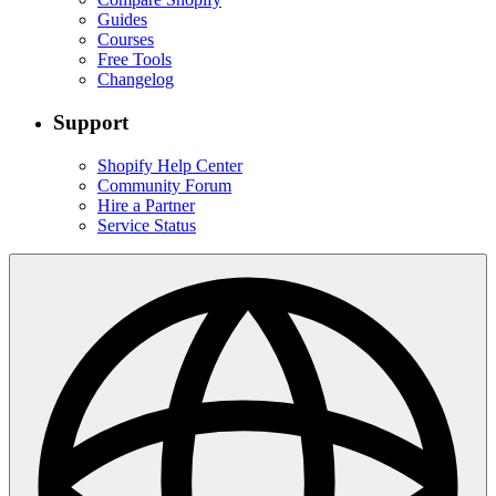
Guides
Courses
Free Tools
Changelog
Support
Shopify Help Center
Community Forum
Hire a Partner
Service Status