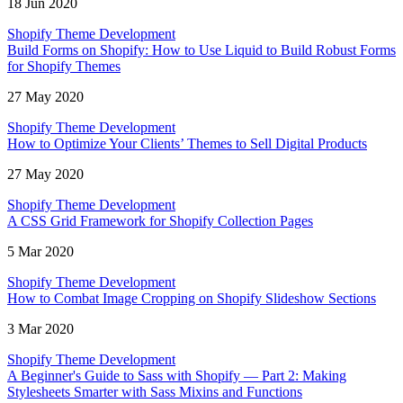
18 Jun 2020
Shopify Theme Development
Build Forms on Shopify: How to Use Liquid to Build Robust Forms
for Shopify Themes
27 May 2020
Shopify Theme Development
How to Optimize Your Clients’ Themes to Sell Digital Products
27 May 2020
Shopify Theme Development
A CSS Grid Framework for Shopify Collection Pages
5 Mar 2020
Shopify Theme Development
How to Combat Image Cropping on Shopify Slideshow Sections
3 Mar 2020
Shopify Theme Development
A Beginner's Guide to Sass with Shopify — Part 2: Making
Stylesheets Smarter with Sass Mixins and Functions