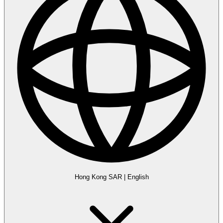
Hong Kong SAR
|
English