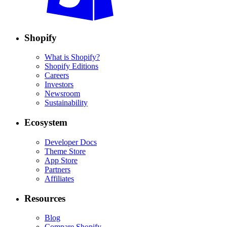
Shopify
What is Shopify?
Shopify Editions
Careers
Investors
Newsroom
Sustainability
Ecosystem
Developer Docs
Theme Store
App Store
Partners
Affiliates
Resources
Blog
Compare Shopify