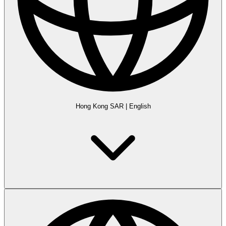
Hong Kong SAR
|
English