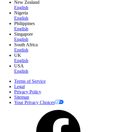
New Zealand
English
Nigeria
English
Philippines
English
Singapore
English
South Africa
English
UK
English
USA
English
Terms of Service
Legal
Privacy Policy
Sitemap
Your Privacy Choices