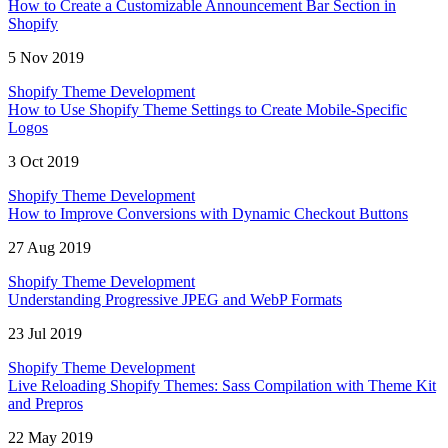
How to Create a Customizable Announcement Bar Section in
Shopify
5 Nov 2019
Shopify Theme Development
How to Use Shopify Theme Settings to Create Mobile-Specific
Logos
3 Oct 2019
Shopify Theme Development
How to Improve Conversions with Dynamic Checkout Buttons
27 Aug 2019
Shopify Theme Development
Understanding Progressive JPEG and WebP Formats
23 Jul 2019
Shopify Theme Development
Live Reloading Shopify Themes: Sass Compilation with Theme Kit
and Prepros
22 May 2019