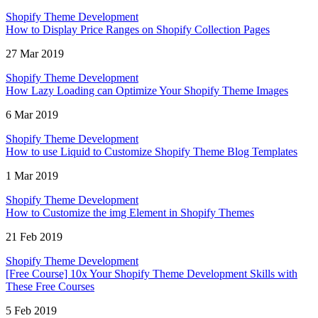
Shopify Theme Development
How to Display Price Ranges on Shopify Collection Pages
27 Mar 2019
Shopify Theme Development
How Lazy Loading can Optimize Your Shopify Theme Images
6 Mar 2019
Shopify Theme Development
How to use Liquid to Customize Shopify Theme Blog Templates
1 Mar 2019
Shopify Theme Development
How to Customize the img Element in Shopify Themes
21 Feb 2019
Shopify Theme Development
[Free Course] 10x Your Shopify Theme Development Skills with
These Free Courses
5 Feb 2019