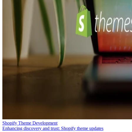
Shopify Theme Development
Enhancing discovery and trust: Shopify theme updates