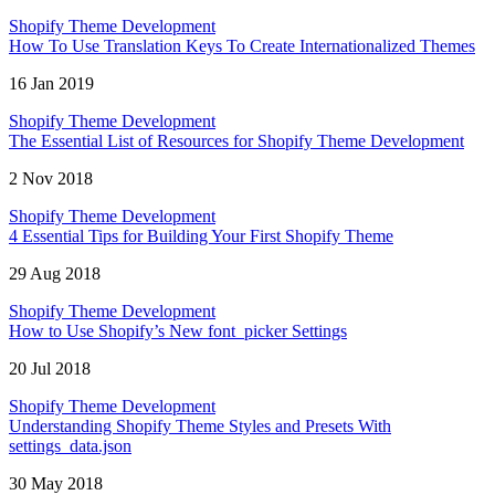
Shopify Theme Development
How To Use Translation Keys To Create Internationalized Themes
16 Jan 2019
Shopify Theme Development
The Essential List of Resources for Shopify Theme Development
2 Nov 2018
Shopify Theme Development
4 Essential Tips for Building Your First Shopify Theme
29 Aug 2018
Shopify Theme Development
How to Use Shopify’s New font_picker Settings
20 Jul 2018
Shopify Theme Development
Understanding Shopify Theme Styles and Presets With
settings_data.json
30 May 2018