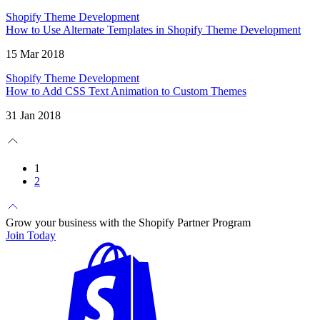
Shopify Theme Development
How to Use Alternate Templates in Shopify Theme Development
15 Mar 2018
Shopify Theme Development
How to Add CSS Text Animation to Custom Themes
31 Jan 2018
1
2
Grow your business with the Shopify Partner Program
Join Today