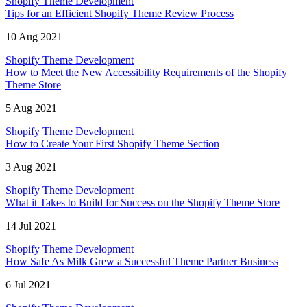
Shopify Theme Development
Tips for an Efficient Shopify Theme Review Process
10 Aug 2021
Shopify Theme Development
How to Meet the New Accessibility Requirements of the Shopify
Theme Store
5 Aug 2021
Shopify Theme Development
How to Create Your First Shopify Theme Section
3 Aug 2021
Shopify Theme Development
What it Takes to Build for Success on the Shopify Theme Store
14 Jul 2021
Shopify Theme Development
How Safe As Milk Grew a Successful Theme Partner Business
6 Jul 2021