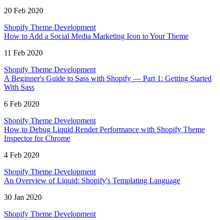
20 Feb 2020
Shopify Theme Development
How to Add a Social Media Marketing Icon to Your Theme
11 Feb 2020
Shopify Theme Development
A Beginner's Guide to Sass with Shopify — Part 1: Getting Started
With Sass
6 Feb 2020
Shopify Theme Development
How to Debug Liquid Render Performance with Shopify Theme
Inspector for Chrome
4 Feb 2020
Shopify Theme Development
An Overview of Liquid: Shopify's Templating Language
30 Jan 2020
Shopify Theme Development