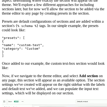
aspect: determining where exactly the section will appear on the
theme. We'll explore a few different approaches for including
sections later, but for now we'll allow the section to be added via the
theme editor to any page by creating presets in the section.
Presets are default configurations of sections and are added within a
section's
tags. In our simple example, the presets
{% schema %}
could look like:
"presets": [
{
"name": "custom-text",
"category": "Custom"
}
Once added to our example, the custom text-box section would look
like:
Now, if we navigate to the theme editor, and select
Add section
on
any page, this section will appear as an available option. The section
settings we've created will appear on the right sidebar with the labels
and default text we've added, and we can populate the input text
settings, which will be displayed on our section.