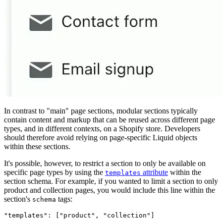
In contrast to "main" page sections, modular sections typically
contain content and markup that can be reused across different page
types, and in different contexts, on a Shopify store. Developers
should therefore avoid relying on page-specific Liquid objects
within these sections.
It's possible, however, to restrict a section to only be available on
specific page types by using the
attribute
within the
templates
section schema. For example, if you wanted to limit a section to only
product and collection pages, you would include this line within the
section's
tags:
schema