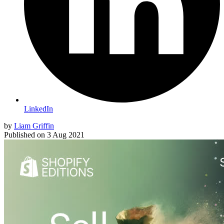
LinkedIn
by
Liam Griffin
Published on
3 Aug 2021