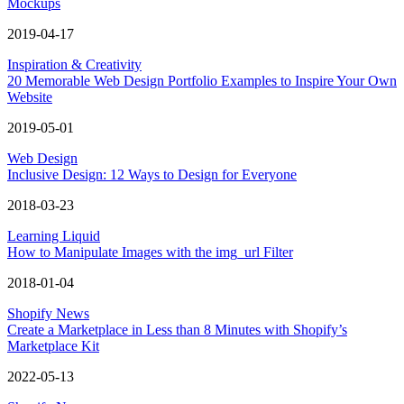
Mockups
2019-04-17
Inspiration & Creativity
20 Memorable Web Design Portfolio Examples to Inspire Your Own
Website
2019-05-01
Web Design
Inclusive Design: 12 Ways to Design for Everyone
2018-03-23
Learning Liquid
How to Manipulate Images with the img_url Filter
2018-01-04
Shopify News
Create a Marketplace in Less than 8 Minutes with Shopify’s
Marketplace Kit
2022-05-13