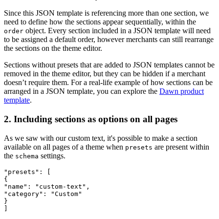
Since this JSON template is referencing more than one section, we
need to define how the sections appear sequentially, within the
object. Every section included in a JSON template will need
order
to be assigned a default order, however merchants can still rearrange
the sections on the theme editor.
Sections without presets that are added to JSON templates cannot be
removed in the theme editor, but they can be hidden if a merchant
doesn’t require them. For a real-life example of how sections can be
arranged in a JSON template, you can explore the
Dawn product
template
.
2. Including sections as options on all pages
As we saw with our custom text, it's possible to make a section
available on all pages of a theme when
are present within
presets
the
settings.
schema
"presets": [
{
"name": "custom-text",
"category": "Custom"
}