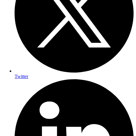
Twitter