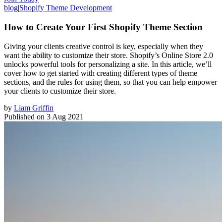
blog
|
Shopify Theme Development
How to Create Your First Shopify Theme Section
Giving your clients creative control is key, especially when they
want the ability to customize their store. Shopify’s Online Store 2.0
unlocks powerful tools for personalizing a site. In this article, we’ll
cover how to get started with creating different types of theme
sections, and the rules for using them, so that you can help empower
your clients to customize their store.
by
Liam Griffin
Published on
3 Aug 2021