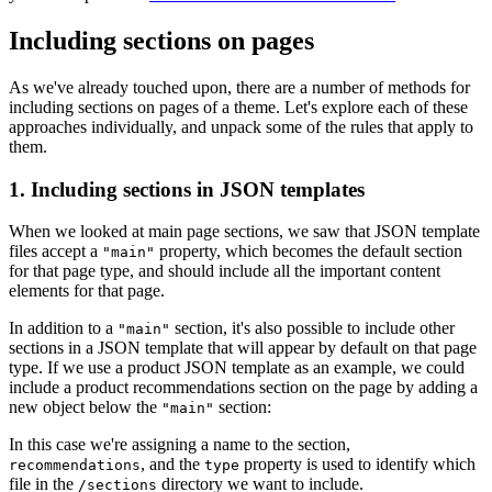
Including sections on pages
As we've already touched upon, there are a number of methods for
including sections on pages of a theme. Let's explore each of these
approaches individually, and unpack some of the rules that apply to
them.
1. Including sections in JSON templates
When we looked at main page sections, we saw that JSON template
files accept a
property, which becomes the default section
"main"
for that page type, and should include all the important content
elements for that page.
In addition to a
section, it's also possible to include other
"main"
sections in a JSON template that will appear by default on that page
type. If we use a product JSON template as an example, we could
include a product recommendations section on the page by adding a
new object below the
section:
"main"
In this case we're assigning a name to the section,
, and the
property is used to identify which
recommendations
type
file in the
directory we want to include.
/sections