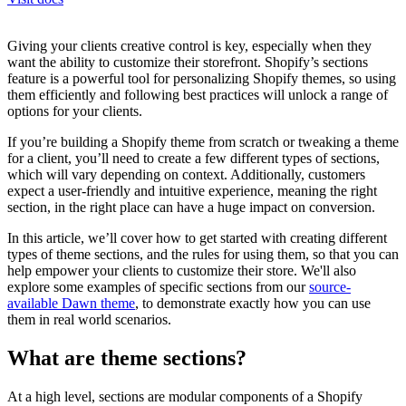
Giving your clients creative control is key, especially when they
want the ability to customize their storefront. Shopify’s sections
feature is a powerful tool for personalizing Shopify themes, so using
them efficiently and following best practices will unlock a range of
options for your clients.
If you’re building a Shopify theme from scratch or tweaking a theme
for a client, you’ll need to create a few different types of sections,
which will vary depending on context. Additionally, customers
expect a user-friendly and intuitive experience, meaning the right
section, in the right place can have a huge impact on conversion.
In this article, we’ll cover how to get started with creating different
types of theme sections, and the rules for using them, so that you can
help empower your clients to customize their store. We'll also
explore some examples of specific sections from our
source-
available Dawn theme
, to demonstrate exactly how you can use
them in real world scenarios.
What are theme sections?
At a high level, sections are modular components of a Shopify