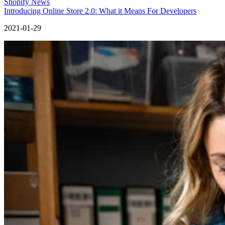
Shopify News
Introducing Online Store 2.0: What it Means For Developers
2021-01-29