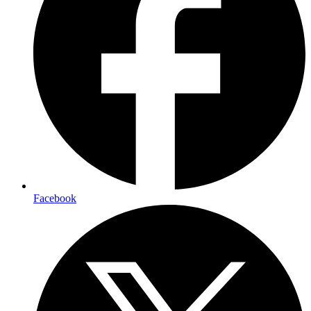
Facebook