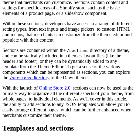
theme that merchants can customize. Sections contain content and
settings for specific areas of a Shopify store, such as the basic
elements of a product page, or a slideshow component.
Within these sections, developers have access to a range of different
setting types, from text inputs and image pickers, to custom HTML
and menus, that merchants can customize from the theme editor and
populate with their content.
Sections are contained within the
directory of a theme,
/sections
and can be statically included in a theme's layout files (like the
header and footer), or they can be dynamically added to any
template from the Theme Editor. To get a sense of the various
components which can be represented as sections, you can explore
the
directory
of the Dawn theme.
/sections
With the launch of
Online Store 2.0
, sections can now be used as the
primary way to organize all the different aspects of your theme, from
whole pages, to individual elements. As we'll cover in this article,
the ability to add sections to any JSON templates will allow you to
easily arrange different pages, which can be further enhanced when
merchants customize their theme.
Templates and sections