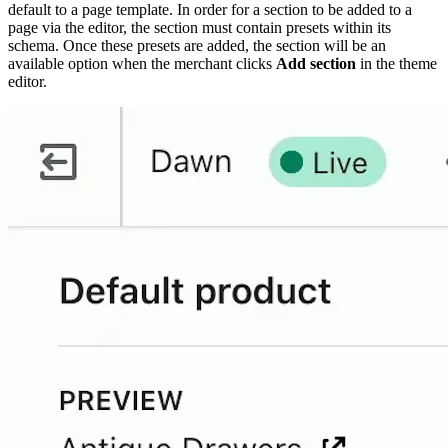
default to a page template. In order for a section to be added to a
page via the editor, the section must contain presets within its
schema. Once these presets are added, the section will be an
available option when the merchant clicks
Add section
in the theme
editor.