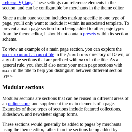
tags
. These settings can reference elements in the
schema %}
section, and can be configurable by merchants in the theme editor.
Since a main page section includes markup specific to one type of
page, you'll only want to include it within its associated template. To
prevent a main page section from being added to other page types
from the theme editor, it should not contain
presets
within its section
schema.
To view an example of a main page section, you can explore the
file
in the
directory of Dawn, or
main-product.liquid
/sections
any of the sections that are prefixed with
in the title. As a
main
general rule, you should also name your main page sections with
in the title to help you distinguish between different section
main
types.
Modular sections
Modular sections are sections that can be reused in different areas of
an
online store
, and supplement the main elements of a page.
Examples of these types of sections include featured collections,
slideshows, and newsletter signup forms.
These sections would generally be added to pages by merchants
using the theme editor, rather than the sections being added by