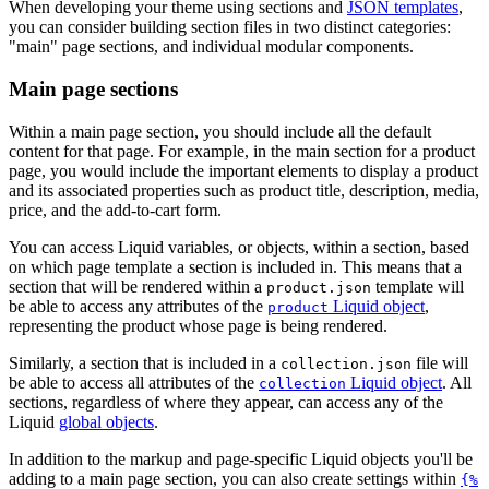
When developing your theme using sections and
JSON templates
,
you can consider building section files in two distinct categories:
"main" page sections, and individual modular components.
Main page sections
Within a main page section, you should include all the default
content for that page. For example, in the main section for a product
page, you would include the important elements to display a product
and its associated properties such as product title, description, media,
price, and the add-to-cart form.
You can access Liquid variables, or objects, within a section, based
on which page template a section is included in. This means that a
section that will be rendered within a
template will
product.json
be able to access any attributes of the
Liquid object
,
product
representing the product whose page is being rendered.
Similarly, a section that is included in a
file will
collection.json
be able to access all attributes of the
Liquid object
. All
collection
sections, regardless of where they appear, can access any of the
Liquid
global objects
.
In addition to the markup and page-specific Liquid objects you'll be
adding to a main page section, you can also create settings within
{%