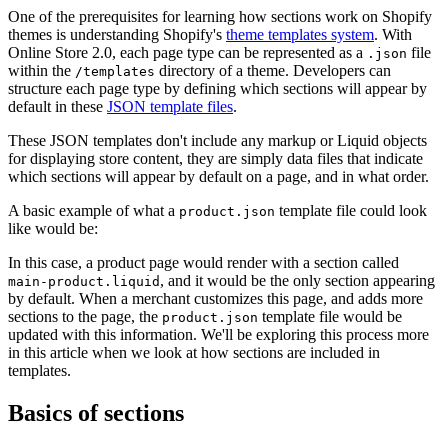
One of the prerequisites for learning how sections work on Shopify
themes is understanding Shopify's
theme templates system
. With
Online Store 2.0, each page type can be represented as a
file
.json
within the
directory of a theme. Developers can
/templates
structure each page type by defining which sections will appear by
default in these
JSON template files
.
These JSON templates don't include any markup or Liquid objects
for displaying store content, they are simply data files that indicate
which sections will appear by default on a page, and in what order.
A basic example of what a
template file could look
product.json
like would be:
In this case, a product page would render with a section called
, and it would be the only section appearing
main-product.liquid
by default. When a merchant customizes this page, and adds more
sections to the page, the
template file would be
product.json
updated with this information. We'll be exploring this process more
in this article when we look at how sections are included in
templates.
Basics of sections