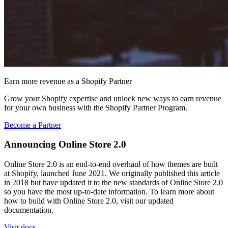
Earn more revenue as a Shopify Partner
Grow your Shopify expertise and unlock new ways to earn revenue
for your own business with the Shopify Partner Program.
Become a Partner
Announcing Online Store 2.0
Online Store 2.0 is an end-to-end overhaul of how themes are built
at Shopify, launched June 2021. We originally published this article
in 2018 but have updated it to the new standards of Online Store 2.0
so you have the most up-to-date information. To learn more about
how to build with Online Store 2.0, visit our updated
documentation.
Visit docs