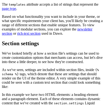
The
attribute accepts a list of strings that represent the
templates
page type
.
Based on what functionality you want to include in your theme, or
what specific requirements your client has, you'll likely be creating a
range of different sections that enable unique features. To view
examples of modular sections, you can explore the
newsletter
section
or
rich-text section
used in Dawn.
Section settings
We've looked briefly at how a section file's settings can be used to
create customization options that merchants can access, but let's dive
into these a little deeper, to see how they're constructed.
As we've seen, settings are included within section files, inside
{%
tags, which denote that these are settings that should
schema %}
render on the UI of the theme editor. A very simple example of this
could be seen with a custom text section that could look something
like:
In this example we have two HTML elements: a heading element
and a paragraph element. Each of these elements contains dynamic
content that we've created with the
Liquid
section.settings