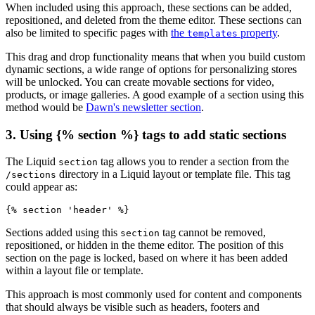
When included using this approach, these sections can be added,
repositioned, and deleted from the theme editor. These sections can
also be limited to specific pages with
the
property
.
templates
This drag and drop functionality means that when you build custom
dynamic sections, a wide range of options for personalizing stores
will be unlocked. You can create movable sections for video,
products, or image galleries. A good example of a section using this
method would be
Dawn's newsletter section
.
3. Using {% section %} tags to add static sections
The Liquid
tag allows you to render a section from the
section
directory in a Liquid layout or template file. This tag
/sections
could appear as:
Sections added using this
tag cannot be removed,
section
repositioned, or hidden in the theme editor. The position of this
section on the page is locked, based on where it has been added
within a layout file or template.
This approach is most commonly used for content and components
that should always be visible such as headers, footers and