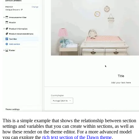
This is a simple example that shows the relationship between section
settings and variables that you can create within sections, as well as
how these render on the theme editor. For a more advanced model
you can explore the
rich text section of the Dawn theme
.