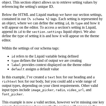
object. This section object allows us to retrieve setting values by
referencing the setting's unique ID.
Below the HTML and Liquid markup we have our section settings,
contained in our
tags. Each setting is represented by
{% schema %}
an object, where we can define the setting
, its
and how it
id
type
will appear on the editor. To access a section's setting in Liquid,
append its
to the
liquid object. We also
id
section.settings
define the type of setting it is and how it will appear on the theme
editor.
Within the settings of our schema tags:
refers to the Liquid variable being defined
id
defines the kind of output we are creating
type
provides context displayed on the theme editor
label
assigns a default value
default
In this example, I’ve created a
box for our heading and a
text
box for our body, but you could add a wide range of
richtext
output types, depending on your client requirements. Other valid
input types include
,
,
, and
image_picker
radio
video_url
.
font_picker
This example is now a valid section, however we're missing one key