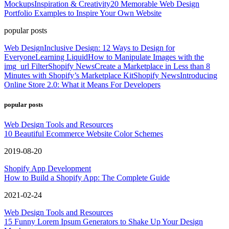
Mockups
Inspiration & Creativity
20 Memorable Web Design
Portfolio Examples to Inspire Your Own Website
popular posts
Web Design
Inclusive Design: 12 Ways to Design for
Everyone
Learning Liquid
How to Manipulate Images with the
img_url Filter
Shopify News
Create a Marketplace in Less than 8
Minutes with Shopify’s Marketplace Kit
Shopify News
Introducing
Online Store 2.0: What it Means For Developers
popular posts
Web Design Tools and Resources
10 Beautiful Ecommerce Website Color Schemes
2019-08-20
Shopify App Development
How to Build a Shopify App: The Complete Guide
2021-02-24
Web Design Tools and Resources
15 Funny Lorem Ipsum Generators to Shake Up Your Design