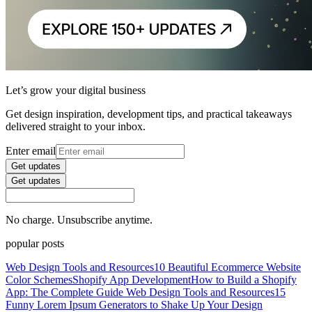
Let’s grow your digital business
Get design inspiration, development tips, and practical takeaways
delivered straight to your inbox.
Enter email
Get updates
Get updates
No charge. Unsubscribe anytime.
popular posts
Web Design Tools and Resources
10 Beautiful Ecommerce Website
Color Schemes
Shopify App Development
How to Build a Shopify
App: The Complete Guide
Web Design Tools and Resources
15
Funny Lorem Ipsum Generators to Shake Up Your Design