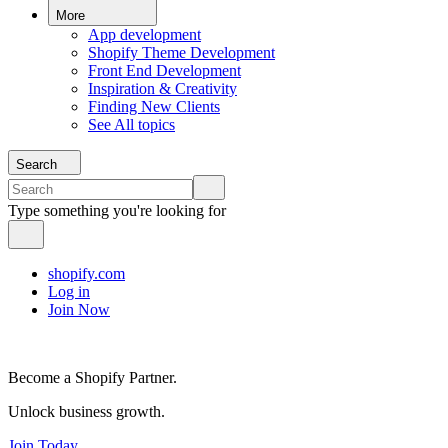
More
App development
Shopify Theme Development
Front End Development
Inspiration & Creativity
Finding New Clients
See All topics
Search
Type something you're looking for
shopify.com
Log in
Join Now
Become a Shopify Partner.
Unlock business growth.
Join Today