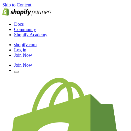
Skip to Content
Docs
Community
Shopify Academy
shopify.com
Log in
Join Now
Join Now