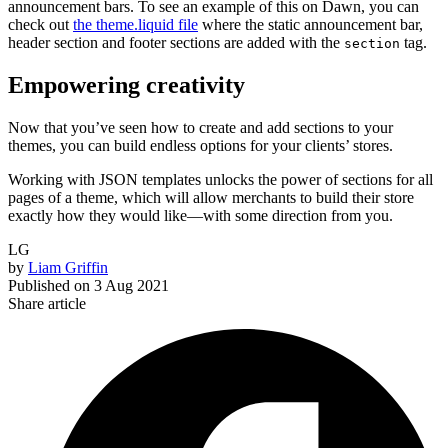
announcement bars. To see an example of this on Dawn, you can
check out
the theme.liquid file
where the static announcement bar,
header section and footer sections are added with the
tag.
section
Empowering creativity
Now that you’ve seen how to create and add sections to your
themes, you can build endless options for your clients’ stores.
Working with JSON templates unlocks the power of sections for all
pages of a theme, which will allow merchants to build their store
exactly how they would like—with some direction from you.
LG
by
Liam Griffin
Published on
3 Aug 2021
Share article