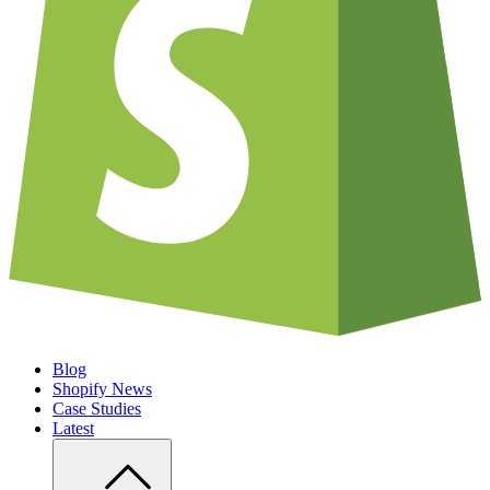
Blog
Shopify News
Case Studies
Latest