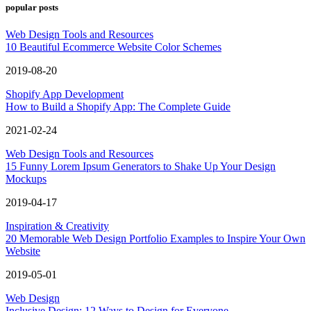
popular posts
Web Design Tools and Resources
10 Beautiful Ecommerce Website Color Schemes
2019-08-20
Shopify App Development
How to Build a Shopify App: The Complete Guide
2021-02-24
Web Design Tools and Resources
15 Funny Lorem Ipsum Generators to Shake Up Your Design
Mockups
2019-04-17
Inspiration & Creativity
20 Memorable Web Design Portfolio Examples to Inspire Your Own
Website
2019-05-01
Web Design
Inclusive Design: 12 Ways to Design for Everyone