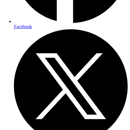
Facebook