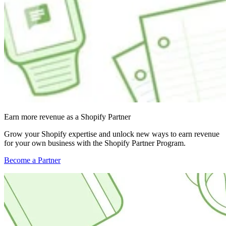
Earn more revenue as a Shopify Partner
Grow your Shopify expertise and unlock new ways to earn revenue
for your own business with the Shopify Partner Program.
Become a Partner