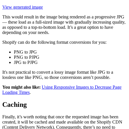
View generated image
This would result in the image being rendered as a progressive JPG
— these load as a full-sized image with gradually increasing quality,
as opposed to a top-to-bottom load. It’s a great option to have
depending on your needs.
Shopify can do the following format conversions for you:
PNG to JPG
PNG to PJPG
JPG to PJPG
It's not practical to convert a lossy image format like JPG to a
lossless one like PNG, so those conversions aren’t possible.
You might also like:
Using Responsive Images to Decrease Page
Loading Times
.
Caching
Finally, it’s worth noting that once the requested image has been
created, it will be cached and made available on the Shopify CDN
(Content Delivery Network). Consequently, there’s no need to