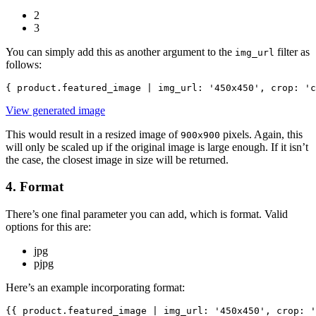
2
3
You can simply add this as another argument to the
filter as
img_url
follows:
{ product.featured_image | img_url: '450x450', crop: 'c
View generated image
This would result in a resized image of
pixels. Again, this
900x900
will only be scaled up if the original image is large enough. If it isn’t
the case, the closest image in size will be returned.
4. Format
There’s one final parameter you can add, which is format. Valid
options for this are:
jpg
pjpg
Here’s an example incorporating format:
{{ product.featured_image | img_url: '450x450', crop: '