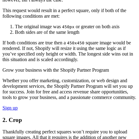
This request would result in a perfect square, only if both of the
following conditions are met:
The original image was
or greater on both axis
450px
Both sides are of the same length
If both conditions are true then a
square image would be
450x450
rendered. If not, Shopify will resize it using the same logic as if
you’ve specified only height or width. The longest side wins out in
this situation and is scaled accordingly.
Grow your business with the Shopify Partner Program
Whether you offer marketing, customization, or web design and
development services, the Shopify Partner Program will set you up
for success. Join for free and access revenue share opportunities,
tools to grow your business, and a passionate commerce community.
Sign up
2. Crop
Thankfully creating perfect squares won’t require you to upload
square images. All that it requires is the addition of another new