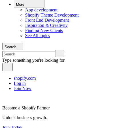
More
App development
Shopify Theme Development
Front End Development
Inspiration & Creativity
Finding New Clients
See All topics
Search
Type something you're looking for
shopify.com
Log in
Join Now
Become a Shopify Partner.
Unlock business growth.
Join Today