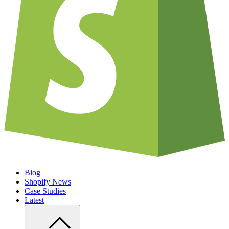
Blog
Shopify News
Case Studies
Latest