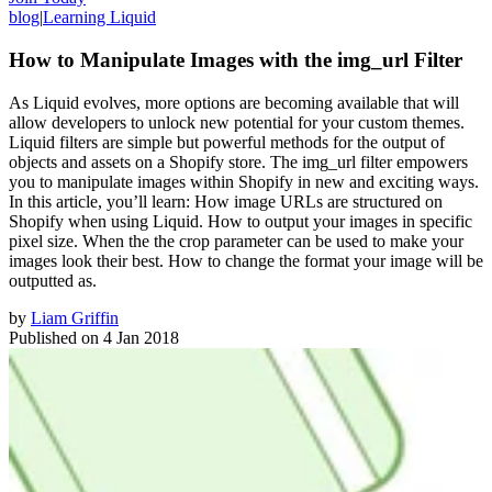
blog
|
Learning Liquid
How to Manipulate Images with the img_url Filter
As Liquid evolves, more options are becoming available that will
allow developers to unlock new potential for your custom themes.
Liquid filters are simple but powerful methods for the output of
objects and assets on a Shopify store. The img_url filter empowers
you to manipulate images within Shopify in new and exciting ways.
In this article, you’ll learn: How image URLs are structured on
Shopify when using Liquid. How to output your images in specific
pixel size. When the the crop parameter can be used to make your
images look their best. How to change the format your image will be
outputted as.
by
Liam Griffin
Published on
4 Jan 2018