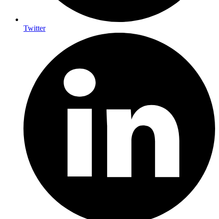
Twitter