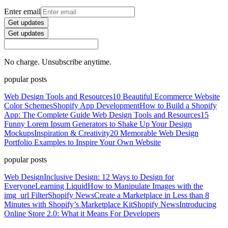
Enter email
Get updates
Get updates
No charge. Unsubscribe anytime.
popular posts
Web Design Tools and Resources
10 Beautiful Ecommerce Website
Color Schemes
Shopify App Development
How to Build a Shopify
App: The Complete Guide
Web Design Tools and Resources
15
Funny Lorem Ipsum Generators to Shake Up Your Design
Mockups
Inspiration & Creativity
20 Memorable Web Design
Portfolio Examples to Inspire Your Own Website
popular posts
Web Design
Inclusive Design: 12 Ways to Design for
Everyone
Learning Liquid
How to Manipulate Images with the
img_url Filter
Shopify News
Create a Marketplace in Less than 8
Minutes with Shopify’s Marketplace Kit
Shopify News
Introducing
Online Store 2.0: What it Means For Developers