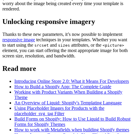
worry about the image being created every time your template is
rendered.
Unlocking responsive imagery
Thanks to these new parameters, it’s now possible to implement
responsive image
techniques in your templates. Whether you want
to start using the
and
attributes, or the
srcset
sizes
<picture>
element, you can start offering the most appropriate image for both
screen size, resolution, and bandwidth.
Read more
Introducing Online Store 2.0: What it Means For Developers
How to Build a Shopify App: The Complete Guide
Working with Product Variants When Building a Shopify
Theme
An Overview of Liquid: Shopify's Templating Language
Using Placeholder Images for Products with the
placeholder_svg_tag Filter
Build Forms on Shopify: How to Use Liquid to Build Robust
Forms for Shopify Themes
How to work with Metafields when building Shopify themes