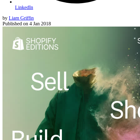
LinkedIn
by
Liam Griffin
Published on
4 Jan 2018