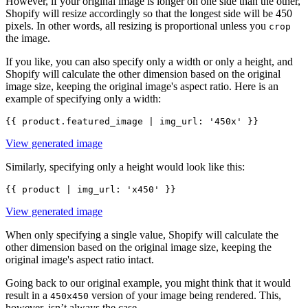
However, if your original image is longer on one side than the other,
Shopify will resize accordingly so that the longest side will be 450
pixels. In other words, all resizing is proportional unless you
crop
the image.
If you like, you can also specify only a width or only a height, and
Shopify will calculate the other dimension based on the original
image size, keeping the original image's aspect ratio. Here is an
example of specifying only a width:
View generated image
Similarly, specifying only a height would look like this:
View generated image
When only specifying a single value, Shopify will calculate the
other dimension based on the original image size, keeping the
original image's aspect ratio intact.
Going back to our original example, you might think that it would
result in a
version of your image being rendered. This,
450x450
however, isn’t always the case.