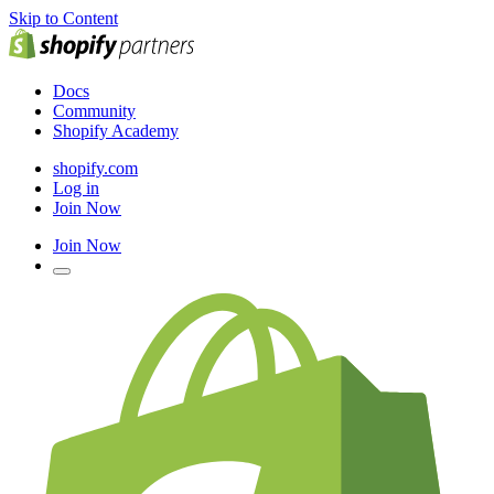
Skip to Content
Docs
Community
Shopify Academy
shopify.com
Log in
Join Now
Join Now