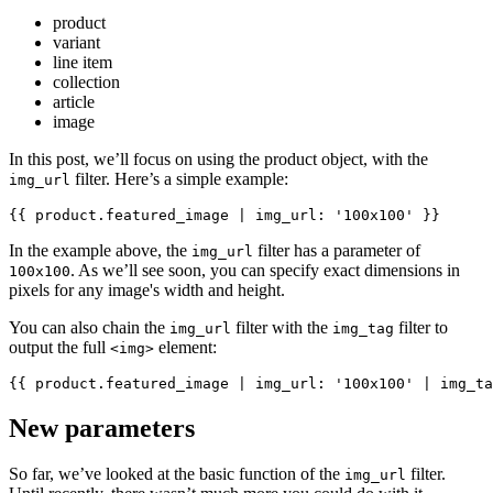
product
variant
line item
collection
article
image
In this post, we’ll focus on using the product object, with the
filter. Here’s a simple example:
img_url
In the example above, the
filter has a parameter of
img_url
. As we’ll see soon, you can specify exact dimensions in
100x100
pixels for any image's width and height.
You can also chain the
filter with the
filter to
img_url
img_tag
output the full
element:
<img>
New parameters
So far, we’ve looked at the basic function of the
filter.
img_url