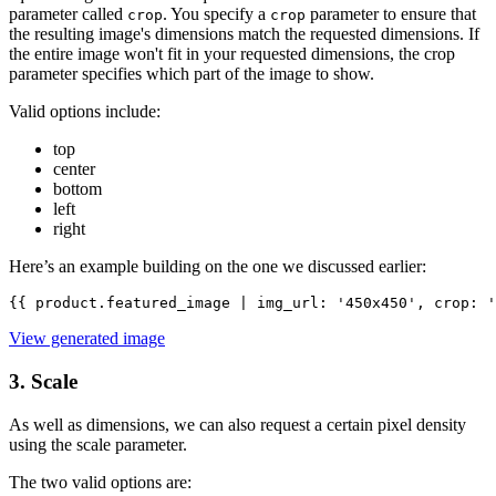
parameter called
. You specify a
parameter to ensure that
crop
crop
the resulting image's dimensions match the requested dimensions. If
the entire image won't fit in your requested dimensions, the crop
parameter specifies which part of the image to show.
Valid options include:
top
center
bottom
left
right
Here’s an example building on the one we discussed earlier:
{{ product.featured_image | img_url: '450x450', crop: '
View generated image
3. Scale
As well as dimensions, we can also request a certain pixel density
using the scale parameter.
The two valid options are: