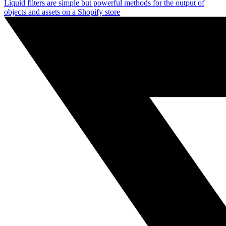
Liquid filters are simple but powerful methods for the output of
objects and assets on a Shopify store