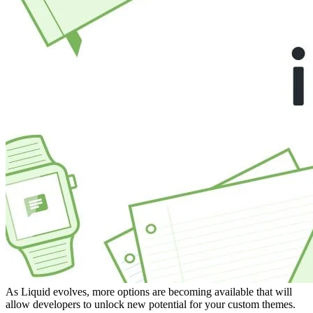
As Liquid evolves, more options are becoming available that will
allow developers to unlock new potential for your custom themes.