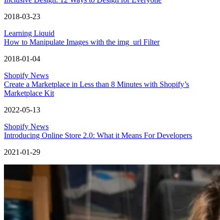
2018-03-23
Learning Liquid
How to Manipulate Images with the img_url Filter
2018-01-04
Shopify News
Create a Marketplace in Less than 8 Minutes with Shopify’s
Marketplace Kit
2022-05-13
Shopify News
Introducing Online Store 2.0: What it Means For Developers
2021-01-29