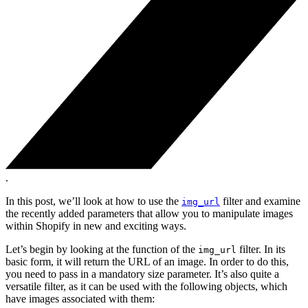
.
In this post, we’ll look at how to use the
filter and examine
img_url
the recently added parameters that allow you to manipulate images
within Shopify in new and exciting ways.
Let’s begin by looking at the function of the
filter. In its
img_url
basic form, it will return the URL of an image. In order to do this,
you need to pass in a mandatory size parameter. It’s also quite a
versatile filter, as it can be used with the following objects, which
have images associated with them: