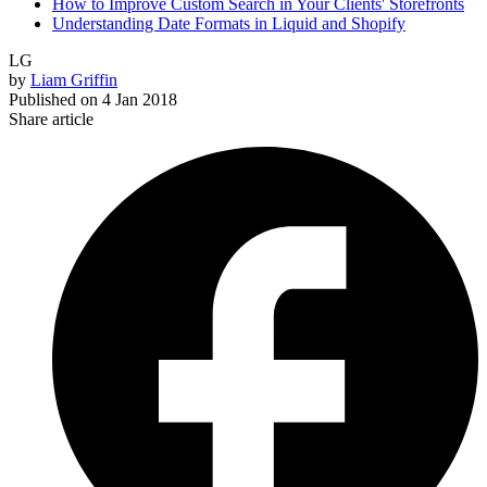
How to Improve Custom Search in Your Clients' Storefronts
Understanding Date Formats in Liquid and Shopify
LG
by
Liam Griffin
Published on
4 Jan 2018
Share article