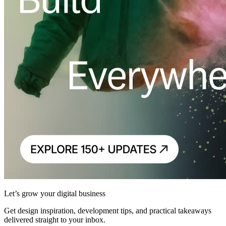
Let’s grow your digital business
Get design inspiration, development tips, and practical takeaways
delivered straight to your inbox.