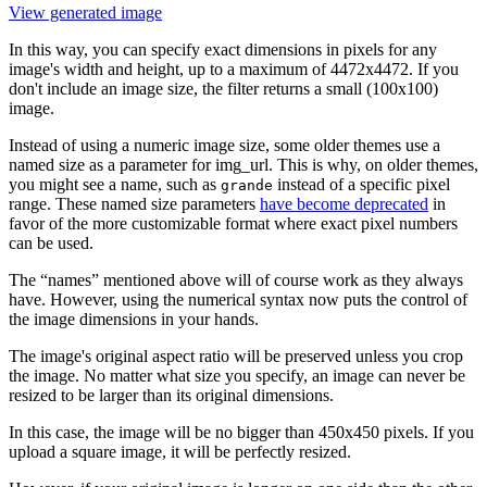
View generated image
In this way, you can specify exact dimensions in pixels for any
image's width and height, up to a maximum of 4472x4472. If you
don't include an image size, the filter returns a small (100x100)
image.
Instead of using a numeric image size, some older themes use a
named size as a parameter for img_url. This is why, on older themes,
you might see a name, such as
instead of a specific pixel
grande
range. These named size parameters
have become deprecated
in
favor of the more customizable format where exact pixel numbers
can be used.
The “names” mentioned above will of course work as they always
have. However, using the numerical syntax now puts the control of
the image dimensions in your hands.
The image's original aspect ratio will be preserved unless you crop
the image. No matter what size you specify, an image can never be
resized to be larger than its original dimensions.
In this case, the image will be no bigger than 450x450 pixels. If you
upload a square image, it will be perfectly resized.