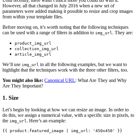
Until recently, there wasn’t much more you could do with it.
However, all that changed in July 2016 when a new set of
parameters were added making it possible to resize and crop images
from within your template files.
Before moving on, it’s worth noting that the following techniques
can be used with a range of filters in addition to
. They are:
img_url
product_img_url
collection_img_url
article_img_url
We’ll use
in all the following examples, but we want to
img_url
highlight that the techniques work with the three other filters, too.
You might also like:
Canonical URL
: What Are They and Why
Are They Important?
1. Size
Let’s begin by looking at how we can resize an image. In order to
do this, we assign a numerical value, with a specific size in pixels, to
the
. Here’s an example:
img_url