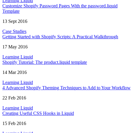
Learning Liquid
Customize Shopify Password Pages With the password.liquid
Template
13 Sept 2016
Case Studies
Getting Started with Shopify Scripts: A Practical Walkthrough
17 May 2016
Learning Liquid
Shopify Tutorial: The product.liquid template
14 Mar 2016
Learning Liquid
4 Advanced Shopify Theming Techniques to Add to Your Workflow
22 Feb 2016
Learning Liquid
Creating Useful CSS Hooks in Liquid
15 Feb 2016