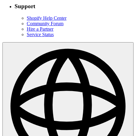
Support
Shopify Help Center
Community Forum
Hire a Partner
Service Status