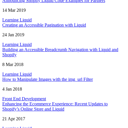
Announcing Shopify Liquid Code Examples for Partners
14 Mar 2019
Learning Liquid
Creating an Accessible Pagination with Liquid
24 Jan 2019
Learning Liquid
Building an Accessible Breadcrumb Navigation with Liquid and
Shopify
8 Mar 2018
Learning Liquid
How to Manipulate Images with the img_url Filter
4 Jan 2018
Front End Development
Enhancing the Ecommerce Experience: Recent Updates to
Shopify’s Online Store and Liquid
21 Apr 2017