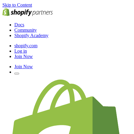
Skip to Content
Docs
Community
Shopify Academy
shopify.com
Log in
Join Now
Join Now