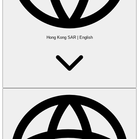
Hong Kong SAR
|
English