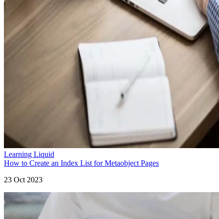
Learning Liquid
How to Create an Index List for Metaobject Pages
23 Oct 2023