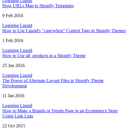
Learning Liquid
How URLs Map to Shopify Templates
9 Feb 2016
Learning Liquid
How to Use Liquid's "case/when" Control Tags in Shopify Themes
1 Feb 2016
Learning Liquid
How to Use all_products in a Shopify Theme
25 Jan 2016
Learning Liquid
The Power of Alternate Layout Files in Shopify Theme
Development
11 Jan 2016
Learning Liquid
How to Make a Brands or Trends Page in an Ecommerce Store
Using Link Lists
22 Oct 2015