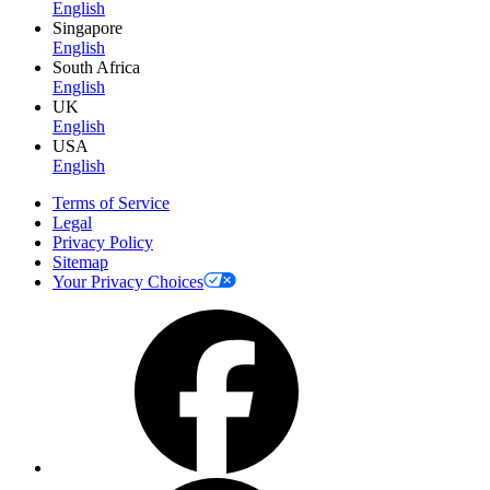
English
Singapore
English
South Africa
English
UK
English
USA
English
Terms of Service
Legal
Privacy Policy
Sitemap
Your Privacy Choices