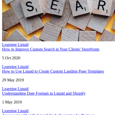
Learning Liquid
How to Improve Custom Search in Your Clients' Storefronts
5 Oct 2020
Learning Liquid
How to Use Liquid to Create Custom Landing Page Templates
29 May 2019
Learning Liquid
Understanding Date Formats in Liquid and Shopify
1 May 2019
Learning Liquid