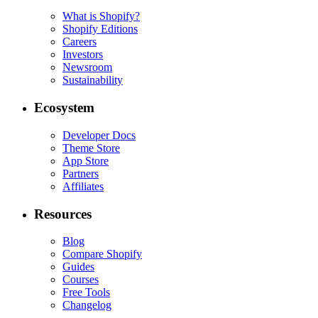
What is Shopify?
Shopify Editions
Careers
Investors
Newsroom
Sustainability
Ecosystem
Developer Docs
Theme Store
App Store
Partners
Affiliates
Resources
Blog
Compare Shopify
Guides
Courses
Free Tools
Changelog