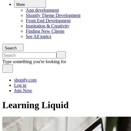
More
App development
Shopify Theme Development
Front End Development
Inspiration & Creativity
Finding New Clients
See All topics
Search
Type something you're looking for
shopify.com
Log in
Join Now
Learning Liquid