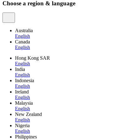
Choose a region & language
Australia
English
Canada
English
Hong Kong SAR
English
India
English
Indonesia
English
Ireland
English
Malaysia
English
New Zealand
English
Nigeria
English
Philippines