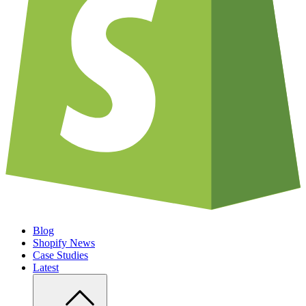
Blog
Shopify News
Case Studies
Latest