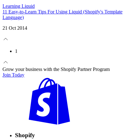
Learning Liquid
11 Easy-to-Learn Tips For Using Liquid (Shopify's Template
Language)
21 Oct 2014
1
Grow your business with the Shopify Partner Program
Join Today
Shopify