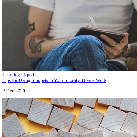
Learning Liquid
Tips for Using Snippets in Your Shopify Theme Work
2 Dec 2020