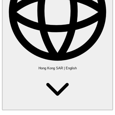
Hong Kong SAR
|
English