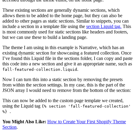
These existing sections are generally dynamic sections, which
allows them to be added to the home page, but they can also be
added to other pages as static sections. Similar to snippets, you can
include a section in a template file using the
section Liquid tag.
This
is most commonly used for static sections like headers and footers,
but we can use these to build a landing page.
The theme I am using in this example is Narrative, which has an
existing dynamic section for showcasing a featured collection. Once
I’ve found this Liquid file in the sections folder, I can copy and paste
this code into a new section and give it an appropriate name, such as
.
fall-featured-collection.liquid
Now I can turn this into a static section by removing the presets
from within the section settings. In my case, this is the part of the
JSON array I would need to remove from the bottom of the section:
This can now be added to the custom page template we created,
using the Liquid tag
{% section 'fall-featured-collection'
.
%}
You Might Also Like:
How to Create Your First Shopify Theme
Section
.