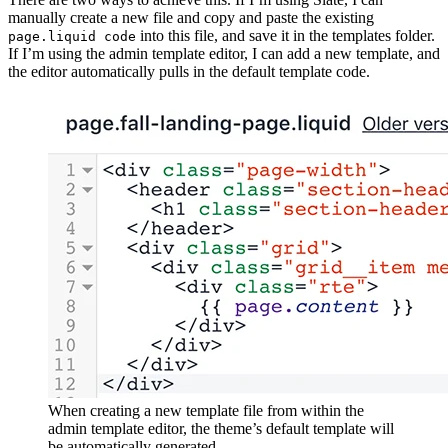
manually create a new file and copy and paste the existing
into this file, and save it in the templates folder.
page.liquid code
If I’m using the admin template editor, I can add a new template, and
the editor automatically pulls in the default template code.
When creating a new template file from within the
admin template editor, the theme’s default template will
be automatically generated.