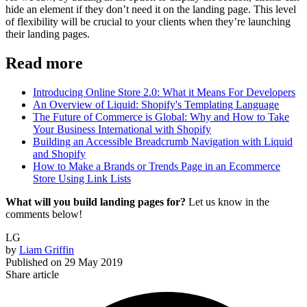
hide an element if they don’t need it on the landing page. This level
of flexibility will be crucial to your clients when they’re launching
their landing pages.
Read more
Introducing Online Store 2.0: What it Means For Developers
An Overview of Liquid: Shopify's Templating Language
The Future of Commerce is Global: Why and How to Take
Your Business International with Shopify
Building an Accessible Breadcrumb Navigation with Liquid
and Shopify
How to Make a Brands or Trends Page in an Ecommerce
Store Using Link Lists
What will you build landing pages for?
Let us know in the
comments below!
LG
by
Liam Griffin
Published on
29 May 2019
Share article