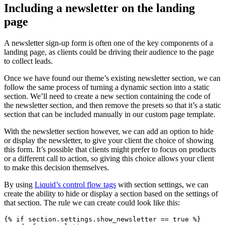
Including a newsletter on the landing
page
A newsletter sign-up form is often one of the key components of a
landing page, as clients could be driving their audience to the page
to collect leads.
Once we have found our theme’s existing newsletter section, we can
follow the same process of turning a dynamic section into a static
section. We’ll need to create a new section containing the code of
the newsletter section, and then remove the presets so that it’s a static
section that can be included manually in our custom page template.
With the newsletter section however, we can add an option to hide
or display the newsletter, to give your client the choice of showing
this form. It’s possible that clients might prefer to focus on products
or a different call to action, so giving this choice allows your client
to make this decision themselves.
By using
Liquid’s control flow tags
with section settings, we can
create the ability to hide or display a section based on the settings of
that section. The rule we can create could look like this:
{% if section.settings.show_newsletter == true %}
