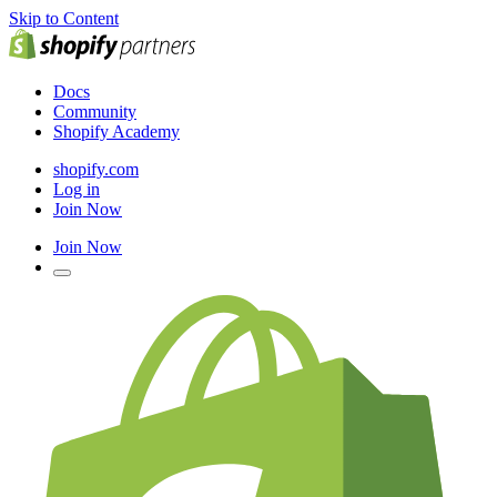
Skip to Content
Docs
Community
Shopify Academy
shopify.com
Log in
Join Now
Join Now