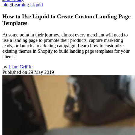
blog
|
Learning Liquid
How to Use Liquid to Create Custom Landing Page
Templates
At some point in their journey, almost every merchant will need to
use a landing page to promote their products, capture marketing
leads, or launch a marketing campaign. Learn how to customize
existing themes in Shopify to build landing page templates for your
clients.
by
Liam Griffin
Published on
29 May 2019