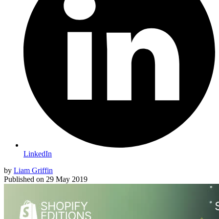
LinkedIn
by
Liam Griffin
Published on
29 May 2019