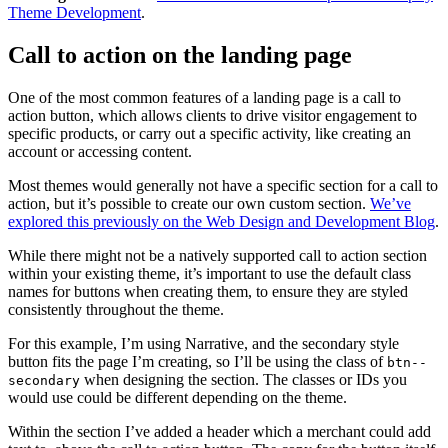
Theme Development
.
Call to action on the landing page
One of the most common features of a landing page is a call to
action button, which allows clients to drive visitor engagement to
specific products, or carry out a specific activity, like creating an
account or accessing content.
Most themes would generally not have a specific section for a call to
action, but it’s possible to create our own custom section.
We’ve
explored this previously on the Web Design and Development Blog
.
While there might not be a natively supported call to action section
within your existing theme, it’s important to use the default class
names for buttons when creating them, to ensure they are styled
consistently throughout the theme.
For this example, I’m using Narrative, and the secondary style
button fits the page I’m creating, so I’ll be using the class of
btn--
when designing the section. The classes or IDs you
secondary
would use could be different depending on the theme.
Within the section I’ve added a header which a merchant could add