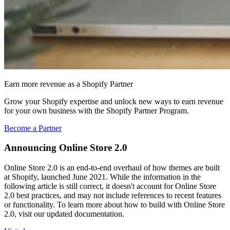
Earn more revenue as a Shopify Partner
Grow your Shopify expertise and unlock new ways to earn revenue
for your own business with the Shopify Partner Program.
Become a Partner
Announcing Online Store 2.0
Online Store 2.0 is an end-to-end overhaul of how themes are built
at Shopify, launched June 2021. While the information in the
following article is still correct, it doesn't account for Online Store
2.0 best practices, and may not include references to recent features
or functionality. To learn more about how to build with Online Store
2.0, visit our updated documentation.