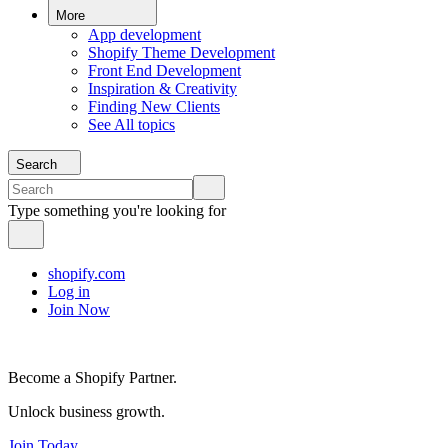
More
App development
Shopify Theme Development
Front End Development
Inspiration & Creativity
Finding New Clients
See All topics
Search
Type something you're looking for
shopify.com
Log in
Join Now
Become a Shopify Partner.
Unlock business growth.
Join Today