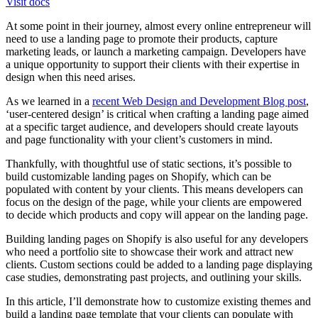
Visit docs
At some point in their journey, almost every online entrepreneur will
need to use a landing page to promote their products, capture
marketing leads, or launch a marketing campaign. Developers have
a unique opportunity to support their clients with their expertise in
design when this need arises.
As we learned in a
recent Web Design and Development Blog post
,
‘user-centered design’ is critical when crafting a landing page aimed
at a specific target audience, and developers should create layouts
and page functionality with your client’s customers in mind.
Thankfully, with thoughtful use of static sections, it’s possible to
build customizable landing pages on Shopify, which can be
populated with content by your clients. This means developers can
focus on the design of the page, while your clients are empowered
to decide which products and copy will appear on the landing page.
Building landing pages on Shopify is also useful for any developers
who need a portfolio site to showcase their work and attract new
clients. Custom sections could be added to a landing page displaying
case studies, demonstrating past projects, and outlining your skills.
In this article, I’ll demonstrate how to customize existing themes and
build a landing page template that your clients can populate with