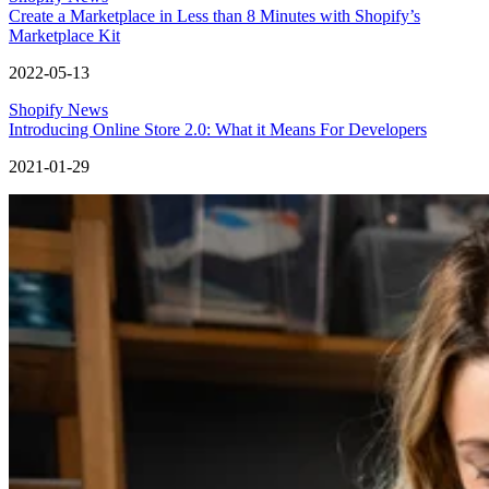
Create a Marketplace in Less than 8 Minutes with Shopify’s
Marketplace Kit
2022-05-13
Shopify News
Introducing Online Store 2.0: What it Means For Developers
2021-01-29