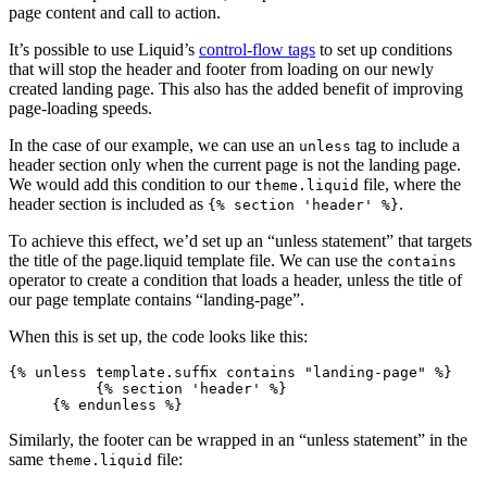
page content and call to action.
It’s possible to use Liquid’s
control-flow tags
to set up conditions
that will stop the header and footer from loading on our newly
created landing page. This also has the added benefit of improving
page-loading speeds.
In the case of our example, we can use an
tag to include a
unless
header section only when the current page is not the landing page.
We would add this condition to our
file, where the
theme.liquid
header section is included as
.
{% section 'header' %}
To achieve this effect, we’d set up an “unless statement” that targets
the title of the page.liquid template file. We can use the
contains
operator to create a condition that loads a header, unless the title of
our page template contains “landing-page”.
When this is set up, the code looks like this:
{% unless template.suffix contains "landing-page" %}
          {% section 'header' %}
     {% endunless %}
Similarly, the footer can be wrapped in an “unless statement” in the
same
file:
theme.liquid