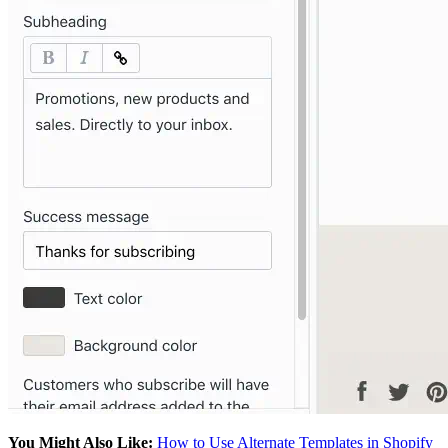
You Might Also Like:
How to Use Alternate Templates in Shopify