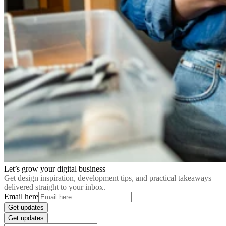
Let’s grow your digital business
Get design inspiration, development tips, and practical takeaways
delivered straight to your inbox.
Email here
Get updates
Get updates