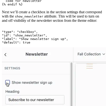
  code for newsletter

Next we’ll create a checkbox in the section settings that correspond
with the
attribute. This will be used to turn on
show_newsletter
and off visibility of the newsletter section from the theme editor:
"type": "checkbox",

"id": "show_newsletter",

"label": "Show newsletter sign up",
