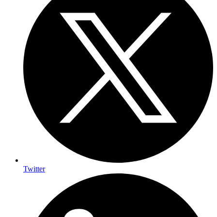
Twitter