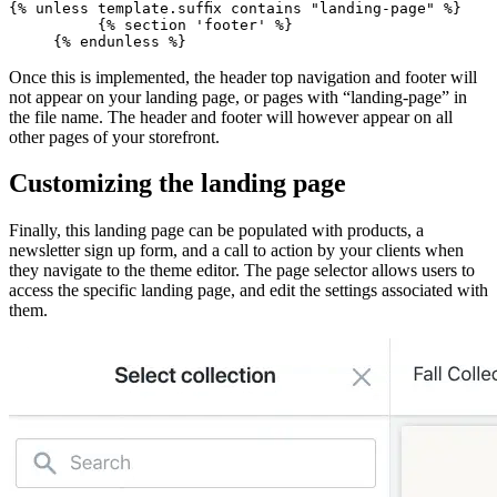
{% unless template.suffix contains "landing-page" %}
          {% section 'footer' %}
Once this is implemented, the header top navigation and footer will
not appear on your landing page, or pages with “landing-page” in
the file name. The header and footer will however appear on all
other pages of your storefront.
Customizing the landing page
Finally, this landing page can be populated with products, a
newsletter sign up form, and a call to action by your clients when
they navigate to the theme editor. The page selector allows users to
access the specific landing page, and edit the settings associated with
them.