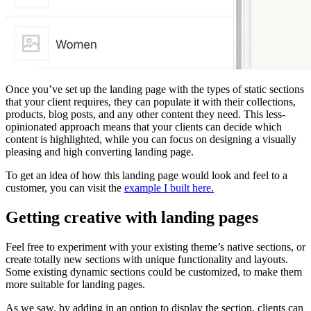
Once you’ve set up the landing page with the types of static sections
that your client requires, they can populate it with their collections,
products, blog posts, and any other content they need. This less-
opinionated approach means that your clients can decide which
content is highlighted, while you can focus on designing a visually
pleasing and high converting landing page.
To get an idea of how this landing page would look and feel to a
customer, you can visit the
example I built here.
Getting creative with landing pages
Feel free to experiment with your existing theme’s native sections, or
create totally new sections with unique functionality and layouts.
Some existing dynamic sections could be customized, to make them
more suitable for landing pages.
As we saw, by adding in an option to display the section, clients can