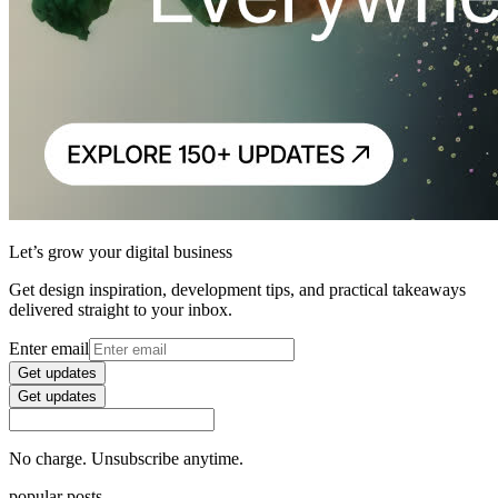
Let’s grow your digital business
Get design inspiration, development tips, and practical takeaways
delivered straight to your inbox.
Enter email
Get updates
Get updates
No charge. Unsubscribe anytime.
popular posts