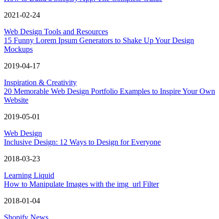
2021-02-24
Web Design Tools and Resources
15 Funny Lorem Ipsum Generators to Shake Up Your Design
Mockups
2019-04-17
Inspiration & Creativity
20 Memorable Web Design Portfolio Examples to Inspire Your Own
Website
2019-05-01
Web Design
Inclusive Design: 12 Ways to Design for Everyone
2018-03-23
Learning Liquid
How to Manipulate Images with the img_url Filter
2018-01-04
Shopify News