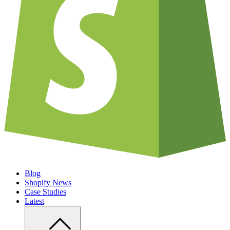
Blog
Shopify News
Case Studies
Latest