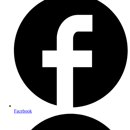
Facebook