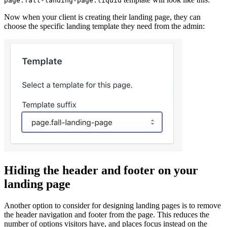
page.fall-landing-page.liquid
Now when your client is creating their landing page, they can
choose the specific landing template they need from the admin:
Hiding the header and footer on your
landing page
Another option to consider for designing landing pages is to remove
the header navigation and footer from the page. This reduces the
number of options visitors have, and places focus instead on the