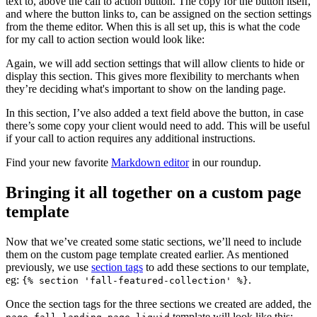
text to, above the call to action button. The copy for the button itself,
and where the button links to, can be assigned on the section settings
from the theme editor. When this is all set up, this is what the code
for my call to action section would look like:
Again, we will add section settings that will allow clients to hide or
display this section. This gives more flexibility to merchants when
they’re deciding what's important to show on the landing page.
In this section, I’ve also added a text field above the button, in case
there’s some copy your client would need to add. This will be useful
if your call to action requires any additional instructions.
Find your new favorite
Markdown editor
in our roundup.
Bringing it all together on a custom page
template
Now that we’ve created some static sections, we’ll need to include
them on the custom page template created earlier. As mentioned
previously, we use
section tags
to add these sections to our template,
eg:
.
{% section 'fall-featured-collection' %}
Once the section tags for the three sections we created are added, the
template will look like this: