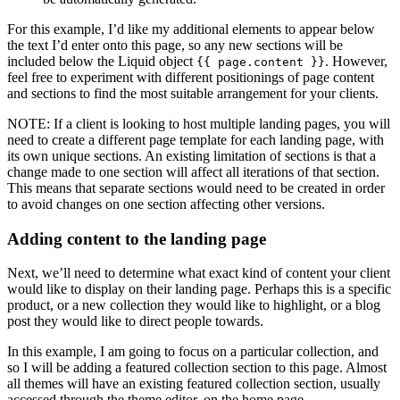
For this example, I’d like my additional elements to appear below
the text I’d enter onto this page, so any new sections will be
included below the Liquid object
. However,
{{ page.content }}
feel free to experiment with different positionings of page content
and sections to find the most suitable arrangement for your clients.
NOTE: If a client is looking to host multiple landing pages, you will
need to create a different page template for each landing page, with
its own unique sections. An existing limitation of sections is that a
change made to one section will affect all iterations of that section.
This means that separate sections would need to be created in order
to avoid changes on one section affecting other versions.
Adding content to the landing page
Next, we’ll need to determine what exact kind of content your client
would like to display on their landing page. Perhaps this is a specific
product, or a new collection they would like to highlight, or a blog
post they would like to direct people towards.
In this example, I am going to focus on a particular collection, and
so I will be adding a featured collection section to this page. Almost
all themes will have an existing featured collection section, usually
accessed through the theme editor, on the home page.