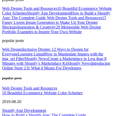
Web Design Tools and Resources
10 Beautiful Ecommerce Website
Color Schemes
Shopify App Development
How to Build a Shopify
App: The Complete Guide
Web Design Tools and Resources
15
Funny Lorem Ipsum Generators to Shake Up Your Design
Mockups
Inspiration & Creativity
20 Memorable Web Design
Portfolio Examples to Inspire Your Own Website
popular posts
Web Design
Inclusive Design: 12 Ways to Design for
Everyone
Learning Liquid
How to Manipulate Images with the
img_url Filter
Shopify News
Create a Marketplace in Less than 8
Minutes with Shopify’s Marketplace Kit
Shopify News
Introducing
Online Store 2.0: What it Means For Developers
popular posts
Web Design Tools and Resources
10 Beautiful Ecommerce Website Color Schemes
2019-08-20
Shopify App Development
How to Build a Shopify App: The Complete Guide