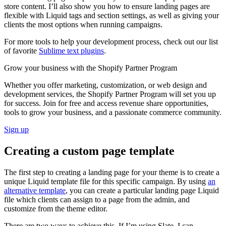
store content. I’ll also show you how to ensure landing pages are
flexible with Liquid tags and section settings, as well as giving your
clients the most options when running campaigns.
For more tools to help your development process, check out our list
of favorite
Sublime text plugins
.
Grow your business with the Shopify Partner Program
Whether you offer marketing, customization, or web design and
development services, the Shopify Partner Program will set you up
for success. Join for free and access revenue share opportunities,
tools to grow your business, and a passionate commerce community.
Sign up
Creating a custom page template
The first step to creating a landing page for your theme is to create a
unique Liquid template file for this specific campaign. By using
an
alternative template
, you can create a particular landing page Liquid
file which clients can assign to a page from the admin, and
customize from the theme editor.
There are two ways to achieve this. If I’m using Slate, I can