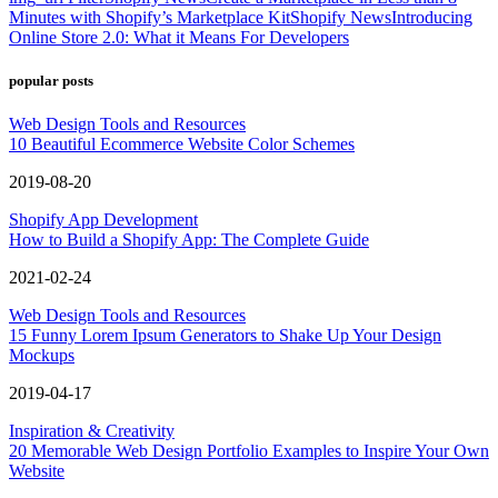
Minutes with Shopify’s Marketplace Kit
Shopify News
Introducing
Online Store 2.0: What it Means For Developers
popular posts
Web Design Tools and Resources
10 Beautiful Ecommerce Website Color Schemes
2019-08-20
Shopify App Development
How to Build a Shopify App: The Complete Guide
2021-02-24
Web Design Tools and Resources
15 Funny Lorem Ipsum Generators to Shake Up Your Design
Mockups
2019-04-17
Inspiration & Creativity
20 Memorable Web Design Portfolio Examples to Inspire Your Own
Website