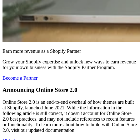
Earn more revenue as a Shopify Partner
Grow your Shopify expertise and unlock new ways to earn revenue
for your own business with the Shopify Partner Program.
Become a Partner
Announcing Online Store 2.0
Online Store 2.0 is an end-to-end overhaul of how themes are built
at Shopify, launched June 2021. While the information in the
following article is still correct, it doesn't account for Online Store
2.0 best practices, and may not include references to recent features
or functionality. To learn more about how to build with Online Store
2.0, visit our updated documentation.