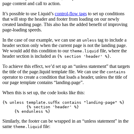
page content and call to action.
It’s possible to use Liquid’s
control-flow tags
to set up conditions
that will stop the header and footer from loading on our newly
created landing page. This also has the added benefit of improving
page-loading speeds.
In the case of our example, we can use an
tag to include a
unless
header section only when the current page is not the landing page.
We would add this condition to our
file, where the
theme.liquid
header section is included as
.
{% section 'header' %}
To achieve this effect, we’d set up an “unless statement” that targets
the title of the page.liquid template file. We can use the
contains
operator to create a condition that loads a header, unless the title of
our page template contains “landing-page”.
When this is set up, the code looks like this:
{% unless template.suffix contains "landing-page" %}
          {% section 'header' %}
     {% endunless %}
Similarly, the footer can be wrapped in an “unless statement” in the
same
file:
theme.liquid