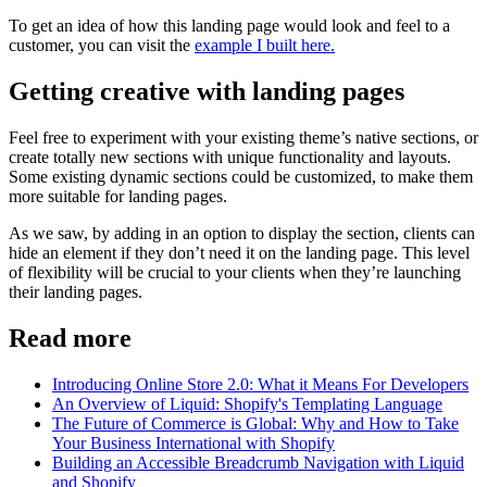
To get an idea of how this landing page would look and feel to a
customer, you can visit the
example I built here.
Getting creative with landing pages
Feel free to experiment with your existing theme’s native sections, or
create totally new sections with unique functionality and layouts.
Some existing dynamic sections could be customized, to make them
more suitable for landing pages.
As we saw, by adding in an option to display the section, clients can
hide an element if they don’t need it on the landing page. This level
of flexibility will be crucial to your clients when they’re launching
their landing pages.
Read more
Introducing Online Store 2.0: What it Means For Developers
An Overview of Liquid: Shopify's Templating Language
The Future of Commerce is Global: Why and How to Take
Your Business International with Shopify
Building an Accessible Breadcrumb Navigation with Liquid
and Shopify