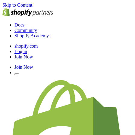
Skip to Content
Docs
Community
Shopify Academy
shopify.com
Log in
Join Now
Join Now