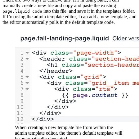
manually create a new file and copy and paste the existing
into this file, and save it in the templates folder.
page.liquid code
If I’m using the admin template editor, I can add a new template, and
the editor automatically pulls in the default template code.
When creating a new template file from within the
admin template editor, the theme’s default template will
be automatically generated.