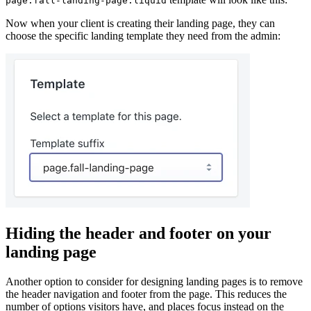
page.fall-landing-page.liquid
Now when your client is creating their landing page, they can
choose the specific landing template they need from the admin:
Hiding the header and footer on your
landing page
Another option to consider for designing landing pages is to remove
the header navigation and footer from the page. This reduces the
number of options visitors have, and places focus instead on the