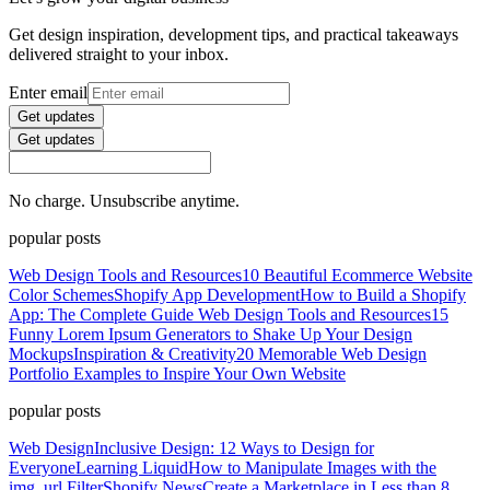
Get design inspiration, development tips, and practical takeaways
delivered straight to your inbox.
Enter email
Get updates
Get updates
No charge. Unsubscribe anytime.
popular posts
Web Design Tools and Resources
10 Beautiful Ecommerce Website
Color Schemes
Shopify App Development
How to Build a Shopify
App: The Complete Guide
Web Design Tools and Resources
15
Funny Lorem Ipsum Generators to Shake Up Your Design
Mockups
Inspiration & Creativity
20 Memorable Web Design
Portfolio Examples to Inspire Your Own Website
popular posts
Web Design
Inclusive Design: 12 Ways to Design for
Everyone
Learning Liquid
How to Manipulate Images with the
img_url Filter
Shopify News
Create a Marketplace in Less than 8