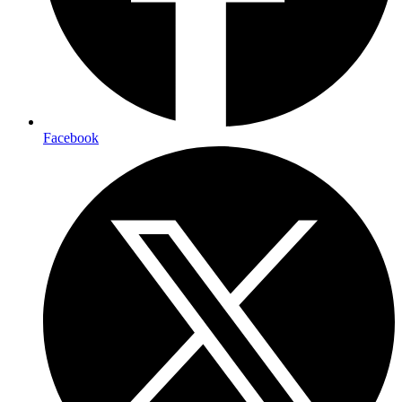
Facebook