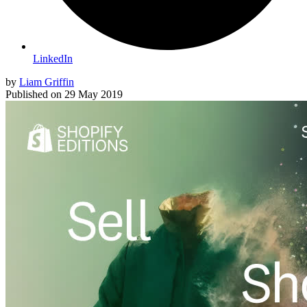
LinkedIn
by
Liam Griffin
Published on
29 May 2019