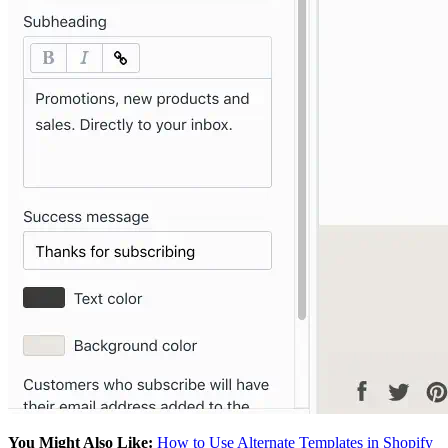
You Might Also Like:
How to Use Alternate Templates in Shopify