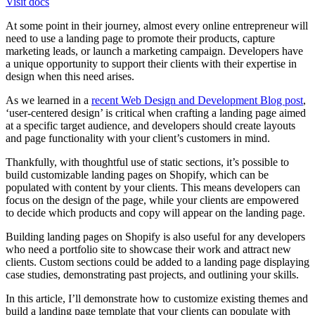
Visit docs
At some point in their journey, almost every online entrepreneur will
need to use a landing page to promote their products, capture
marketing leads, or launch a marketing campaign. Developers have
a unique opportunity to support their clients with their expertise in
design when this need arises.
As we learned in a
recent Web Design and Development Blog post
,
‘user-centered design’ is critical when crafting a landing page aimed
at a specific target audience, and developers should create layouts
and page functionality with your client’s customers in mind.
Thankfully, with thoughtful use of static sections, it’s possible to
build customizable landing pages on Shopify, which can be
populated with content by your clients. This means developers can
focus on the design of the page, while your clients are empowered
to decide which products and copy will appear on the landing page.
Building landing pages on Shopify is also useful for any developers
who need a portfolio site to showcase their work and attract new
clients. Custom sections could be added to a landing page displaying
case studies, demonstrating past projects, and outlining your skills.
In this article, I’ll demonstrate how to customize existing themes and
build a landing page template that your clients can populate with