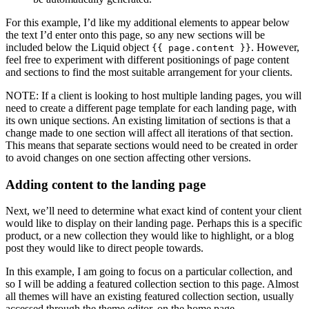
For this example, I’d like my additional elements to appear below
the text I’d enter onto this page, so any new sections will be
included below the Liquid object
. However,
{{ page.content }}
feel free to experiment with different positionings of page content
and sections to find the most suitable arrangement for your clients.
NOTE: If a client is looking to host multiple landing pages, you will
need to create a different page template for each landing page, with
its own unique sections. An existing limitation of sections is that a
change made to one section will affect all iterations of that section.
This means that separate sections would need to be created in order
to avoid changes on one section affecting other versions.
Adding content to the landing page
Next, we’ll need to determine what exact kind of content your client
would like to display on their landing page. Perhaps this is a specific
product, or a new collection they would like to highlight, or a blog
post they would like to direct people towards.
In this example, I am going to focus on a particular collection, and
so I will be adding a featured collection section to this page. Almost
all themes will have an existing featured collection section, usually
accessed through the theme editor, on the home page.