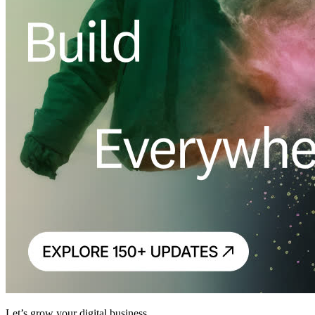
Let’s grow your digital business