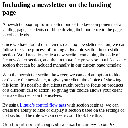
Including a newsletter on the landing
page
A newsletter sign-up form is often one of the key components of a
landing page, as clients could be driving their audience to the page
to collect leads.
Once we have found our theme’s existing newsletter section, we can
follow the same process of turning a dynamic section into a static
section. We’ll need to create a new section containing the code of
the newsletter section, and then remove the presets so that it’s a static
section that can be included manually in our custom page template.
With the newsletter section however, we can add an option to hide
or display the newsletter, to give your client the choice of showing
this form. It’s possible that clients might prefer to focus on products
or a different call to action, so giving this choice allows your client
to make this decision themselves.
By using
Liquid’s control flow tags
with section settings, we can
create the ability to hide or display a section based on the settings of
that section. The rule we can create could look like this:
{% if section.settings.show_newsletter == true %}
