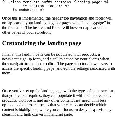
{% unless template.suffix contains "landing-page" %}
          {% section 'footer' %}
Once this is implemented, the header top navigation and footer will
not appear on your landing page, or pages with “landing-page” in
the file name. The header and footer will however appear on all
other pages of your storefront.
Customizing the landing page
Finally, this landing page can be populated with products, a
newsletter sign up form, and a call to action by your clients when
they navigate to the theme editor. The page selector allows users to
access the specific landing page, and edit the settings associated with
them.
Once you’ve set up the landing page with the types of static sections
that your client requires, they can populate it with their collections,
products, blog posts, and any other content they need. This less-
opinionated approach means that your clients can decide which
content is highlighted, while you can focus on designing a visually
pleasing and high converting landing page.