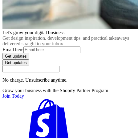
Let’s grow your digital business
Get design inspiration, development tips, and practical takeaways
delivered straight to your inbox.
Email here
Get updates
Get updates
No charge. Unsubscribe anytime.
Grow your business with the Shopify Partner Program
Join Today