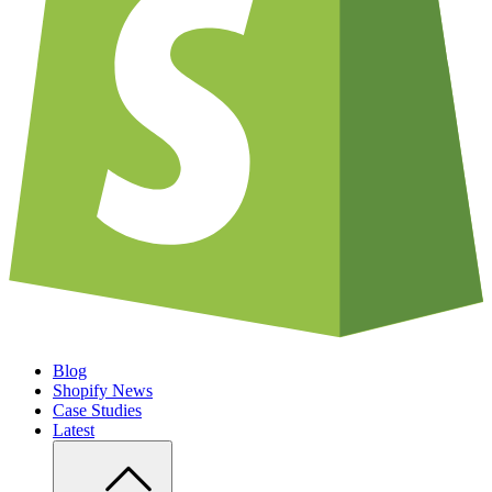
Blog
Shopify News
Case Studies
Latest