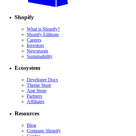
Shopify
What is Shopify?
Shopify Editions
Careers
Investors
Newsroom
Sustainability
Ecosystem
Developer Docs
Theme Store
App Store
Partners
Affiliates
Resources
Blog
Compare Shopify