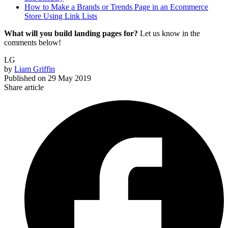
How to Make a Brands or Trends Page in an Ecommerce
Store Using Link Lists
What will you build landing pages for?
Let us know in the
comments below!
LG
by
Liam Griffin
Published on
29 May 2019
Share article