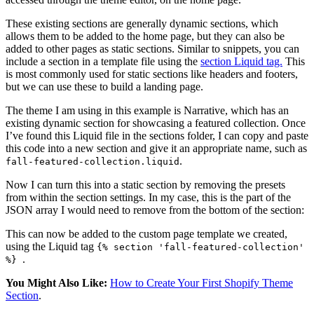
These existing sections are generally dynamic sections, which
allows them to be added to the home page, but they can also be
added to other pages as static sections. Similar to snippets, you can
include a section in a template file using the
section Liquid tag.
This
is most commonly used for static sections like headers and footers,
but we can use these to build a landing page.
The theme I am using in this example is Narrative, which has an
existing dynamic section for showcasing a featured collection. Once
I’ve found this Liquid file in the sections folder, I can copy and paste
this code into a new section and give it an appropriate name, such as
.
fall-featured-collection.liquid
Now I can turn this into a static section by removing the presets
from within the section settings. In my case, this is the part of the
JSON array I would need to remove from the bottom of the section:
This can now be added to the custom page template we created,
using the Liquid tag
{% section 'fall-featured-collection'
.
%}
You Might Also Like:
How to Create Your First Shopify Theme
Section
.