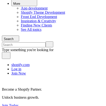
More
App development
Shopify Theme Development
Front End Development
Inspiration & Creativity
Finding New Clients
See All topics
Search
Type something you're looking for
shopify.com
Log in
Join Now
Become a Shopify Partner.
Unlock business growth.
Join Today