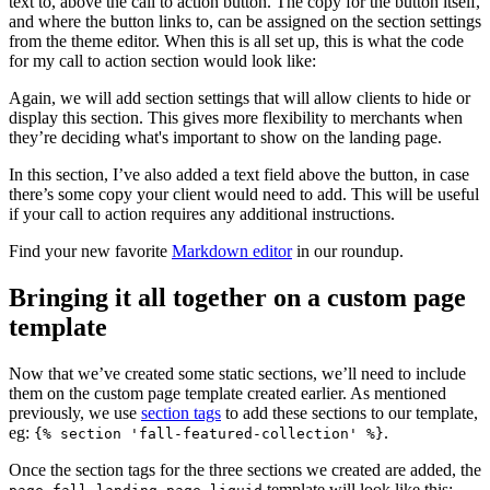
text to, above the call to action button. The copy for the button itself,
and where the button links to, can be assigned on the section settings
from the theme editor. When this is all set up, this is what the code
for my call to action section would look like:
Again, we will add section settings that will allow clients to hide or
display this section. This gives more flexibility to merchants when
they’re deciding what's important to show on the landing page.
In this section, I’ve also added a text field above the button, in case
there’s some copy your client would need to add. This will be useful
if your call to action requires any additional instructions.
Find your new favorite
Markdown editor
in our roundup.
Bringing it all together on a custom page
template
Now that we’ve created some static sections, we’ll need to include
them on the custom page template created earlier. As mentioned
previously, we use
section tags
to add these sections to our template,
eg:
.
{% section 'fall-featured-collection' %}
Once the section tags for the three sections we created are added, the
template will look like this: