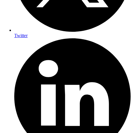
Twitter