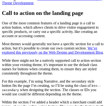
Theme Development
.
Call to action on the landing page
One of the most common features of a landing page is a call to
action button, which allows clients to drive visitor engagement to
specific products, or carry out a specific activity, like creating an
account or accessing content.
Most themes would generally not have a specific section for a call to
action, but it’s possible to create our own custom section.
We’ve
explored this previously on the Web Design and Development Blog
.
While there might not be a natively supported call to action section
within your existing theme, it’s important to use the default class
names for buttons when creating them, to ensure they are styled
consistently throughout the theme.
For this example, I’m using Narrative, and the secondary style
button fits the page I’m creating, so I’ll be using the class of
btn--
when designing the section. The classes or IDs you
secondary
would use could be different depending on the theme.
Within the section I’ve added a header which a merchant could add