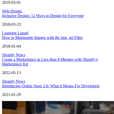
2019-05-01
Web Design
Inclusive Design: 12 Ways to Design for Everyone
2018-03-23
Learning Liquid
How to Manipulate Images with the img_url Filter
2018-01-04
Shopify News
Create a Marketplace in Less than 8 Minutes with Shopify’s
Marketplace Kit
2022-05-13
Shopify News
Introducing Online Store 2.0: What it Means For Developers
2021-01-29