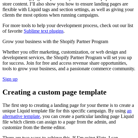
store content. I’ll also show you how to ensure landing pages are
flexible with Liquid tags and section settings, as well as giving your
clients the most options when running campaigns.
For more tools to help your development process, check out our list
of favorite
Sublime text plugins
.
Grow your business with the Shopify Partner Program
Whether you offer marketing, customization, or web design and
development services, the Shopify Partner Program will set you up
for success. Join for free and access revenue share opportunities,
tools to grow your business, and a passionate commerce community.
Sign up
Creating a custom page template
The first step to creating a landing page for your theme is to create a
unique Liquid template file for this specific campaign. By using
an
alternative template
, you can create a particular landing page Liquid
file which clients can assign to a page from the admin, and
customize from the theme editor.
There are two ways to achieve this. If I’m using Slate, I can