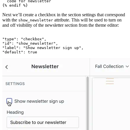
  code for newsletter

Next we’ll create a checkbox in the section settings that correspond
with the
attribute. This will be used to turn on
show_newsletter
and off visibility of the newsletter section from the theme editor:
"type": "checkbox",

"id": "show_newsletter",

"label": "Show newsletter sign up",
