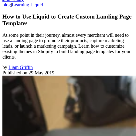
blog
|
Learning Liquid
How to Use Liquid to Create Custom Landing Page
Templates
At some point in their journey, almost every merchant will need to
use a landing page to promote their products, capture marketing
leads, or launch a marketing campaign. Learn how to customize
existing themes in Shopify to build landing page templates for your
clients.
by
Liam Griffin
Published on
29 May 2019