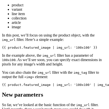
product
variant
line item
collection
article
image
In this post, we’ll focus on using the product object, with the
filter. Here’s a simple example:
img_url
In the example above, the
filter has a parameter of
img_url
. As we’ll see soon, you can specify exact dimensions in
100x100
pixels for any image's width and height.
You can also chain the
filter with the
filter to
img_url
img_tag
output the full
element:
<img>
New parameters
So far, we’ve looked at the basic function of the
filter.
img_url