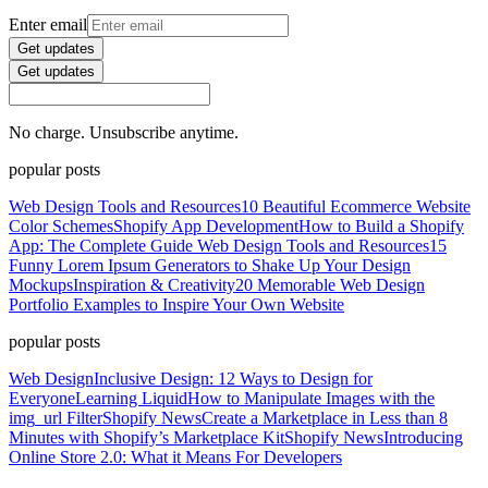
Enter email
Get updates
Get updates
No charge. Unsubscribe anytime.
popular posts
Web Design Tools and Resources
10 Beautiful Ecommerce Website
Color Schemes
Shopify App Development
How to Build a Shopify
App: The Complete Guide
Web Design Tools and Resources
15
Funny Lorem Ipsum Generators to Shake Up Your Design
Mockups
Inspiration & Creativity
20 Memorable Web Design
Portfolio Examples to Inspire Your Own Website
popular posts
Web Design
Inclusive Design: 12 Ways to Design for
Everyone
Learning Liquid
How to Manipulate Images with the
img_url Filter
Shopify News
Create a Marketplace in Less than 8
Minutes with Shopify’s Marketplace Kit
Shopify News
Introducing
Online Store 2.0: What it Means For Developers