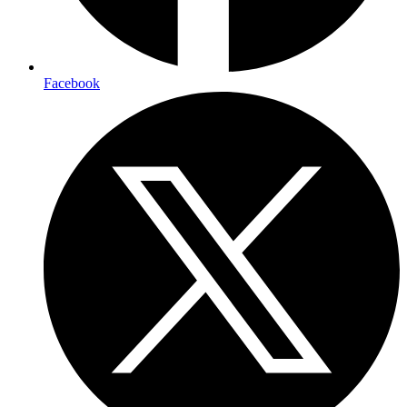
Facebook