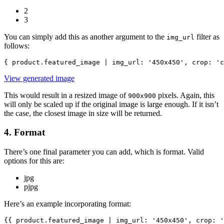
2
3
You can simply add this as another argument to the
filter as
img_url
follows:
{ product.featured_image | img_url: '450x450', crop: 'c
View generated image
This would result in a resized image of
pixels. Again, this
900x900
will only be scaled up if the original image is large enough. If it isn’t
the case, the closest image in size will be returned.
4. Format
There’s one final parameter you can add, which is format. Valid
options for this are:
jpg
pjpg
Here’s an example incorporating format:
{{ product.featured_image | img_url: '450x450', crop: '