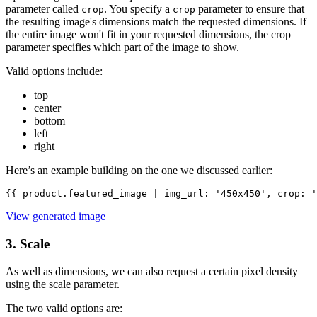
parameter called
. You specify a
parameter to ensure that
crop
crop
the resulting image's dimensions match the requested dimensions. If
the entire image won't fit in your requested dimensions, the crop
parameter specifies which part of the image to show.
Valid options include:
top
center
bottom
left
right
Here’s an example building on the one we discussed earlier:
{{ product.featured_image | img_url: '450x450', crop: '
View generated image
3. Scale
As well as dimensions, we can also request a certain pixel density
using the scale parameter.
The two valid options are: