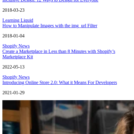
2018-03-23
Learning Liquid
How to Manipulate Images with the img_url Filter
2018-01-04
Shopify News
Create a Marketplace in Less than 8 Minutes with Shopify’s
Marketplace Kit
2022-05-13
Shopify News
Introducing Online Store 2.0: What it Means For Developers
2021-01-29