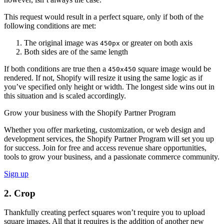
This request would result in a perfect square, only if both of the
following conditions are met:
The original image was
or greater on both axis
450px
Both sides are of the same length
If both conditions are true then a
square image would be
450x450
rendered. If not, Shopify will resize it using the same logic as if
you’ve specified only height or width. The longest side wins out in
this situation and is scaled accordingly.
Grow your business with the Shopify Partner Program
Whether you offer marketing, customization, or web design and
development services, the Shopify Partner Program will set you up
for success. Join for free and access revenue share opportunities,
tools to grow your business, and a passionate commerce community.
Sign up
2. Crop
Thankfully creating perfect squares won’t require you to upload
square images. All that it requires is the addition of another new