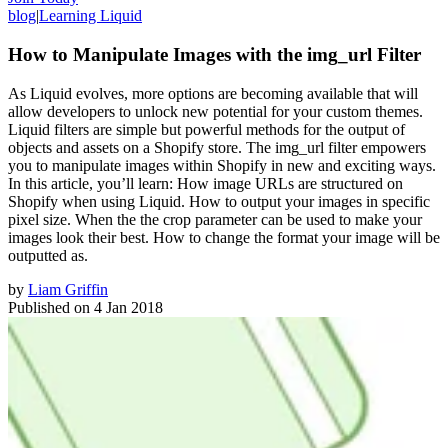
blog
|
Learning Liquid
How to Manipulate Images with the img_url Filter
As Liquid evolves, more options are becoming available that will
allow developers to unlock new potential for your custom themes.
Liquid filters are simple but powerful methods for the output of
objects and assets on a Shopify store. The img_url filter empowers
you to manipulate images within Shopify in new and exciting ways.
In this article, you’ll learn: How image URLs are structured on
Shopify when using Liquid. How to output your images in specific
pixel size. When the the crop parameter can be used to make your
images look their best. How to change the format your image will be
outputted as.
by
Liam Griffin
Published on
4 Jan 2018