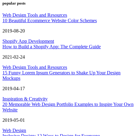
popular posts
Web Design Tools and Resources
10 Beautiful Ecommerce Website Color Schemes
2019-08-20
Shopify App Development
How to Build a Shopify App: The Complete Guide
2021-02-24
Web Design Tools and Resources
15 Funny Lorem Ipsum Generators to Shake Up Your Design
Mockups
2019-04-17
Inspiration & Creativity
20 Memorable Web Design Portfolio Examples to Inspire Your Own
Website
2019-05-01
Web Design
Inclusive Design: 12 Ways to Design for Everyone