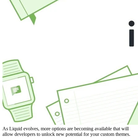
As Liquid evolves, more options are becoming available that will
allow developers to unlock new potential for your custom themes.