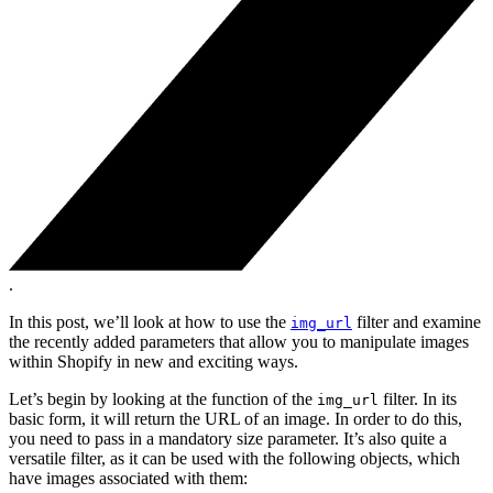
.
In this post, we’ll look at how to use the
filter and examine
img_url
the recently added parameters that allow you to manipulate images
within Shopify in new and exciting ways.
Let’s begin by looking at the function of the
filter. In its
img_url
basic form, it will return the URL of an image. In order to do this,
you need to pass in a mandatory size parameter. It’s also quite a
versatile filter, as it can be used with the following objects, which
have images associated with them: