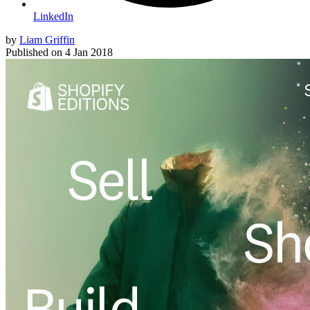
LinkedIn
by
Liam Griffin
Published on
4 Jan 2018