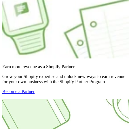
Earn more revenue as a Shopify Partner
Grow your Shopify expertise and unlock new ways to earn revenue
for your own business with the Shopify Partner Program.
Become a Partner