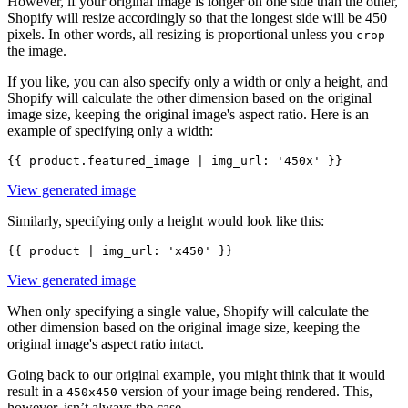
However, if your original image is longer on one side than the other,
Shopify will resize accordingly so that the longest side will be 450
pixels. In other words, all resizing is proportional unless you
crop
the image.
If you like, you can also specify only a width or only a height, and
Shopify will calculate the other dimension based on the original
image size, keeping the original image's aspect ratio. Here is an
example of specifying only a width:
View generated image
Similarly, specifying only a height would look like this:
View generated image
When only specifying a single value, Shopify will calculate the
other dimension based on the original image size, keeping the
original image's aspect ratio intact.
Going back to our original example, you might think that it would
result in a
version of your image being rendered. This,
450x450
however, isn’t always the case.