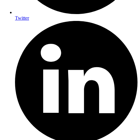
Twitter