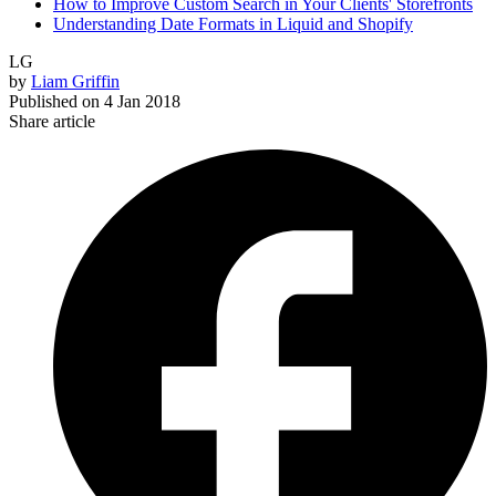
How to Improve Custom Search in Your Clients' Storefronts
Understanding Date Formats in Liquid and Shopify
LG
by
Liam Griffin
Published on
4 Jan 2018
Share article