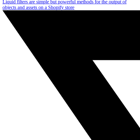
Liquid filters are simple but powerful methods for the output of
objects and assets on a Shopify store