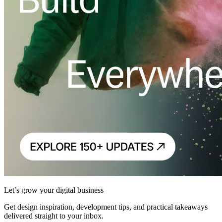
Let’s grow your digital business
Get design inspiration, development tips, and practical takeaways
delivered straight to your inbox.