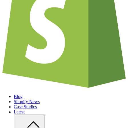
Blog
Shopify News
Case Studies
Latest