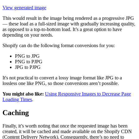
View generated image
This would result in the image being rendered as a progressive JPG
— these load as a full-sized image with gradually increasing quality,
as opposed to a top-to-bottom load. It’s a great option to have
depending on your needs.
Shopify can do the following format conversions for you:
PNG to JPG
PNG to PJPG
JPG to PJPG
It's not practical to convert a lossy image format like JPG to a
lossless one like PNG, so those conversions aren’t possible.
You might also like:
Using Responsive Images to Decrease Page
Loading Times
.
Caching
Finally, it’s worth noting that once the requested image has been
created, it will be cached and made available on the Shopify CDN
(Content Delivery Network). Consequently, there’s no need to