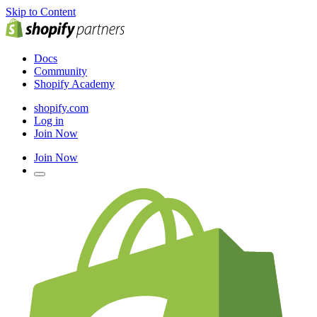
Skip to Content
Docs
Community
Shopify Academy
shopify.com
Log in
Join Now
Join Now