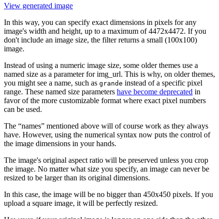
View generated image
In this way, you can specify exact dimensions in pixels for any
image's width and height, up to a maximum of 4472x4472. If you
don't include an image size, the filter returns a small (100x100)
image.
Instead of using a numeric image size, some older themes use a
named size as a parameter for img_url. This is why, on older themes,
you might see a name, such as
instead of a specific pixel
grande
range. These named size parameters
have become deprecated
in
favor of the more customizable format where exact pixel numbers
can be used.
The “names” mentioned above will of course work as they always
have. However, using the numerical syntax now puts the control of
the image dimensions in your hands.
The image's original aspect ratio will be preserved unless you crop
the image. No matter what size you specify, an image can never be
resized to be larger than its original dimensions.
In this case, the image will be no bigger than 450x450 pixels. If you
upload a square image, it will be perfectly resized.