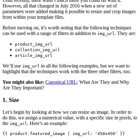
Until recently, there wasn’t much more you could do with it.
However, all that changed in July 2016 when a new set of
parameters were added making it possible to resize and crop images
from within your template files.
Before moving on, it’s worth noting that the following techniques
can be used with a range of filters in addition to
. They are:
img_url
product_img_url
collection_img_url
article_img_url
We’ll use
in all the following examples, but we want to
img_url
highlight that the techniques work with the three other filters, too.
You might also like:
Canonical URL
: What Are They and Why
Are They Important?
1. Size
Let’s begin by looking at how we can resize an image. In order to
do this, we assign a numerical value, with a specific size in pixels, to
the
. Here’s an example:
img_url