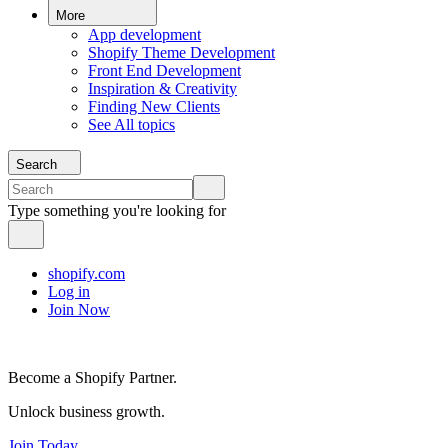
More
App development
Shopify Theme Development
Front End Development
Inspiration & Creativity
Finding New Clients
See All topics
Search
Type something you're looking for
shopify.com
Log in
Join Now
Become a Shopify Partner.
Unlock business growth.
Join Today