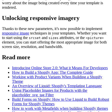
worry about the image being created every time your template is
rendered.
Unlocking responsive imagery
Thanks to these new parameters, it’s now possible to implement
responsive image
techniques in your templates. Whether you want
to start using the
and
attributes, or the
srcset
sizes
<picture>
element, you can start offering the most appropriate image for both
screen size, resolution, and bandwidth.
Read more
Introducing Online Store 2.0: What it Means For Developers
How to Build a Shopify App: The Complete Guide
Working with Product Variants When Building a Shopify
Theme
An Overview of Liquid: Shopify's Templating Language
Using Placeholder Images for Products with the
placeholder_svg_tag Filter
Build Forms on Shopify: How to Use Liquid to Build Robust
Forms for Shopify Themes
How to work with Metafields when building Shopify themes