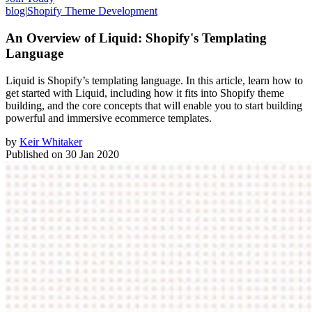
blog
|
Shopify Theme Development
An Overview of Liquid: Shopify's Templating
Language
Liquid is Shopify’s templating language. In this article, learn how to
get started with Liquid, including how it fits into Shopify theme
building, and the core concepts that will enable you to start building
powerful and immersive ecommerce templates.
by
Keir Whitaker
Published on
30 Jan 2020