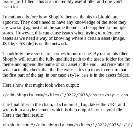
filter. This is an incredibly useful filter and one you'll
asset_url
use a lot.
I mentioned before how Shopify themes, thanks to Liquid, are
agnostic. They don't need to have any knowledge of the store they
are working against and the same theme can be applied to multiple
stores. However, this can cause issues when trying to reference
assets as we need a way of knowing where a certain asset (image,
JS file, CSS file) is on the network.
Thankfully the
comes to our rescue. By using this filter,
asset_url
Shopify will return the fully qualified path to the assets folder for the
theme and append the name of our asset at the end. Just remember it
won't actually check that the file exists—it's up to us to ensure that
the first part of the tag, in our case
is in the assets folder.
style.css
Here's how that might look when output:
The final filter in the chain,
, takes the URL and
stylesheet_tag
wraps it in a style element which is then output in our layout file.
Here's the final result: