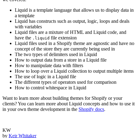
Liquid is a template language that allows us to display data in
a template
Liquid has constructs such as output, logic, loops and deals
with variables
Liquid files are a mixture of HTML and Liquid code, and
have the
file extension
.liquid
Liquid files used in a Shopify theme are agnostic and have no
concept of the store they are currently being used in
The two types of delimiters used in Liquid
How to output data from a store in a Liquid file
How to manipulate data with filters
How to loop over a Liquid collection to output multiple items
The use of logic in a Liquid file
The different types of operators used for comparison
How to control whitespace in Liquid
Want to learn more about building themes for Shopify or your
clients? You can learn more about Liquid concepts and how to use it
in your own theme development in the
Shopify docs
.
KW
by
Keir Whitaker