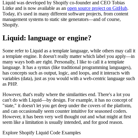
Liquid was developed by Shopify co-founder and CEO Tobias
Lütke and is now available as an
open source project on GitHub
.
Today, it's used in many different software projects, from content
management systems to static site generators—and of course,
Shopify.
Liquid: language or engine?
Some refer to Liquid as a template language, while others may call it
a template engine. It doesn't really matter which label you apply—in
many ways both are right. Personally, I like to call it a template
language. It has a syntax (like traditional programming languages),
has concepts such as output, logic, and loops, and it interacts with
variables (data), just as you would with a web-centric language such
as PHP.
However, that's really where the similarities end. There's a lot you
can't do with Liquid—by design. For example, it has no concept of
"state," it doesn't let you get deep under the covers of the platform,
and can occasionally seem counter intuitive for seasoned coders.
However, it has been very well thought out and what might at first
seem like a limitation is usually intended, and for good reason.
Explore Shopify Liquid Code Examples