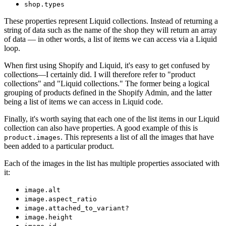
shop.types
These properties represent Liquid collections. Instead of returning a
string of data such as the name of the shop they will return an array
of data — in other words, a list of items we can access via a Liquid
loop.
When first using Shopify and Liquid, it's easy to get confused by
collections—I certainly did. I will therefore refer to "product
collections" and "Liquid collections." The former being a logical
grouping of products defined in the Shopify Admin, and the latter
being a list of items we can access in Liquid code.
Finally, it's worth saying that each one of the list items in our Liquid
collection can also have properties. A good example of this is
. This represents a list of all the images that have
product.images
been added to a particular product.
Each of the images in the list has multiple properties associated with
it:
image.alt
image.aspect_ratio
image.attached_to_variant?
image.height