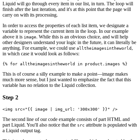
Liquid will go through every item in our list, in turn. The loop will
finish after the last iteration, and it's at this point that the page will
carry on with its processing.
In order to access the properties of each list item, we designate a
variable to represent the current item in the loop. In our example
above it is
. While this is an obvious choice, and will help
image
other designers understand your logic in the future, it can literally be
anything. For example, we could use
,
alltheimagesintheworld
in which case it would look as follows:
This is of course a silly example to make a point—image makes
much more sense, but I just wanted to emphasize the fact that this
variable has no relation to the Liquid collection.
Step 2
<img src="{{ image | img_url: '300x300' }}" />
The second line of our code example consists of part HTML and
part Liquid. You'll also notice that the
attribute is populated with
src
a Liquid output tag.