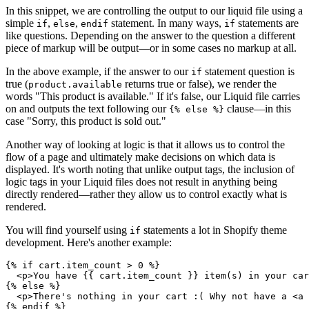
In this snippet, we are controlling the output to our liquid file using a
simple
,
,
statement. In many ways,
statements are
if
else
endif
if
like questions. Depending on the answer to the question a different
piece of markup will be output—or in some cases no markup at all.
In the above example, if the answer to our
statement question is
if
true (
returns true or false), we render the
product.available
words "This product is available." If it's false, our Liquid file carries
on and outputs the text following our
clause—in this
{% else %}
case "Sorry, this product is sold out."
Another way of looking at logic is that it allows us to control the
flow of a page and ultimately make decisions on which data is
displayed. It's worth noting that unlike output tags, the inclusion of
logic tags in your Liquid files does not result in anything being
directly rendered—rather they allow us to control exactly what is
rendered.
You will find yourself using
statements a lot in Shopify theme
if
development. Here's another example:
{% if cart.item_count > 0 %}
  <p>You have {{ cart.item_count }} item(s) in your car
{% else %}
  <p>There's nothing in your cart :( Why not have a <a