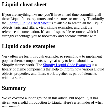
Liquid cheat sheet
If you are anything like me, you'll have a hard time committing all
these Liquid filters, operators, and structures to memory. Thankfully,
the
Shopify Liquid Cheat Sheet
is available to search all the Liquid
objects, tags, and filters, view simple examples, and visit the
reference documentation. It's an indispensable resource, which I
strongly encourage you to bookmark and become familiar with.
Liquid code examples
Very often we learn through example, so seeing how to implement
popular theme components is a great way to learn about how
Shopify themes work. The
Shopify Liquid Code Examples
is a
library of theme components that help to inform how various Liquid
objects, properties, and filters work together as part of elements
within a store.
Summary
We've covered a lot of ground in this article, but hopefully it has
given you a solid introduction to Liquid. Here's a reminder of what
we covered: