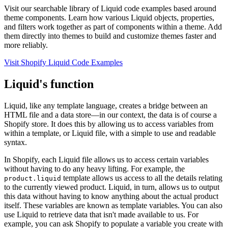
Visit our searchable library of Liquid code examples based around
theme components. Learn how various Liquid objects, properties,
and filters work together as part of components within a theme. Add
them directly into themes to build and customize themes faster and
more reliably.
Visit Shopify Liquid Code Examples
Liquid's function
Liquid, like any template language, creates a bridge between an
HTML file and a data store—in our context, the data is of course a
Shopify store. It does this by allowing us to access variables from
within a template, or Liquid file, with a simple to use and readable
syntax.
In Shopify, each Liquid file allows us to access certain variables
without having to do any heavy lifting. For example, the
template allows us access to all the details relating
product.liquid
to the currently viewed product. Liquid, in turn, allows us to output
this data without having to know anything about the actual product
itself. These variables are known as template variables. You can also
use Liquid to retrieve data that isn't made available to us. For
example, you can ask Shopify to populate a variable you create with