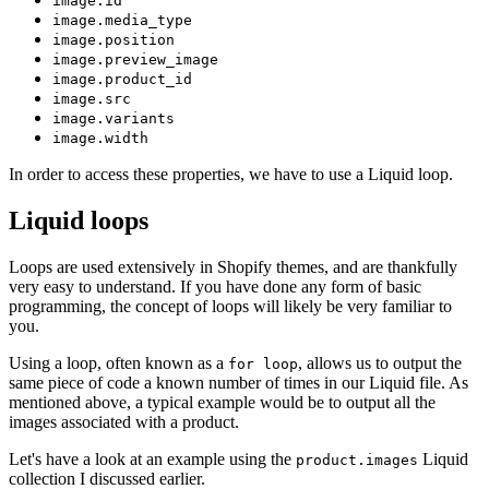
image.id
image.media_type
image.position
image.preview_image
image.product_id
image.src
image.variants
image.width
In order to access these properties, we have to use a Liquid loop.
Liquid loops
Loops are used extensively in Shopify themes, and are thankfully
very easy to understand. If you have done any form of basic
programming, the concept of loops will likely be very familiar to
you.
Using a loop, often known as a
, allows us to output the
for loop
same piece of code a known number of times in our Liquid file. As
mentioned above, a typical example would be to output all the
images associated with a product.
Let's have a look at an example using the
Liquid
product.images
collection I discussed earlier.