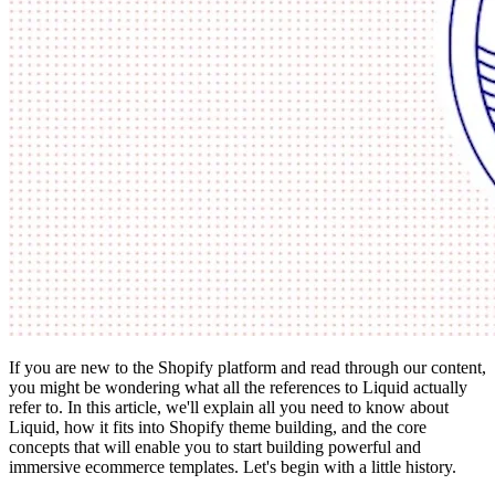
If you are new to the Shopify platform and read through our content,
you might be wondering what all the references to Liquid actually
refer to. In this article, we'll explain all you need to know about
Liquid, how it fits into Shopify theme building, and the core
concepts that will enable you to start building powerful and
immersive ecommerce templates. Let's begin with a little history.