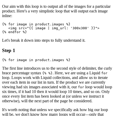
Our aim with this loop is to output all of the images for a particular
product. Here's a very simplistic loop that will output each image
inline:
{% for image in product.images %}
   <img src="{{ image | img_url: '300x300' }}">
{% endfor %}
Let's break it down into steps to fully understand it.
Step 1
The first line introduces us to the second style of delimiter, the curly
brace percentage syntax
. Here, we are using a Liquid
{% %}
for
loop. Loops work with Liquid collections, and allow us to iterate
over each item in our list in turn. If the product we are currently
viewing had six images associated with it, our
loop would loop
for
six times, if it had 10 then it would loop 10 times, and so on. Only
once every list item has been looked at (or unless we instruct it
otherwise), will the next part of the page be considered.
It's worth noting that unless we specifically ask how big our loop
will be, we don't know how many loops will occur—only that