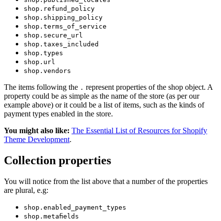
shop.refund_policy
shop.shipping_policy
shop.terms_of_service
shop.secure_url
shop.taxes_included
shop.types
shop.url
shop.vendors
The items following the
represent properties of the shop object. A
.
property could be as simple as the name of the store (as per our
example above) or it could be a list of items, such as the kinds of
payment types enabled in the store.
You might also like:
The Essential List of Resources for Shopify
Theme Development
.
Collection properties
You will notice from the list above that a number of the properties
are plural, e.g:
shop.enabled_payment_types
shop.metafields