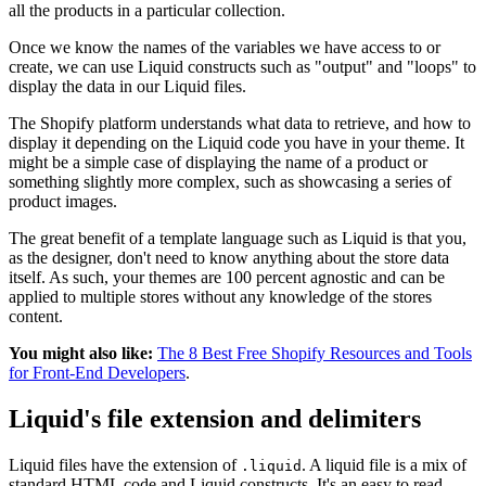
all the products in a particular collection.
Once we know the names of the variables we have access to or
create, we can use Liquid constructs such as "output" and "loops" to
display the data in our Liquid files.
The Shopify platform understands what data to retrieve, and how to
display it depending on the Liquid code you have in your theme. It
might be a simple case of displaying the name of a product or
something slightly more complex, such as showcasing a series of
product images.
The great benefit of a template language such as Liquid is that you,
as the designer, don't need to know anything about the store data
itself. As such, your themes are 100 percent agnostic and can be
applied to multiple stores without any knowledge of the stores
content.
You might also like:
The 8 Best Free Shopify Resources and Tools
for Front-End Developers
.
Liquid's file extension and delimiters
Liquid files have the extension of
. A liquid file is a mix of
.liquid
standard HTML code and Liquid constructs. It's an easy to read