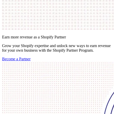
Earn more revenue as a Shopify Partner
Grow your Shopify expertise and unlock new ways to earn revenue
for your own business with the Shopify Partner Program.
Become a Partner