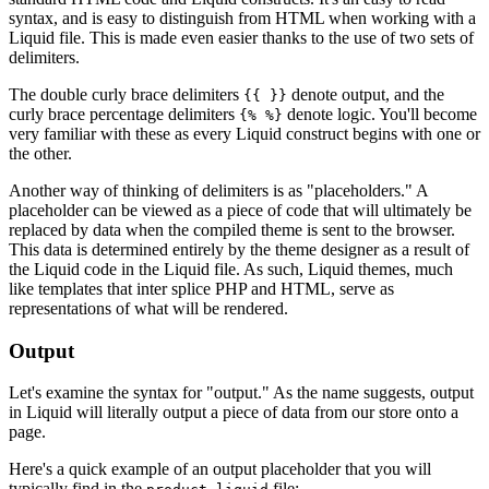
syntax, and is easy to distinguish from HTML when working with a
Liquid file. This is made even easier thanks to the use of two sets of
delimiters.
The double curly brace delimiters
denote output, and the
{{ }}
curly brace percentage delimiters
denote logic. You'll become
{% %}
very familiar with these as every Liquid construct begins with one or
the other.
Another way of thinking of delimiters is as "placeholders." A
placeholder can be viewed as a piece of code that will ultimately be
replaced by data when the compiled theme is sent to the browser.
This data is determined entirely by the theme designer as a result of
the Liquid code in the Liquid file. As such, Liquid themes, much
like templates that inter splice PHP and HTML, serve as
representations of what will be rendered.
Output
Let's examine the syntax for "output." As the name suggests, output
in Liquid will literally output a piece of data from our store onto a
page.
Here's a quick example of an output placeholder that you will
typically find in the
file: