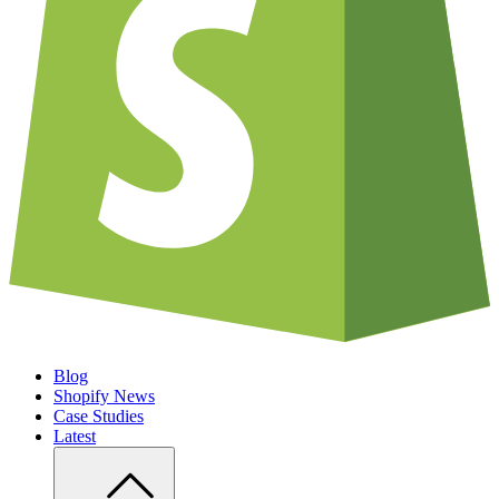
Blog
Shopify News
Case Studies
Latest