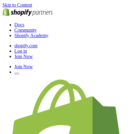
Skip to Content
Docs
Community
Shopify Academy
shopify.com
Log in
Join Now
Join Now