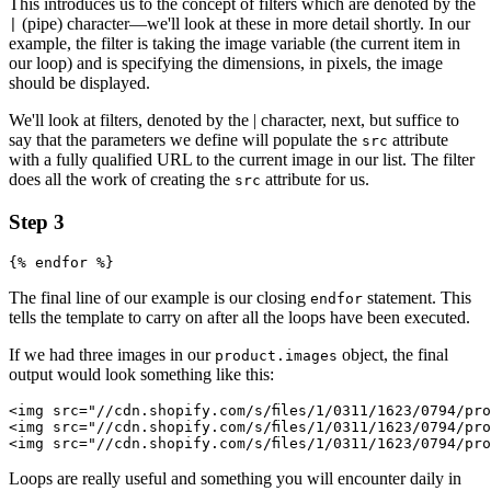
This introduces us to the concept of filters which are denoted by the
(pipe) character—we'll look at these in more detail shortly. In our
|
example, the filter is taking the image variable (the current item in
our loop) and is specifying the dimensions, in pixels, the image
should be displayed.
We'll look at filters, denoted by the | character, next, but suffice to
say that the parameters we define will populate the
attribute
src
with a fully qualified URL to the current image in our list. The filter
does all the work of creating the
attribute for us.
src
Step 3
The final line of our example is our closing
statement. This
endfor
tells the template to carry on after all the loops have been executed.
If we had three images in our
object, the final
product.images
output would look something like this:
<img src="//cdn.shopify.com/s/files/1/0311/1623/0794/pr
<img src="//cdn.shopify.com/s/files/1/0311/1623/0794/pr
Loops are really useful and something you will encounter daily in