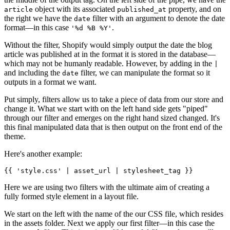
object with its associated
property, and on
article
published_at
the right we have the
filter with an argument to denote the date
date
format—in this case
.
'%d %B %Y'
Without the filter, Shopify would simply output the date the blog
article was published at in the format it is stored in the database—
which may not be humanly readable. However, by adding in the
|
and including the
filter, we can manipulate the format so it
date
outputs in a format we want.
Put simply, filters allow us to take a piece of data from our store and
change it. What we start with on the left hand side gets "piped"
through our filter and emerges on the right hand sized changed. It's
this final manipulated data that is then output on the front end of the
theme.
Here's another example:
Here we are using two filters with the ultimate aim of creating a
fully formed style element in a layout file.
We start on the left with the name of the our CSS file, which resides
in the assets folder. Next we apply our first filter—in this case the