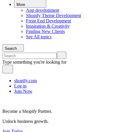
More
App development
Shopify Theme Development
Front End Development
Inspiration & Creativity
Finding New Clients
See All topics
Search
Type something you're looking for
shopify.com
Log in
Join Now
Become a Shopify Partner.
Unlock business growth.
Join Today