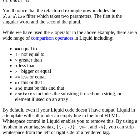
You'll notice that the refactored example now includes the
filter which takes two parameters. The first is the
pluralize
singular word and the second the plural.
While we have used the
operator in the above example, there are a
>
wide range of
comparison operators
in Liquid including:
equal to
==
not equal to
!=
greater than
>
less than
<
bigger or equal
>=
less or equal
<=
this or that
or
must be this and that
and
includes the substring if used on a string, or
contains
element if used on an array
By default, even if your Liquid code doesn’t have output, Liquid in
a template will still render an empty line in the final HTML.
Whitespace control in Liquid enables you to remove this. By using a
hyphen in your tag syntax,
,
,
, and
, you can strip
{{-
-}}
{%-
-%}
whitespace from the left or right side of a rendered tag.