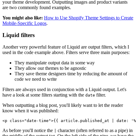
your theme development. Outputting images and product variants
are two commonly found examples.
You might also like:
How to Use Shopify Theme Settings to Create
Mobile-Specific Logos
.
Liquid filters
Another very powerful feature of Liquid are output filters, which I
used in the code example above. Filters serve three main purposes:
They manipulate output data in some way
They allow our themes to be agnostic
They save theme designers time by reducing the amount of
code we need to write
Filters are always used in conjunction with a Liquid output. Let's
have a look at some filters starting with the
filter.
date
When outputting a blog post, you'll likely want to let the reader
know when it was published:
As before you'll notice the
character (often referred to as a pipe) in
|
the middle of the output tag. On the left side of the pipe, we have the