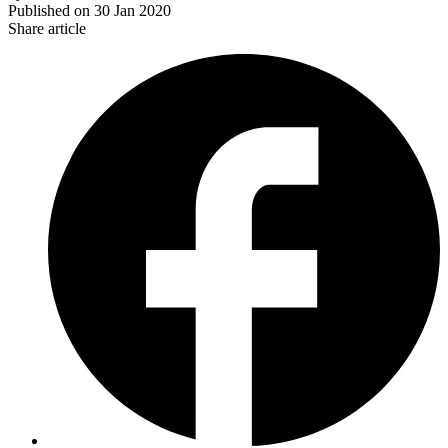
Published on
30 Jan 2020
Share article