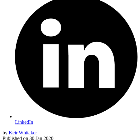
LinkedIn
by
Keir Whitaker
Published on
30 Jan 2020