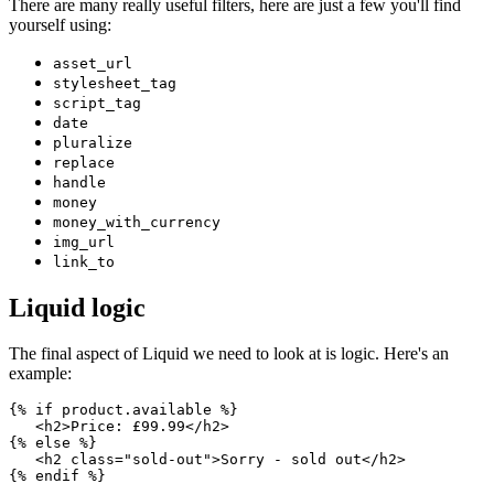
There are many really useful filters, here are just a few you'll find
yourself using:
asset_url
stylesheet_tag
script_tag
date
pluralize
replace
handle
money
money_with_currency
img_url
link_to
Liquid logic
The final aspect of Liquid we need to look at is logic. Here's an
example:
{% if product.available %}
   <h2>Price: £99.99</h2>
{% else %}
   <h2 class="sold-out">Sorry - sold out</h2>