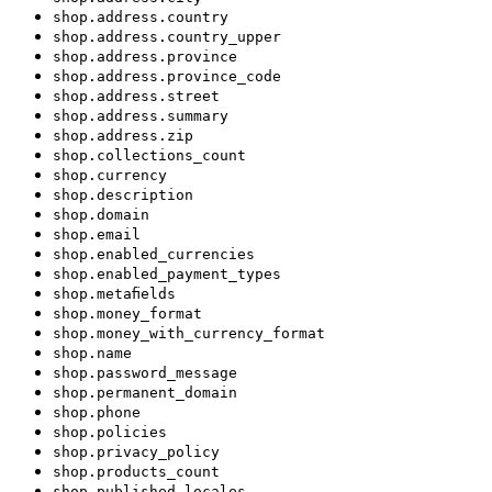
shop.address.country
shop.address.country_upper
shop.address.province
shop.address.province_code
shop.address.street
shop.address.summary
shop.address.zip
shop.collections_count
shop.currency
shop.description
shop.domain
shop.email
shop.enabled_currencies
shop.enabled_payment_types
shop.metafields
shop.money_format
shop.money_with_currency_format
shop.name
shop.password_message
shop.permanent_domain
shop.phone
shop.policies
shop.privacy_policy
shop.products_count
shop.published_locales