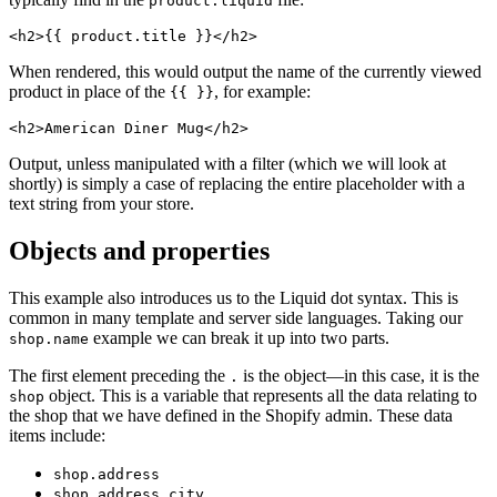
product.liquid
When rendered, this would output the name of the currently viewed
product in place of the
, for example:
{{ }}
Output, unless manipulated with a filter (which we will look at
shortly) is simply a case of replacing the entire placeholder with a
text string from your store.
Objects and properties
This example also introduces us to the Liquid dot syntax. This is
common in many template and server side languages. Taking our
example we can break it up into two parts.
shop.name
The first element preceding the
is the object—in this case, it is the
.
object. This is a variable that represents all the data relating to
shop
the shop that we have defined in the Shopify admin. These data
items include:
shop.address
shop.address.city