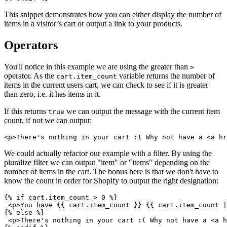
This snippet demonstrates how you can either display the number of
items in a visitor’s cart or output a link to your products.
Operators
You'll notice in this example we are using the greater than
>
operator. As the
variable returns the number of
cart.item_count
items in the current users cart, we can check to see if it is greater
than zero, i.e. it has items in it.
If this returns
we can output the message with the current item
true
count, if not we can output:
We could actually refactor our example with a filter. By using the
pluralize filter we can output "item" or "items" depending on the
number of items in the cart. The bonus here is that we don't have to
know the count in order for Shopify to output the right designation:
{% if cart.item_count > 0 %}
 <p>You have {{ cart.item_count }} {{ cart.item_count |
{% else %}
 <p>There's nothing in your cart :( Why not have a <a h