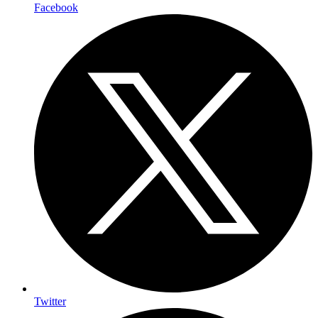
Facebook
Twitter