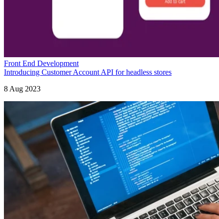
Front End Development
Introducing Customer Account API for headless stores
8 Aug 2023