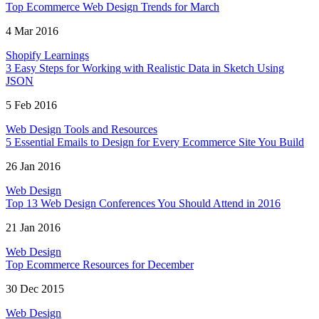
Top Ecommerce Web Design Trends for March
4 Mar 2016
Shopify Learnings
3 Easy Steps for Working with Realistic Data in Sketch Using
JSON
5 Feb 2016
Web Design Tools and Resources
5 Essential Emails to Design for Every Ecommerce Site You Build
26 Jan 2016
Web Design
Top 13 Web Design Conferences You Should Attend in 2016
21 Jan 2016
Web Design
Top Ecommerce Resources for December
30 Dec 2015
Web Design