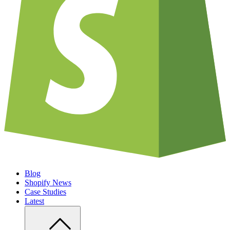
Blog
Shopify News
Case Studies
Latest