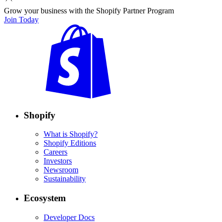
Grow your business with the Shopify Partner Program
Join Today
Shopify
What is Shopify?
Shopify Editions
Careers
Investors
Newsroom
Sustainability
Ecosystem
Developer Docs