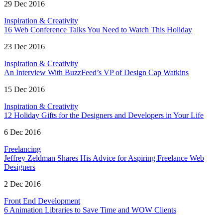
29 Dec 2016
Inspiration & Creativity
16 Web Conference Talks You Need to Watch This Holiday
23 Dec 2016
Inspiration & Creativity
An Interview With BuzzFeed’s VP of Design Cap Watkins
15 Dec 2016
Inspiration & Creativity
12 Holiday Gifts for the Designers and Developers in Your Life
6 Dec 2016
Freelancing
Jeffrey Zeldman Shares His Advice for Aspiring Freelance Web
Designers
2 Dec 2016
Front End Development
6 Animation Libraries to Save Time and WOW Clients