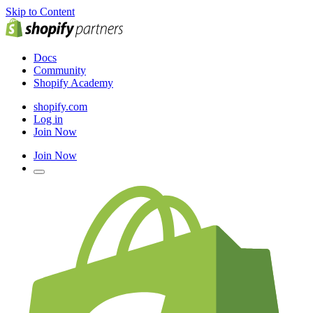
Skip to Content
Docs
Community
Shopify Academy
shopify.com
Log in
Join Now
Join Now