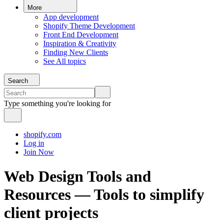
More
App development
Shopify Theme Development
Front End Development
Inspiration & Creativity
Finding New Clients
See All topics
Search
Type something you're looking for
shopify.com
Log in
Join Now
Web Design Tools and
Resources — Tools to simplify
client projects