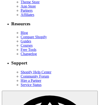
Theme Store
App Store
Partners
Affiliates
Resources
Blog
Compare Shopify
Guides
Courses
Free Tools
Changelog
Support
Shopify Help Center
Community Forum
Hire a Partner
Service Status