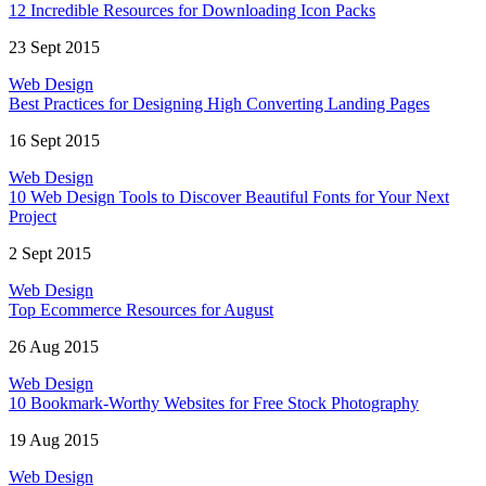
12 Incredible Resources for Downloading Icon Packs
23 Sept 2015
Web Design
Best Practices for Designing High Converting Landing Pages
16 Sept 2015
Web Design
10 Web Design Tools to Discover Beautiful Fonts for Your Next
Project
2 Sept 2015
Web Design
Top Ecommerce Resources for August
26 Aug 2015
Web Design
10 Bookmark-Worthy Websites for Free Stock Photography
19 Aug 2015
Web Design