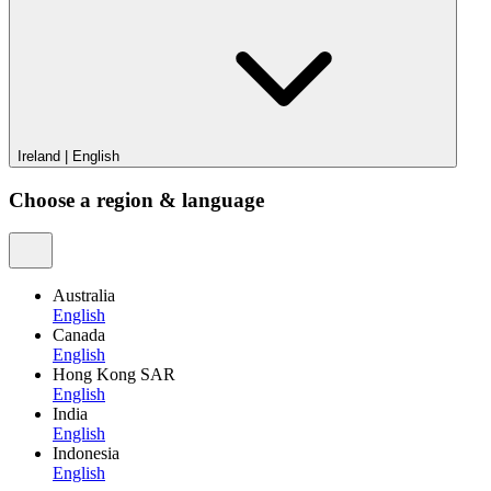
Ireland
|
English
Choose a region & language
Australia
English
Canada
English
Hong Kong SAR
English
India
English
Indonesia
English