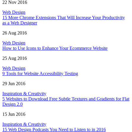
22 Nov 2016
Web Design
15 More Chrome Extensions That Will Increase Your Productivity
as a Web Designer
26 Aug 2016
Web Design
How to Use Icons to Enhance Your Ecommerce Website
25 Aug 2016
Web Design
9 Tools for Website Accessibility Testing
29 Jun 2016
Inspiration & Creativity
5 Websites to Download Free Subtle Textures and Gradients for Flat
Design 2.0
15 Jun 2016
Inspiration & Creativity
15 Web Design Podcasts You Need to Listen to in 2016