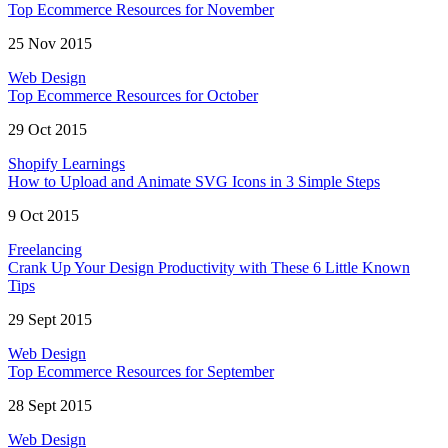
Top Ecommerce Resources for November
25 Nov 2015
Web Design
Top Ecommerce Resources for October
29 Oct 2015
Shopify Learnings
How to Upload and Animate SVG Icons in 3 Simple Steps
9 Oct 2015
Freelancing
Crank Up Your Design Productivity with These 6 Little Known
Tips
29 Sept 2015
Web Design
Top Ecommerce Resources for September
28 Sept 2015
Web Design