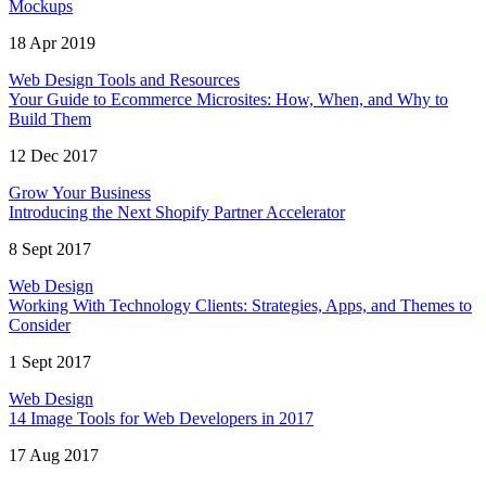
Mockups
18 Apr 2019
Web Design Tools and Resources
Your Guide to Ecommerce Microsites: How, When, and Why to
Build Them
12 Dec 2017
Grow Your Business
Introducing the Next Shopify Partner Accelerator
8 Sept 2017
Web Design
Working With Technology Clients: Strategies, Apps, and Themes to
Consider
1 Sept 2017
Web Design
14 Image Tools for Web Developers in 2017
17 Aug 2017