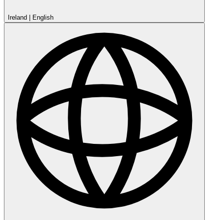
Ireland
|
English