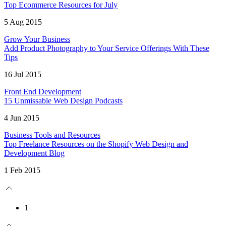
Top Ecommerce Resources for July
5 Aug 2015
Grow Your Business
Add Product Photography to Your Service Offerings With These
Tips
16 Jul 2015
Front End Development
15 Unmissable Web Design Podcasts
4 Jun 2015
Business Tools and Resources
Top Freelance Resources on the Shopify Web Design and
Development Blog
1 Feb 2015
1