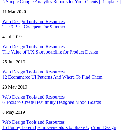
5 Simple Google Analytics Reports for Your Clients [Templates]
11 Mar 2020
Web Design Tools and Resources
The 9 Best Codepens for Summer
4 Jul 2019
Web Design Tools and Resources
The Value of UX Storyboarding for Product Design
25 Jun 2019
Web Design Tools and Resources
12 Ecommerce UI Patterns And Where To Find Them
23 May 2019
Web Design Tools and Resources
6 Tools to Create Beautifully Designed Mood Boards
8 May 2019
Web Design Tools and Resources
15 Funny Lorem Ipsum Generators to Shake Up Your Design