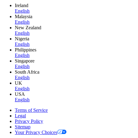
Ireland
English
Malaysia
English
New Zealand
English
Nigeria
English
Philippines
English
Singapore
English
South Africa
English
UK
English
USA
English
Terms of Service
Legal
Privacy Policy
Sitemap
Your Privacy Choices