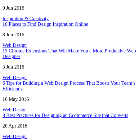
9 Jun 2016
Inspiration & Creativity
10 Places to Find Design Inspiration Online
8 Jun 2016
Web Design
15 Chrome Extensions That Will Make You a More Productive Web
Designer
3 Jun 2016
Web Design
6 Tips for Building a Web Design Process That Boosts Your Team’s
Efficiency
16 May 2016
Web Design
8 Best Practices for Designing an Ecommerce Site that Converts
20 Apr 2016
Web Design