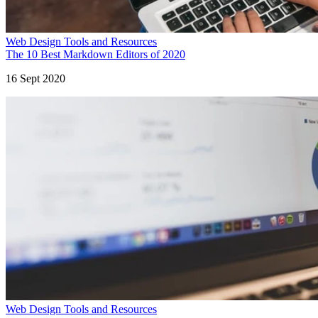
Web Design Tools and Resources
The 10 Best Markdown Editors of 2020
16 Sept 2020
Web Design Tools and Resources