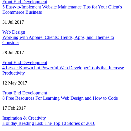
Front End Development
5 Easy-to-Implement Website Maintenance Tips for Your Client's
Ecommerce Business
31 Jul 2017
Web Design
Working with Apparel Clients: Trends, Apps, and Themes to
Consider
28 Jul 2017
Front End Development
4 Lesser Known but Powerful Web Developer Tools that Increase
Productivity
12 May 2017
Front End Development
8 Free Resources For Learning Web Design and How to Code
17 Feb 2017
Inspiration & Creativity
Holiday Reading List: The Top 10 Stories of 2016