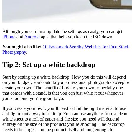
Although you can’t manipulate the settings as easily, you can get
iPhone
and
Android
apps that help you keep the ISO down.
You might also like:
10 Bookmark-Worthy Websites for Free Stock
Photography
.
Tip 2: Set up a white backdrop
Start by setting up a white backdrop. How you do this will depend
on your budget; you could buy a professional photography sweep
or
create your own. The benefit of buying your own, especially one
that comes with a stand, is that you can just whip it out whenever
you shoot and you’re good to go.
If you create your own, you’ll need to find the right material to use
and figure out a way to set it up. You can use anything from a clean
white sheet to a roll of paper and the size you need will depend
entirely on the size of the products you’re shooting. The backdrop
needs to be larger than the product itself and long enough to