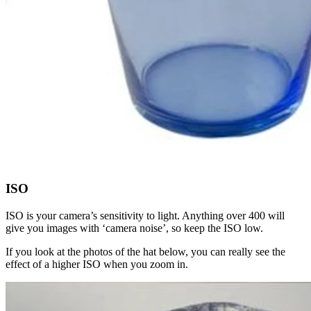
ISO
ISO is your camera’s sensitivity to light. Anything over 400 will
give you images with ‘camera noise’, so keep the ISO low.
If you look at the photos of the hat below, you can really see the
effect of a higher ISO when you zoom in.