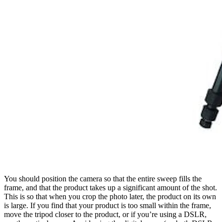
You should position the camera so that the entire sweep fills the
frame, and that the product takes up a significant amount of the shot.
This is so that when you crop the photo later, the product on its own
is large. If you find that your product is too small within the frame,
move the tripod closer to the product, or if you’re using a DSLR,