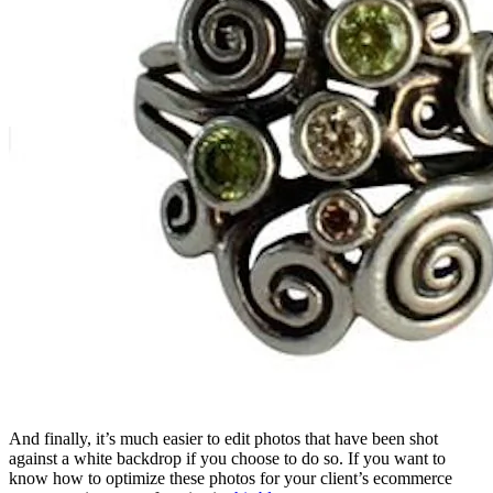
And finally, it’s much easier to edit photos that have been shot
against a white backdrop if you choose to do so. If you want to
know how to optimize these photos for your client’s ecommerce