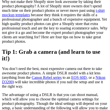
Why not make their Shopify store look awesome by taking their
product photography? A lot of Shopify store owners don’t spend
much time on their product photos or never move past using
t-shirt
mockup templates
because they think it requires the skills of a
professional photographer and a bunch of expensive equipment. Yet
high quality product photos can give a Shopify store that extra
professional touch and are the key to soaring ecommerce sales. Why
not give it a go and become the expert product photographer your
clients are searching for? Here are four tips on how to take great
product photos.
Tip 1: Grab a camera (and learn to use
it!)
You don’t need the best, most expensive camera out there to take
awesome product photos. A simple DSLR model with a kit lens
(anything from the
Canon Rebel series
to an
EOS 60D
, or a
Nikon
D3200
) will take incredible photos if you nail the setup and use it
the right way.
The advantage of using a DSLR is that you can shoot manual,
which will allow you to choose the optimal camera settings for
product photography. Though the ideal settings will depend on your
setup, a basic understanding of the following will allow you to make