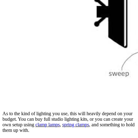
As to the kind of lighting you use, this will heavily depend on your
budget. You can buy full studio lighting kits, or you can create your
own setup using
clamp lamps
,
spring clamps
, and something to hold
them up with.