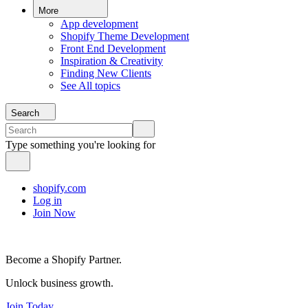
More
App development
Shopify Theme Development
Front End Development
Inspiration & Creativity
Finding New Clients
See All topics
Search
Type something you're looking for
shopify.com
Log in
Join Now
Become a Shopify Partner.
Unlock business growth.
Join Today