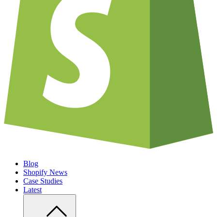
Blog
Shopify News
Case Studies
Latest