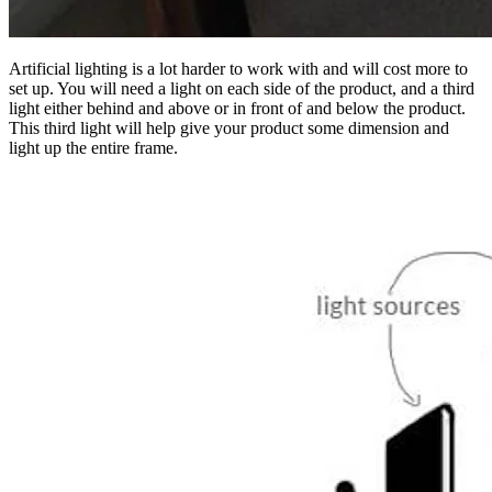
Artificial lighting is a lot harder to work with and will cost more to
set up. You will need a light on each side of the product, and a third
light either behind and above or in front of and below the product.
This third light will help give your product some dimension and
light up the entire frame.