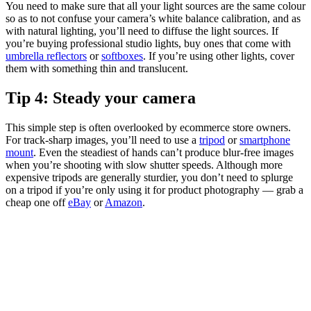
You need to make sure that all your light sources are the same colour
so as to not confuse your camera’s white balance calibration, and as
with natural lighting, you’ll need to diffuse the light sources. If
you’re buying professional studio lights, buy ones that come with
umbrella reflectors
or
softboxes
. If you’re using other lights, cover
them with something thin and translucent.
Tip 4: Steady your camera
This simple step is often overlooked by ecommerce store owners.
For track-sharp images, you’ll need to use a
tripod
or
smartphone
mount
. Even the steadiest of hands can’t produce blur-free images
when you’re shooting with slow shutter speeds. Although more
expensive tripods are generally sturdier, you don’t need to splurge
on a tripod if you’re only using it for product photography — grab a
cheap one off
eBay
or
Amazon
.