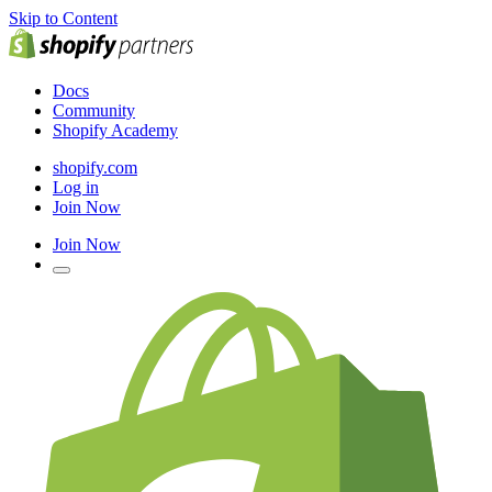
Skip to Content
Docs
Community
Shopify Academy
shopify.com
Log in
Join Now
Join Now