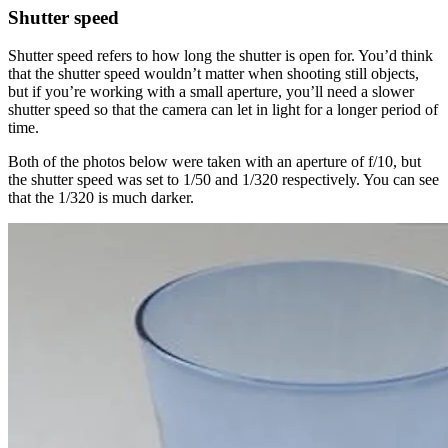
Shutter speed
Shutter speed refers to how long the shutter is open for. You’d think
that the shutter speed wouldn’t matter when shooting still objects,
but if you’re working with a small aperture, you’ll need a slower
shutter speed so that the camera can let in light for a longer period of
time.
Both of the photos below were taken with an aperture of f/10, but
the shutter speed was set to 1/50 and 1/320 respectively. You can see
that the 1/320 is much darker.