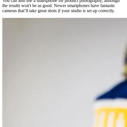
You can also use a smartphone for product photography, although
the results won't be as good. Newer smartphones have fantastic
cameras that’ll take great shots if your studio is set up correctly.