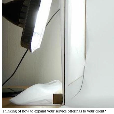
Thinking of how to expand your service offerings to your client?