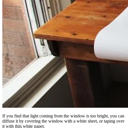
If you find that light coming from the window is too bright, you can
diffuse it by covering the window with a white sheet, or taping over
it with thin white paper.