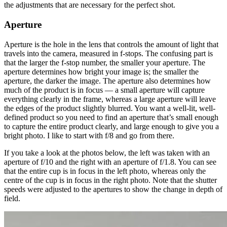
the adjustments that are necessary for the perfect shot.
Aperture
Aperture is the hole in the lens that controls the amount of light that
travels into the camera, measured in f-stops. The confusing part is
that the larger the f-stop number, the smaller your aperture. The
aperture determines how bright your image is; the smaller the
aperture, the darker the image. The aperture also determines how
much of the product is in focus — a small aperture will capture
everything clearly in the frame, whereas a large aperture will leave
the edges of the product slightly blurred. You want a well-lit, well-
defined product so you need to find an aperture that’s small enough
to capture the entire product clearly, and large enough to give you a
bright photo. I like to start with f/8 and go from there.
If you take a look at the photos below, the left was taken with an
aperture of f/10 and the right with an aperture of f/1.8. You can see
that the entire cup is in focus in the left photo, whereas only the
centre of the cup is in focus in the right photo. Note that the shutter
speeds were adjusted to the apertures to show the change in depth of
field.