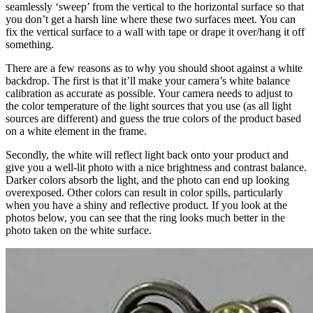
seamlessly ‘sweep’ from the vertical to the horizontal surface so that
you don’t get a harsh line where these two surfaces meet. You can
fix the vertical surface to a wall with tape or drape it over/hang it off
something.
There are a few reasons as to why you should shoot against a white
backdrop. The first is that it’ll make your camera’s white balance
calibration as accurate as possible. Your camera needs to adjust to
the color temperature of the light sources that you use (as all light
sources are different) and guess the true colors of the product based
on a white element in the frame.
Secondly, the white will reflect light back onto your product and
give you a well-lit photo with a nice brightness and contrast balance.
Darker colors absorb the light, and the photo can end up looking
overexposed. Other colors can result in color spills, particularly
when you have a shiny and reflective product. If you look at the
photos below, you can see that the ring looks much better in the
photo taken on the white surface.