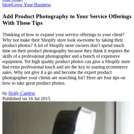
blog
|
Grow Your Business
Add Product Photography to Your Service Offerings
With These Tips
Thinking of how to expand your service offerings to your client?
Why not make their Shopify store look awesome by taking their
product photos? A lot of Shopify store owners don’t spend much
time on their product photography because they think it requires the
skills of a professional photographer and a bunch of expensive
equipment. Yet high quality product photos can give a Shopify store
that extra professional touch and are the key to soaring ecommerce
sales. Why not give it a go and become the expert product
photographer your clients are searching for? Here are four tips on
how to take great product photos.
by
Holly Cardew
Published on
16 Jul 2015