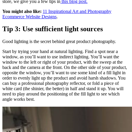
store, we give you a few tips in
this blog post.
You might also like:
11 Inspirational Art and Photography
Ecommerce Website Designs
.
Tip 3: Use sufficient light sources
Good lighting is the secret behind great product photography.
Start by trying your hand at natural lighting. Find a spot near a
window, as you’ll want to use indirect lighting. You’ll want the
window to the left or right of your product, with the sweep at the
back and the camera at the front. On the other side of your product,
opposite the window, you’ll want to use some kind of a fill light in
order to evenly light up the product and avoid harsh shadows. You
can buy a professional photography reflector, or fold a piece of
white card (the shinier, the better) in half and stand it up. You will
need to play around the positioning of the fill light to see which
angle works best.