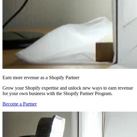
Earn more revenue as a Shopify Partner
Grow your Shopify expertise and unlock new ways to earn revenue
for your own business with the Shopify Partner Program.
Become a Partner