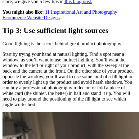
store, we give you a few tips in
this blog post.
You might also like:
11 Inspirational Art and Photography
Ecommerce Website Designs
.
Tip 3: Use sufficient light sources
Good lighting is the secret behind great product photography.
Start by trying your hand at natural lighting. Find a spot near a
window, as you’ll want to use indirect lighting. You’ll want the
window to the left or right of your product, with the sweep at the
back and the camera at the front. On the other side of your product,
opposite the window, you’ll want to use some kind of a fill light in
order to evenly light up the product and avoid harsh shadows. You
can buy a professional photography reflector, or fold a piece of
white card (the shinier, the better) in half and stand it up. You will
need to play around the positioning of the fill light to see which
angle works best.