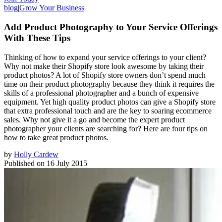
blog
|
Grow Your Business
Add Product Photography to Your Service Offerings
With These Tips
Thinking of how to expand your service offerings to your client?
Why not make their Shopify store look awesome by taking their
product photos? A lot of Shopify store owners don’t spend much
time on their product photography because they think it requires the
skills of a professional photographer and a bunch of expensive
equipment. Yet high quality product photos can give a Shopify store
that extra professional touch and are the key to soaring ecommerce
sales. Why not give it a go and become the expert product
photographer your clients are searching for? Here are four tips on
how to take great product photos.
by
Holly Cardew
Published on
16 July 2015