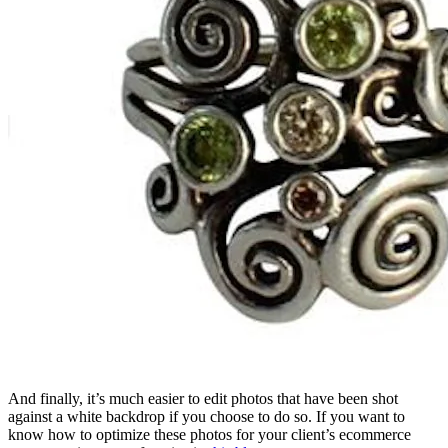
And finally, it’s much easier to edit photos that have been shot
against a white backdrop if you choose to do so. If you want to
know how to optimize these photos for your client’s ecommerce