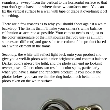
seamlessly ‘sweep’ from the vertical to the horizontal surface so that
you don’t get a harsh line where these two surfaces meet. You can
fix the vertical surface to a wall with tape or drape it over/hang it off
something.
There are a few reasons as to why you should shoot against a white
backdrop. The first is that it’ll make your camera’s white balance
calibration as accurate as possible. Your camera needs to adjust to
the color temperature of the light sources that you use (as all light
sources are different) and guess the true colors of the product based
on a white element in the frame.
Secondly, the white will reflect light back onto your product and
give you a well-lit photo with a nice brightness and contrast balance.
Darker colors absorb the light, and the photo can end up looking
overexposed. Other colors can result in color spills, particularly
when you have a shiny and reflective product. If you look at the
photos below, you can see that the ring looks much better in the
photo taken on the white surface.