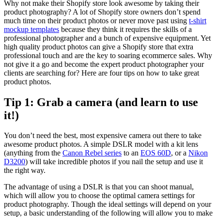
Why not make their Shopify store look awesome by taking their
product photography? A lot of Shopify store owners don’t spend
much time on their product photos or never move past using
t-shirt
mockup templates
because they think it requires the skills of a
professional photographer and a bunch of expensive equipment. Yet
high quality product photos can give a Shopify store that extra
professional touch and are the key to soaring ecommerce sales. Why
not give it a go and become the expert product photographer your
clients are searching for? Here are four tips on how to take great
product photos.
Tip 1: Grab a camera (and learn to use
it!)
You don’t need the best, most expensive camera out there to take
awesome product photos. A simple DSLR model with a kit lens
(anything from the
Canon Rebel series
to an
EOS 60D
, or a
Nikon
D3200
) will take incredible photos if you nail the setup and use it
the right way.
The advantage of using a DSLR is that you can shoot manual,
which will allow you to choose the optimal camera settings for
product photography. Though the ideal settings will depend on your
setup, a basic understanding of the following will allow you to make