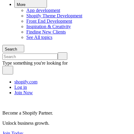
More
App development
Shopify Theme Development
Front End Development
Inspiration & Creativity
Finding New Clients
See All topics
Search
Type something you're looking for
shopify.com
Log in
Join Now
Become a Shopify Partner.
Unlock business growth.
Join Today