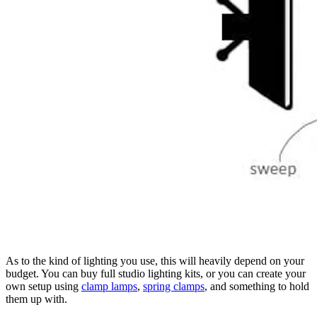
As to the kind of lighting you use, this will heavily depend on your
budget. You can buy full studio lighting kits, or you can create your
own setup using
clamp lamps
,
spring clamps
, and something to hold
them up with.