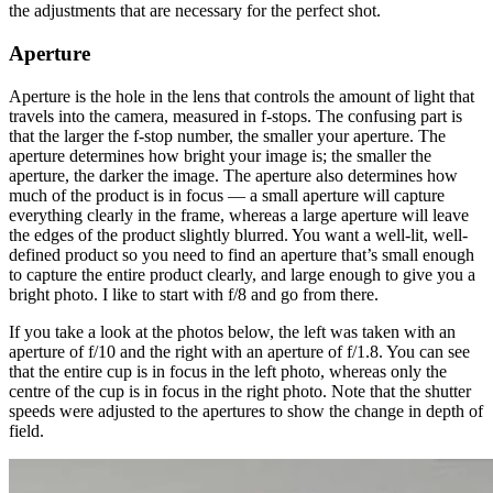
the adjustments that are necessary for the perfect shot.
Aperture
Aperture is the hole in the lens that controls the amount of light that
travels into the camera, measured in f-stops. The confusing part is
that the larger the f-stop number, the smaller your aperture. The
aperture determines how bright your image is; the smaller the
aperture, the darker the image. The aperture also determines how
much of the product is in focus — a small aperture will capture
everything clearly in the frame, whereas a large aperture will leave
the edges of the product slightly blurred. You want a well-lit, well-
defined product so you need to find an aperture that’s small enough
to capture the entire product clearly, and large enough to give you a
bright photo. I like to start with f/8 and go from there.
If you take a look at the photos below, the left was taken with an
aperture of f/10 and the right with an aperture of f/1.8. You can see
that the entire cup is in focus in the left photo, whereas only the
centre of the cup is in focus in the right photo. Note that the shutter
speeds were adjusted to the apertures to show the change in depth of
field.