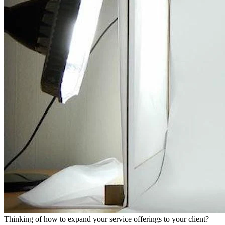
Thinking of how to expand your service offerings to your client?