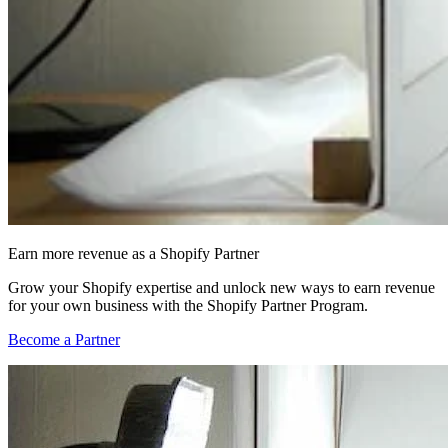
Earn more revenue as a Shopify Partner
Grow your Shopify expertise and unlock new ways to earn revenue
for your own business with the Shopify Partner Program.
Become a Partner