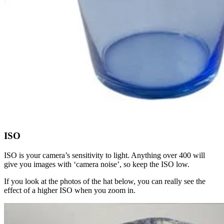
ISO
ISO is your camera’s sensitivity to light. Anything over 400 will
give you images with ‘camera noise’, so keep the ISO low.
If you look at the photos of the hat below, you can really see the
effect of a higher ISO when you zoom in.