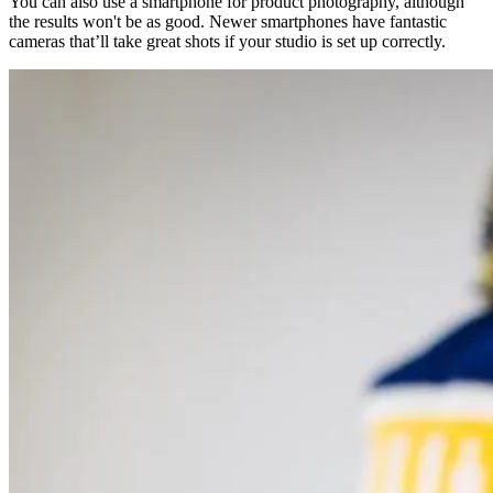
You can also use a smartphone for product photography, although
the results won't be as good. Newer smartphones have fantastic
cameras that’ll take great shots if your studio is set up correctly.