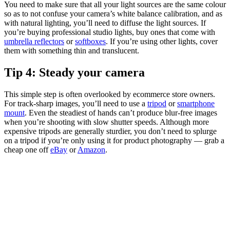
You need to make sure that all your light sources are the same colour
so as to not confuse your camera’s white balance calibration, and as
with natural lighting, you’ll need to diffuse the light sources. If
you’re buying professional studio lights, buy ones that come with
umbrella reflectors
or
softboxes
. If you’re using other lights, cover
them with something thin and translucent.
Tip 4: Steady your camera
This simple step is often overlooked by ecommerce store owners.
For track-sharp images, you’ll need to use a
tripod
or
smartphone
mount
. Even the steadiest of hands can’t produce blur-free images
when you’re shooting with slow shutter speeds. Although more
expensive tripods are generally sturdier, you don’t need to splurge
on a tripod if you’re only using it for product photography — grab a
cheap one off
eBay
or
Amazon
.