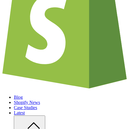
Blog
Shopify News
Case Studies
Latest