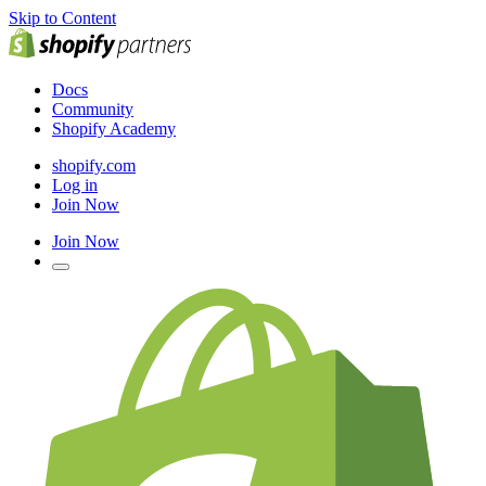
Skip to Content
Docs
Community
Shopify Academy
shopify.com
Log in
Join Now
Join Now