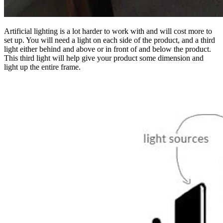
Artificial lighting is a lot harder to work with and will cost more to
set up. You will need a light on each side of the product, and a third
light either behind and above or in front of and below the product.
This third light will help give your product some dimension and
light up the entire frame.