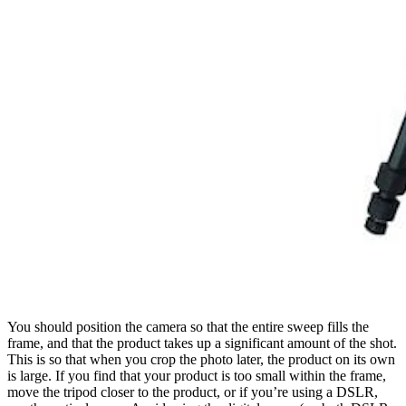
You should position the camera so that the entire sweep fills the
frame, and that the product takes up a significant amount of the shot.
This is so that when you crop the photo later, the product on its own
is large. If you find that your product is too small within the frame,
move the tripod closer to the product, or if you’re using a DSLR,