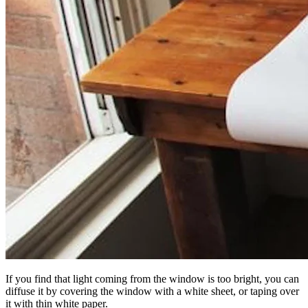
If you find that light coming from the window is too bright, you can
diffuse it by covering the window with a white sheet, or taping over
it with thin white paper.