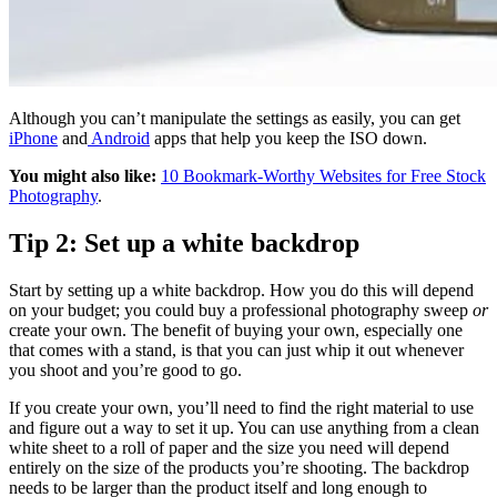
Although you can’t manipulate the settings as easily, you can get
iPhone
and
Android
apps that help you keep the ISO down.
You might also like:
10 Bookmark-Worthy Websites for Free Stock
Photography
.
Tip 2: Set up a white backdrop
Start by setting up a white backdrop. How you do this will depend
on your budget; you could buy a professional photography sweep
or
create your own. The benefit of buying your own, especially one
that comes with a stand, is that you can just whip it out whenever
you shoot and you’re good to go.
If you create your own, you’ll need to find the right material to use
and figure out a way to set it up. You can use anything from a clean
white sheet to a roll of paper and the size you need will depend
entirely on the size of the products you’re shooting. The backdrop
needs to be larger than the product itself and long enough to