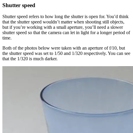
Shutter speed
Shutter speed refers to how long the shutter is open for. You’d think
that the shutter speed wouldn’t matter when shooting still objects,
but if you’re working with a small aperture, you’ll need a slower
shutter speed so that the camera can let in light for a longer period of
time.
Both of the photos below were taken with an aperture of f/10, but
the shutter speed was set to 1/50 and 1/320 respectively. You can see
that the 1/320 is much darker.