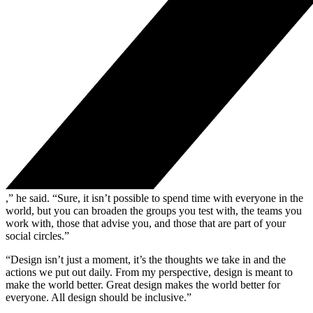
,” he said. “Sure, it isn’t possible to spend time with everyone in the
world, but you can broaden the groups you test with, the teams you
work with, those that advise you, and those that are part of your
social circles.”
“Design isn’t just a moment, it’s the thoughts we take in and the
actions we put out daily. From my perspective, design is meant to
make the world better. Great design makes the world better for
everyone. All design should be inclusive.”