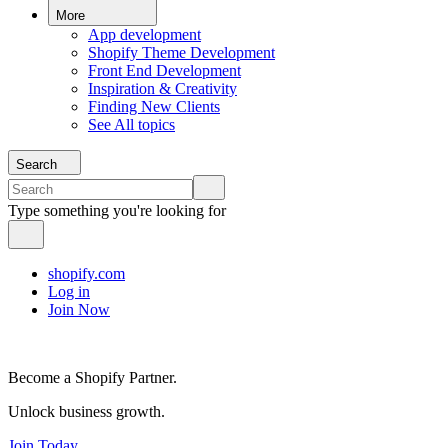
More
App development
Shopify Theme Development
Front End Development
Inspiration & Creativity
Finding New Clients
See All topics
Search
Type something you're looking for
shopify.com
Log in
Join Now
Become a Shopify Partner.
Unlock business growth.
Join Today