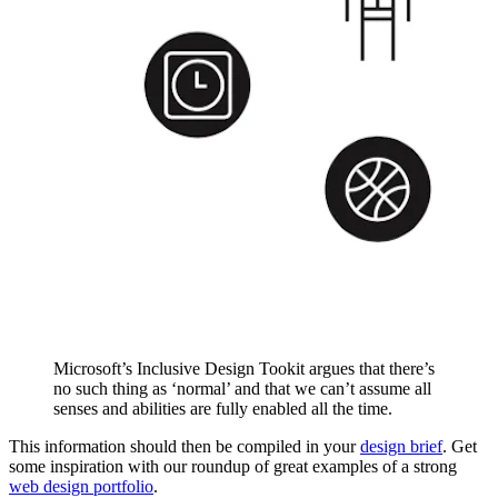
Microsoft’s Inclusive Design Tookit argues that there’s
no such thing as ‘normal’ and that we can’t assume all
senses and abilities are fully enabled all the time.
This information should then be compiled in your
design brief
. Get
some inspiration with our roundup of great examples of a strong
web design portfolio
.