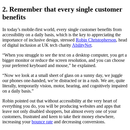
2. Remember that every single customer
benefits
In today’s mobile-first world, every single customer benefits from
accessibility on a daily basis, which is the key to appreciating the
importance of inclusive design, stressed
Robin Christopherson
, head
of digital inclusion at UK tech charity
AbilityNet
.
“When you struggle to see the text on a desktop computer, you get a
bigger monitor or reduce the screen resolution, and you can choose
your preferred keyboard and mouse,” he explained.
“Now we look at a small sheet of glass on a sunny day, we juggle
our phones one-handed, we’re distracted or in a rush. We are, quite
literally, temporarily vision, motor, hearing, and cognitively impaired
on a daily basis.”
Robin pointed out that without accessibility at the very heart of
everything you do, you will be producing websites and apps that
leave not only disabled shoppers, but almost every one of your
customers, frustrated and keen to take their money elsewhere,
increasing your
bounce rate
and decreasing conversions.