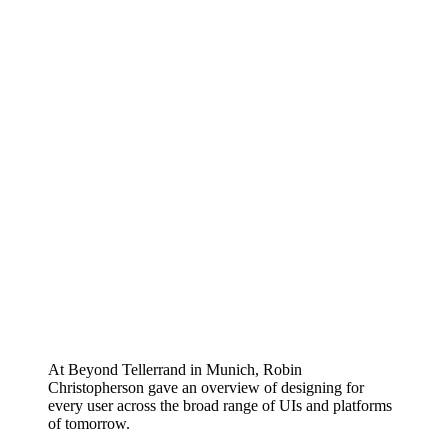
At Beyond Tellerrand in Munich, Robin
Christopherson gave an overview of designing for
every user across the broad range of UIs and platforms
of tomorrow.