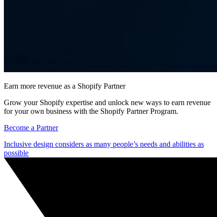
Earn more revenue as a Shopify Partner
Grow your Shopify expertise and unlock new ways to earn revenue
for your own business with the Shopify Partner Program.
Become a Partner
Inclusive design considers as many people’s needs and abilities as
possible