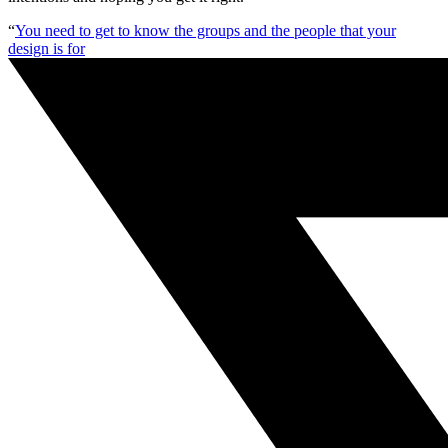
“
You need to get to know the groups and the people that your
design is for