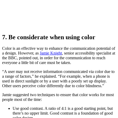
7. Be considerate when using color
Color is an effective way to enhance the communication potential of
a design. However, as
Jamie Knight
, senior accessibility specialist at
the BBC, pointed out, in order for the communication to reach
everyone a little bit of care must be taken.
“A user may not receive information communicated via color due to
a range of factors,” he explained. “For example, when a phone is
used in direct sunlight or by a user with a poorly set up display.
Other users perceive color differently due to color blindness.”
Jamie suggested two techniques to ensure that color works for most
people most of the time:
Use good contrast. A ratio of 4:1 is a good starting point, but
there’s no upper limit. Good contrast is a foundation of good
color design.