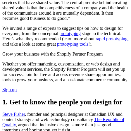
services that have shared value. The central premise behind creating
shared value is that the competitiveness of a company and the health
of the communities around it are mutually dependent. It then
becomes good business to do good.”
We invited a range of experts to suggest tips on how to design for
everyone, from the conceptual
prototyping
stage to the technical.
Here’s what they recommended (learn more about
rapid prototyping
,
and take a look at some great
prototyping tools
!).
Grow your business with the Shopify Partner Program
Whether you offer marketing, customization, or web design and
development services, the Shopify Partner Program will set you up
for success. Join for free and access revenue share opportunities,
tools to grow your business, and a passionate commerce community.
Sign up
1. Get to know the people you design for
Steve Fisher
, founder and principal designer at Canadian UX and
content strategy and web technology consultancy
The Republic of
Quality
, argued that inclusive design is more than just good
intentions and hoping you get it right.