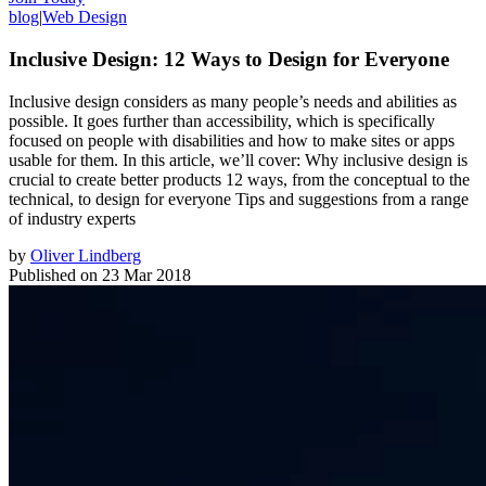
blog
|
Web Design
Inclusive Design: 12 Ways to Design for Everyone
Inclusive design considers as many people’s needs and abilities as
possible. It goes further than accessibility, which is specifically
focused on people with disabilities and how to make sites or apps
usable for them. In this article, we’ll cover: Why inclusive design is
crucial to create better products 12 ways, from the conceptual to the
technical, to design for everyone Tips and suggestions from a range
of industry experts
by
Oliver Lindberg
Published on
23 Mar 2018