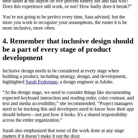
their tablet at the airport on five percent battery life and bad wifi?
Does this experience still work, or not? How badly does it break?”
You’re not going to be perfect every time, Sara advised, but the
more you work to recognize your assumptions, the easier it is be
more inclusive, more often.
4. Remember that inclusive design should
be a part of every stage of product
development
Inclusive design needs to be considered at every stage when
building a product, including strategy, design, and development,
highlighted
Sarah Federman
, a design engineer at Adobe.
“At the design stage, we need to consider things like documenting
expected keyboard interaction and reading order, color contrast, and
text and media accessibility,” she recommended. “Project managers
need to be tracking this and developers need to know how their app
should behave—not just how it looks. It's a shared responsibility
across the entire organization.”
Sarah also emphasized that none of the work done at any stage
matters if it doesn’t make it out the door.