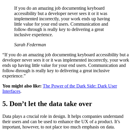
If you do an amazing job documenting keyboard
accessibility but a developer never sees it or it was
implemented incorrectly, your work ends up having
little value for your end users. Communication and
follow-through is really key to delivering a great
inclusive experience.
Sarah Federman
“If you do an amazing job documenting keyboard accessibility but a
developer never sees it or it was implemented incorrectly, your work
ends up having little value for your end users. Communication and
follow-through is really key to delivering a great inclusive
experience.”
You might also like:
The Power of the Dark Side: Dark User
Interfaces
.
5. Don’t let the data take over
Data plays a crucial role in design. It helps companies understand
their users and can be used to enhance the UX of a product. It’s
important, however, to not place too much emphasis on data.