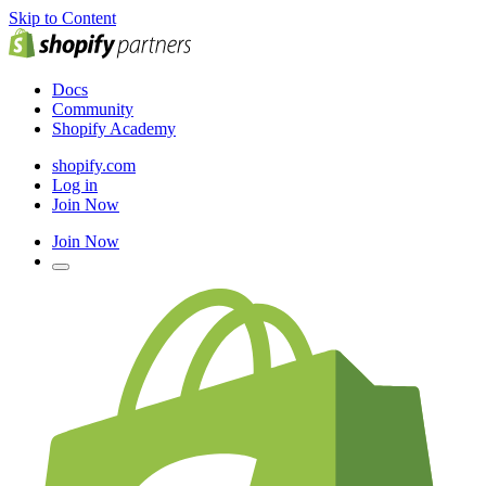
Skip to Content
Docs
Community
Shopify Academy
shopify.com
Log in
Join Now
Join Now