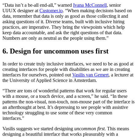
“Data isn’t a be-all end-all,” warned
Ivana McConnell
, senior
UI/UX designer at
Customer.io
. “When making decisions based on
data, remember that data is only as good as those collecting it and
asking questions of it. Diverse teams, built with inclusive hiring
practices, are imperative. They bring the viewpoints which help
keep data accountable, and ask the right questions of that data.
Numbers are only as neutral as the people using them.”
6. Design for uncommon uses first
In order to create truly inclusive interfaces, we need to be as good at
creating interfaces for people with disabilities as we are in creating
interfaces for ourselves, pointed out
Vasilis van Gemert
, a lecturer at
the University of Applied Science in Amsterdam.
“There are tons of wonderful patterns that work for regular users
with a mouse, or a touch device, and a screen,” he said. “In these
patterns the non-visual, non-touch, non-mouse part of the interface is
an afterthought at best. It’s depressing to see people with assistive
technology struggling to use some of these very common
interfaces.”
Vasilis suggests we started designing
uncommon first
. This means
designing a beautiful interface that works pleasurably with a