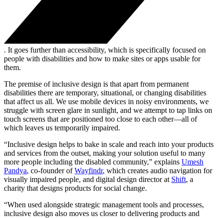
. It goes further than accessibility, which is specifically focused on
people with disabilities and how to make sites or apps usable for
them.
The premise of inclusive design is that apart from permanent
disabilities there are temporary, situational, or changing disabilities
that affect us all. We use mobile devices in noisy environments, we
struggle with screen glare in sunlight, and we attempt to tap links on
touch screens that are positioned too close to each other—all of
which leaves us temporarily impaired.
“Inclusive design helps to bake in scale and reach into your products
and services from the outset, making your solution useful to many
more people including the disabled community,” explains
Umesh
Pandya
, co-founder of
Wayfindr
, which creates audio navigation for
visually impaired people, and digital design director at
Shift
, a
charity that designs products for social change.
“When used alongside strategic management tools and processes,
inclusive design also moves us closer to delivering products and