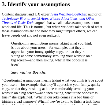
3. Identify your assumptions
Content strategist and UX expert
Sara Wachter-Boettcher
, author of
Technically Wrong:
Sexist Apps, Biased Algorithms, and Other
Threats of Toxic Tech
, argued that we all make assumptions in our
work and life. This is normal, but when we don’t take stock of what
those assumptions are and how they might impact others, we can
leave people out and not even realize it.
Questioning assumptions means taking what you think
is true about your users—for example, that they’ll
appreciate your funny, quirky copy, or that they’re
sitting at home comfortably scrolling your website on a
big screen—and then asking, what if the opposite is
true?
Sara Wachter-Boettcher
“Questioning assumptions means taking what you think is true about
your users—for example, that they’ll appreciate your funny, quirky
copy, or that they’re sitting at home comfortably scrolling your
website on a big screen—and then asking, what if the opposite is
true?” she explained. “What if our joke comes at a bad time or
triggers a bad memory? What if they’re trying to finish a task from