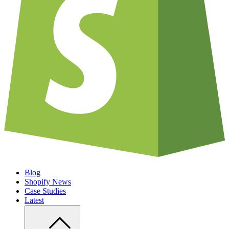
Blog
Shopify News
Case Studies
Latest