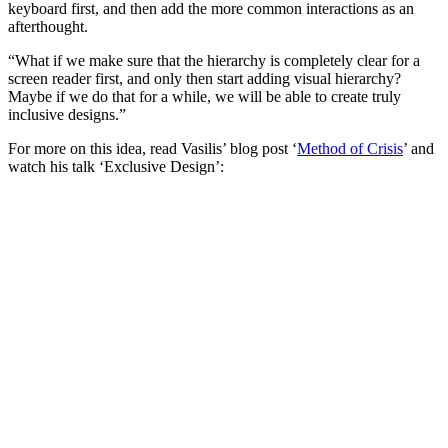
keyboard first, and then add the more common interactions as an
afterthought.
“What if we make sure that the hierarchy is completely clear for a
screen reader first, and only then start adding visual hierarchy?
Maybe if we do that for a while, we will be able to create truly
inclusive designs.”
For more on this idea, read Vasilis’ blog post ‘
Method of Crisis
’ and
watch his talk ‘Exclusive Design’: