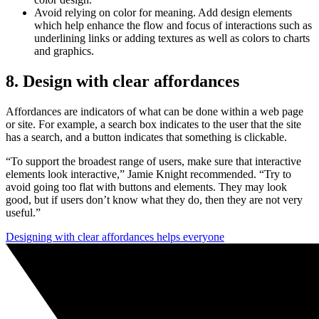
Avoid relying on color for meaning. Add design elements
which help enhance the flow and focus of interactions such as
underlining links or adding textures as well as colors to charts
and graphics.
8. Design with clear affordances
Affordances are indicators of what can be done within a web page
or site. For example, a search box indicates to the user that the site
has a search, and a button indicates that something is clickable.
“To support the broadest range of users, make sure that interactive
elements look interactive,” Jamie Knight recommended. “Try to
avoid going too flat with buttons and elements. They may look
good, but if users don’t know what they do, then they are not very
useful.”
Designing with clear affordances helps everyone