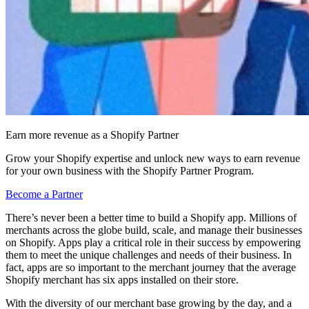
Earn more revenue as a Shopify Partner
Grow your Shopify expertise and unlock new ways to earn revenue
for your own business with the Shopify Partner Program.
Become a Partner
There’s never been a better time to build a Shopify app. Millions of
merchants across the globe build, scale, and manage their businesses
on Shopify. Apps play a critical role in their success by empowering
them to meet the unique challenges and needs of their business. In
fact, apps are so important to the merchant journey that the average
Shopify merchant has six apps installed on their store.
With the diversity of our merchant base growing by the day, and a