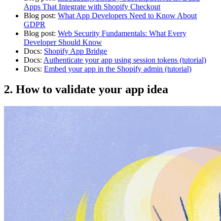
Apps That Integrate with Shopify Checkout
Blog post:
What App Developers Need to Know About
GDPR
Blog post:
Web Security Fundamentals: What Every
Developer Should Know
Docs:
Shopify App Bridge
Docs:
Authenticate your app using session tokens (tutorial)
Docs:
Embed your app in the Shopify admin (tutorial)
2. How to validate your app idea