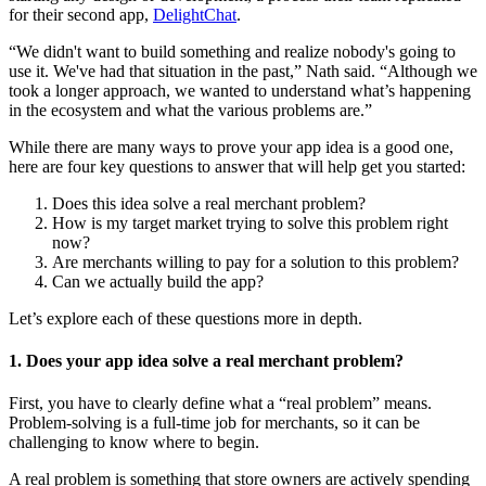
for their second app,
DelightChat
.
“We didn't want to build something and realize nobody's going to
use it. We've had that situation in the past,” Nath said. “Although we
took a longer approach, we wanted to understand what’s happening
in the ecosystem and what the various problems are.”
While there are many ways to prove your app idea is a good one,
here are four key questions to answer that will help get you started:
Does this idea solve a real merchant problem?
How is my target market trying to solve this problem right
now?
Are merchants willing to pay for a solution to this problem?
Can we actually build the app?
Let’s explore each of these questions more in depth.
1. Does your app idea solve a real merchant problem?
First, you have to clearly define what a “real problem” means.
Problem-solving is a full-time job for merchants, so it can be
challenging to know where to begin.
A real problem is something that store owners are actively spending