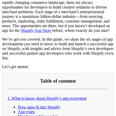
rapidly changing commerce landscape, there are always
opportunities for developers to build creative solutions to diverse
merchant problems. Each stage of a merchant’s entrepreneurial
journey is a standalone billion-dollar industry—from sourcing
products, marketing, order fulfillment, customer management, and
more. The opportunities are there, but if you haven’t developed an
app for the
Shopify App Store
before, where exactly do you start?
We’ve got you covered. In this guide, we share the six stages of app
development you need to know to build and launch a successful app
on Shopify, with insights and advice from Shopify’s own developers
and successful partner app developers who work with Shopify every
day.
Let’s get started.
Table of contents
1. What to know about Shopify’s app ecosystem
How apps fit into Shopify
App types