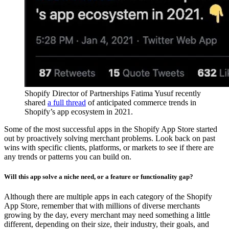
Shopify Director of Partnerships Fatima Yusuf recently
shared
a full thread
of anticipated commerce trends in
Shopify’s app ecosystem in 2021.
Some of the most successful apps in the Shopify App Store started
out by proactively solving merchant problems. Look back on past
wins with specific clients, platforms, or markets to see if there are
any trends or patterns you can build on.
Will this app solve a niche need, or a feature or functionality gap?
Although there are multiple apps in each category of the Shopify
App Store, remember that with millions of diverse merchants
growing by the day, every merchant may need something a little
different, depending on their size, their industry, their goals, and