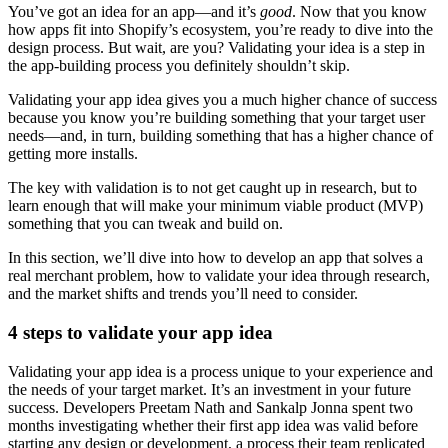
You’ve got an idea for an app—and it’s
good
. Now that you know
how apps fit into Shopify’s ecosystem, you’re ready to dive into the
design process. But wait, are you? Validating your idea is a step in
the app-building process you definitely shouldn’t skip.
Validating your app idea gives you a much higher chance of success
because you know you’re building something that your target user
needs—and, in turn, building something that has a higher chance of
getting more installs.
The key with validation is to not get caught up in research, but to
learn enough that will make your minimum viable product (MVP)
something that you can tweak and build on.
In this section, we’ll dive into how to develop an app that solves a
real merchant problem, how to validate your idea through research,
and the market shifts and trends you’ll need to consider.
4 steps to validate your app idea
Validating your app idea is a process unique to your experience and
the needs of your target market. It’s an investment in your future
success. Developers Preetam Nath and Sankalp Jonna spent two
months investigating whether their first app idea was valid before
starting any design or development, a process their team replicated