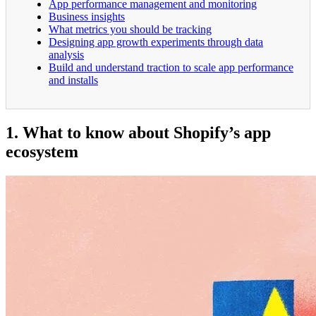
App performance management and monitoring
Business insights
What metrics you should be tracking
Designing app growth experiments through data
analysis
Build and understand traction to scale app performance
and installs
1. What to know about Shopify’s app
ecosystem