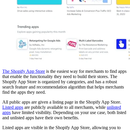
The Shopify App Store
is the easiest way for merchants to find apps
that enable the functionality they need to build their stores. The
Shopify App Store is organized by categories, and has a robust
search feature and recommendation algorithm that helps merchants
find the apps they need.
All public apps are given a listing page in the Shopify App Store.
Listed apps
are publicly available to all merchants, while
unlisted
apps
have limited visibility. Depending on your use case, both listed
and unlisted apps have their own benefits.
Listed apps are visible in the Shopify App Store, allowing you to