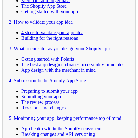
Merchant and buyer data
The Shopify App Store
Getting started with your app
2. How to validate your app idea
4 steps to validate your app idea
Building for the right reasons
3. What to consider as you design your Shopify app
Getting started with Polaris
The best app design embraces accessibility principles
App design with the merchant in mind
4. Submission to the Shopify App Store
Preparing to submit your app
Submitting your app
The review process
Revisions and changes
5. Monitoring your app: keeping performance top of mind
App health within the Shopify ecosystem
Breaking changes and API versioning