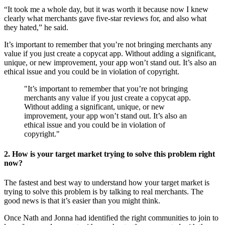
“It took me a whole day, but it was worth it because now I knew
clearly what merchants gave five-star reviews for, and also what
they hated,” he said.
It’s important to remember that you’re not bringing merchants any
value if you just create a copycat app. Without adding a significant,
unique, or new improvement, your app won’t stand out. It’s also an
ethical issue and you could be in violation of copyright.
"It’s important to remember that you’re not bringing
merchants any value if you just create a copycat app.
Without adding a significant, unique, or new
improvement, your app won’t stand out. It’s also an
ethical issue and you could be in violation of
copyright."
2. How is your target market trying to solve this problem right
now?
The fastest and best way to understand how your target market is
trying to solve this problem is by talking to real merchants. The
good news is that it’s easier than you might think.
Once Nath and Jonna had identified the right communities to join to