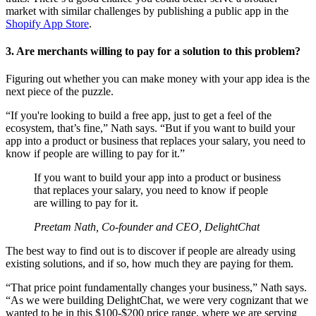
market with similar challenges by publishing a public app in the
Shopify App Store
.
3. Are merchants willing to pay for a solution to this problem?
Figuring out whether you can make money with your app idea is the
next piece of the puzzle.
“If you're looking to build a free app, just to get a feel of the
ecosystem, that’s fine,” Nath says. “But if you want to build your
app into a product or business that replaces your salary, you need to
know if people are willing to pay for it.”
If you want to build your app into a product or business
that replaces your salary, you need to know if people
are willing to pay for it.
Preetam Nath, Co-founder and CEO, DelightChat
The best way to find out is to discover if people are already using
existing solutions, and if so, how much they are paying for them.
“That price point fundamentally changes your business,” Nath says.
“As we were building DelightChat, we were very cognizant that we
wanted to be in this $100-$200 price range, where we are serving