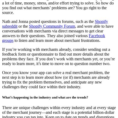
a lot of time, money, stress, and/or effort trying to solve. So how do
you find out what merchants’ problems are? You go right to the
source.
Nath and Jonna posted questions in forums, such as the
Shopify
subreddit
or the
Shopify Community Forum
, and were able to have
conversations with merchants via direct messages to get clear
answers to their questions. They also joined various
Facebook
groups
to listen and learn more about merchant frustrations.
If you’re working with merchants already, consider sending out a
feedback form or questionnaire to find out more details about the
problems they face. If you don’t work with merchants yet, or you’re
ready to learn more, it’s time to move on to question number two.
Once you know your app can solve a real merchant problem, the
next step is to learn more about how (or if) merchants are already
trying to fix the problem themselves, and anticipate any new
challenges they could face within their industry.
What’s happening in the industry and what are the trends?
There are unique challenges within every industry and at every stage
of the merchant journey—and each stage is a potential billion-dollar
industry you can tap into. Keep up to date on trends and disruptions