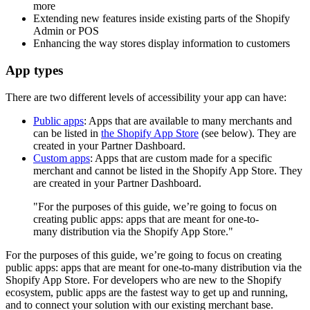
more
Extending new features inside existing parts of the Shopify
Admin or POS
Enhancing the way stores display information to customers
App types
There are two different levels of accessibility your app can have:
Public apps
: Apps that are available to many merchants and
can be listed in
the Shopify App Store
(see below). They are
created in your Partner Dashboard.
Custom apps
: Apps that are custom made for a specific
merchant and cannot be listed in the Shopify App Store. They
are created in your Partner Dashboard.
"For the purposes of this guide, we’re going to focus on
creating public apps: apps that are meant for one-to-
many distribution via the Shopify App Store."
For the purposes of this guide, we’re going to focus on creating
public apps: apps that are meant for one-to-many distribution via the
Shopify App Store. For developers who are new to the Shopify
ecosystem, public apps are the fastest way to get up and running,
and to connect your solution with our existing merchant base.