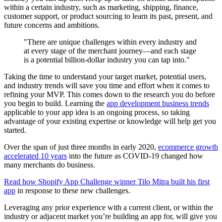
within a certain industry, such as marketing, shipping, finance,
customer support, or product sourcing to learn its past, present, and
future concerns and ambitions.
"There are unique challenges within every industry and
at every stage of the merchant journey—and each stage
is a potential billion-dollar industry you can tap into."
Taking the time to understand your target market, potential users,
and industry trends will save you time and effort when it comes to
refining your MVP. This comes down to the research you do before
you begin to build. Learning the
app development business trends
applicable to your app idea is an ongoing process, so taking
advantage of your existing expertise or knowledge will help get you
started.
Over the span of just three months in early 2020,
ecommerce growth
accelerated 10 years
into the future as COVID-19 changed how
many merchants do business.
Read how Shopify App Challenge winner Tilo Mitra built his first
app
in response to these new challenges.
Leveraging any prior experience with a current client, or within the
industry or adjacent market you’re building an app for, will give you