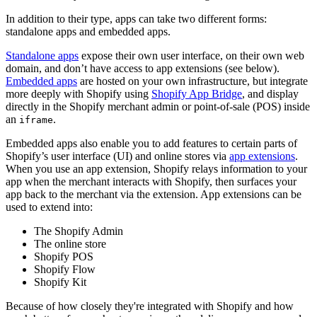
In addition to their type, apps can take two different forms:
standalone apps and embedded apps.
Standalone apps
expose their own user interface, on their own web
domain, and don’t have access to app extensions (see below).
Embedded apps
are hosted on your own infrastructure, but integrate
more deeply with Shopify using
Shopify App Bridge
, and display
directly in the Shopify merchant admin or point-of-sale (POS) inside
an
.
iframe
Embedded apps also enable you to add features to certain parts of
Shopify’s user interface (UI) and online stores via
app extensions
.
When you use an app extension, Shopify relays information to your
app when the merchant interacts with Shopify, then surfaces your
app back to the merchant via the extension. App extensions can be
used to extend into:
The Shopify Admin
The online store
Shopify POS
Shopify Flow
Shopify Kit
Because of how closely they're integrated with Shopify and how