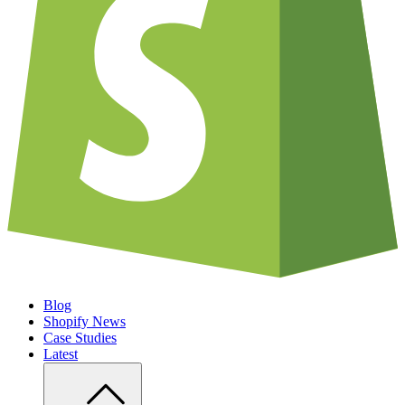
Blog
Shopify News
Case Studies
Latest