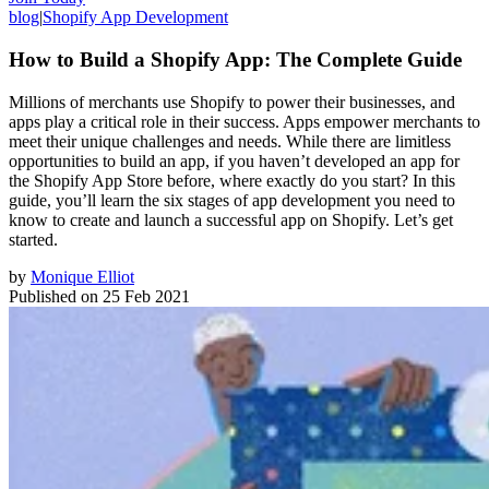
blog
|
Shopify App Development
How to Build a Shopify App: The Complete Guide
Millions of merchants use Shopify to power their businesses, and
apps play a critical role in their success. Apps empower merchants to
meet their unique challenges and needs. While there are limitless
opportunities to build an app, if you haven’t developed an app for
the Shopify App Store before, where exactly do you start? In this
guide, you’ll learn the six stages of app development you need to
know to create and launch a successful app on Shopify. Let’s get
started.
by
Monique Elliot
Published on
25 Feb 2021