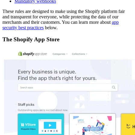
Mandatory webhooks
These rules are designed to make using the Shopify platform fair
and transparent for everyone, while protecting the data of our
merchants and their customers. You can learn more about
app
security best practices
below.
The Shopify App Store