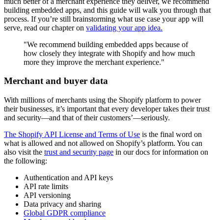
much better of a merchant experience they deliver, we recommend
building embedded apps, and this guide will walk you through that
process. If you’re still brainstorming what use case your app will
serve, read our chapter on
validating your app idea.
"We recommend building embedded apps because of
how closely they integrate with Shopify and how much
more they improve the merchant experience."
Merchant and buyer data
With millions of merchants using the Shopify platform to power
their businesses, it’s important that every developer takes their trust
and security—and that of their customers’—seriously.
The Shopify API License and Terms of Use
is the final word on
what is allowed and not allowed on Shopify’s platform. You can
also visit the
trust and security page
in our docs for information on
the following:
Authentication and API keys
API rate limits
API versioning
Data privacy and sharing
Global GDPR compliance