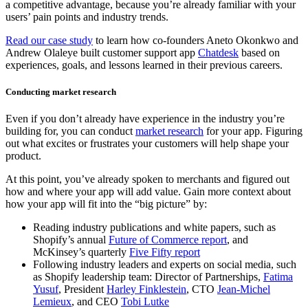
a competitive advantage, because you’re already familiar with your
users’ pain points and industry trends.
Read our case study
to learn how co-founders Aneto Okonkwo and
Andrew Olaleye built customer support app
Chatdesk
based on
experiences, goals, and lessons learned in their previous careers.
Conducting market research
Even if you don’t already have experience in the industry you’re
building for, you can conduct
market research
for your app. Figuring
out what excites or frustrates your customers will help shape your
product.
At this point, you’ve already spoken to merchants and figured out
how and where your app will add value. Gain more context about
how your app will fit into the “big picture” by:
Reading industry publications and white papers, such as
Shopify’s annual
Future of Commerce report
, and
McKinsey’s quarterly
Five Fifty report
Following industry leaders and experts on social media, such
as Shopify leadership team: Director of Partnerships,
Fatima
Yusuf
, President
Harley Finklestein
, CTO
Jean-Michel
Lemieux
, and CEO
Tobi Lutke