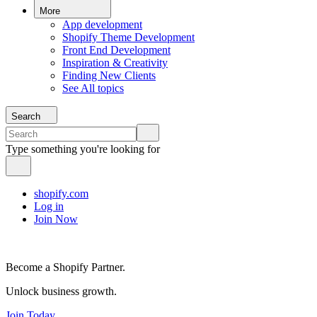
More
App development
Shopify Theme Development
Front End Development
Inspiration & Creativity
Finding New Clients
See All topics
Search
Type something you're looking for
shopify.com
Log in
Join Now
Become a Shopify Partner.
Unlock business growth.
Join Today