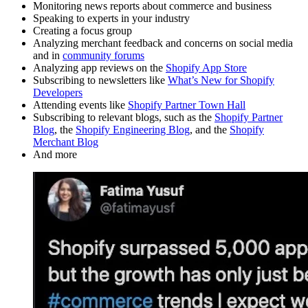
Monitoring news reports about commerce and business
Speaking to experts in your industry
Creating a focus group
Analyzing merchant feedback and concerns on social media
and in
community forums
Analyzing app reviews on the
Shopify App Store
Subscribing to newsletters like
What’s New for Shopify
Developers
Attending events like
Shopify Partner Town Hall
Subscribing to relevant blogs, such as the
Shopify Partner
Blog
, the
Shopify Engineering Blog
, and the
Shopify
Merchant Blog
And more