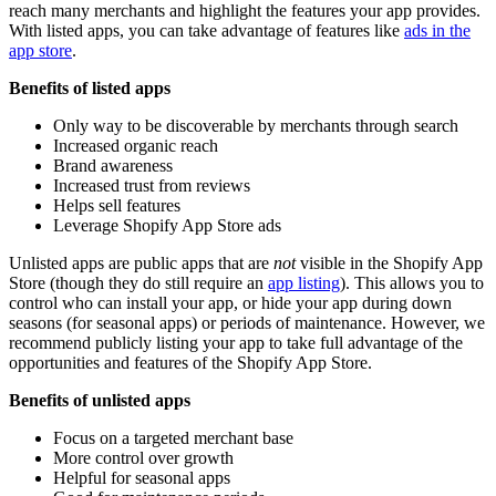
reach many merchants and highlight the features your app provides.
With listed apps, you can take advantage of features like
ads in the
app store
.
Benefits of listed apps
Only way to be discoverable by merchants through search
Increased organic reach
Brand awareness
Increased trust from reviews
Helps sell features
Leverage Shopify App Store ads
Unlisted apps are public apps that are
not
visible in the Shopify App
Store (though they do still require an
app listing
). This allows you to
control who can install your app, or hide your app during down
seasons (for seasonal apps) or periods of maintenance. However, we
recommend publicly listing your app to take full advantage of the
opportunities and features of the Shopify App Store.
Benefits of unlisted apps
Focus on a targeted merchant base
More control over growth
Helpful for seasonal apps