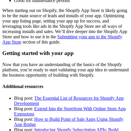
Good for maintenance periods
When starting out on Shopify, the Shopify App Store is likely going
to be the main source of leads and installs of your app. Optimizing
your app listing page, setting your app up for success, and
leveraging tools like ads in the Shopify App Store are all ways of
increasing installs and sales. We’ll dive deeper into the Shopify App
Store and how to use it in the
Submitting your app to the Shopify
App Store
section of this guide.
Getting started with your app
Now that you have an understanding of the basics of the Shopify
platform, you’re ready to start validating your app idea to understand
the business opportunity of building with Shopify.
Additional resources
Blog post:
The Essential List of Resources for Shopify App
Development
Blog post:
Extend Into the Storefront With Online Store App
Extensions
Blog post:
How to Build Point of Sale Apps Using Shopify
App Bridge
Blog post:
Introducing Shopify Subscription APIs: Build