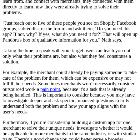
learn from, and connect with merchants, they connected with them
directly to learn how they were already trying to solve their
problems.
“Just reach out to five of these people you see on Shopify Facebook
groups, subreddits, or the forum and ask them, ‘Do you need this
app? If not, why? If yes, what do you need it for?’ That will open up
Pandora's box of qualitative information for you,” Nath says.
Taking the time to speak with your target users can teach you not
only what their problems are, but also what they feel constitutes a
solution.
For example, the merchant could already be paying someone to take
care of the problem for them, which can be expensive or may not
fulfill their needs. Sometimes merchants won’t necessarily consider
outsourced work a
pain point
, because it’s a task that is already
being handled. This is important to consider because you may have
to investigate deeper and ask specific, nuanced questions to truly
understand both the problem and how your app aligns with the
user’s needs.
Furthermore, if you’re considering building a custom app for one
merchant to solve their unique needs, investigate whether it would
be applicable to more merchants in the same industry or with similar
traits. There’s a good chance you could better serve a broader