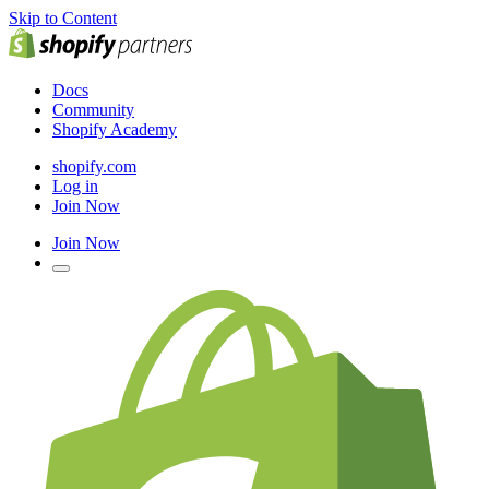
Skip to Content
Docs
Community
Shopify Academy
shopify.com
Log in
Join Now
Join Now