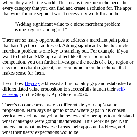
where they are in the world. This means there are niche needs in
every category that you can find and create a solution for. The apps
that work for one segment won't necessarily work for another.
"Adding significant value to a niche merchant problem
is one key to standing out."
There are so many opportunities to address a merchant pain point
that hasn’t yet been addressed. Adding significant value to a niche
merchant problem is one key to standing out. For example, if you
want to build an SMS app and feel like there's too much
competition, you can further investigate the needs of a key region or
specific merchant segment, and you home in on the solution that
makes sense for them.
Learn how
Heyday
addressed a functionality gap and established a
differentiated value proposition to successfully launch their
self-
serve app
on the Shopify App Store in 2020.
There’s no one correct way to differentiate your app’s value
proposition. Nath says he got to know where gaps in his chosen
vertical existed by analyzing the reviews of other apps to understand
what challenges were going unaddressed. This work helped Nath
understand what underserved areas their app could address, and
what their users’ expectations would be.