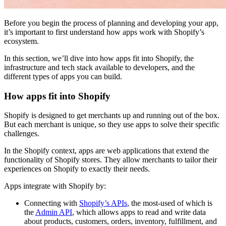
Before you begin the process of planning and developing your app,
it’s important to first understand how apps work with Shopify’s
ecosystem.
In this section, we’ll dive into how apps fit into Shopify, the
infrastructure and tech stack available to developers, and the
different types of apps you can build.
How apps fit into Shopify
Shopify is designed to get merchants up and running out of the box.
But each merchant is unique, so they use apps to solve their specific
challenges.
In the Shopify context, apps are web applications that extend the
functionality of Shopify stores. They allow merchants to tailor their
experiences on Shopify to exactly their needs.
Apps integrate with Shopify by:
Connecting with
Shopify’s APIs
, the most-used of which is
the
Admin API
, which allows apps to read and write data
about products, customers, orders, inventory, fulfillment, and