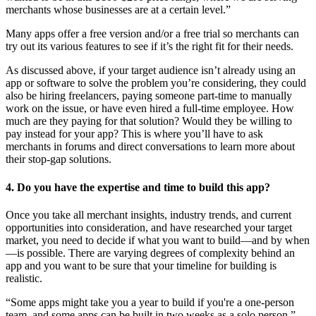
merchants whose businesses are at a certain level.”
Many apps offer a free version and/or a free trial so merchants can
try out its various features to see if it’s the right fit for their needs.
As discussed above, if your target audience isn’t already using an
app or software to solve the problem you’re considering, they could
also be hiring freelancers, paying someone part-time to manually
work on the issue, or have even hired a full-time employee. How
much are they paying for that solution? Would they be willing to
pay instead for your app? This is where you’ll have to ask
merchants in forums and direct conversations to learn more about
their stop-gap solutions.
4. Do you have the expertise and time to build this app?
Once you take all merchant insights, industry trends, and current
opportunities into consideration, and have researched your target
market, you need to decide if what you want to build—and by when
—is possible. There are varying degrees of complexity behind an
app and you want to be sure that your timeline for building is
realistic.
“Some apps might take you a year to build if you're a one-person
team, and some apps can be built in two weeks as a solo person,”