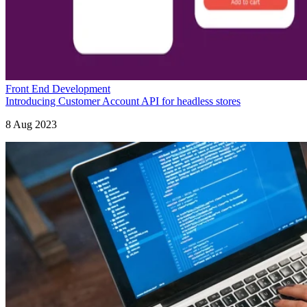
Front End Development
Introducing Customer Account API for headless stores
8 Aug 2023