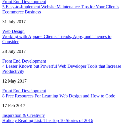
Front End Development
5 Easy-to-Implement Website Maintenance Tips for Your Client's
Ecommerce Business
31 July 2017
Web Design
Working with Apparel Clients: Trends, Apps, and Themes to
Consider
28 July 2017
Front End Development
4 Lesser Known but Powerful Web Developer Tools that Increase
Productivity
12 May 2017
Front End Development
8 Free Resources For Learning Web Design and How to Code
17 Feb 2017
Inspiration & Creativity
Holiday Reading List: The Top 10 Stories of 2016