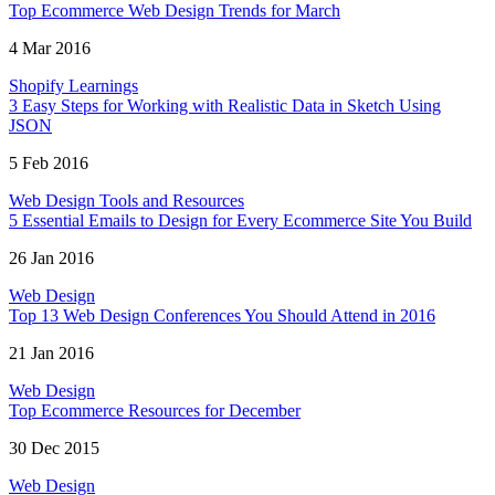
Top Ecommerce Web Design Trends for March
4 Mar 2016
Shopify Learnings
3 Easy Steps for Working with Realistic Data in Sketch Using
JSON
5 Feb 2016
Web Design Tools and Resources
5 Essential Emails to Design for Every Ecommerce Site You Build
26 Jan 2016
Web Design
Top 13 Web Design Conferences You Should Attend in 2016
21 Jan 2016
Web Design
Top Ecommerce Resources for December
30 Dec 2015
Web Design