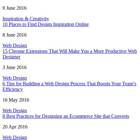
9 June 2016
Inspiration & Creativity
10 Places to Find Design Inspiration Online
8 June 2016
Web Design
15 Chrome Extensions That Will Make You a More Productive Web
Designer
3 June 2016
Web Design
6 Tips for Building a Web Design Process That Boosts Your Team’s
Efficiency
16 May 2016
Web Design
8 Best Practices for Designing an Ecommerce Site that Converts
20 Apr 2016
Web Design