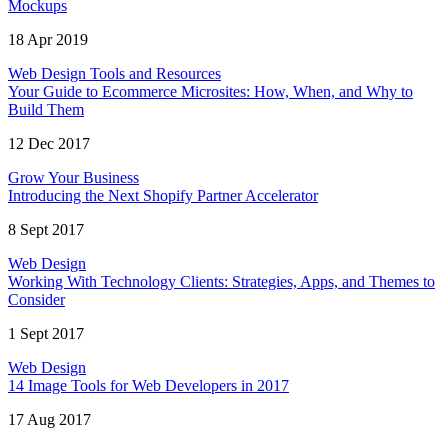
Mockups
18 Apr 2019
Web Design Tools and Resources
Your Guide to Ecommerce Microsites: How, When, and Why to
Build Them
12 Dec 2017
Grow Your Business
Introducing the Next Shopify Partner Accelerator
8 Sept 2017
Web Design
Working With Technology Clients: Strategies, Apps, and Themes to
Consider
1 Sept 2017
Web Design
14 Image Tools for Web Developers in 2017
17 Aug 2017