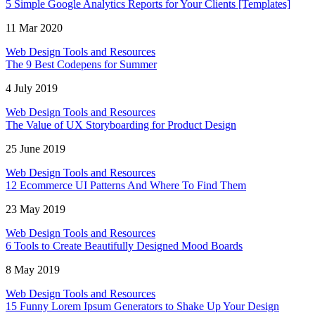
5 Simple Google Analytics Reports for Your Clients [Templates]
11 Mar 2020
Web Design Tools and Resources
The 9 Best Codepens for Summer
4 July 2019
Web Design Tools and Resources
The Value of UX Storyboarding for Product Design
25 June 2019
Web Design Tools and Resources
12 Ecommerce UI Patterns And Where To Find Them
23 May 2019
Web Design Tools and Resources
6 Tools to Create Beautifully Designed Mood Boards
8 May 2019
Web Design Tools and Resources
15 Funny Lorem Ipsum Generators to Shake Up Your Design