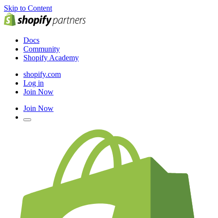
Skip to Content
Docs
Community
Shopify Academy
shopify.com
Log in
Join Now
Join Now