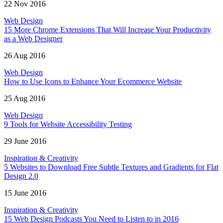
22 Nov 2016
Web Design
15 More Chrome Extensions That Will Increase Your Productivity
as a Web Designer
26 Aug 2016
Web Design
How to Use Icons to Enhance Your Ecommerce Website
25 Aug 2016
Web Design
9 Tools for Website Accessibility Testing
29 June 2016
Inspiration & Creativity
5 Websites to Download Free Subtle Textures and Gradients for Flat
Design 2.0
15 June 2016
Inspiration & Creativity
15 Web Design Podcasts You Need to Listen to in 2016