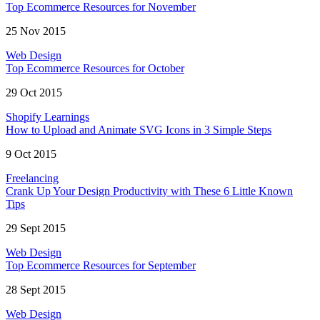
Top Ecommerce Resources for November
25 Nov 2015
Web Design
Top Ecommerce Resources for October
29 Oct 2015
Shopify Learnings
How to Upload and Animate SVG Icons in 3 Simple Steps
9 Oct 2015
Freelancing
Crank Up Your Design Productivity with These 6 Little Known
Tips
29 Sept 2015
Web Design
Top Ecommerce Resources for September
28 Sept 2015
Web Design