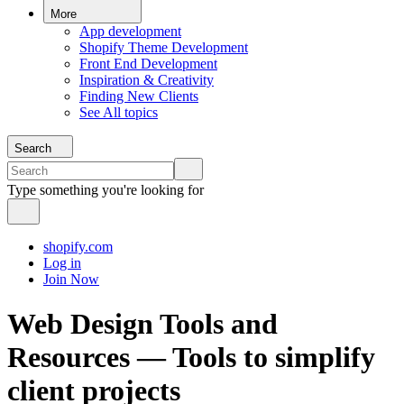
More
App development
Shopify Theme Development
Front End Development
Inspiration & Creativity
Finding New Clients
See All topics
Search
Type something you're looking for
shopify.com
Log in
Join Now
Web Design Tools and
Resources — Tools to simplify
client projects