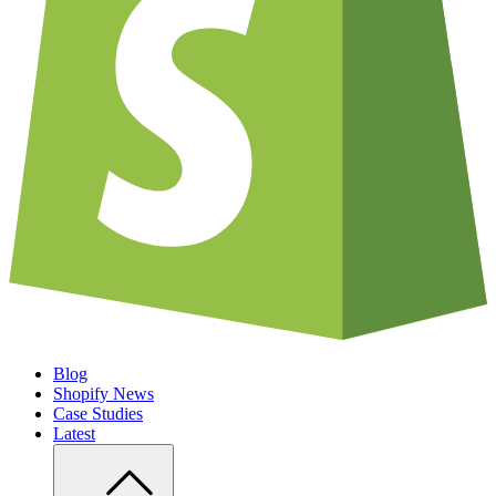
Blog
Shopify News
Case Studies
Latest