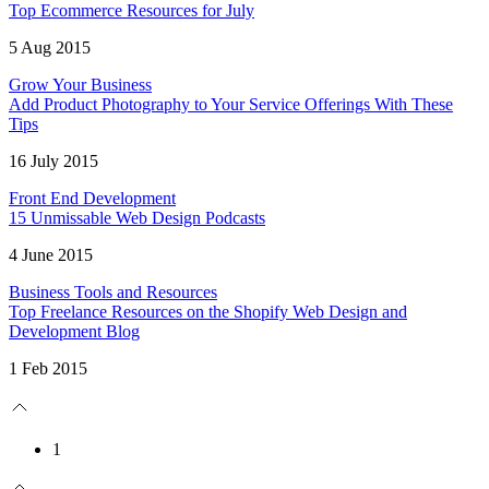
Top Ecommerce Resources for July
5 Aug 2015
Grow Your Business
Add Product Photography to Your Service Offerings With These
Tips
16 July 2015
Front End Development
15 Unmissable Web Design Podcasts
4 June 2015
Business Tools and Resources
Top Freelance Resources on the Shopify Web Design and
Development Blog
1 Feb 2015
1