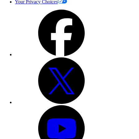
Your Privacy Choices