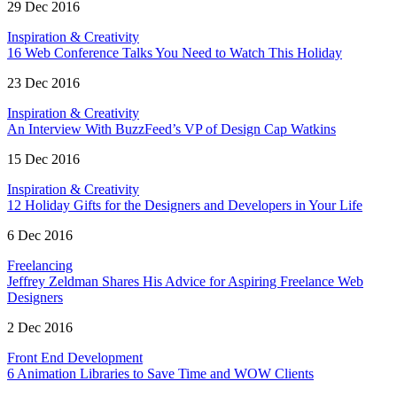
29 Dec 2016
Inspiration & Creativity
16 Web Conference Talks You Need to Watch This Holiday
23 Dec 2016
Inspiration & Creativity
An Interview With BuzzFeed’s VP of Design Cap Watkins
15 Dec 2016
Inspiration & Creativity
12 Holiday Gifts for the Designers and Developers in Your Life
6 Dec 2016
Freelancing
Jeffrey Zeldman Shares His Advice for Aspiring Freelance Web
Designers
2 Dec 2016
Front End Development
6 Animation Libraries to Save Time and WOW Clients