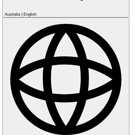
Australia
|
English