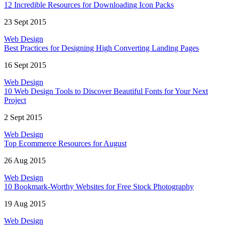
12 Incredible Resources for Downloading Icon Packs
23 Sept 2015
Web Design
Best Practices for Designing High Converting Landing Pages
16 Sept 2015
Web Design
10 Web Design Tools to Discover Beautiful Fonts for Your Next
Project
2 Sept 2015
Web Design
Top Ecommerce Resources for August
26 Aug 2015
Web Design
10 Bookmark-Worthy Websites for Free Stock Photography
19 Aug 2015
Web Design