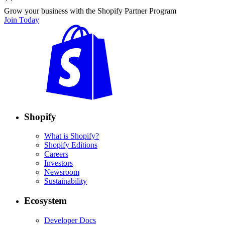
Grow your business with the Shopify Partner Program
Join Today
Shopify
What is Shopify?
Shopify Editions
Careers
Investors
Newsroom
Sustainability
Ecosystem
Developer Docs