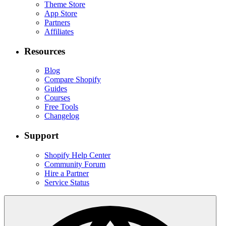
Theme Store
App Store
Partners
Affiliates
Resources
Blog
Compare Shopify
Guides
Courses
Free Tools
Changelog
Support
Shopify Help Center
Community Forum
Hire a Partner
Service Status