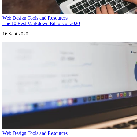
Web Design Tools and Resources
The 10 Best Markdown Editors of 2020
16 Sept 2020
Web Design Tools and Resources