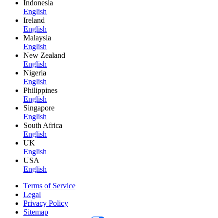
Indonesia
English
Ireland
English
Malaysia
English
New Zealand
English
Nigeria
English
Philippines
English
Singapore
English
South Africa
English
UK
English
USA
English
Terms of Service
Legal
Privacy Policy
Sitemap