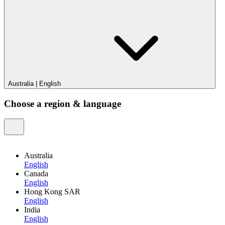
Australia
|
English
Choose a region & language
Australia
English
Canada
English
Hong Kong SAR
English
India
English