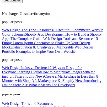
Get updates
No charge. Unsubscribe anytime.
popular posts
Web Design Tools and Resources
10 Beautiful Ecommerce Website
Color Schemes
Shopify App Development
How to Build a Shopify
App: The Complete Guide
Web Design Tools and Resources
15
Funny Lorem Ipsum Generators to Shake Up Your Design
Mockups
Inspiration & Creativity
20 Memorable Web Design
Portfolio Examples to Inspire Your Own Website
popular posts
Web Design
Inclusive Design: 12 Ways to Design for
Everyone
Learning Liquid
How to Manipulate Images with the
img_url Filter
Shopify News
Create a Marketplace in Less than 8
Minutes with Shopify’s Marketplace Kit
Shopify News
Introducing
Online Store 2.0: What it Means For Developers
popular posts
Web Design Tools and Resources