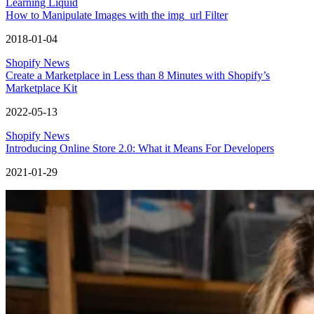
Learning Liquid
How to Manipulate Images with the img_url Filter
2018-01-04
Shopify News
Create a Marketplace in Less than 8 Minutes with Shopify’s
Marketplace Kit
2022-05-13
Shopify News
Introducing Online Store 2.0: What it Means For Developers
2021-01-29