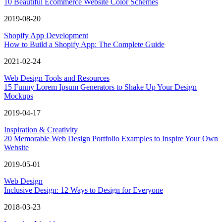
10 Beautiful Ecommerce Website Color Schemes
2019-08-20
Shopify App Development
How to Build a Shopify App: The Complete Guide
2021-02-24
Web Design Tools and Resources
15 Funny Lorem Ipsum Generators to Shake Up Your Design
Mockups
2019-04-17
Inspiration & Creativity
20 Memorable Web Design Portfolio Examples to Inspire Your Own
Website
2019-05-01
Web Design
Inclusive Design: 12 Ways to Design for Everyone
2018-03-23