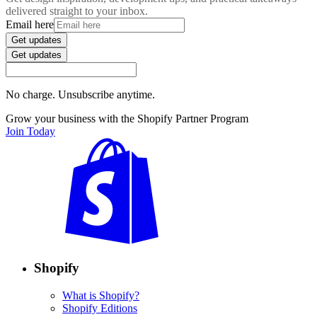
delivered straight to your inbox.
Email here
Get updates
Get updates
No charge. Unsubscribe anytime.
Grow your business with the Shopify Partner Program
Join Today
Shopify
What is Shopify?
Shopify Editions