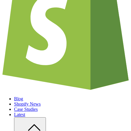
Blog
Shopify News
Case Studies
Latest