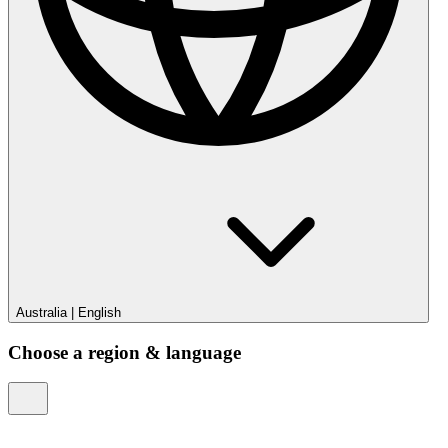
Australia
|
English
Choose a region & language