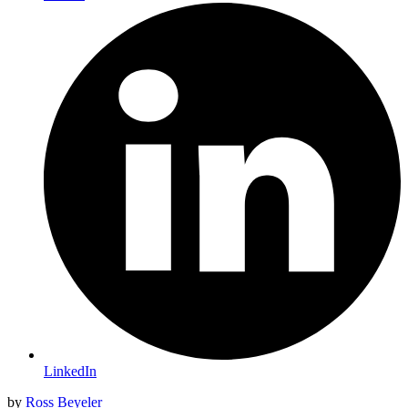
LinkedIn
by
Ross Beyeler