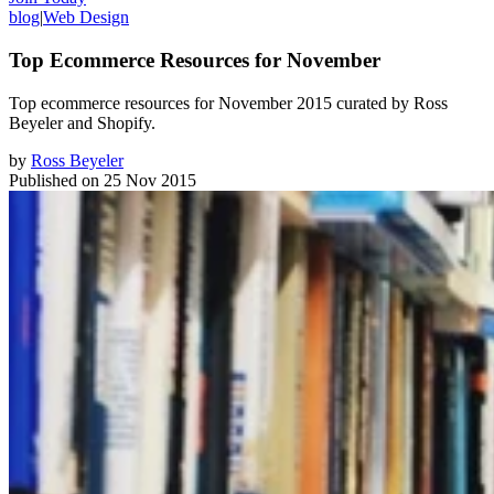
blog
|
Web Design
Top Ecommerce Resources for November
Top ecommerce resources for November 2015 curated by Ross
Beyeler and Shopify.
by
Ross Beyeler
Published on
25 Nov 2015