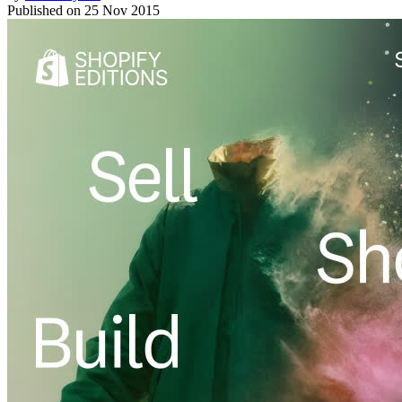
Published on
25 Nov 2015