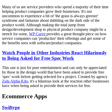
Many of us are service providers who spend a majority of their time
helping product companies grow their businesses. It's not
uncommon to experience a bit of 'the grass is always greener'
syndrome and fantasize about dabbling on the dark side of the
product world. Although making the total jump from
design/development shop to physical product company might be a
stretch for some,
WP Curve
provides a great thought piece on how
service companies can 'productize' their offerings and get some of
the benefits seen with software/product companies.
Watch People in Other Industries React Hilariously
to Being Asked for Free Spec Work
This one is just for pure entertainment and can only be appreciated
by those in the design world that have been asked to provide free
'spec' work before getting selected for a project. Created by agency
Zulu Alpha Kilo
, it's a hilarious look at the reaction other businesses
have when being asked to provide their services for free.
Ecommerce Apps
Swiftype