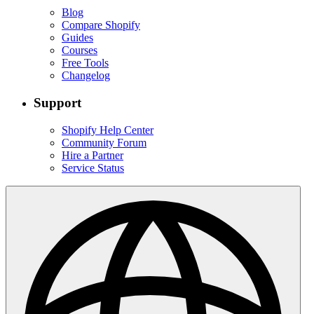
Blog
Compare Shopify
Guides
Courses
Free Tools
Changelog
Support
Shopify Help Center
Community Forum
Hire a Partner
Service Status