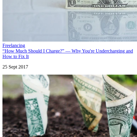
Freelancing
“How Much Should I Charge?” — Why You're Undercharging and
How to Fix It
25 Sept 2017