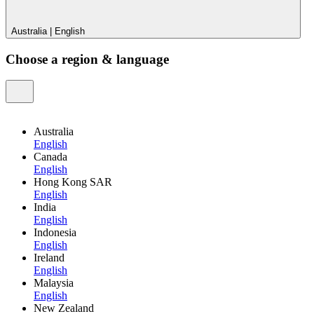
Australia
|
English
Choose a region & language
Australia
English
Canada
English
Hong Kong SAR
English
India
English
Indonesia
English
Ireland
English
Malaysia
English
New Zealand