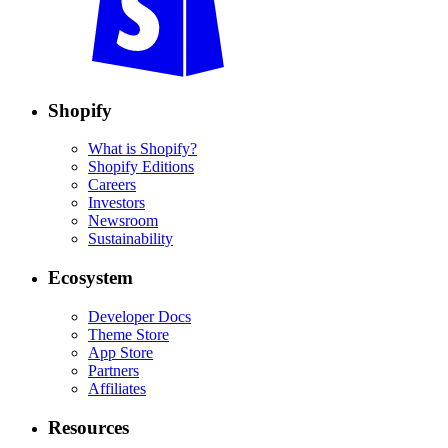
Shopify
What is Shopify?
Shopify Editions
Careers
Investors
Newsroom
Sustainability
Ecosystem
Developer Docs
Theme Store
App Store
Partners
Affiliates
Resources