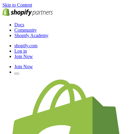
Skip to Content
Docs
Community
Shopify Academy
shopify.com
Log in
Join Now
Join Now