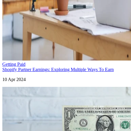
Getting Paid
Shopify Partner Earnings: Exploring Multiple Ways To Earn
10 Apr 2024