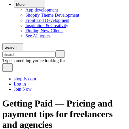
More
App development
Shopify Theme Development
Front End Development
Inspiration & Creativity
Finding New Clients
See All topics
Search
Type something you're looking for
shopify.com
Log in
Join Now
Getting Paid — Pricing and
payment tips for freelancers
and agencies