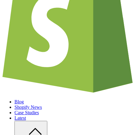
Blog
Shopify News
Case Studies
Latest