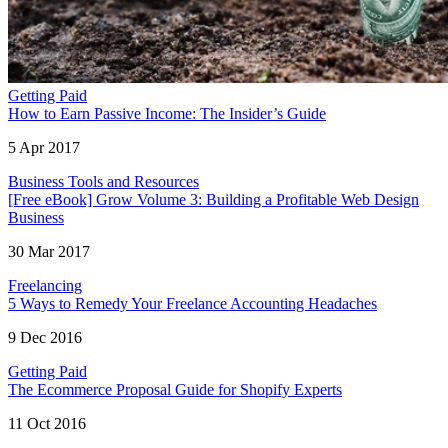
Getting Paid
How to Earn Passive Income: The Insider’s Guide
5 Apr 2017
Business Tools and Resources
[Free eBook] Grow Volume 3: Building a Profitable Web Design
Business
30 Mar 2017
Freelancing
5 Ways to Remedy Your Freelance Accounting Headaches
9 Dec 2016
Getting Paid
The Ecommerce Proposal Guide for Shopify Experts
11 Oct 2016