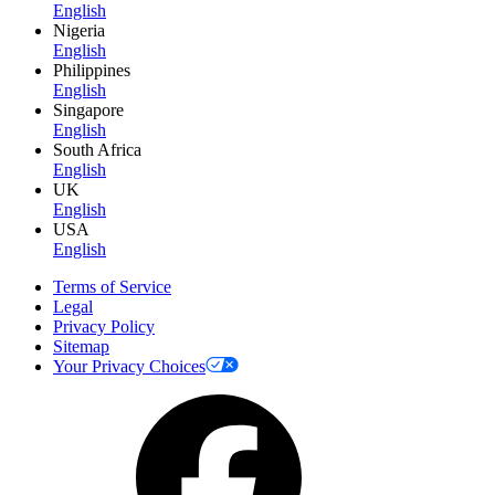
English
Nigeria
English
Philippines
English
Singapore
English
South Africa
English
UK
English
USA
English
Terms of Service
Legal
Privacy Policy
Sitemap
Your Privacy Choices