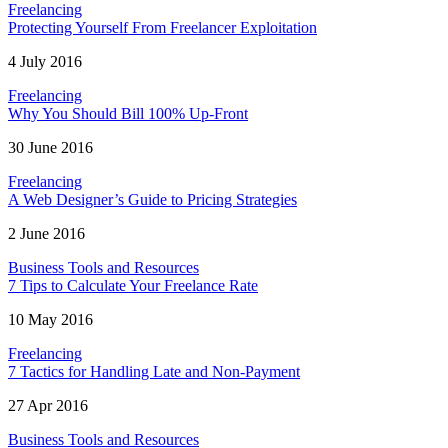
Freelancing
Protecting Yourself From Freelancer Exploitation
4 July 2016
Freelancing
Why You Should Bill 100% Up-Front
30 June 2016
Freelancing
A Web Designer’s Guide to Pricing Strategies
2 June 2016
Business Tools and Resources
7 Tips to Calculate Your Freelance Rate
10 May 2016
Freelancing
7 Tactics for Handling Late and Non-Payment
27 Apr 2016
Business Tools and Resources