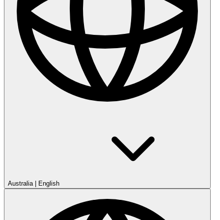
Australia
|
English