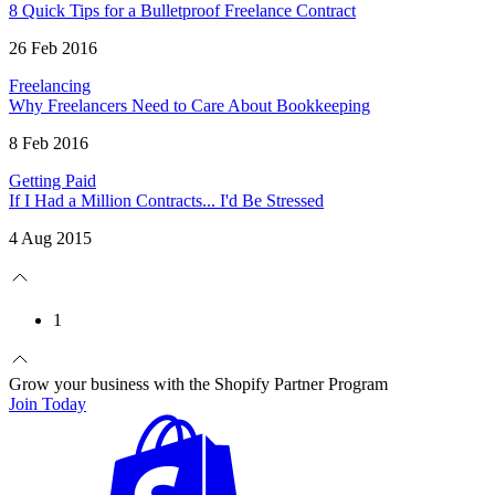
8 Quick Tips for a Bulletproof Freelance Contract
26 Feb 2016
Freelancing
Why Freelancers Need to Care About Bookkeeping
8 Feb 2016
Getting Paid
If I Had a Million Contracts... I'd Be Stressed
4 Aug 2015
1
Grow your business with the Shopify Partner Program
Join Today