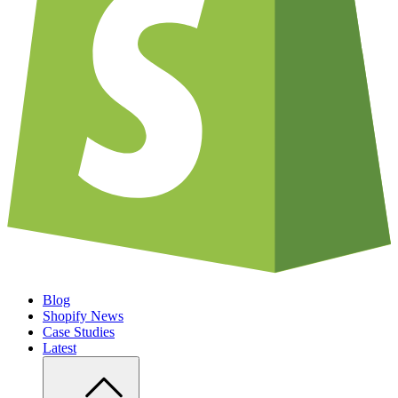
Blog
Shopify News
Case Studies
Latest