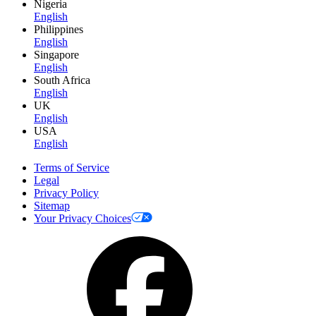
Nigeria
English
Philippines
English
Singapore
English
South Africa
English
UK
English
USA
English
Terms of Service
Legal
Privacy Policy
Sitemap
Your Privacy Choices