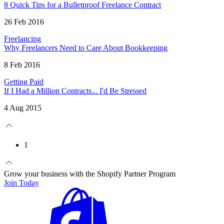
8 Quick Tips for a Bulletproof Freelance Contract
26 Feb 2016
Freelancing
Why Freelancers Need to Care About Bookkeeping
8 Feb 2016
Getting Paid
If I Had a Million Contracts... I'd Be Stressed
4 Aug 2015
1
Grow your business with the Shopify Partner Program
Join Today