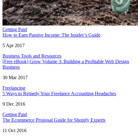
Getting Paid
How to Earn Passive Income: The Insider’s Guide
5 Apr 2017
Business Tools and Resources
[Free eBook] Grow Volume 3: Building a Profitable Web Design
Business
30 Mar 2017
Freelancing
5 Ways to Remedy Your Freelance Accounting Headaches
9 Dec 2016
Getting Paid
The Ecommerce Proposal Guide for Shopify Experts
11 Oct 2016