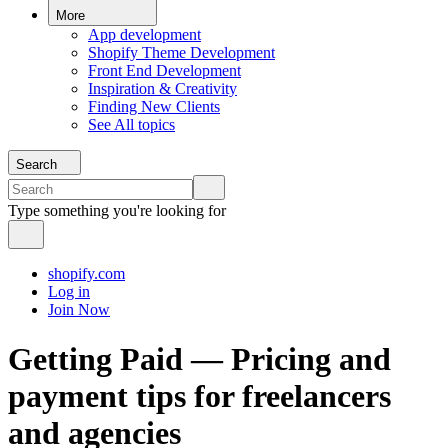
More
App development
Shopify Theme Development
Front End Development
Inspiration & Creativity
Finding New Clients
See All topics
Search
Type something you're looking for
shopify.com
Log in
Join Now
Getting Paid — Pricing and
payment tips for freelancers
and agencies