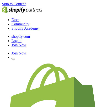
Skip to Content
Docs
Community
Shopify Academy
shopify.com
Log in
Join Now
Join Now