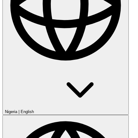
Nigeria
|
English