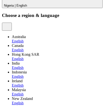
Nigeria
|
English
Choose a region & language
Australia
English
Canada
English
Hong Kong SAR
English
India
English
Indonesia
English
Ireland
English
Malaysia
English
New Zealand
English