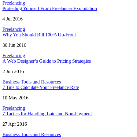
Freelancing
Protecting Yourself From Freelancer Exploitation
4 Jul 2016
Freelancing
Why You Should Bill 100% Up-Front
30 Jun 2016
Freelancing
A Web Designer’s Guide to Pricing Strategies
2 Jun 2016
Business Tools and Resources
7 Tips to Calculate Your Freelance Rate
10 May 2016
Freelancing
7 Tactics for Handling Late and Non-Payment
27 Apr 2016
Business Tools and Resources