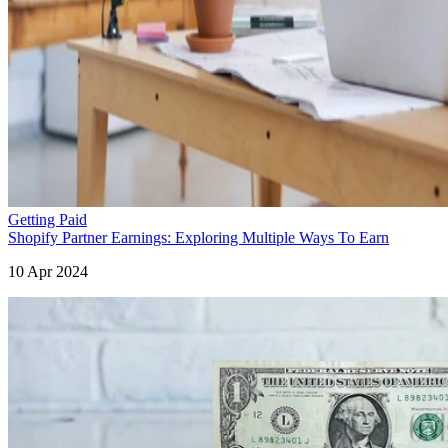
Getting Paid
Shopify Partner Earnings: Exploring Multiple Ways To Earn
10 Apr 2024