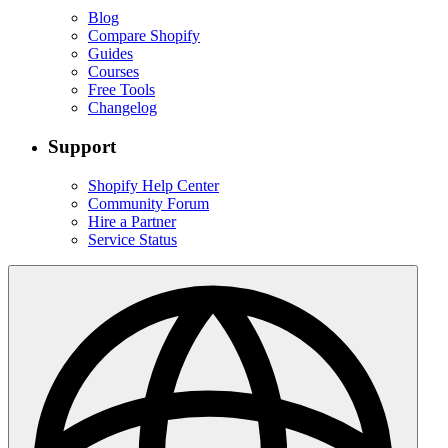
Blog
Compare Shopify
Guides
Courses
Free Tools
Changelog
Support
Shopify Help Center
Community Forum
Hire a Partner
Service Status