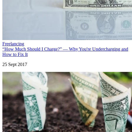
Freelancing
“How Much Should I Charge?” — Why You're Undercharging and
How to Fix It
25 Sept 2017