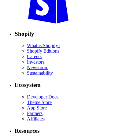
Shopify
What is Shopify?
Shopify Editions
Careers
Investors
Newsroom
Sustainability
Ecosystem
Developer Docs
Theme Store
App Store
Partners
Affiliates
Resources