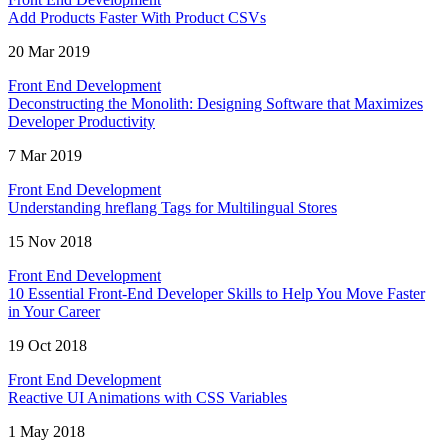
Add Products Faster With Product CSVs
20 Mar 2019
Front End Development
Deconstructing the Monolith: Designing Software that Maximizes
Developer Productivity
7 Mar 2019
Front End Development
Understanding hreflang Tags for Multilingual Stores
15 Nov 2018
Front End Development
10 Essential Front-End Developer Skills to Help You Move Faster
in Your Career
19 Oct 2018
Front End Development
Reactive UI Animations with CSS Variables
1 May 2018