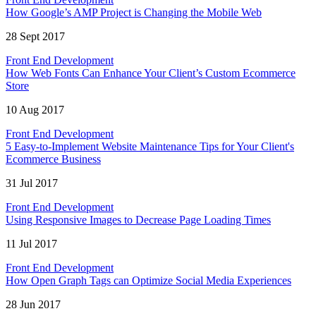
How Google’s AMP Project is Changing the Mobile Web
28 Sept 2017
Front End Development
How Web Fonts Can Enhance Your Client’s Custom Ecommerce
Store
10 Aug 2017
Front End Development
5 Easy-to-Implement Website Maintenance Tips for Your Client's
Ecommerce Business
31 Jul 2017
Front End Development
Using Responsive Images to Decrease Page Loading Times
11 Jul 2017
Front End Development
How Open Graph Tags can Optimize Social Media Experiences
28 Jun 2017