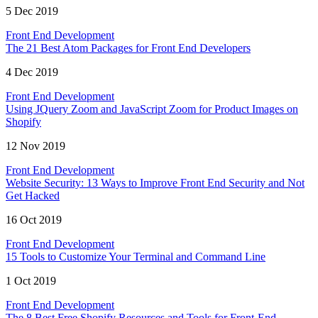
5 Dec 2019
Front End Development
The 21 Best Atom Packages for Front End Developers
4 Dec 2019
Front End Development
Using JQuery Zoom and JavaScript Zoom for Product Images on
Shopify
12 Nov 2019
Front End Development
Website Security: 13 Ways to Improve Front End Security and Not
Get Hacked
16 Oct 2019
Front End Development
15 Tools to Customize Your Terminal and Command Line
1 Oct 2019
Front End Development
The 8 Best Free Shopify Resources and Tools for Front-End