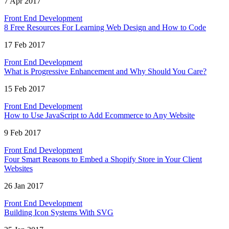
7 Apr 2017
Front End Development
8 Free Resources For Learning Web Design and How to Code
17 Feb 2017
Front End Development
What is Progressive Enhancement and Why Should You Care?
15 Feb 2017
Front End Development
How to Use JavaScript to Add Ecommerce to Any Website
9 Feb 2017
Front End Development
Four Smart Reasons to Embed a Shopify Store in Your Client
Websites
26 Jan 2017
Front End Development
Building Icon Systems With SVG