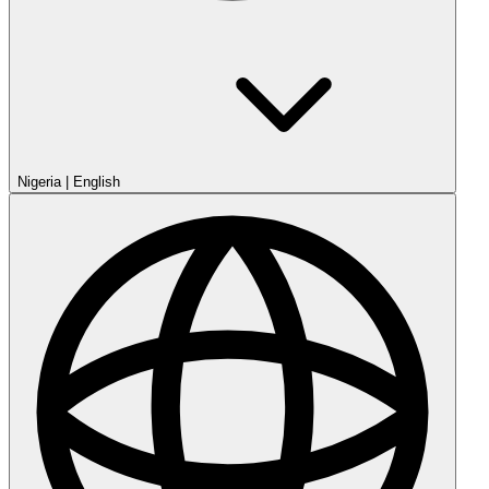
Nigeria
|
English