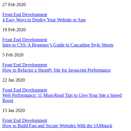
27 Feb 2020
Front End Development
4 Easy Ways to Deploy Your Website or App
19 Feb 2020
Front End Development
Intro to CSS: A Beginner’s Guide to Cascading Style Sheets
5 Feb 2020
Front End Development
How to Refactor a Shopify Site for Javascript Performance
22 Jan 2020
Front End Development
Web Performance: 11 Must-Read Tips to Give Your Site a Speed
Boost
15 Jan 2020
Front End Development
How to Build Fast and Secure Websites With the JAMstack