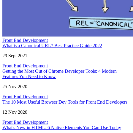
Front End Development
What is a Canonical URL? Best Practice Guide 2022
29 Sept 2021
Front End Development
Getting the Most Out of Chrome Developer Tools: 4 Modern
Features You Need to Know
25 Nov 2020
Front End Development
The 10 Most Useful Browser Dev Tools for Front End Developers
12 Nov 2020
Front End Development
What's New in HTML: 6 Native Elements You Can Use Today