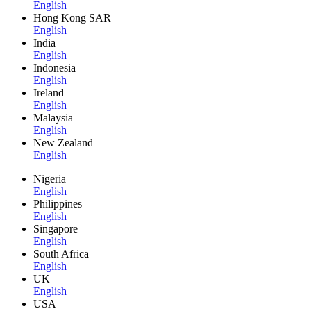
English
Hong Kong SAR
English
India
English
Indonesia
English
Ireland
English
Malaysia
English
New Zealand
English
Nigeria
English
Philippines
English
Singapore
English
South Africa
English
UK
English
USA