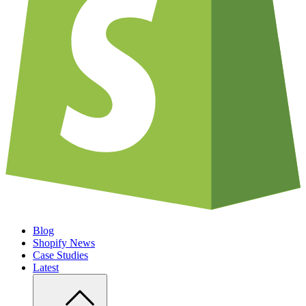
Blog
Shopify News
Case Studies
Latest