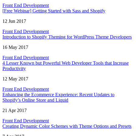
Front End Development
[Free Webinar] Getting Started with Sass and Shopify
12 Jun 2017
Front End Development
Introduction to Shopify Theming for WordPress Theme Developers
16 May 2017
Front End Development
4 Lesser Known but Powerful Web Developer Tools that Increase
Productivity
12 May 2017
Front End Development
Enhancing the Ecommerce Experience: Recent Updates to
Shopify’s Online Store and Liquid
21 Apr 2017
Front End Development
Creating Dynamic Color Schemes with Theme Options and Presets