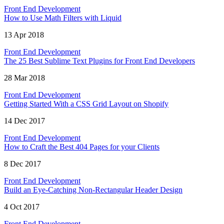
Front End Development
How to Use Math Filters with Liquid
13 Apr 2018
Front End Development
The 25 Best Sublime Text Plugins for Front End Developers
28 Mar 2018
Front End Development
Getting Started With a CSS Grid Layout on Shopify
14 Dec 2017
Front End Development
How to Craft the Best 404 Pages for your Clients
8 Dec 2017
Front End Development
Build an Eye-Catching Non-Rectangular Header Design
4 Oct 2017
Front End Development