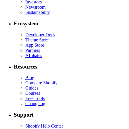
Investors
Newsroom
Sustainability
Ecosystem
Developer Docs
Theme Store
App Store
Partners
Affiliates
Resources
Blog
Compare Shopify
Guides
Courses
Free Tools
Changelog
Support
Shopify Help Center