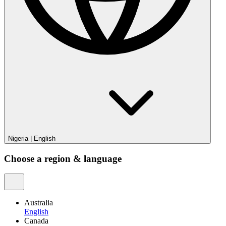
Nigeria
|
English
Choose a region & language
Australia
English
Canada