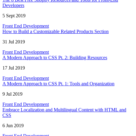
Developers
5 Sept 2019
Front End Development
How to Build a Customizable Related Products Section
31 Jul 2019
Front End Development
A Modern Approach to CSS Pt. 2: Building Resources
17 Jul 2019
Front End Development
A Modern Approach to CSS Pt. 1: Tools and Organization
9 Jul 2019
Front End Development
Embrace Localization and Multilingual Content with HTML and
CSS
6 Jun 2019
Front End Development