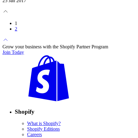
25 Jan 2017
1
2
Grow your business with the Shopify Partner Program
Join Today
Shopify
What is Shopify?
Shopify Editions
Careers