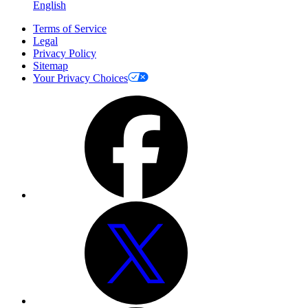
English
Terms of Service
Legal
Privacy Policy
Sitemap
Your Privacy Choices