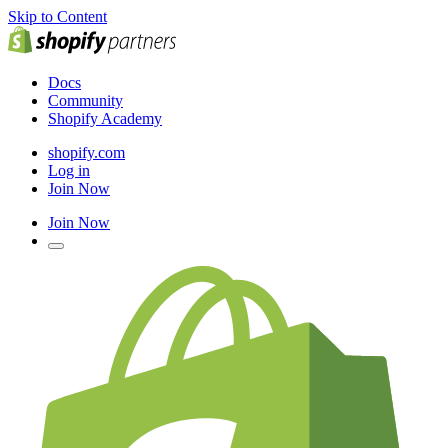
Skip to Content
Docs
Community
Shopify Academy
shopify.com
Log in
Join Now
Join Now