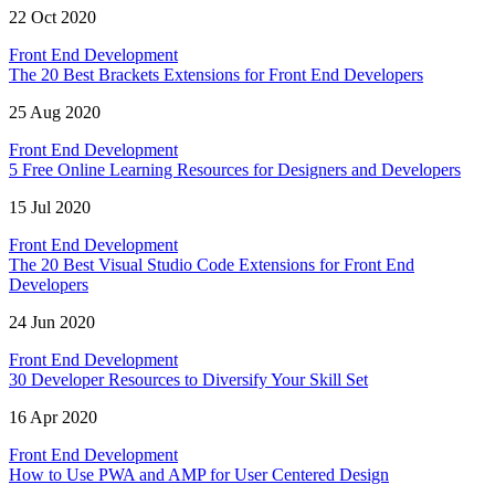
22 Oct 2020
Front End Development
The 20 Best Brackets Extensions for Front End Developers
25 Aug 2020
Front End Development
5 Free Online Learning Resources for Designers and Developers
15 Jul 2020
Front End Development
The 20 Best Visual Studio Code Extensions for Front End
Developers
24 Jun 2020
Front End Development
30 Developer Resources to Diversify Your Skill Set
16 Apr 2020
Front End Development
How to Use PWA and AMP for User Centered Design