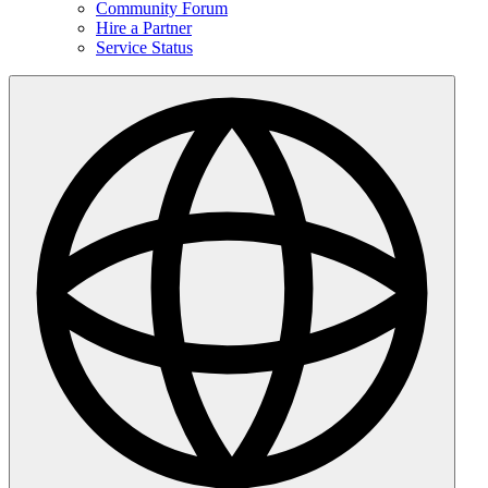
Community Forum
Hire a Partner
Service Status