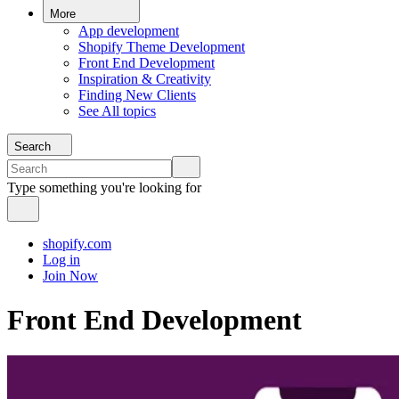
More
App development
Shopify Theme Development
Front End Development
Inspiration & Creativity
Finding New Clients
See All topics
Search
Type something you're looking for
shopify.com
Log in
Join Now
Front End Development