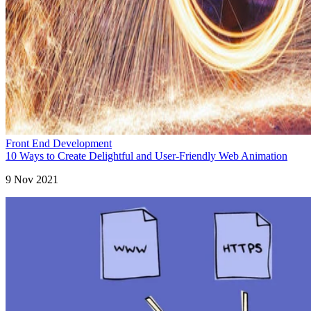
Front End Development
10 Ways to Create Delightful and User-Friendly Web Animation
9 Nov 2021