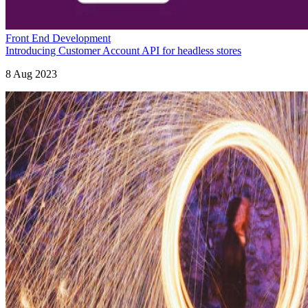
Front End Development
Introducing Customer Account API for headless stores
8 Aug 2023