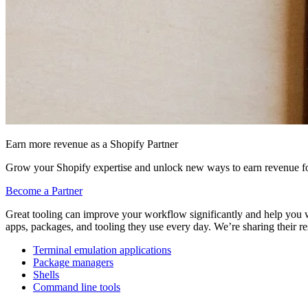
Earn more revenue as a Shopify Partner
Grow your Shopify expertise and unlock new ways to earn revenue fo
Become a Partner
Great tooling can improve your workflow significantly and help you w
apps, packages, and tooling they use every day. We’re sharing their r
Terminal emulation applications
Package managers
Shells
Command line tools