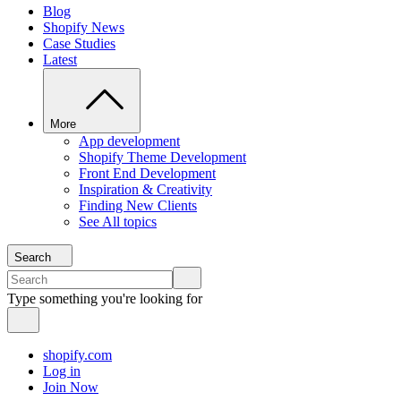
Blog
Shopify News
Case Studies
Latest
More
App development
Shopify Theme Development
Front End Development
Inspiration & Creativity
Finding New Clients
See All topics
Search
Type something you're looking for
shopify.com
Log in
Join Now