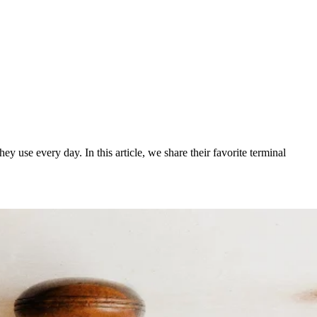
use every day. In this article, we share their favorite terminal