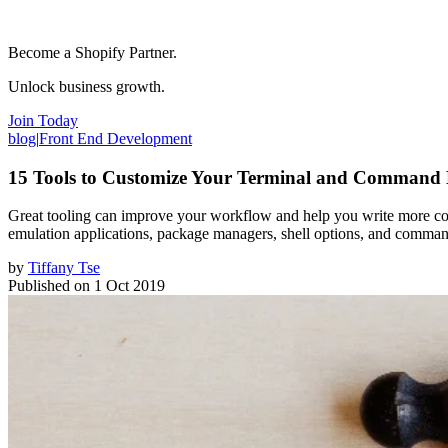
Become a Shopify Partner.
Unlock business growth.
Join Today
blog
|
Front End Development
15 Tools to Customize Your Terminal and Command 
Great tooling can improve your workflow and help you write more code.
emulation applications, package managers, shell options, and command
by
Tiffany Tse
Published on
1 Oct 2019