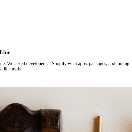
Line
 We asked developers at Shopify what apps, packages, and tooling they 
 line tools.