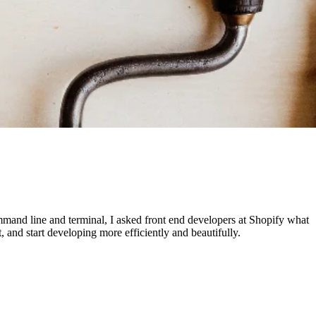
mmand line and terminal, I asked front end developers at Shopify what
and start developing more efficiently and beautifully.