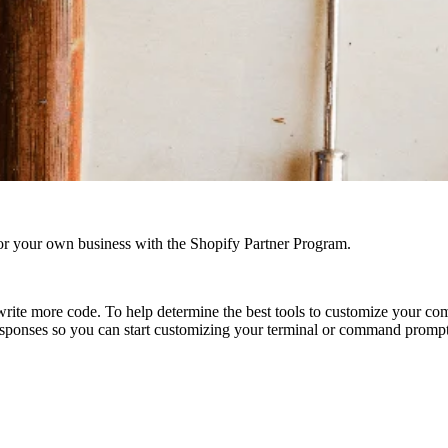
r your own business with the Shopify Partner Program.
rite more code. To help determine the best tools to customize your co
esponses so you can start customizing your terminal or command prompt, 