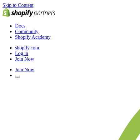
Skip to Content
Docs
Community
Shopify Academy
shopify.com
Log in
Join Now
Join Now