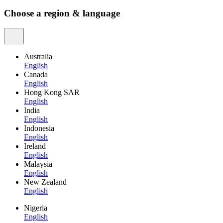
Choose a region & language
Australia
English
Canada
English
Hong Kong SAR
English
India
English
Indonesia
English
Ireland
English
Malaysia
English
New Zealand
English
Nigeria
English