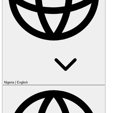
Nigeria
|
English