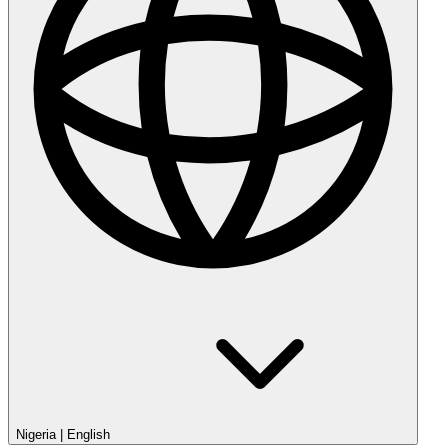
Nigeria
|
English