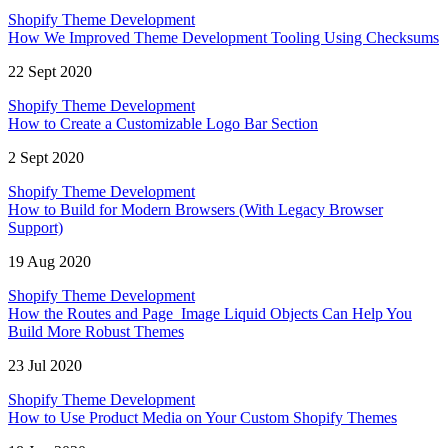
Shopify Theme Development
How We Improved Theme Development Tooling Using Checksums
22 Sept 2020
Shopify Theme Development
How to Create a Customizable Logo Bar Section
2 Sept 2020
Shopify Theme Development
How to Build for Modern Browsers (With Legacy Browser
Support)
19 Aug 2020
Shopify Theme Development
How the Routes and Page_Image Liquid Objects Can Help You
Build More Robust Themes
23 Jul 2020
Shopify Theme Development
How to Use Product Media on Your Custom Shopify Themes