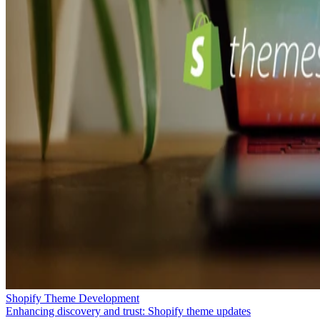
Shopify Theme Development
Enhancing discovery and trust: Shopify theme updates