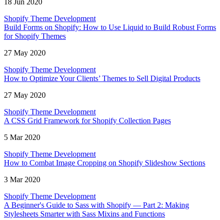
18 Jun 2020
Shopify Theme Development
Build Forms on Shopify: How to Use Liquid to Build Robust Forms
for Shopify Themes
27 May 2020
Shopify Theme Development
How to Optimize Your Clients’ Themes to Sell Digital Products
27 May 2020
Shopify Theme Development
A CSS Grid Framework for Shopify Collection Pages
5 Mar 2020
Shopify Theme Development
How to Combat Image Cropping on Shopify Slideshow Sections
3 Mar 2020
Shopify Theme Development
A Beginner's Guide to Sass with Shopify — Part 2: Making
Stylesheets Smarter with Sass Mixins and Functions