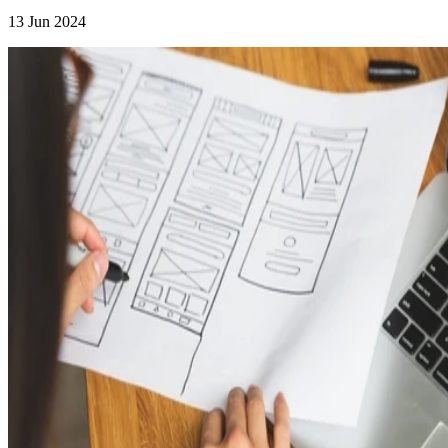
13 Jun 2024