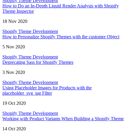
Shopify Theme Development
How to Do an In-Depth Liquid Render Analysis with Shopify
Theme Inspector
18 Nov 2020
Shopify Theme Development
How to Personalize Shopify Themes with the customer Object
5 Nov 2020
Shopify Theme Development
Deprecating Sass for Shopify Themes
3 Nov 2020
Shopify Theme Development
Using Placeholder Images for Products with the
placeholder_svg_tag Filter
19 Oct 2020
Shopify Theme Development
Working with Product Variants When Building a Shopify Theme
14 Oct 2020