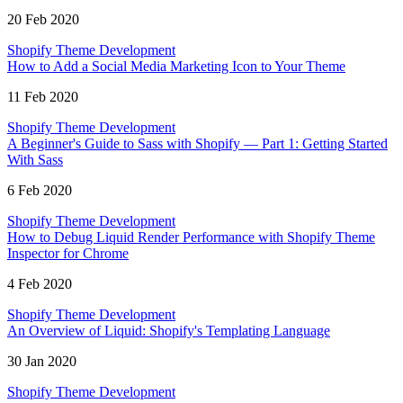
20 Feb 2020
Shopify Theme Development
How to Add a Social Media Marketing Icon to Your Theme
11 Feb 2020
Shopify Theme Development
A Beginner's Guide to Sass with Shopify — Part 1: Getting Started
With Sass
6 Feb 2020
Shopify Theme Development
How to Debug Liquid Render Performance with Shopify Theme
Inspector for Chrome
4 Feb 2020
Shopify Theme Development
An Overview of Liquid: Shopify's Templating Language
30 Jan 2020
Shopify Theme Development