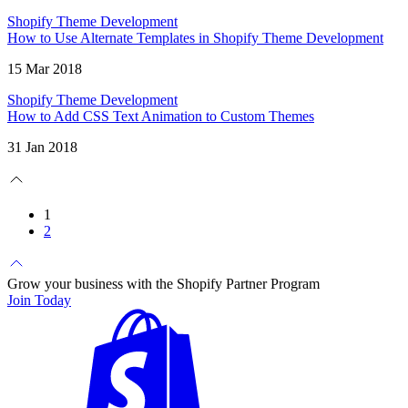
Shopify Theme Development
How to Use Alternate Templates in Shopify Theme Development
15 Mar 2018
Shopify Theme Development
How to Add CSS Text Animation to Custom Themes
31 Jan 2018
1
2
Grow your business with the Shopify Partner Program
Join Today