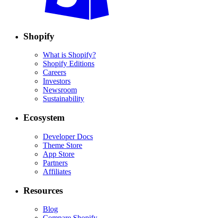
Shopify
What is Shopify?
Shopify Editions
Careers
Investors
Newsroom
Sustainability
Ecosystem
Developer Docs
Theme Store
App Store
Partners
Affiliates
Resources
Blog
Compare Shopify