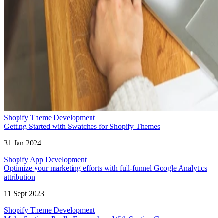
Shopify Theme Development
Getting Started with Swatches for Shopify Themes
31 Jan 2024
Shopify App Development
Optimize your marketing efforts with full-funnel Google Analytics
attribution
11 Sept 2023
Shopify Theme Development