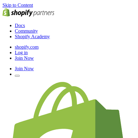
Skip to Content
Docs
Community
Shopify Academy
shopify.com
Log in
Join Now
Join Now