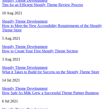
Shopify Theme Development
Tips for an Efficient Shopify Theme Review Process
10 Aug 2021
Shopify Theme Development
How to Meet the New Accessibility Requirements of the Shopify
Theme Store
5 Aug 2021
Shopify Theme Development
How to Create Your First Shopify Theme Section
3 Aug 2021
Shopify Theme Development
What it Takes to Build for Success on the Shopify Theme Store
14 Jul 2021
Shopify Theme Development
How Safe As Milk Grew a Successful Theme Partner Business
6 Jul 2021