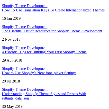
Shopify Theme Development
How To Use Translation Keys To Create Internationalized Themes
16 Jan 2019
Shopify Theme Development
The Essential List of Resources for Shopify Theme Development
2 Nov 2018
Shopify Theme Development
4 Essential Tips for Building Your First Shopify Theme
29 Aug 2018
Shopify Theme Development
How to Use Shopify’s New font_picker Settings
20 Jul 2018
Shopify Theme Development
Understanding Shopify Theme Styles and Presets With
settings_data.json
30 May 2018