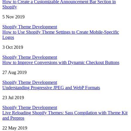
How to Create a Customizable Announcement Bar Section in
Shopify
5 Nov 2019
Shopify Theme Development
How to Use Shopify Theme Settings to Create Mobile-Specific
Logos
3 Oct 2019
Shopify Theme Development
How to Improve Conversions with Dynamic Checkout Buttons
27 Aug 2019
Shopify Theme Development
Understanding Progressive JPEG and WebP Formats
23 Jul 2019
Shopify Theme Development
Live Reloading Shopify Themes: Sass Compilation with Theme Kit
and Prepros
22 May 2019