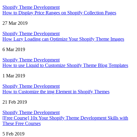
Shopify Theme Development
How to Display Price Ranges on Shopify Collection Pages
27 Mar 2019
Shopify Theme Development
How Lazy Loading can Optimize Your Shopify Theme Images
6 Mar 2019
Shopify Theme Development
How to use Liquid to Customize Shopify Theme Blog Templates
1 Mar 2019
Shopify Theme Development
How to Customize the img Element in Shopify Themes
21 Feb 2019
Shopify Theme Development
[Free Course] 10x Your Shopify Theme Development Skills with
These Free Courses
5 Feb 2019