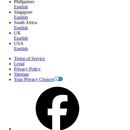
Philippines
English
Singapore
English
South Africa
English
UK
English
USA
English
Terms of Service
Legal
Privacy Policy
Sitemap
Your Privacy Choices