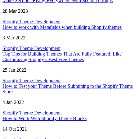
Make Sections Really Everywhere With Section Groups
28 Mar 2023
Shopify Theme Development
How to work with Metafields when building Shopify themes
3 Mar 2022
Shopify Theme Development
Top Tips for Building Themes That Are Fully Featured, Like
Customizing Shopify’s Best Free Themes
25 Jan 2022
Shopify Theme Development
How to Test your Theme Before Submitting to the Shopify Theme
Store
4 Jan 2022
Shopify Theme Development
How to Work With Shopify Theme Blocks
14 Oct 2021