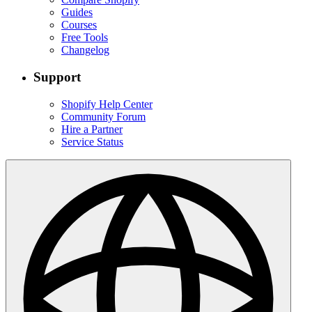
Guides
Courses
Free Tools
Changelog
Support
Shopify Help Center
Community Forum
Hire a Partner
Service Status