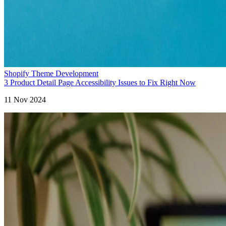
Shopify Theme Development
3 Product Detail Page Accessibility Issues to Fix Right Now
11 Nov 2024