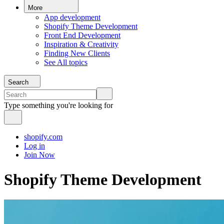
More
App development
Shopify Theme Development
Front End Development
Inspiration & Creativity
Finding New Clients
See All topics
Search
Type something you're looking for
shopify.com
Log in
Join Now
Shopify Theme Development