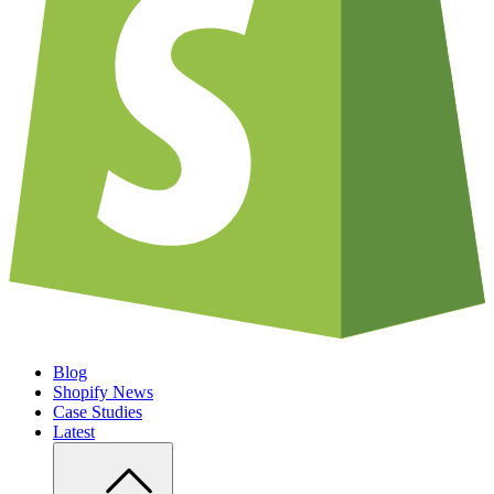
Blog
Shopify News
Case Studies
Latest