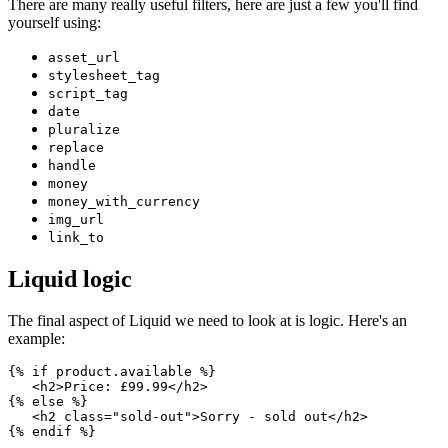
There are many really useful filters, here are just a few you'll find
yourself using:
asset_url
stylesheet_tag
script_tag
date
pluralize
replace
handle
money
money_with_currency
img_url
link_to
Liquid logic
The final aspect of Liquid we need to look at is logic. Here's an
example:
{% if product.available %}
   <h2>Price: £99.99</h2>
{% else %}
   <h2 class="sold-out">Sorry - sold out</h2>