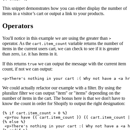
This snippet demonstrates how you can either display the number of
items in a visitor’s cart or output a link to your products.
Operators
You'll notice in this example we are using the greater than
>
operator. As the
variable returns the number of
cart.item_count
items in the current users cart, we can check to see if it is greater
than zero, i.e. it has items in it.
If this returns
we can output the message with the current item
true
count, if not we can output:
We could actually refactor our example with a filter. By using the
pluralize filter we can output "item" or "items" depending on the
number of items in the cart. The bonus here is that we don't have to
know the count in order for Shopify to output the right designation:
{% if cart.item_count > 0 %}
 <p>You have {{ cart.item_count }} {{ cart.item_count |
{% else %}
 <p>There's nothing in your cart :( Why not have a <a h