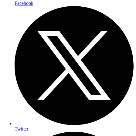
Facebook
Twitter