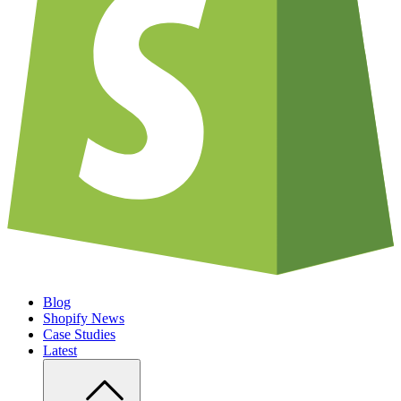
Blog
Shopify News
Case Studies
Latest