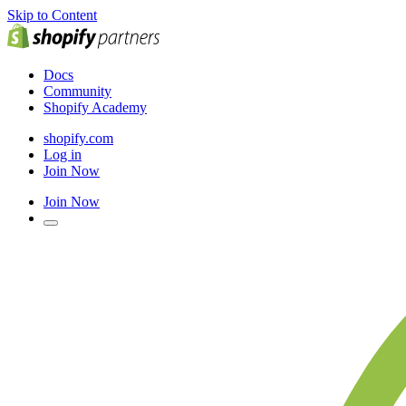
Skip to Content
Docs
Community
Shopify Academy
shopify.com
Log in
Join Now
Join Now