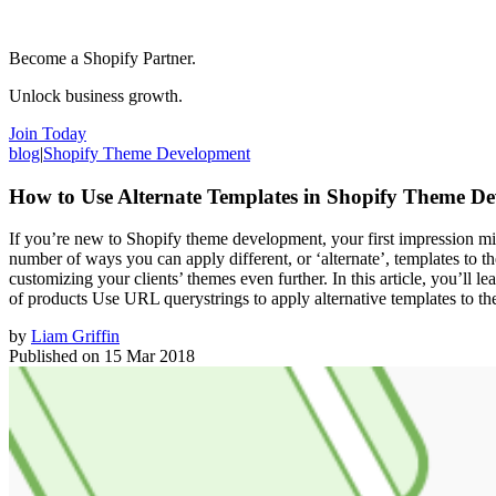
Become a Shopify Partner.
Unlock business growth.
Join Today
blog
|
Shopify Theme Development
How to Use Alternate Templates in Shopify Theme D
If you’re new to Shopify theme development, your first impression might
number of ways you can apply different, or ‘alternate’, templates to the
customizing your clients’ themes even further. In this article, you’ll l
of products Use URL querystrings to apply alternative templates to t
by
Liam Griffin
Published on
15 Mar 2018