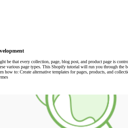
evelopment
 be that every collection, page, blog post, and product page is controll
se various page types. This Shopify tutorial will run you through the bas
earn how to: Create alternative templates for pages, products, and collect
hemes