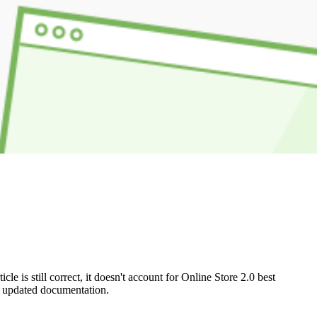
e is still correct, it doesn't account for Online Store 2.0 best
ur updated documentation.