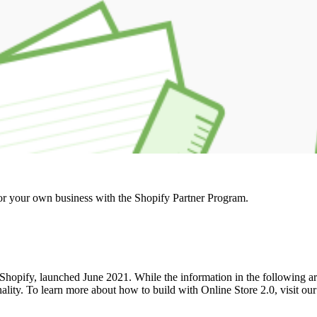
r your own business with the Shopify Partner Program.
hopify, launched June 2021. While the information in the following articl
onality. To learn more about how to build with Online Store 2.0, visit o