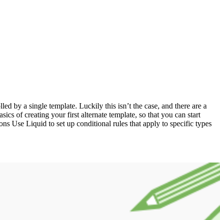
ed by a single template. Luckily this isn’t the case, and there are a
ics of creating your first alternate template, so that you can start
ions Use Liquid to set up conditional rules that apply to specific types