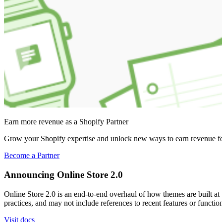
Earn more revenue as a Shopify Partner
Grow your Shopify expertise and unlock new ways to earn revenue fo
Become a Partner
Announcing Online Store 2.0
Online Store 2.0 is an end-to-end overhaul of how themes are built at S
practices, and may not include references to recent features or functi
Visit docs