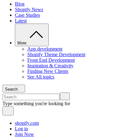
Blog
Shopify News
Case Studies
Latest
More
App development
Shopify Theme Development
Front End Development
Inspiration & Creativity
Finding New Clients
See All topics
Search
Type something you're looking for
shopify.com
Log in
Join Now