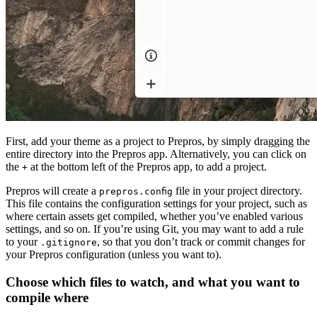
First, add your theme as a project to Prepros, by simply dragging the
entire directory into the Prepros app. Alternatively, you can click on
the
at the bottom left of the Prepros app, to add a project.
+
Prepros will create a
file in your project directory.
prepros.config
This file contains the configuration settings for your project, such as
where certain assets get compiled, whether you’ve enabled various
settings, and so on. If you’re using Git, you may want to add a rule
to your
, so that you don’t track or commit changes for
.gitignore
your Prepros configuration (unless you want to).
Choose which files to watch, and what you want to
compile where