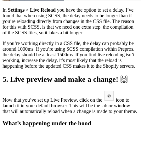
In
Settings
>
Live Reload
you have the option to set a delay. I’ve
found that when using SCSS, the delay needs to be longer than if
you’re reloading directly from changes in the CSS file. The reason
for this with SCSS, is that we need one extra step, the compilation
of the SCSS files, so it takes a bit longer.
If you’re working directly in a CSS file, the delay can probably be
around 1000ms. If you’re using SCSS compilation within Prepros,
the delay should be at least 1500ms. If you find live reloading isn’t
working, increase the delay, it’s most likely that the reload is
happening before the updated CSS makes it to the Shopify servers.
5. Live preview and make a change!
🙌
Now that you’ve set up Live Preview, click on the
icon to
launch it in your default browser. This will be the tab or window
that will automatically reload when a change is made to your theme.
What’s happening under the hood