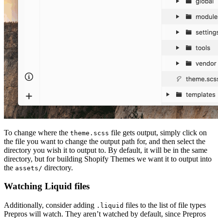
To change where the
file gets output, simply click on
theme.scss
the file you want to change the output path for, and then select the
directory you wish it to output to. By default, it will be in the same
directory, but for building Shopify Themes we want it to output into
the
directory.
assets/
Watching Liquid files
Additionally, consider adding
files to the list of file types
.liquid
Prepros will watch. They aren’t watched by default, since Prepros