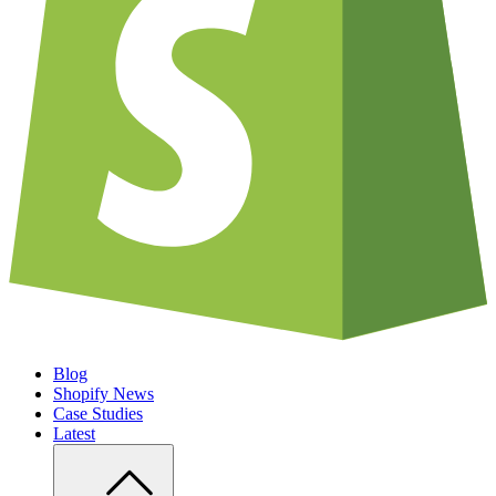
Blog
Shopify News
Case Studies
Latest