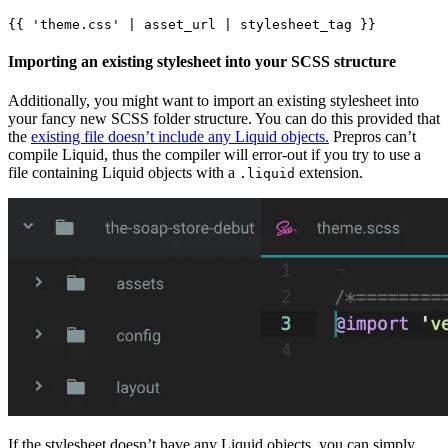
Importing an existing stylesheet into your SCSS structure
Additionally, you might want to import an existing stylesheet into
your fancy new SCSS folder structure. You can do this provided that
the
existing file doesn’t include any Liquid objects.
Prepros can’t
compile Liquid, thus the compiler will error-out if you try to use a
file containing Liquid objects with a
extension.
.liquid
If the stylesheet doesn’t have any Liquid objects, you can simply