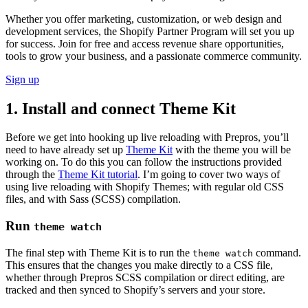
Whether you offer marketing, customization, or web design and
development services, the Shopify Partner Program will set you up
for success. Join for free and access revenue share opportunities,
tools to grow your business, and a passionate commerce community.
Sign up
1. Install and connect Theme Kit
Before we get into hooking up live reloading with Prepros, you’ll
need to have already set up
Theme Kit
with the theme you will be
working on. To do this you can follow the instructions provided
through the
Theme Kit tutorial
. I’m going to cover two ways of
using live reloading with Shopify Themes; with regular old CSS
files, and with Sass (SCSS) compilation.
Run
theme watch
The final step with Theme Kit is to run the
command.
theme watch
This ensures that the changes you make directly to a CSS file,
whether through Prepros SCSS compilation or direct editing, are
tracked and then synced to Shopify’s servers and your store.