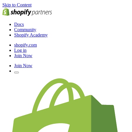
Skip to Content
Docs
Community
Shopify Academy
shopify.com
Log in
Join Now
Join Now