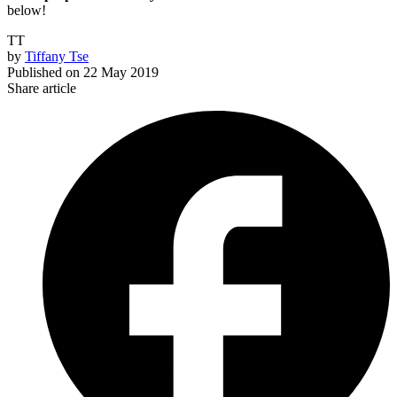
below!
TT
by
Tiffany Tse
Published on
22 May 2019
Share article