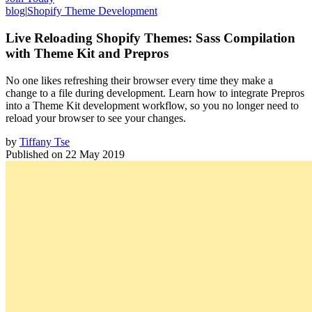
blog
|
Shopify Theme Development
Live Reloading Shopify Themes: Sass Compilation
with Theme Kit and Prepros
No one likes refreshing their browser every time they make a
change to a file during development. Learn how to integrate Prepros
into a Theme Kit development workflow, so you no longer need to
reload your browser to see your changes.
by
Tiffany Tse
Published on
22 May 2019