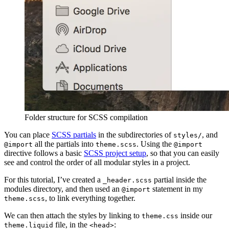
Folder structure for SCSS compilation
You can place
SCSS partials
in the subdirectories of
, and
styles/
all the partials into
. Using the
@import
theme.scss
@import
directive follows a basic
SCSS project setup
, so that you can easily
see and control the order of all modular styles in a project.
For this tutorial, I’ve created a
partial inside the
_header.scss
modules directory, and then used an
statement in my
@import
, to link everything together.
theme.scss
We can then attach the styles by linking to
inside our
theme.css
file, in the
:
theme.liquid
<head>