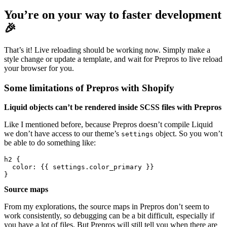
You’re on your way to faster development
🎉
That’s it! Live reloading should be working now. Simply make a
style change or update a template, and wait for Prepros to live reload
your browser for you.
Some limitations of Prepros with Shopify
Liquid objects can’t be rendered inside SCSS files with Prepros
Like I mentioned before, because Prepros doesn’t compile Liquid
we don’t have access to our theme’s
object. So you won’t
settings
be able to do something like:
h2 { 

  color: {{ settings.color_primary }}

Source maps
From my explorations, the source maps in Prepros don’t seem to
work consistently, so debugging can be a bit difficult, especially if
you have a lot of files. But Prepros will still tell you when there are