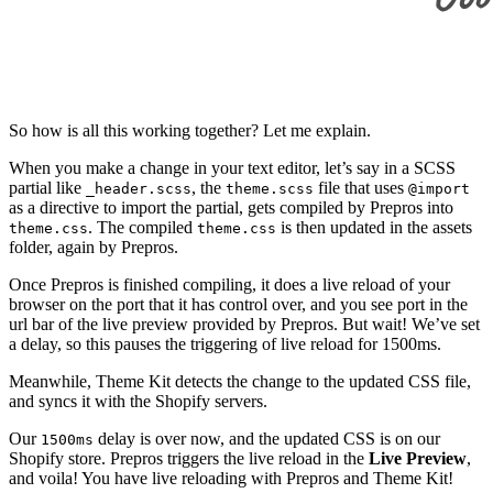
So how is all this working together? Let me explain.
When you make a change in your text editor, let’s say in a SCSS
partial like
, the
file that uses
_header.scss
theme.scss
@import
as a directive to import the partial, gets compiled by Prepros into
. The compiled
is then updated in the assets
theme.css
theme.css
folder, again by Prepros.
Once Prepros is finished compiling, it does a live reload of your
browser on the port that it has control over, and you see port in the
url bar of the live preview provided by Prepros. But wait! We’ve set
a delay, so this pauses the triggering of live reload for 1500ms.
Meanwhile, Theme Kit detects the change to the updated CSS file,
and syncs it with the Shopify servers.
Our
delay is over now, and the updated CSS is on our
1500ms
Shopify store. Prepros triggers the live reload in the
Live Preview
,
and voila! You have live reloading with Prepros and Theme Kit!