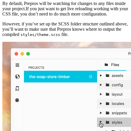
By default, Prepros will be watching for changes to any files inside
your project.If you just want to get live reloading working with your
CSS file, you don’t need to do much more configuration.
However, if you’ve set up the SCSS folder structure outlined above,
you’ll want to make sure that Prepros knows where to output the
compiled
file.
styles/theme.scss