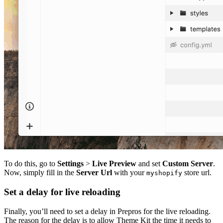
To do this, go to
Settings
>
Live Preview
and set
Custom Server
.
Now, simply fill in the
Server Url
with your
store url.
myshopify
Set a delay for live reloading
Finally, you’ll need to set a delay in Prepros for the live reloading.
The reason for the delay is to allow Theme Kit the time it needs to