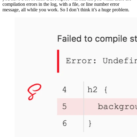
compilation errors in the log, with a file, or line number error
message, all while you work. So I don’t think it’s a huge problem.