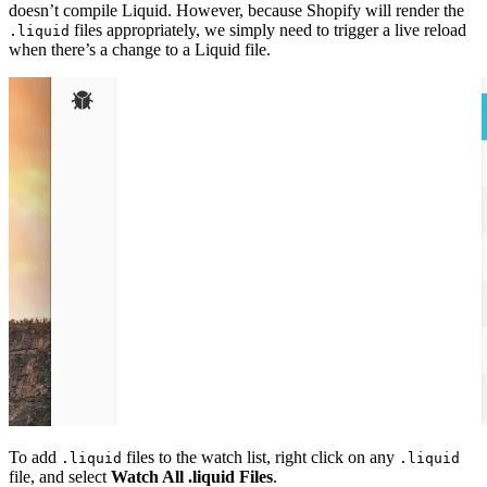
doesn’t compile Liquid. However, because Shopify will render the
files appropriately, we simply need to trigger a live reload
.liquid
when there’s a change to a Liquid file.
To add
files to the watch list, right click on any
.liquid
.liquid
file, and select
Watch All .liquid Files
.