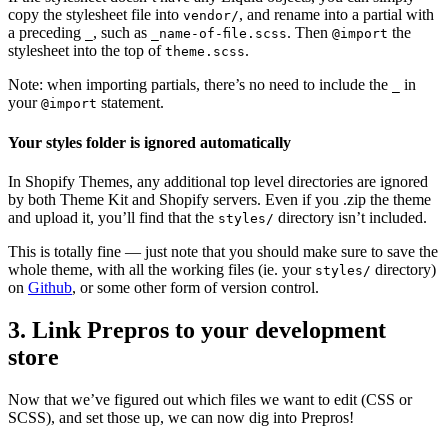
copy the stylesheet file into
, and rename into a partial with
vendor/
a preceding
, such as
. Then
the
_
_name-of-file.scss
@import
stylesheet into the top of
.
theme.scss
Note: when importing partials, there’s no need to include the
in
_
your
statement.
@import
Your styles folder is ignored automatically
In Shopify Themes, any additional top level directories are ignored
by both Theme Kit and Shopify servers. Even if you .zip the theme
and upload it, you’ll find that the
directory isn’t included.
styles/
This is totally fine — just note that you should make sure to save the
whole theme, with all the working files (ie. your
directory)
styles/
on
Github
, or some other form of version control.
3. Link Prepros to your development
store
Now that we’ve figured out which files we want to edit (CSS or
SCSS), and set those up, we can now dig into Prepros!