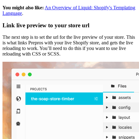
You might also like:
An Overview of Liquid: Shopify's Templating
Language
.
Link live preview to your store url
The next step is to set the url for the live preview of your store. This
is what links Prepros with your live Shopify store, and gets the live
reloading to work. You’ll need to do this if you want to use live
reloading with CSS or SCSS.