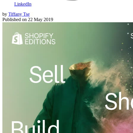
LinkedIn
by
Tiffany Tse
Published on
22 May 2019