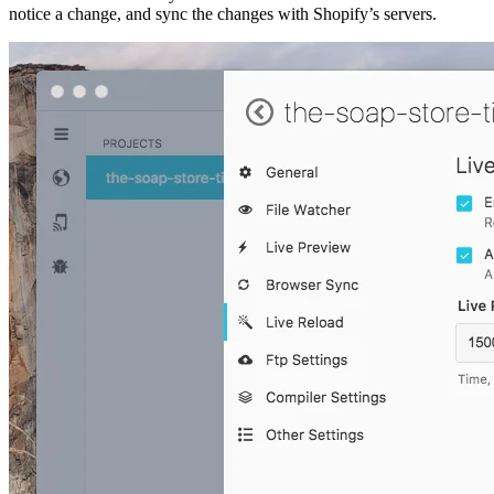
notice a change, and sync the changes with Shopify’s servers.