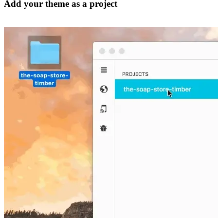
Add your theme as a project