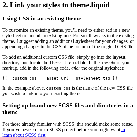
2. Link your styles to theme.liquid
Using CSS in an existing theme
To customize an existing theme, you’ll need to either add in a new
stylesheet or amend an existing one. For small tweaks to the existing
theme, I suggest adding an additional stylesheet for your changes, or
appending changes to the CSS at the bottom of the original CSS file.
To add an additional custom CSS file, simply go into the
layout
directory, and locate the
file. In the
of your
theme.liquid
<head>
markup, add in the following code,
after
the original stylesheet:
{{ 'custom.css' | asset_url | stylesheet_tag }}
In the example above,
is the name of the new CSS file
custom.css
you wish to link into your existing theme.
Setting up brand new SCSS files and directories in a
theme
For those already familiar with SCSS, this should make some sense.
If you’ve never set up a SCSS project before you might want
to
learn about SCSS first
.