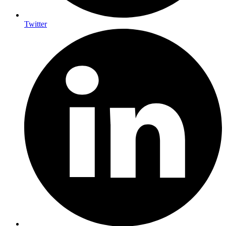
Twitter