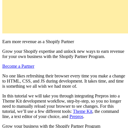
Earn more revenue as a Shopify Partner
Grow your Shopify expertise and unlock new ways to earn revenue
for your own business with the Shopify Partner Program.
Become a Partner
No one likes refreshing their browser every time you make a change
to HTML, CSS, and JS during development. It takes time, and time
is something we all wish we had more of.
In this tutorial we will take you through integrating Prepros into a
Theme Kit development workflow, step-by-step, so you no longer
need to manually reload your browser to see changes. For this
tutorial, we’ll use a few different tools:
Theme Kit
, the command
line, a text editor of your choice, and
Prepros
.
Grow your business with the Shopify Partner Program