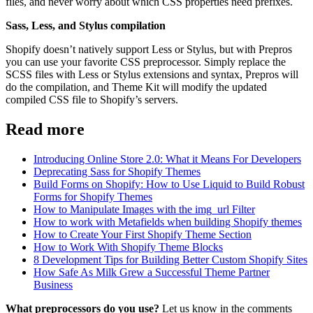
files, and never worry about which CSS properties need prefixes.
Sass, Less, and Stylus compilation
Shopify doesn’t natively support Less or Stylus, but with Prepros
you can use your favorite CSS preprocessor. Simply replace the
SCSS files with Less or Stylus extensions and syntax, Prepros will
do the compilation, and Theme Kit will modify the updated
compiled CSS file to Shopify’s servers.
Read more
Introducing Online Store 2.0: What it Means For Developers
Deprecating Sass for Shopify Themes
Build Forms on Shopify: How to Use Liquid to Build Robust
Forms for Shopify Themes
How to Manipulate Images with the img_url Filter
How to work with Metafields when building Shopify themes
How to Create Your First Shopify Theme Section
How to Work With Shopify Theme Blocks
8 Development Tips for Building Better Custom Shopify Sites
How Safe As Milk Grew a Successful Theme Partner
Business
What preprocessors do you use?
Let us know in the comments