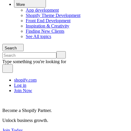
More
App development
Shopify Theme Development
Front End Development
Inspiration & Creativity
Finding New Clients
See All topics
Search
Type something you're looking for
shopify.com
Log in
Join Now
Become a Shopify Partner.
Unlock business growth.
Join Today