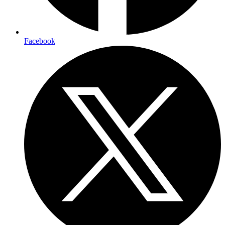
Facebook