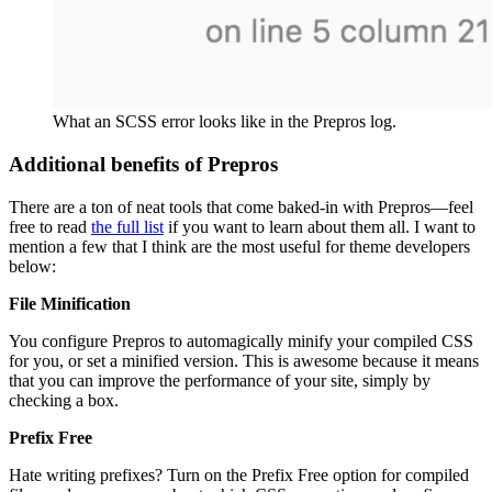
What an SCSS error looks like in the Prepros log.
Additional benefits of Prepros
There are a ton of neat tools that come baked-in with Prepros—feel
free to read
the full list
if you want to learn about them all. I want to
mention a few that I think are the most useful for theme developers
below:
File Minification
You configure Prepros to automagically minify your compiled CSS
for you, or set a minified version. This is awesome because it means
that you can improve the performance of your site, simply by
checking a box.
Prefix Free
Hate writing prefixes? Turn on the Prefix Free option for compiled