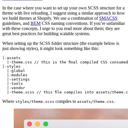
In the case where you want to set up your own SCSS structure for a
theme with live reloading, I suggest using a similar approach to how
we build themes at Shopify. We use a combination of
SMACSS
guidelines, and
BEM
CSS naming conventions. If you’re unfamiliar
with these concepts, I urge to you read more about them; they are
great best practices for building scalable systems.
When setting up the SCSS folder structure (the example below is
just showing styles), it might look something like this:
|-assets

  |-theme.css // this is the final compiled CSS consumed
|-styles

  |-global

  |-modules

  |-settings

  |-tools

  |-vendor

Where
compiles to
.
styles/theme.scss
assets/theme.css