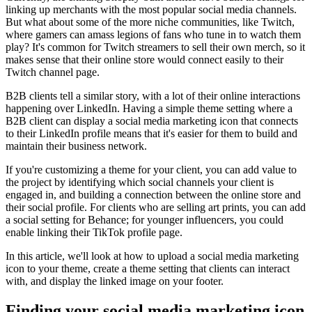
linking up merchants with the most popular social media channels.
But what about some of the more niche communities, like Twitch,
where gamers can amass legions of fans who tune in to watch them
play? It's common for Twitch streamers to sell their own merch, so it
makes sense that their online store would connect easily to their
Twitch channel page.
B2B clients tell a similar story, with a lot of their online interactions
happening over LinkedIn. Having a simple theme setting where a
B2B client can display a social media marketing icon that connects
to their LinkedIn profile means that it's easier for them to build and
maintain their business network.
If you're customizing a theme for your client, you can add value to
the project by identifying which social channels your client is
engaged in, and building a connection between the online store and
their social profile. For clients who are selling art prints, you can add
a social setting for Behance; for younger influencers, you could
enable linking their TikTok profile page.
In this article, we'll look at how to upload a social media marketing
icon to your theme, create a theme setting that clients can interact
with, and display the linked image on your footer.
Finding your social media marketing icon