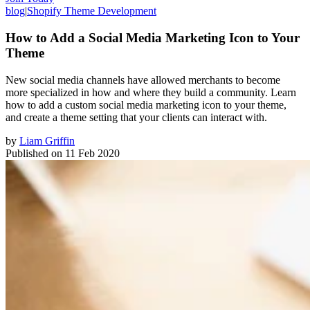
blog
|
Shopify Theme Development
How to Add a Social Media Marketing Icon to Your
Theme
New social media channels have allowed merchants to become
more specialized in how and where they build a community. Learn
how to add a custom social media marketing icon to your theme,
and create a theme setting that your clients can interact with.
by
Liam Griffin
Published on
11 Feb 2020