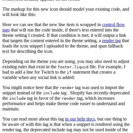
The markup for this new icon should model your existing code, and
will look like this:
Here we can see that the new line item is wrapped in
control flow
tags
that will run the code inside, if there's text entered into the
theme setting I created. If that condition is met, it will output a link
that targets the content entered in the theme setting, a
render tag
that
loads the icon snippet I uploaded to the theme, and span fallback
text for describing the icon.
Depending on the theme you are using, you may also need to adjust
existing rules that exist in the
file. For example, I
footer.liquid
had to add a line for Twitch to the
statement that creates a
if
variable when any social link is added:
You might notice here that the
tag was used to import the
render
snippet instead of the
tag . Shopify has recently deprecated
include
the
tag in favor of the
tag, which increases
include
render
performance and helps make theme code easier to understand and
maintain.
You can read more about this tag
in our help docs
, but one thing to
be aware of with this tag is that when a snippet is rendered using the
render tag, the deprecated include tag may not be used inside of the