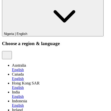
Nigeria
|
English
Choose a region & language
Australia
English
Canada
English
Hong Kong SAR
English
India
English
Indonesia
English
Ireland