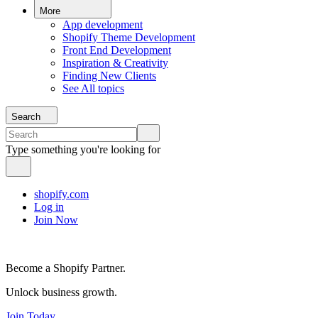
More
App development
Shopify Theme Development
Front End Development
Inspiration & Creativity
Finding New Clients
See All topics
Search
Type something you're looking for
shopify.com
Log in
Join Now
Become a Shopify Partner.
Unlock business growth.
Join Today