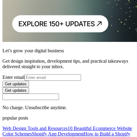
Let’s grow your digital business
Get design inspiration, development tips, and practical takeaways
delivered straight to your inbox.
Enter email
Get updates
Get updates
No charge. Unsubscribe anytime.
popular posts
Web Design Tools and Resources
10 Beautiful Ecommerce Website
Color Schemes
Shopify App Development
How to Build a Shopify