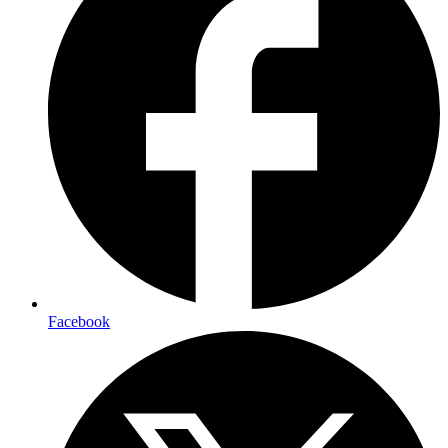
Facebook