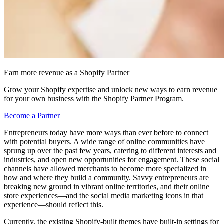
Earn more revenue as a Shopify Partner
Grow your Shopify expertise and unlock new ways to earn revenue
for your own business with the Shopify Partner Program.
Become a Partner
Entrepreneurs today have more ways than ever before to connect
with potential buyers. A wide range of online communities have
sprung up over the past few years, catering to different interests and
industries, and open new opportunities for engagement. These social
channels have allowed merchants to become more specialized in
how and where they build a community. Savvy entrepreneurs are
breaking new ground in vibrant online territories, and their online
store experiences—and the social media marketing icons in that
experience—should reflect this.
Currently, the existing Shopify-built themes have built-in settings for