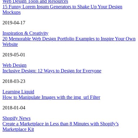
Web Design Tools and Resources
15 Funny Lorem Ipsum Generators to Shake Up Your Design
Mockups
2019-04-17
Inspiration & Creativity
20 Memorable Web Design Portfolio Examples to Inspire Your Own
Website
2019-05-01
Web Design
Inclusive Design: 12 Ways to Design for Everyone
2018-03-23
Learning Liquid
How to Manipulate Images with the img_url Filter
2018-01-04
Shopify News
Create a Marketplace in Less than 8 Minutes with Shopify’s
Marketplace Kit