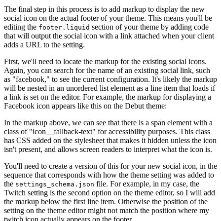
The final step in this process is to add markup to display the new
social icon on the actual footer of your theme. This means you'll be
editing the
section of your theme by adding code
footer.liquid
that will output the social icon with a link attached when your client
adds a URL to the setting.
First, we'll need to locate the markup for the existing social icons.
Again, you can search for the name of an existing social link, such
as "facebook," to see the current configuration. It's likely the markup
will be nested in an unordered list element as a line item that loads if
a link is set on the editor. For example, the markup for displaying a
Facebook icon appears like this on the Debut theme:
In the markup above, we can see that there is a span element with a
class of "icon__fallback-text" for accessibility purposes. This class
has CSS added on the stylesheet that makes it hidden unless the icon
isn't present, and allows screen readers to interpret what the icon is.
You'll need to create a version of this for your new social icon, in the
sequence that corresponds with how the theme setting was added to
the
file. For example, in my case, the
settings_schema.json
Twitch setting is the second option on the theme editor, so I will add
the markup below the first line item. Otherwise the position of the
setting on the theme editor might not match the position where my
twitch icon actually appears on the footer.