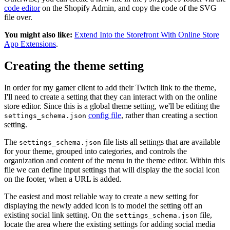
code editor
on the Shopify Admin, and copy the code of the SVG
file over.
You might also like:
Extend Into the Storefront With Online Store
App Extensions
.
Creating the theme setting
In order for my gamer client to add their Twitch link to the theme,
I'll need to create a setting that they can interact with on the online
store editor. Since this is a global theme setting, we'll be editing the
config file
, rather than creating a section
settings_schema.json
setting.
The
file lists all settings that are available
settings_schema.json
for your theme, grouped into categories, and controls the
organization and content of the menu in the theme editor. Within this
file we can define input settings that will display the the social icon
on the footer, when a URL is added.
The easiest and most reliable way to create a new setting for
displaying the newly added icon is to model the setting off an
existing social link setting. On the
file,
settings_schema.json
locate the area where the existing settings for adding social media