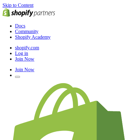
Skip to Content
Docs
Community
Shopify Academy
shopify.com
Log in
Join Now
Join Now