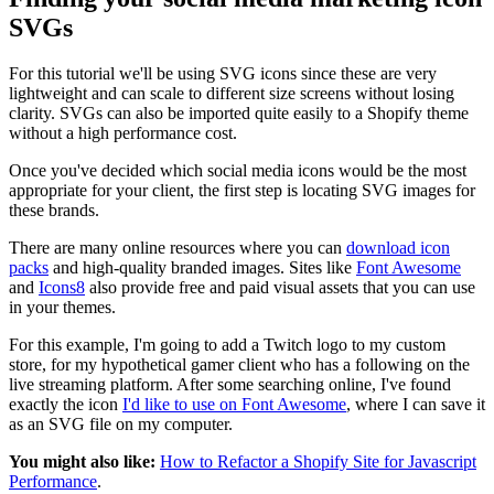
SVGs
For this tutorial we'll be using SVG icons since these are very
lightweight and can scale to different size screens without losing
clarity. SVGs can also be imported quite easily to a Shopify theme
without a high performance cost.
Once you've decided which social media icons would be the most
appropriate for your client, the first step is locating SVG images for
these brands.
There are many online resources where you can
download icon
packs
and high-quality branded images. Sites like
Font Awesome
and
Icons8
also provide free and paid visual assets that you can use
in your themes.
For this example, I'm going to add a Twitch logo to my custom
store, for my hypothetical gamer client who has a following on the
live streaming platform. After some searching online, I've found
exactly the icon
I'd like to use on Font Awesome
, where I can save it
as an SVG file on my computer.
You might also like:
How to Refactor a Shopify Site for Javascript
Performance
.