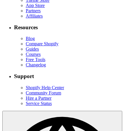
Theme Store
App Store
Partners
Affiliates
Resources
Blog
Compare Shopify
Guides
Courses
Free Tools
Changelog
Support
Shopify Help Center
Community Forum
Hire a Partner
Service Status