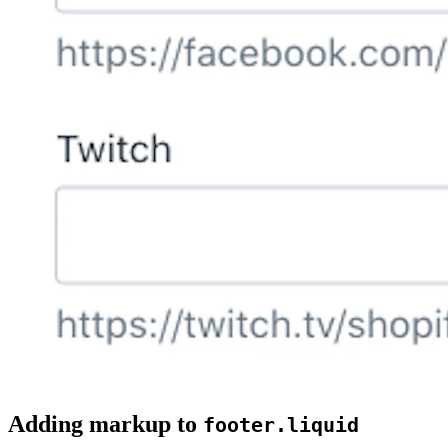
Adding markup to
footer.liquid