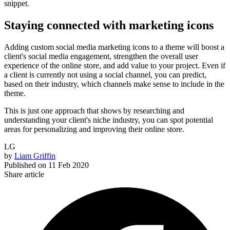
snippet.
Staying connected with marketing icons
Adding custom social media marketing icons to a theme will boost a
client's social media engagement, strengthen the overall user
experience of the online store, and add value to your project. Even if
a client is currently not using a social channel, you can predict,
based on their industry, which channels make sense to include in the
theme.
This is just one approach that shows by researching and
understanding your client's niche industry, you can spot potential
areas for personalizing and improving their online store.
LG
by
Liam Griffin
Published on
11 Feb 2020
Share article