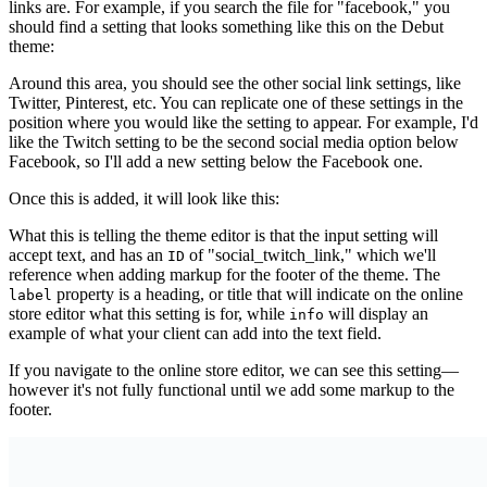
links are. For example, if you search the file for "facebook," you
should find a setting that looks something like this on the Debut
theme:
Around this area, you should see the other social link settings, like
Twitter, Pinterest, etc. You can replicate one of these settings in the
position where you would like the setting to appear. For example, I'd
like the Twitch setting to be the second social media option below
Facebook, so I'll add a new setting below the Facebook one.
Once this is added, it will look like this:
What this is telling the theme editor is that the input setting will
accept text, and has an
of "social_twitch_link," which we'll
ID
reference when adding markup for the footer of the theme. The
property is a heading, or title that will indicate on the online
label
store editor what this setting is for, while
will display an
info
example of what your client can add into the text field.
If you navigate to the online store editor, we can see this setting—
however it's not fully functional until we add some markup to the
footer.