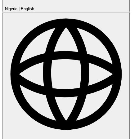
Nigeria
|
English