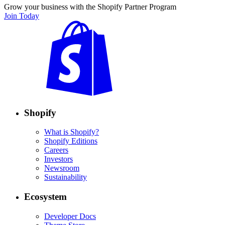
Grow your business with the Shopify Partner Program
Join Today
Shopify
What is Shopify?
Shopify Editions
Careers
Investors
Newsroom
Sustainability
Ecosystem
Developer Docs