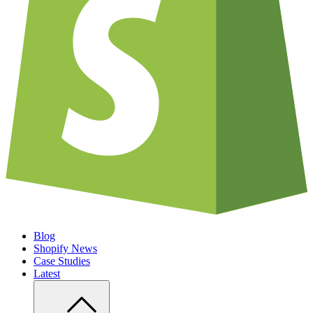
Blog
Shopify News
Case Studies
Latest