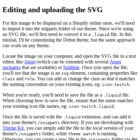
Editing and uploading the SVG
For this image to be displayed on a Shopify online store, we'll need
to import it into the snippets folder of our theme. Since we're using
an SVG file, we'll first need to convert it to a
file. In this
.liquid
tutorial, I'll be customizing the Debut theme, but the same approach
can work on any theme.
Locate the image on your computer, and open the SVG file in a text
editor, like
Atom
(which can be extended with several
Atom
packages
that are available) or
Sublime
. Once you open the file,
you'll see that the image is an
element, containing properties like
svg
and
. You can add or change the class so that it matches
class
role
the naming convention on your existing icons, eg:
.
icon-twitch
When you're ready, you'll need to save the file as a
file.
.liquid
When choosing how to save the file, ensure that the name matches
your existing icon file names, eg:
.
icon-twitch.liquid
Once the file is saved with the
extension, and can add it
.liquid
into your theme's
directory. If you are developing with
/snippets
Theme Kit
, you can simply add the file to the local version of your
theme's
folder, while
is running.
/snippets
theme watch
Otherwise, you can create a new file in the
folder via the
/snippets