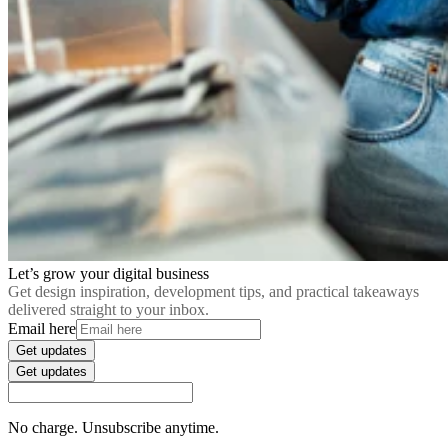
Let’s grow your digital business
Get design inspiration, development tips, and practical takeaways
delivered straight to your inbox.
Email here
Get updates
Get updates
No charge. Unsubscribe anytime.