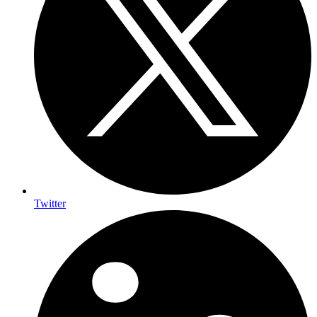
Twitter