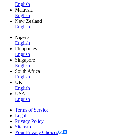
English
Malaysia
English
New Zealand
English
Nigeria
English
Philippines
English
Singapore
English
South Africa
English
UK
English
USA
English
Terms of Service
Legal
Privacy Policy
Sitemap
Your Privacy Choices