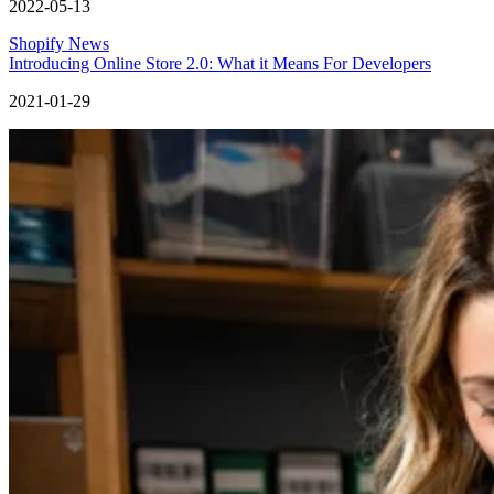
2022-05-13
Shopify News
Introducing Online Store 2.0: What it Means For Developers
2021-01-29