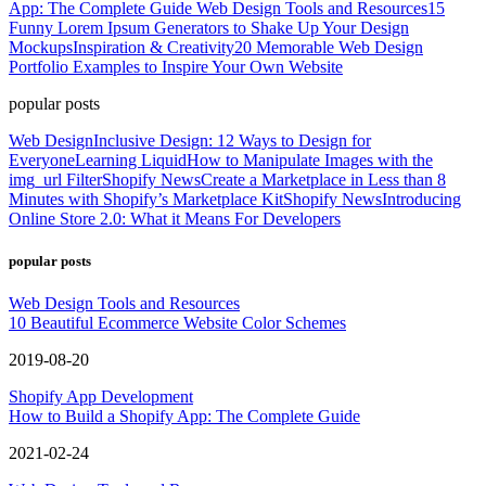
App: The Complete Guide
Web Design Tools and Resources
15
Funny Lorem Ipsum Generators to Shake Up Your Design
Mockups
Inspiration & Creativity
20 Memorable Web Design
Portfolio Examples to Inspire Your Own Website
popular posts
Web Design
Inclusive Design: 12 Ways to Design for
Everyone
Learning Liquid
How to Manipulate Images with the
img_url Filter
Shopify News
Create a Marketplace in Less than 8
Minutes with Shopify’s Marketplace Kit
Shopify News
Introducing
Online Store 2.0: What it Means For Developers
popular posts
Web Design Tools and Resources
10 Beautiful Ecommerce Website Color Schemes
2019-08-20
Shopify App Development
How to Build a Shopify App: The Complete Guide
2021-02-24