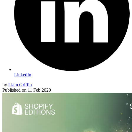
LinkedIn
by
Liam Griffin
Published on
11 Feb 2020