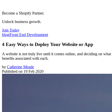
Become a Shopify Partner.
Unlock business growth.
Join Today
blog
|
Front End Development
4 Easy Ways to Deploy Your Website or App
A website is not truly live until it comes online, and deciding on what s
benefits associated with each.
by
Catherine Meade
Published on
19 Feb 2020