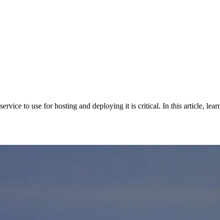
ervice to use for hosting and deploying it is critical. In this article, l