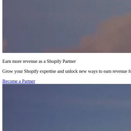
Earn more revenue as a Shopify Partner
Grow your Shopify expertise and unlock new ways to earn revenue fo
Become a Partner