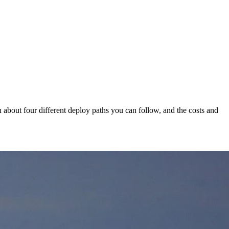
earn about four different deploy paths you can follow, and the costs and