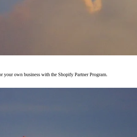
r your own business with the Shopify Partner Program.