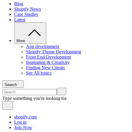
Blog
Shopify News
Case Studies
Latest
More
App development
Shopify Theme Development
Front End Development
Inspiration & Creativity
Finding New Clients
See All topics
Search
Type something you're looking for
shopify.com
Log in
Join Now