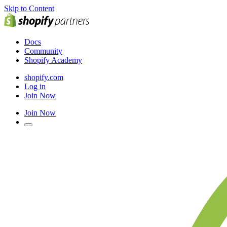
Skip to Content
Docs
Community
Shopify Academy
shopify.com
Log in
Join Now
Join Now