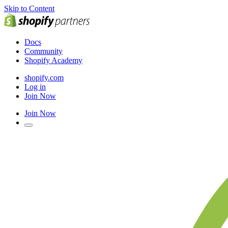
Skip to Content
Docs
Community
Shopify Academy
shopify.com
Log in
Join Now
Join Now