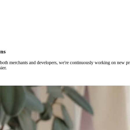
ons
for both merchants and developers, we're continuously working on new 
ier.