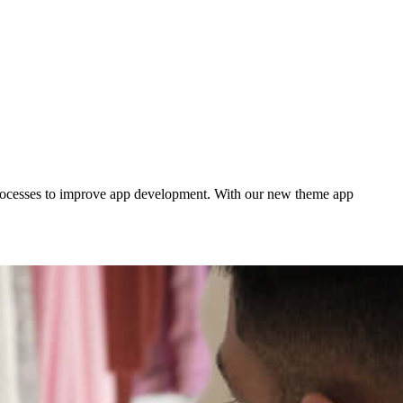
processes to improve app development. With our new theme app