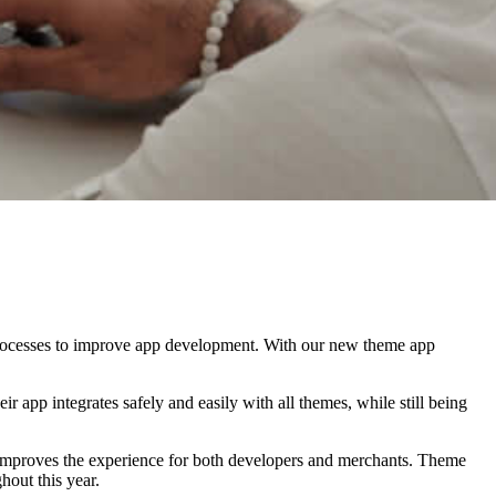
processes to improve app development. With our new theme app
ir app integrates safely and easily with all themes, while still being
t improves the experience for both developers and merchants. Theme
hout this year.