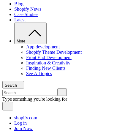
Blog
Shopify News
Case Studies
Latest
More
App development
Shopify Theme Development
Front End Development
Inspiration & Creativity
Finding New Clients
See All topics
Search
Type something you're looking for
shopify.com
Log in
Join Now