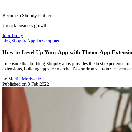
Become a Shopify Partner.
Unlock business growth.
Join Today
blog
|
Shopify App Development
How to Level Up Your App with Theme App Extensi
To ensure that building Shopify apps provides the best experience 
extensions, building apps for merchant's storefronts has never been eas
by
Martin Morissette
Published on
3 Feb 2022