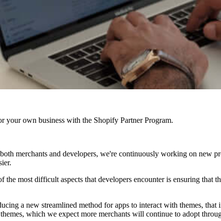
r your own business with the Shopify Partner Program.
for both merchants and developers, we're continuously working on new 
ier.
 the most difficult aspects that developers encounter is ensuring that the
ducing a new streamlined method for apps to interact with themes, tha
0 themes, which we expect more merchants will continue to adopt throug