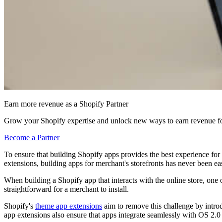
Earn more revenue as a Shopify Partner
Grow your Shopify expertise and unlock new ways to earn revenue fo
Become a Partner
To ensure that building Shopify apps provides the best experience 
extensions, building apps for merchant's storefronts has never been eas
When building a Shopify app that interacts with the online store, one of
straightforward for a merchant to install.
Shopify's
theme app extensions
aim to remove this challenge by intro
app extensions also ensure that apps integrate seamlessly with OS 2.