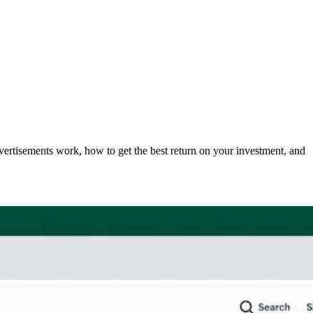
rtisements work, how to get the best return on your investment, and