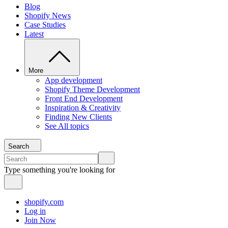
Blog
Shopify News
Case Studies
Latest
More
App development
Shopify Theme Development
Front End Development
Inspiration & Creativity
Finding New Clients
See All topics
Search
Type something you're looking for
shopify.com
Log in
Join Now