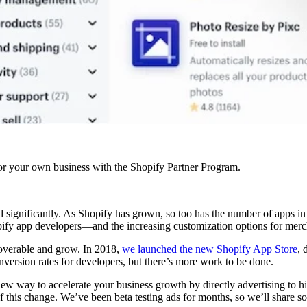
r your own business with the Shopify Partner Program.
 significantly. As Shopify has grown, so too has the number of apps in
y app developers—and the increasing customization options for merchan
overable and grow. In 2018,
we launched the new Shopify App Store
, 
nversion rates for developers, but there’s more work to be done.
ay to accelerate your business growth by directly advertising to high-
this change. We’ve been beta testing ads for months, so we’ll share s