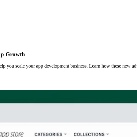
App Growth
elp you scale your app development business. Learn how these new adve