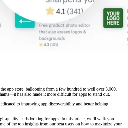
 the app store, ballooning from a few hundred to well over 3,000.
ts—it has also made it more difficult for apps to stand out.
dedicated to improving app discoverability and better helping
quality leads looking for apps. In this article, we’ll walk you
ome of the top insights from our beta users on how to maximize your