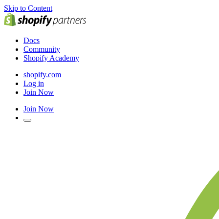
Skip to Content
Docs
Community
Shopify Academy
shopify.com
Log in
Join Now
Join Now