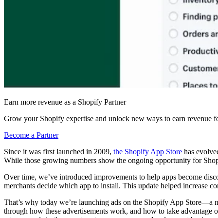
Earn more revenue as a Shopify Partner
Grow your Shopify expertise and unlock new ways to earn revenue fo
Become a Partner
Since it was first launched in 2009,
the Shopify App Store
has evolved
While those growing numbers show the ongoing opportunity for Shopif
Over time, we’ve introduced improvements to help apps become disc
merchants decide which app to install. This update helped increase co
That’s why today we’re launching ads on the Shopify App Store—a new w
through how these advertisements work, and how to take advantage of 