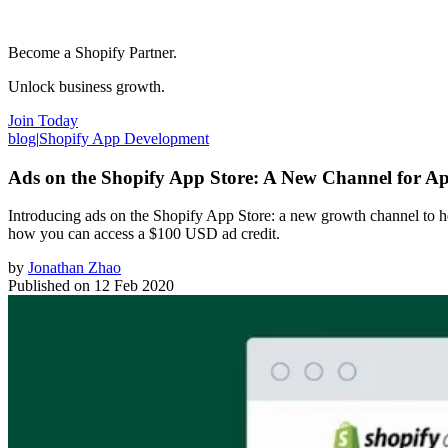
Become a Shopify Partner.
Unlock business growth.
Join Today
blog
|
Shopify App Development
Ads on the Shopify App Store: A New Channel for 
Introducing ads on the Shopify App Store: a new growth channel to h
how you can access a $100 USD ad credit.
by
Jonathan Zhao
Published on
12 Feb 2020