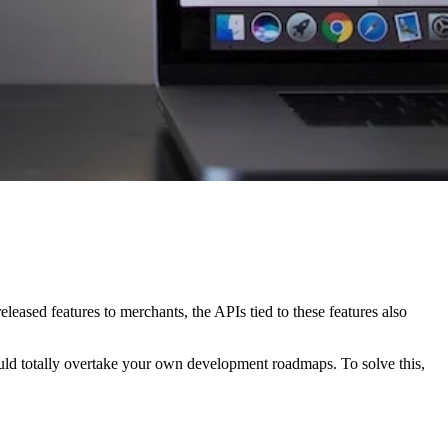
eleased features to merchants, the APIs tied to these features also
uld totally overtake your own development roadmaps. To solve this,