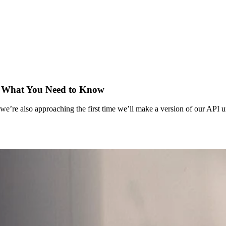
y: What You Need to Know
we’re also approaching the first time we’ll make a version of our API 