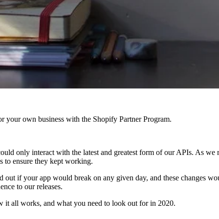
r your own business with the Shopify Partner Program.
ould only interact with the latest and greatest form of our APIs. As we r
s to ensure they kept working.
nd out if your app would break on any given day, and these changes wo
ence to our releases.
 it all works, and what you need to look out for in 2020.