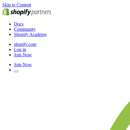
Skip to Content
Docs
Community
Shopify Academy
shopify.com
Log in
Join Now
Join Now