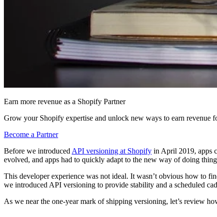
Earn more revenue as a Shopify Partner
Grow your Shopify expertise and unlock new ways to earn revenue fo
Become a Partner
Before we introduced
API versioning at Shopify
in April 2019, apps c
evolved, and apps had to quickly adapt to the new way of doing thing
This developer experience was not ideal. It wasn’t obvious how to fi
we introduced API versioning to provide stability and a scheduled cad
As we near the one-year mark of shipping versioning, let’s review how