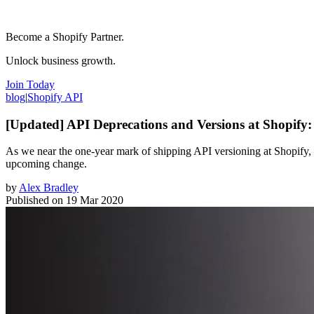
Become a Shopify Partner.
Unlock business growth.
Join Today
blog
|
Shopify API
[Updated] API Deprecations and Versions at Shopif
As we near the one-year mark of shipping API versioning at Shopify, 
upcoming change.
by
Alex Bradley
Published on
19 Mar 2020