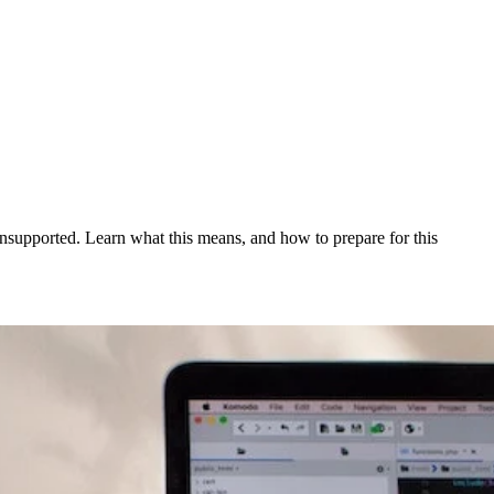
unsupported. Learn what this means, and how to prepare for this