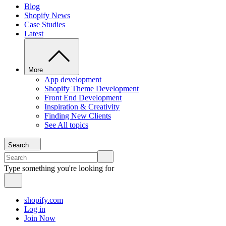
Blog
Shopify News
Case Studies
Latest
More
App development
Shopify Theme Development
Front End Development
Inspiration & Creativity
Finding New Clients
See All topics
Search
Type something you're looking for
shopify.com
Log in
Join Now