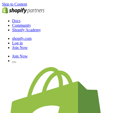
Skip to Content
Docs
Community
Shopify Academy
shopify.com
Log in
Join Now
Join Now