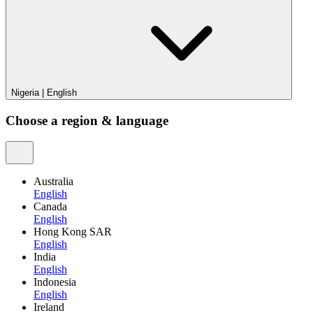
Nigeria
|
English
Choose a region & language
Australia
English
Canada
English
Hong Kong SAR
English
India
English
Indonesia
English
Ireland