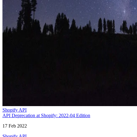
Shopify API
API Deprecation at Shopify: 2022-04 Edition
17 Feb 2022
Shopify API