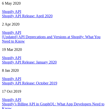
6 May 2020
Shopify API
Shopify API Release: April 2020
2 Apr 2020
Shopify API
[Updated] API Deprecations and Versions at Shopify: What You
Need to Know
19 Mar 2020
Shopify API
Shopify API Release: January 2020
8 Jan 2020
Shopify API
Shopify API Release: October 2019
17 Oct 2019
Shopify API
Shopify’s Billing API in GraphQL: What App Developers Need to
Know