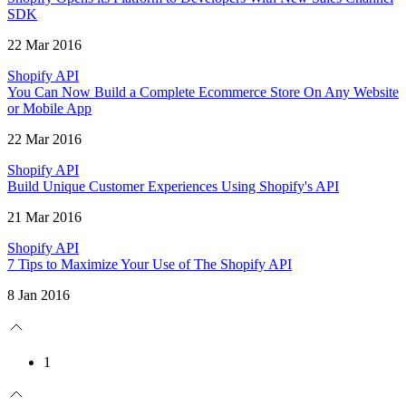
SDK
22 Mar 2016
Shopify API
You Can Now Build a Complete Ecommerce Store On Any Website
or Mobile App
22 Mar 2016
Shopify API
Build Unique Customer Experiences Using Shopify's API
21 Mar 2016
Shopify API
7 Tips to Maximize Your Use of The Shopify API
8 Jan 2016
1