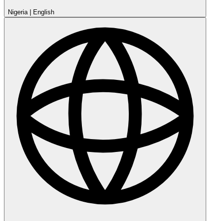
Nigeria
|
English