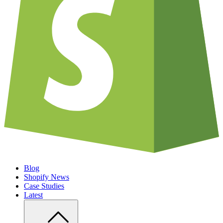
Blog
Shopify News
Case Studies
Latest