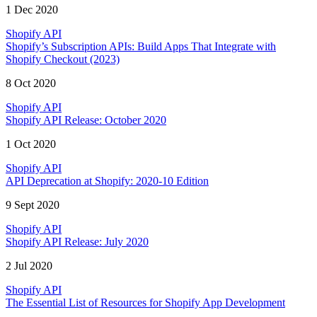
1 Dec 2020
Shopify API
Shopify’s Subscription APIs: Build Apps That Integrate with
Shopify Checkout (2023)
8 Oct 2020
Shopify API
Shopify API Release: October 2020
1 Oct 2020
Shopify API
API Deprecation at Shopify: 2020-10 Edition
9 Sept 2020
Shopify API
Shopify API Release: July 2020
2 Jul 2020
Shopify API
The Essential List of Resources for Shopify App Development