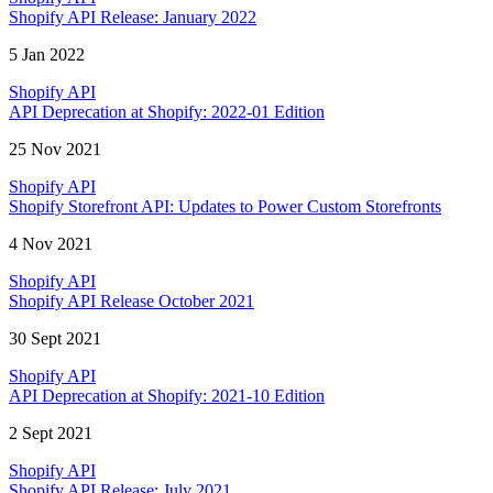
Shopify API Release: January 2022
5 Jan 2022
Shopify API
API Deprecation at Shopify: 2022-01 Edition
25 Nov 2021
Shopify API
Shopify Storefront API: Updates to Power Custom Storefronts
4 Nov 2021
Shopify API
Shopify API Release October 2021
30 Sept 2021
Shopify API
API Deprecation at Shopify: 2021-10 Edition
2 Sept 2021
Shopify API
Shopify API Release: July 2021