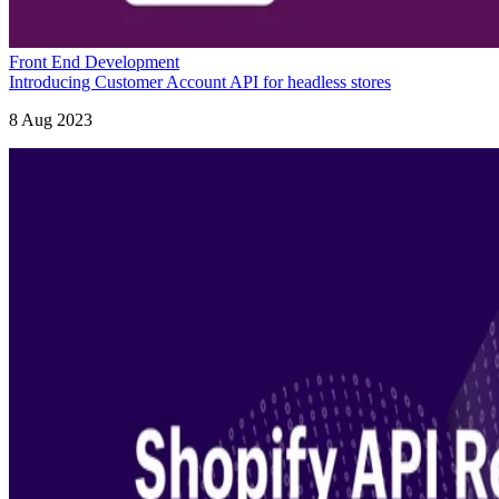
Front End Development
Introducing Customer Account API for headless stores
8 Aug 2023