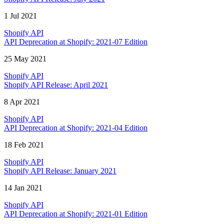
1 Jul 2021
Shopify API
API Deprecation at Shopify: 2021-07 Edition
25 May 2021
Shopify API
Shopify API Release: April 2021
8 Apr 2021
Shopify API
API Deprecation at Shopify: 2021-04 Edition
18 Feb 2021
Shopify API
Shopify API Release: January 2021
14 Jan 2021
Shopify API
API Deprecation at Shopify: 2021-01 Edition