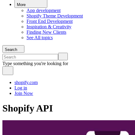
More
App development
Shopify Theme Development
Front End Development
Inspiration & Creativity
Finding New Clients
See All topics
Search
Type something you're looking for
shopify.com
Log in
Join Now
Shopify API