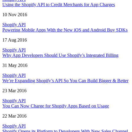
Using the Shopify API to Credit Merchants for App Charges
10 Nov 2016
Shopify API
Powering Mobile Apps With the New iOS and Android Buy SDKs
17 Aug 2016
Shopify API
Why App Developers Should Use Shopify’s Integrated Billing
31 May 2016
Shopify API
We’re Expanding Shopify’s API So You Can Build Bigger & Better
23 Mar 2016
Shopify API
You Can Now Charge for Shopify Apps Based on Usage
22 Mar 2016
Shopify API
Shopify Opens its Platform to Developers With New Sales Channel