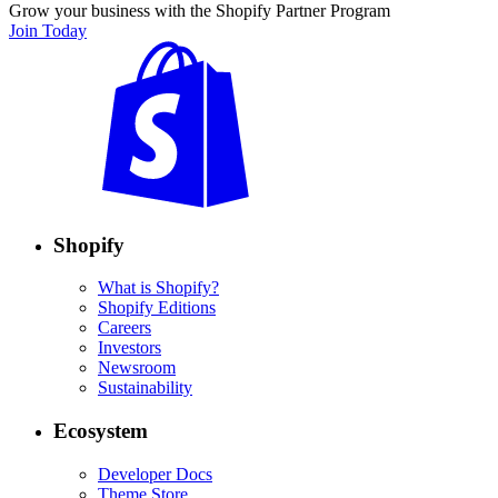
Grow your business with the Shopify Partner Program
Join Today
Shopify
What is Shopify?
Shopify Editions
Careers
Investors
Newsroom
Sustainability
Ecosystem
Developer Docs
Theme Store