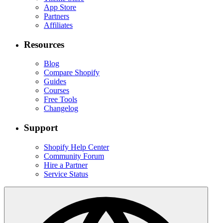
App Store
Partners
Affiliates
Resources
Blog
Compare Shopify
Guides
Courses
Free Tools
Changelog
Support
Shopify Help Center
Community Forum
Hire a Partner
Service Status