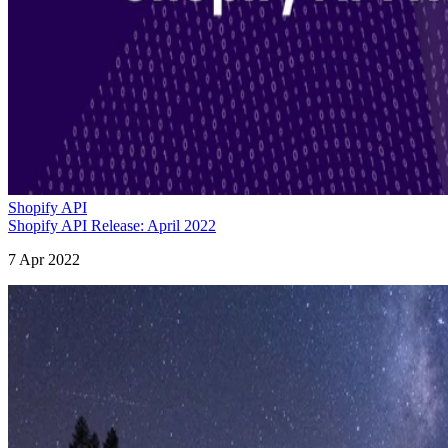
Shopify API
Shopify API Release: April 2022
7 Apr 2022