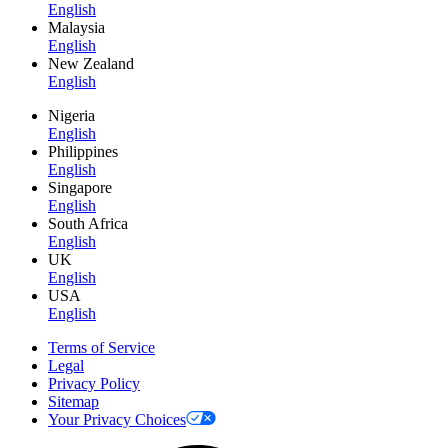
English
Malaysia
English
New Zealand
English
Nigeria
English
Philippines
English
Singapore
English
South Africa
English
UK
English
USA
English
Terms of Service
Legal
Privacy Policy
Sitemap
Your Privacy Choices