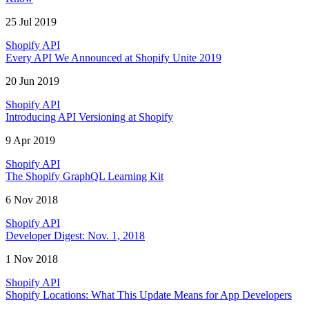
25 Jul 2019
Shopify API
Every API We Announced at Shopify Unite 2019
20 Jun 2019
Shopify API
Introducing API Versioning at Shopify
9 Apr 2019
Shopify API
The Shopify GraphQL Learning Kit
6 Nov 2018
Shopify API
Developer Digest: Nov. 1, 2018
1 Nov 2018
Shopify API
Shopify Locations: What This Update Means for App Developers