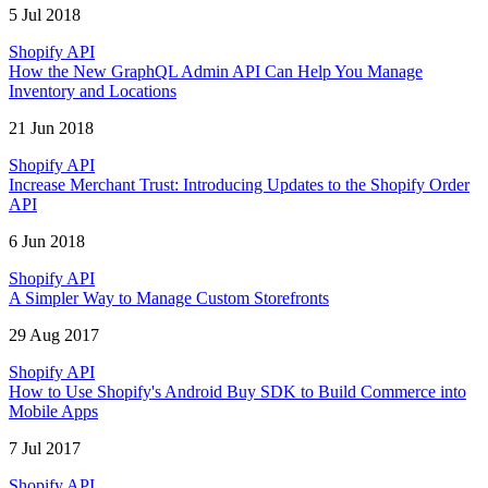
5 Jul 2018
Shopify API
How the New GraphQL Admin API Can Help You Manage
Inventory and Locations
21 Jun 2018
Shopify API
Increase Merchant Trust: Introducing Updates to the Shopify Order
API
6 Jun 2018
Shopify API
A Simpler Way to Manage Custom Storefronts
29 Aug 2017
Shopify API
How to Use Shopify's Android Buy SDK to Build Commerce into
Mobile Apps
7 Jul 2017
Shopify API