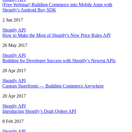
[Free Webinar] Building Commerce into Mobile Apps with
Shopify's Android Buy SDK
2 Jun 2017
Shopify API
How to Make the Most of Shopify's New Price Rules API
26 May 2017
Shopify API
Building for Developer Success with Shopify’s Newest APIs
20 Apr 2017
Shopify API
Custom Storefronts — Building Commerce Anywhere
20 Apr 2017
Shopify API
Introducing Shopify’s Draft Orders API
8 Feb 2017
Shopify API