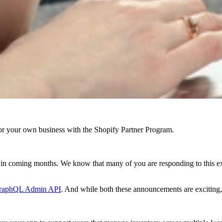
r your own business with the Shopify Partner Program.
g in coming months. We know that many of you are responding to this e
raphQL Admin API
. And while both these announcements are excitin