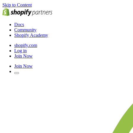
Skip to Content
Docs
Community
Shopify Academy
shopify.com
Log in
Join Now
Join Now