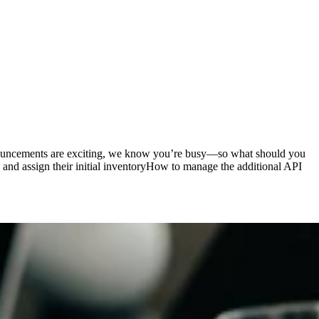
nouncements are exciting, we know you’re busy—so what should you
 and assign their initial inventoryHow to manage the additional API