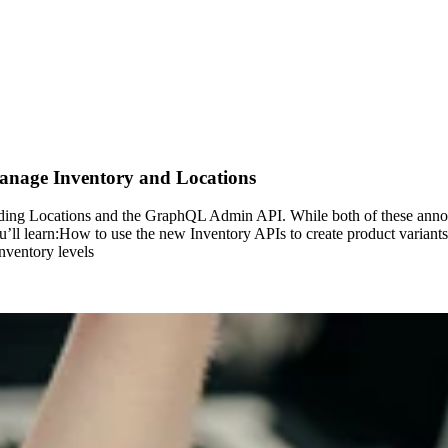
age Inventory and Locations
cluding Locations and the GraphQL Admin API. While both of these an
’ll learn:How to use the new Inventory APIs to create product variants
nventory levels