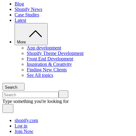
Blog
Shopify News
Case Studies
Latest
More
App development
Shopify Theme Development
Front End Development
Inspiration & Creativity
Finding New Clients
See All topics
Search
Type something you're looking for
shopify.com
Log in
Join Now