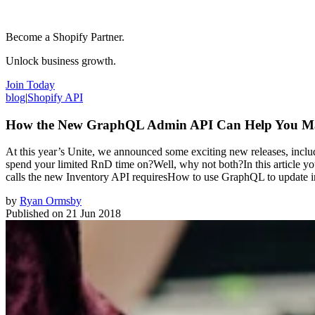
Become a Shopify Partner.
Unlock business growth.
Join Today
blog
|
Shopify API
How the New GraphQL Admin API Can Help You Man
At this year’s Unite, we announced some exciting new releases, in
spend your limited RnD time on?Well, why not both?In this article you
calls the new Inventory API requiresHow to use GraphQL to update i
by
Ryan Ormsby
Published on
21 Jun 2018