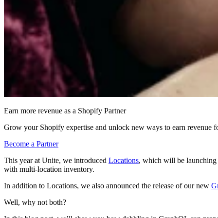
Earn more revenue as a Shopify Partner
Grow your Shopify expertise and unlock new ways to earn revenue fo
Become a Partner
This year at Unite, we introduced
Locations
, which will be launchin
with multi-location inventory.
In addition to Locations, we also announced the release of our new
G
Well, why not both?