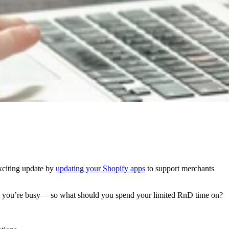
xciting update by
updating your Shopify apps
to support merchants
g, you’re busy— so what should you spend your limited RnD time on?